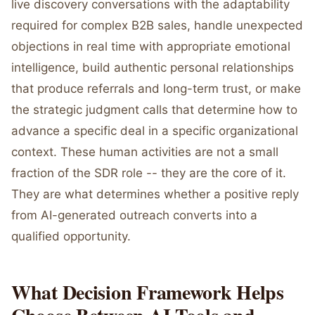
live discovery conversations with the adaptability
required for complex B2B sales, handle unexpected
objections in real time with appropriate emotional
intelligence, build authentic personal relationships
that produce referrals and long-term trust, or make
the strategic judgment calls that determine how to
advance a specific deal in a specific organizational
context. These human activities are not a small
fraction of the SDR role -- they are the core of it.
They are what determines whether a positive reply
from AI-generated outreach converts into a
qualified opportunity.
What Decision Framework Helps