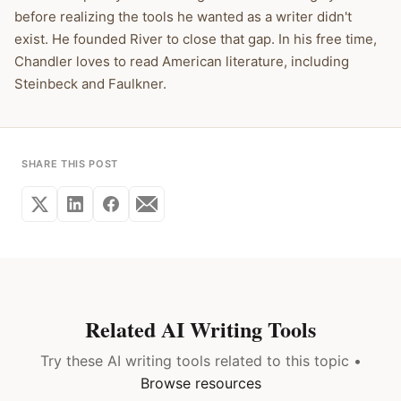
before realizing the tools he wanted as a writer didn't
exist. He founded River to close that gap. In his free time,
Chandler loves to read American literature, including
Steinbeck and Faulkner.
SHARE THIS POST
Related AI Writing Tools
Try these AI writing tools related to this topic •
Browse resources