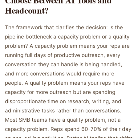
Choose Between AI Tools and
Headcount?
The framework that clarifies the decision: is the
pipeline bottleneck a capacity problem or a quality
problem? A capacity problem means your reps are
running full days of productive outreach, every
conversation they can handle is being handled,
and more conversations would require more
people. A quality problem means your reps have
capacity for more outreach but are spending
disproportionate time on research, writing, and
administrative tasks rather than conversations.
Most SMB teams have a quality problem, not a
capacity problem. Reps spend 60-70% of their day