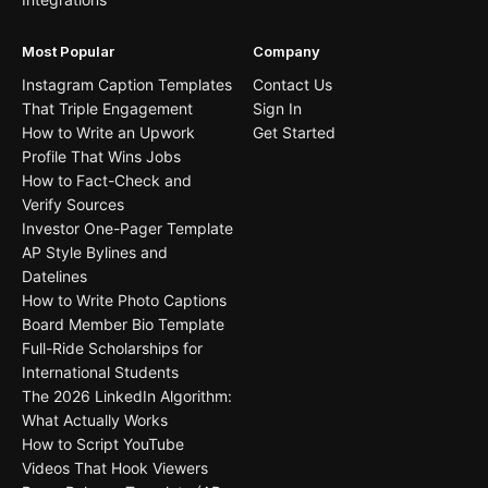
Most Popular
Company
Instagram Caption Templates
Contact Us
That Triple Engagement
Sign In
How to Write an Upwork
Get Started
Profile That Wins Jobs
How to Fact-Check and
Verify Sources
Investor One-Pager Template
AP Style Bylines and
Datelines
How to Write Photo Captions
Board Member Bio Template
Full-Ride Scholarships for
International Students
The 2026 LinkedIn Algorithm:
What Actually Works
How to Script YouTube
Videos That Hook Viewers