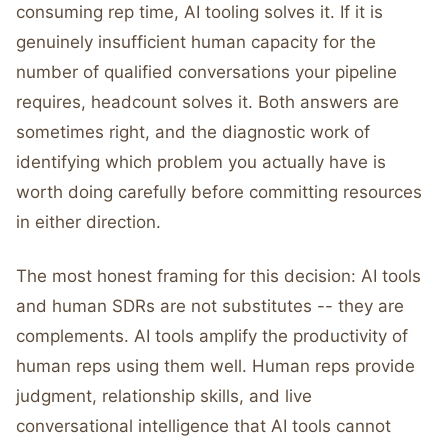
consuming rep time, AI tooling solves it. If it is
genuinely insufficient human capacity for the
number of qualified conversations your pipeline
requires, headcount solves it. Both answers are
sometimes right, and the diagnostic work of
identifying which problem you actually have is
worth doing carefully before committing resources
in either direction.
The most honest framing for this decision: AI tools
and human SDRs are not substitutes -- they are
complements. AI tools amplify the productivity of
human reps using them well. Human reps provide
judgment, relationship skills, and live
conversational intelligence that AI tools cannot