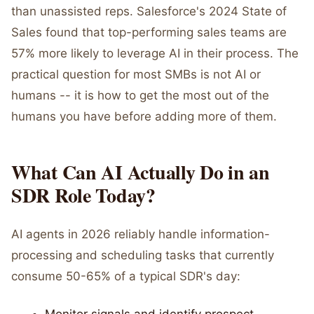
than unassisted reps. Salesforce's 2024 State of
Sales found that top-performing sales teams are
57% more likely to leverage AI in their process. The
practical question for most SMBs is not AI or
humans -- it is how to get the most out of the
humans you have before adding more of them.
What Can AI Actually Do in an
SDR Role Today?
AI agents in 2026 reliably handle information-
processing and scheduling tasks that currently
consume 50-65% of a typical SDR's day: