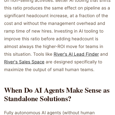
on non-selling activities. Better AI tooling that shifts
this ratio produces the same effect on pipeline as a
significant headcount increase, at a fraction of the
cost and without the management overhead and
ramp time of new hires. Investing in AI tooling to
improve this ratio before adding headcount is
almost always the higher-ROI move for teams in
this situation. Tools like
River's AI Lead Finder
and
River's Sales Space
are designed specifically to
maximize the output of small human teams.
When Do AI Agents Make Sense as
Standalone Solutions?
Fully autonomous AI agents (without human