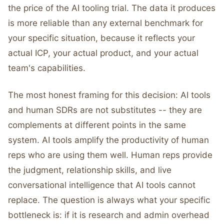
the price of the AI tooling trial. The data it produces
is more reliable than any external benchmark for
your specific situation, because it reflects your
actual ICP, your actual product, and your actual
team's capabilities.
The most honest framing for this decision: AI tools
and human SDRs are not substitutes -- they are
complements at different points in the same
system. AI tools amplify the productivity of human
reps who are using them well. Human reps provide
the judgment, relationship skills, and live
conversational intelligence that AI tools cannot
replace. The question is always what your specific
bottleneck is: if it is research and admin overhead