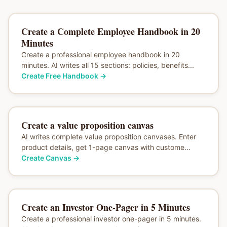
Create a Complete Employee Handbook in 20
Minutes
Create a professional employee handbook in 20
minutes. AI writes all 15 sections: policies, benefits...
Create Free Handbook
→
Create a value proposition canvas
AI writes complete value proposition canvases. Enter
product details, get 1-page canvas with custome...
Create Canvas
→
Create an Investor One-Pager in 5 Minutes
Create a professional investor one-pager in 5 minutes.