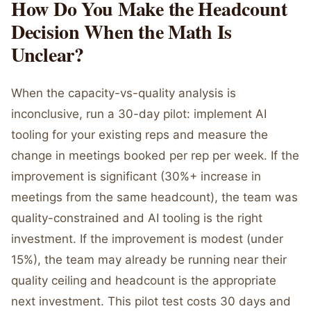
How Do You Make the Headcount
Decision When the Math Is
Unclear?
When the capacity-vs-quality analysis is
inconclusive, run a 30-day pilot: implement AI
tooling for your existing reps and measure the
change in meetings booked per rep per week. If the
improvement is significant (30%+ increase in
meetings from the same headcount), the team was
quality-constrained and AI tooling is the right
investment. If the improvement is modest (under
15%), the team may already be running near their
quality ceiling and headcount is the appropriate
next investment. This pilot test costs 30 days and