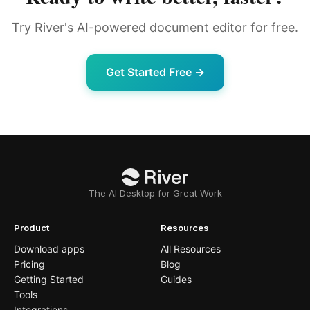
Try River's AI-powered document editor for free.
Get Started Free →
The AI Desktop for Great Work
Product
Resources
Download apps
All Resources
Pricing
Blog
Getting Started
Guides
Tools
Integrations