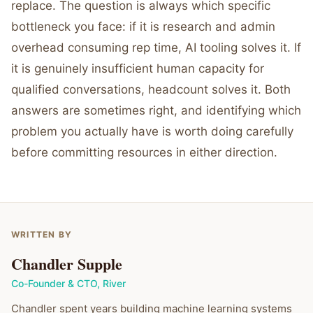
replace. The question is always which specific
bottleneck you face: if it is research and admin
overhead consuming rep time, AI tooling solves it. If
it is genuinely insufficient human capacity for
qualified conversations, headcount solves it. Both
answers are sometimes right, and identifying which
problem you actually have is worth doing carefully
before committing resources in either direction.
WRITTEN BY
Chandler Supple
Co-Founder & CTO
,
River
Chandler spent years building machine learning systems