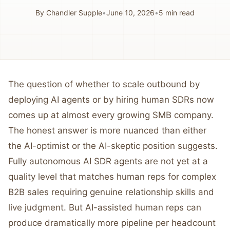
By
Chandler Supple
•
June 10, 2026
•
5
min read
The question of whether to scale outbound by
deploying AI agents or by hiring human SDRs now
comes up at almost every growing SMB company.
The honest answer is more nuanced than either
the AI-optimist or the AI-skeptic position suggests.
Fully autonomous AI SDR agents are not yet at a
quality level that matches human reps for complex
B2B sales requiring genuine relationship skills and
live judgment. But AI-assisted human reps can
produce dramatically more pipeline per headcount