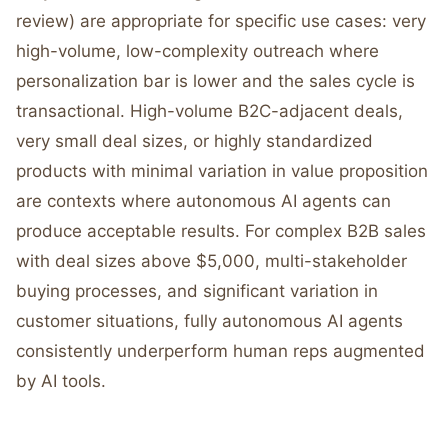
review) are appropriate for specific use cases: very
high-volume, low-complexity outreach where
personalization bar is lower and the sales cycle is
transactional. High-volume B2C-adjacent deals,
very small deal sizes, or highly standardized
products with minimal variation in value proposition
are contexts where autonomous AI agents can
produce acceptable results. For complex B2B sales
with deal sizes above $5,000, multi-stakeholder
buying processes, and significant variation in
customer situations, fully autonomous AI agents
consistently underperform human reps augmented
by AI tools.