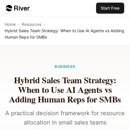
Start Free
Home
›
Resources
›
Hybrid Sales Team Strategy: When to Use AI Agents vs Adding
Human Reps for SMBs
BUSINESS
Hybrid Sales Team Strategy:
When to Use AI Agents vs
Adding Human Reps for SMBs
A practical decision framework for resource
allocation in small sales teams