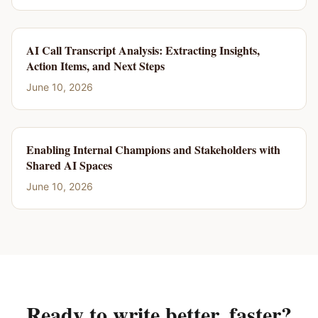
AI Call Transcript Analysis: Extracting Insights,
Action Items, and Next Steps
June 10, 2026
Enabling Internal Champions and Stakeholders with
Shared AI Spaces
June 10, 2026
Ready to write better, faster?