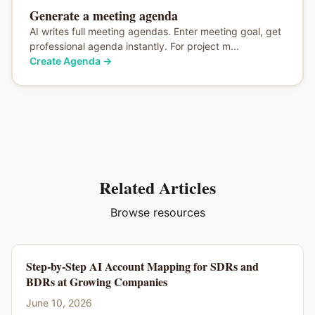
Generate a meeting agenda
AI writes full meeting agendas. Enter meeting goal, get
professional agenda instantly. For project m...
Create Agenda
→
Related Articles
Browse resources
Step-by-Step AI Account Mapping for SDRs and
BDRs at Growing Companies
June 10, 2026