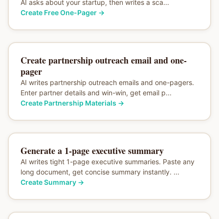
AI asks about your startup, then writes a sca...
Create Free One-Pager
→
Create partnership outreach email and one-
pager
AI writes partnership outreach emails and one-pagers.
Enter partner details and win-win, get email p...
Create Partnership Materials
→
Generate a 1-page executive summary
AI writes tight 1-page executive summaries. Paste any
long document, get concise summary instantly. ...
Create Summary
→