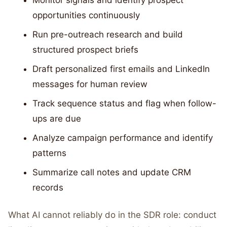
Monitor signals and identify prospect
opportunities continuously
Run pre-outreach research and build
structured prospect briefs
Draft personalized first emails and LinkedIn
messages for human review
Track sequence status and flag when follow-
ups are due
Analyze campaign performance and identify
patterns
Summarize call notes and update CRM
records
What AI cannot reliably do in the SDR role: conduct