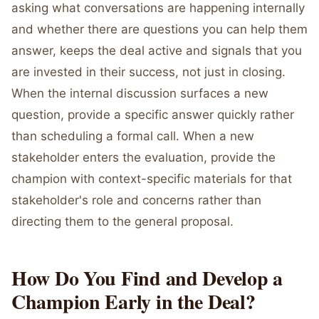
asking what conversations are happening internally
and whether there are questions you can help them
answer, keeps the deal active and signals that you
are invested in their success, not just in closing.
When the internal discussion surfaces a new
question, provide a specific answer quickly rather
than scheduling a formal call. When a new
stakeholder enters the evaluation, provide the
champion with context-specific materials for that
stakeholder's role and concerns rather than
directing them to the general proposal.
How Do You Find and Develop a
Champion Early in the Deal?