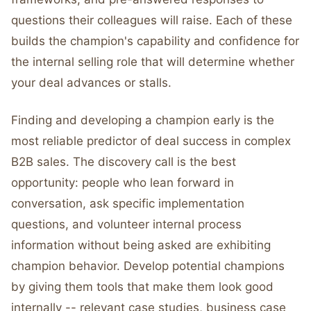
questions their colleagues will raise. Each of these
builds the champion's capability and confidence for
the internal selling role that will determine whether
your deal advances or stalls.
Finding and developing a champion early is the
most reliable predictor of deal success in complex
B2B sales. The discovery call is the best
opportunity: people who lean forward in
conversation, ask specific implementation
questions, and volunteer internal process
information without being asked are exhibiting
champion behavior. Develop potential champions
by giving them tools that make them look good
internally -- relevant case studies, business case