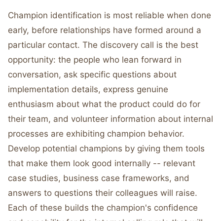
Champion identification is most reliable when done
early, before relationships have formed around a
particular contact. The discovery call is the best
opportunity: the people who lean forward in
conversation, ask specific questions about
implementation details, express genuine
enthusiasm about what the product could do for
their team, and volunteer information about internal
processes are exhibiting champion behavior.
Develop potential champions by giving them tools
that make them look good internally -- relevant
case studies, business case frameworks, and
answers to questions their colleagues will raise.
Each of these builds the champion's confidence