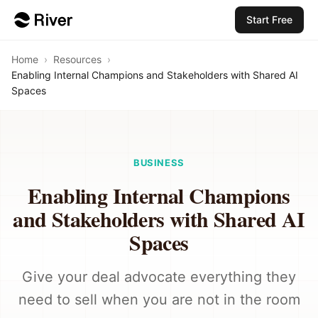
Start Free
Home
›
Resources
›
Enabling Internal Champions and Stakeholders with Shared AI
Spaces
BUSINESS
Enabling Internal Champions
and Stakeholders with Shared AI
Spaces
Give your deal advocate everything they
need to sell when you are not in the room