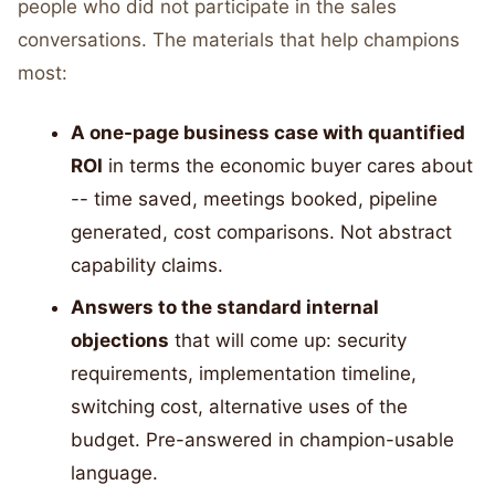
people who did not participate in the sales
conversations. The materials that help champions
most:
A one-page business case with quantified
ROI
in terms the economic buyer cares about
-- time saved, meetings booked, pipeline
generated, cost comparisons. Not abstract
capability claims.
Answers to the standard internal
objections
that will come up: security
requirements, implementation timeline,
switching cost, alternative uses of the
budget. Pre-answered in champion-usable
language.