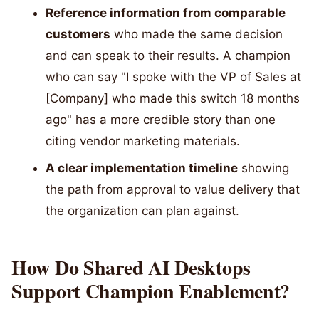
Reference information from comparable
customers
who made the same decision
and can speak to their results. A champion
who can say "I spoke with the VP of Sales at
[Company] who made this switch 18 months
ago" has a more credible story than one
citing vendor marketing materials.
A clear implementation timeline
showing
the path from approval to value delivery that
the organization can plan against.
How Do Shared AI Desktops
Support Champion Enablement?