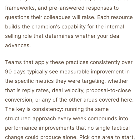
frameworks, and pre-answered responses to
questions their colleagues will raise. Each resource
builds the champion's capability for the internal
selling role that determines whether your deal
advances.
Teams that apply these practices consistently over
90 days typically see measurable improvement in
the specific metrics they were targeting, whether
that is reply rates, deal velocity, proposal-to-close
conversion, or any of the other areas covered here.
The key is consistency: running the same
structured approach every week compounds into
performance improvements that no single tactical
change could produce alone. Pick one area to start,