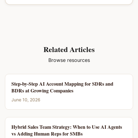
Related Articles
Browse resources
Step-by-Step AI Account Mapping for SDRs and
BDRs at Growing Companies
June 10, 2026
Hybrid Sales Team Strategy: When to Use AI Agents
vs Adding Human Reps for SMBs