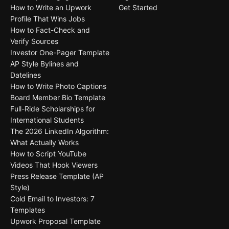
How to Write an Upwork
Get Started
Profile That Wins Jobs
How to Fact-Check and
Verify Sources
Investor One-Pager Template
AP Style Bylines and
Datelines
How to Write Photo Captions
Board Member Bio Template
Full-Ride Scholarships for
International Students
The 2026 LinkedIn Algorithm:
What Actually Works
How to Script YouTube
Videos That Hook Viewers
Press Release Template (AP
Style)
Cold Email to Investors: 7
Templates
Upwork Proposal Template