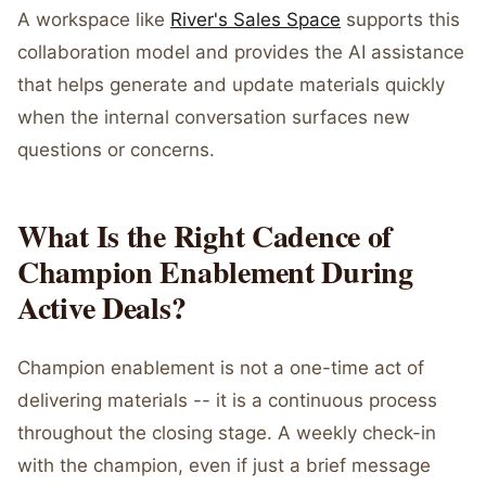
A workspace like
River's Sales Space
supports this
collaboration model and provides the AI assistance
that helps generate and update materials quickly
when the internal conversation surfaces new
questions or concerns.
What Is the Right Cadence of
Champion Enablement During
Active Deals?
Champion enablement is not a one-time act of
delivering materials -- it is a continuous process
throughout the closing stage. A weekly check-in
with the champion, even if just a brief message