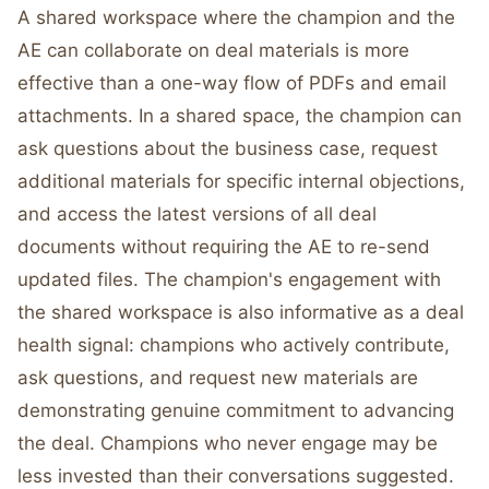
A shared workspace where the champion and the
AE can collaborate on deal materials is more
effective than a one-way flow of PDFs and email
attachments. In a shared space, the champion can
ask questions about the business case, request
additional materials for specific internal objections,
and access the latest versions of all deal
documents without requiring the AE to re-send
updated files. The champion's engagement with
the shared workspace is also informative as a deal
health signal: champions who actively contribute,
ask questions, and request new materials are
demonstrating genuine commitment to advancing
the deal. Champions who never engage may be
less invested than their conversations suggested.