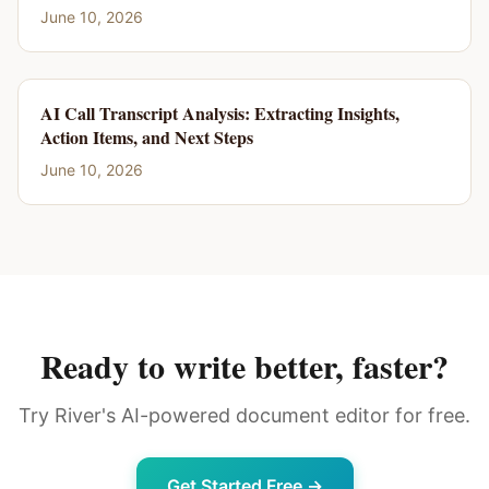
June 10, 2026
AI Call Transcript Analysis: Extracting Insights,
Action Items, and Next Steps
June 10, 2026
Ready to write better, faster?
Try River's AI-powered document editor for free.
Get Started Free →