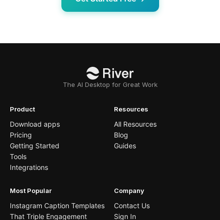
The AI Desktop for Great Work
Product
Resources
Download apps
All Resources
Pricing
Blog
Getting Started
Guides
Tools
Integrations
Most Popular
Company
Instagram Caption Templates
Contact Us
That Triple Engagement
Sign In