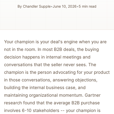
By
Chandler Supple
•
June 10, 2026
•
5
min read
Your champion is your deal's engine when you are
not in the room. In most B2B deals, the buying
decision happens in internal meetings and
conversations that the seller never sees. The
champion is the person advocating for your product
in those conversations, answering objections,
building the internal business case, and
maintaining organizational momentum. Gartner
research found that the average B2B purchase
involves 6-10 stakeholders -- your champion is