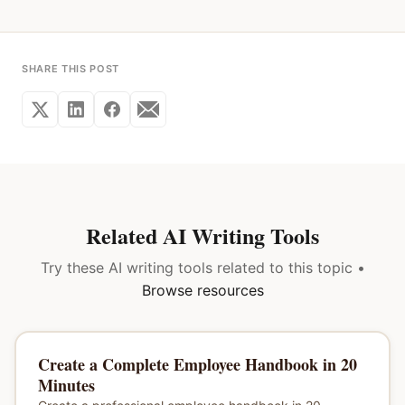
SHARE THIS POST
Related AI Writing Tools
Try these AI writing tools related to this topic •
Browse resources
Create a Complete Employee Handbook in 20
Minutes