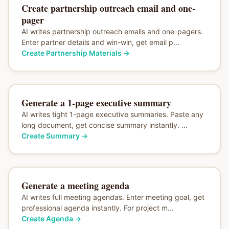
Create partnership outreach email and one-
pager
AI writes partnership outreach emails and one-pagers.
Enter partner details and win-win, get email p...
Create Partnership Materials
→
Generate a 1-page executive summary
AI writes tight 1-page executive summaries. Paste any
long document, get concise summary instantly. ...
Create Summary
→
Generate a meeting agenda
AI writes full meeting agendas. Enter meeting goal, get
professional agenda instantly. For project m...
Create Agenda
→