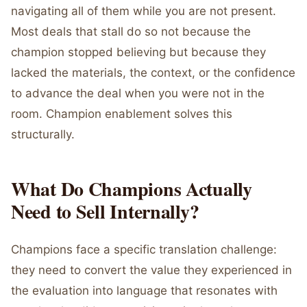
navigating all of them while you are not present.
Most deals that stall do so not because the
champion stopped believing but because they
lacked the materials, the context, or the confidence
to advance the deal when you were not in the
room. Champion enablement solves this
structurally.
What Do Champions Actually
Need to Sell Internally?
Champions face a specific translation challenge:
they need to convert the value they experienced in
the evaluation into language that resonates with