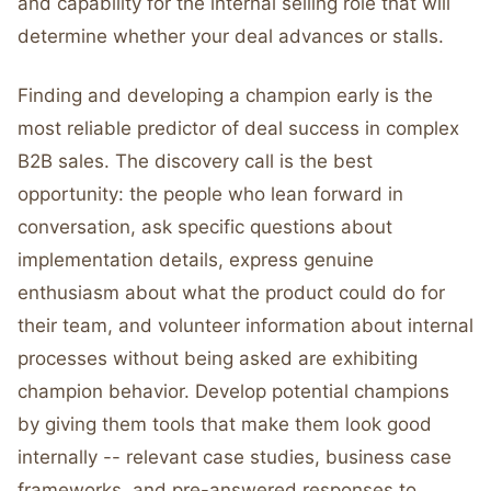
and capability for the internal selling role that will
determine whether your deal advances or stalls.
Finding and developing a champion early is the
most reliable predictor of deal success in complex
B2B sales. The discovery call is the best
opportunity: the people who lean forward in
conversation, ask specific questions about
implementation details, express genuine
enthusiasm about what the product could do for
their team, and volunteer information about internal
processes without being asked are exhibiting
champion behavior. Develop potential champions
by giving them tools that make them look good
internally -- relevant case studies, business case
frameworks, and pre-answered responses to