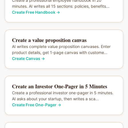
Create a professional employee handbook in 20
minutes. AI writes all 15 sections: policies, benefits...
Create Free Handbook
→
Create a value proposition canvas
AI writes complete value proposition canvases. Enter
product details, get 1-page canvas with custome...
Create Canvas
→
Create an Investor One-Pager in 5 Minutes
Create a professional investor one-pager in 5 minutes.
AI asks about your startup, then writes a sca...
Create Free One-Pager
→