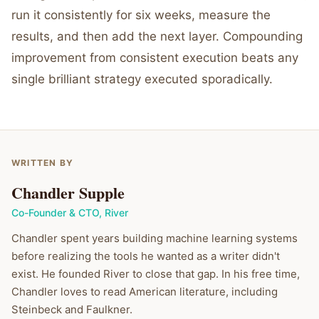
run it consistently for six weeks, measure the
results, and then add the next layer. Compounding
improvement from consistent execution beats any
single brilliant strategy executed sporadically.
WRITTEN BY
Chandler Supple
Co-Founder & CTO
,
River
Chandler spent years building machine learning systems
before realizing the tools he wanted as a writer didn't
exist. He founded River to close that gap. In his free time,
Chandler loves to read American literature, including
Steinbeck and Faulkner.