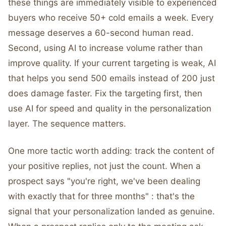
these things are immediately visible to experienced
buyers who receive 50+ cold emails a week. Every
message deserves a 60-second human read.
Second, using AI to increase volume rather than
improve quality. If your current targeting is weak, AI
that helps you send 500 emails instead of 200 just
does damage faster. Fix the targeting first, then
use AI for speed and quality in the personalization
layer. The sequence matters.
One more tactic worth adding: track the content of
your positive replies, not just the count. When a
prospect says "you're right, we've been dealing
with exactly that for three months" : that's the
signal that your personalization landed as genuine.