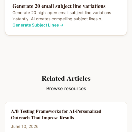
Generate 20 email subject line variations
Generate 20 high-open email subject line variations
instantly. AI creates compelling subject lines o...
Generate Subject Lines
→
Related Articles
Browse resources
A/B Testing Frameworks for AI-Personalized
Outreach That Improve Results
June 10, 2026