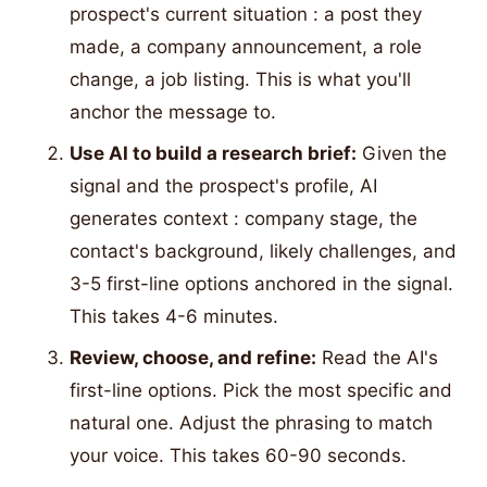
prospect's current situation : a post they
made, a company announcement, a role
change, a job listing. This is what you'll
anchor the message to.
Use AI to build a research brief:
Given the
signal and the prospect's profile, AI
generates context : company stage, the
contact's background, likely challenges, and
3-5 first-line options anchored in the signal.
This takes 4-6 minutes.
Review, choose, and refine:
Read the AI's
first-line options. Pick the most specific and
natural one. Adjust the phrasing to match
your voice. This takes 60-90 seconds.