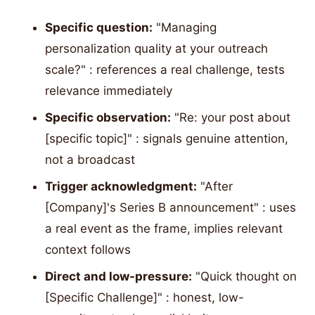
Specific question:
"Managing
personalization quality at your outreach
scale?" : references a real challenge, tests
relevance immediately
Specific observation:
"Re: your post about
[specific topic]" : signals genuine attention,
not a broadcast
Trigger acknowledgment:
"After
[Company]'s Series B announcement" : uses
a real event as the frame, implies relevant
context follows
Direct and low-pressure:
"Quick thought on
[Specific Challenge]" : honest, low-