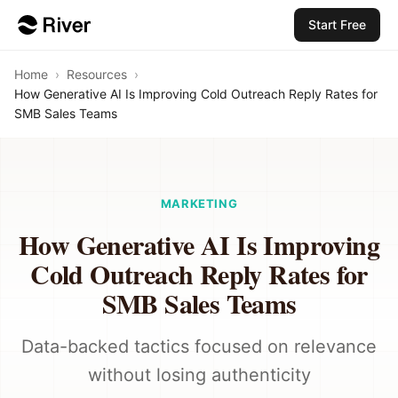
Start Free
Home
›
Resources
›
How Generative AI Is Improving Cold Outreach Reply Rates for
SMB Sales Teams
MARKETING
How Generative AI Is Improving
Cold Outreach Reply Rates for
SMB Sales Teams
Data-backed tactics focused on relevance
without losing authenticity