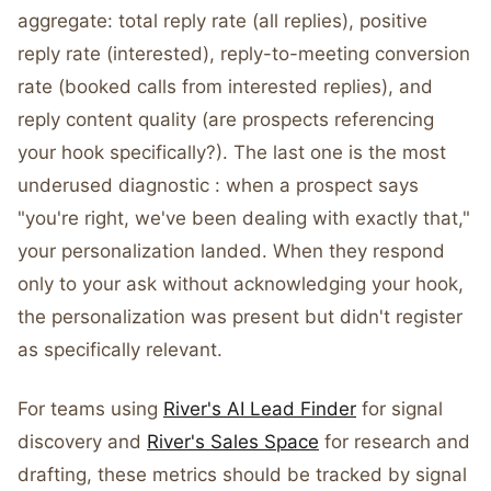
aggregate: total reply rate (all replies), positive
reply rate (interested), reply-to-meeting conversion
rate (booked calls from interested replies), and
reply content quality (are prospects referencing
your hook specifically?). The last one is the most
underused diagnostic : when a prospect says
"you're right, we've been dealing with exactly that,"
your personalization landed. When they respond
only to your ask without acknowledging your hook,
the personalization was present but didn't register
as specifically relevant.
For teams using
River's AI Lead Finder
for signal
discovery and
River's Sales Space
for research and
drafting, these metrics should be tracked by signal