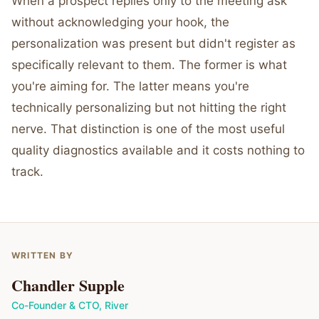
When a prospect replies only to the meeting ask
without acknowledging your hook, the
personalization was present but didn't register as
specifically relevant to them. The former is what
you're aiming for. The latter means you're
technically personalizing but not hitting the right
nerve. That distinction is one of the most useful
quality diagnostics available and it costs nothing to
track.
WRITTEN BY
Chandler Supple
Co-Founder & CTO
,
River