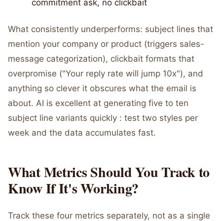
commitment ask, no clickbait
What consistently underperforms: subject lines that
mention your company or product (triggers sales-
message categorization), clickbait formats that
overpromise ("Your reply rate will jump 10x"), and
anything so clever it obscures what the email is
about. AI is excellent at generating five to ten
subject line variants quickly : test two styles per
week and the data accumulates fast.
What Metrics Should You Track to
Know If It's Working?
Track these four metrics separately, not as a single