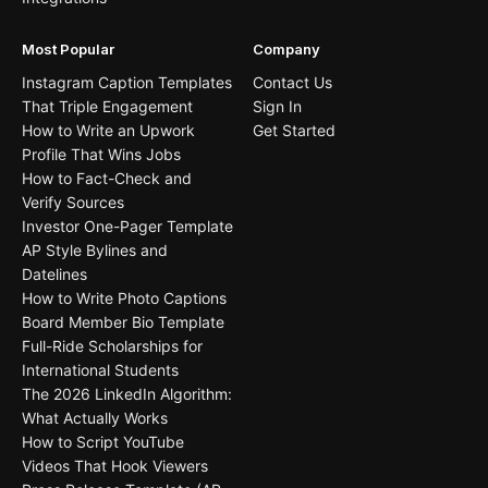
Most Popular
Company
Instagram Caption Templates
Contact Us
That Triple Engagement
Sign In
How to Write an Upwork
Get Started
Profile That Wins Jobs
How to Fact-Check and
Verify Sources
Investor One-Pager Template
AP Style Bylines and
Datelines
How to Write Photo Captions
Board Member Bio Template
Full-Ride Scholarships for
International Students
The 2026 LinkedIn Algorithm:
What Actually Works
How to Script YouTube
Videos That Hook Viewers