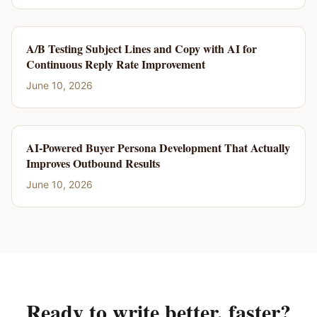
A/B Testing Subject Lines and Copy with AI for
Continuous Reply Rate Improvement
June 10, 2026
AI-Powered Buyer Persona Development That Actually
Improves Outbound Results
June 10, 2026
Ready to write better, faster?