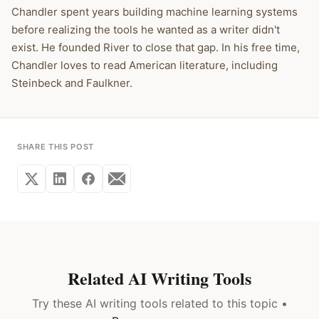
Chandler spent years building machine learning systems
before realizing the tools he wanted as a writer didn't
exist. He founded River to close that gap. In his free time,
Chandler loves to read American literature, including
Steinbeck and Faulkner.
SHARE THIS POST
Related AI Writing Tools
Try these AI writing tools related to this topic •