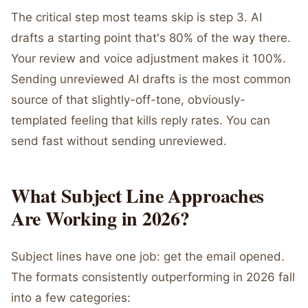
The critical step most teams skip is step 3. AI
drafts a starting point that's 80% of the way there.
Your review and voice adjustment makes it 100%.
Sending unreviewed AI drafts is the most common
source of that slightly-off-tone, obviously-
templated feeling that kills reply rates. You can
send fast without sending unreviewed.
What Subject Line Approaches
Are Working in 2026?
Subject lines have one job: get the email opened.
The formats consistently outperforming in 2026 fall
into a few categories: