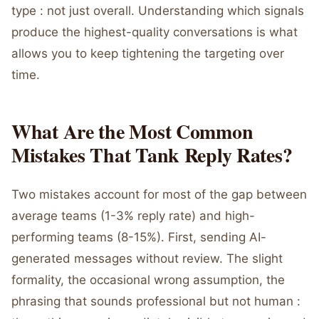
type : not just overall. Understanding which signals
produce the highest-quality conversations is what
allows you to keep tightening the targeting over
time.
What Are the Most Common
Mistakes That Tank Reply Rates?
Two mistakes account for most of the gap between
average teams (1-3% reply rate) and high-
performing teams (8-15%). First, sending AI-
generated messages without review. The slight
formality, the occasional wrong assumption, the
phrasing that sounds professional but not human :