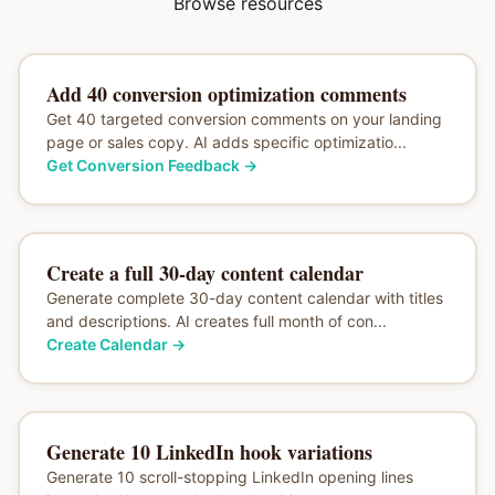
Browse resources
Add 40 conversion optimization comments
Get 40 targeted conversion comments on your landing
page or sales copy. AI adds specific optimizatio...
Get Conversion Feedback
→
Create a full 30-day content calendar
Generate complete 30-day content calendar with titles
and descriptions. AI creates full month of con...
Create Calendar
→
Generate 10 LinkedIn hook variations
Generate 10 scroll-stopping LinkedIn opening lines