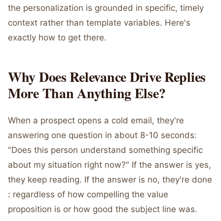
the personalization is grounded in specific, timely
context rather than template variables. Here's
exactly how to get there.
Why Does Relevance Drive Replies
More Than Anything Else?
When a prospect opens a cold email, they're
answering one question in about 8-10 seconds:
"Does this person understand something specific
about my situation right now?" If the answer is yes,
they keep reading. If the answer is no, they're done
: regardless of how compelling the value
proposition is or how good the subject line was.