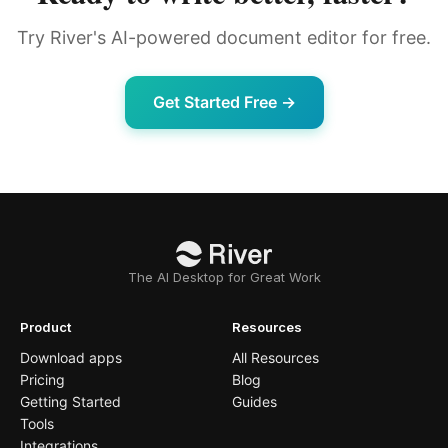
Try River's AI-powered document editor for free.
Get Started Free →
The AI Desktop for Great Work
Product
Resources
Download apps
All Resources
Pricing
Blog
Getting Started
Guides
Tools
Integrations