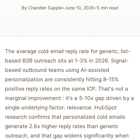
By
Chandler Supple
•
June 10, 2026
•
5
min read
The average cold email reply rate for generic, list-
based B2B outreach sits at 1-3% in 2026. Signal-
based outbound teams using AI-assisted
personalization are consistently hitting 8-15%
positive reply rates on the same ICP. That's not a
marginal improvement : it's a 5-10x gap driven by a
single underlying factor: relevance. HubSpot
research confirms that personalized cold emails
generate 2.6x higher reply rates than generic
outreach, and that gap widens significantly when