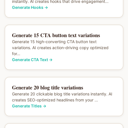
instantly. AI creates hooks that drive engagement...
Generate Hooks
→
Generate 15 CTA button text variations
Generate 15 high-converting CTA button text
variations. AI creates action-driving copy optimized
for...
Generate CTA Text
→
Generate 20 blog title variations
Generate 20 clickable blog title variations instantly. AI
creates SEO-optimized headlines from your ...
Generate Titles
→