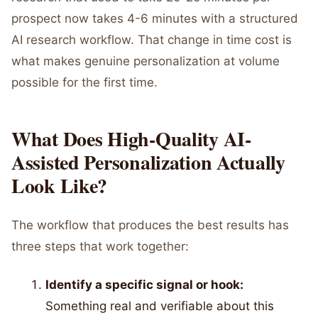
prospect now takes 4-6 minutes with a structured
AI research workflow. That change in time cost is
what makes genuine personalization at volume
possible for the first time.
What Does High-Quality AI-
Assisted Personalization Actually
Look Like?
The workflow that produces the best results has
three steps that work together:
Identify a specific signal or hook:
Something real and verifiable about this