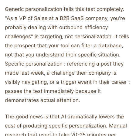
Generic personalization fails this test completely.
"As a VP of Sales at a B2B SaaS company, you're
probably dealing with outbound efficiency
challenges" is targeting, not personalization. It tells
the prospect that your tool can filter a database,
not that you understand their specific situation.
Specific personalization : referencing a post they
made last week, a challenge their company is
visibly navigating, or a trigger event in their career :
passes the test immediately because it
demonstrates actual attention.
The good news is that AI dramatically lowers the
cost of producing specific personalization. Manual
research that used to take 20-25 minutes per