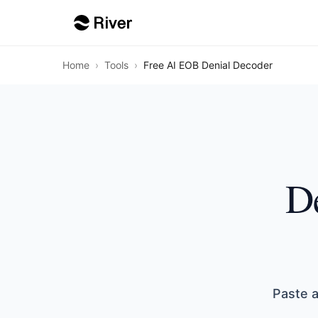
Home
›
Tools
›
Free AI EOB Denial Decoder
De
Paste a