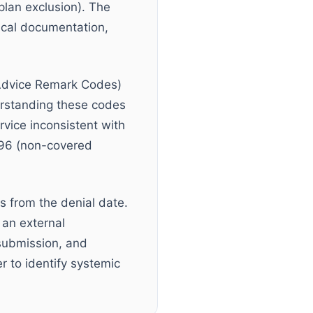
plan exclusion). The
nical documentation,
Advice Remark Codes)
erstanding these codes
vice inconsistent with
-96 (non-covered
s from the denial date.
 an external
submission, and
r to identify systemic