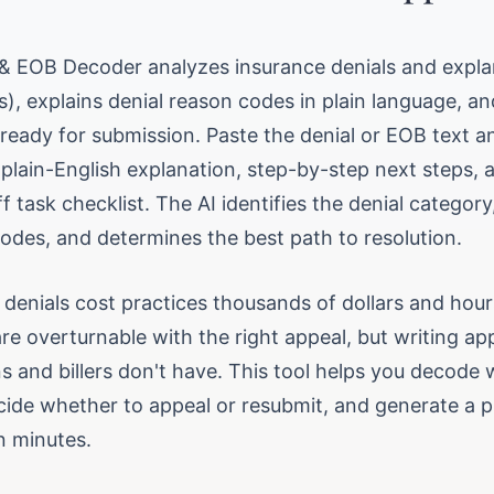
l & EOB Decoder analyzes insurance denials and expla
), explains denial reason codes in plain language, an
 ready for submission. Paste the denial or EOB text a
lain-English explanation, step-by-step next steps, a 
ff task checklist. The AI identifies the denial category
es, and determines the best path to resolution.
g denials cost practices thousands of dollars and ho
re overturnable with the right appeal, but writing ap
s and billers don't have. This tool helps you decode 
ide whether to appeal or resubmit, and generate a p
in minutes.