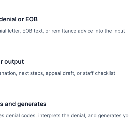
denial or EOB
al letter, EOB text, or remittance advice into the input
r output
ation, next steps, appeal draft, or staff checklist
es and generates
ies denial codes, interprets the denial, and generates y