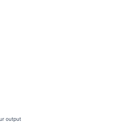
our output