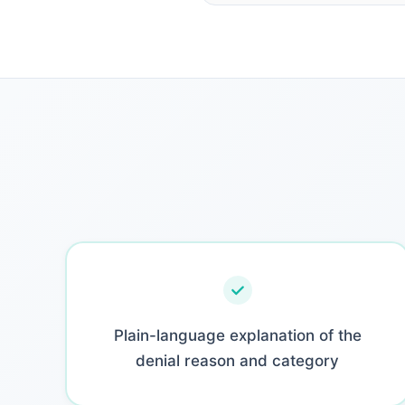
Plain-language explanation of the
denial reason and category