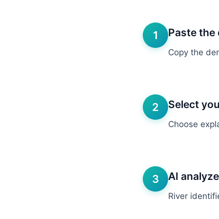
Paste the 
1
Copy the deni
Select you
2
Choose explan
AI analyz
3
River identif