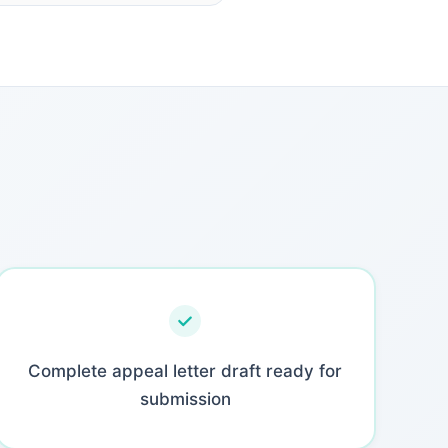
Complete appeal letter draft ready for
submission