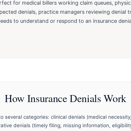
erfect for medical billers working claim queues, physi
pected denials, practice managers reviewing denial t
eds to understand or respond to an insurance denia
How Insurance Denials Work
to several categories: clinical denials (medical necessity,
tive denials (timely filing, missing information, eligibili