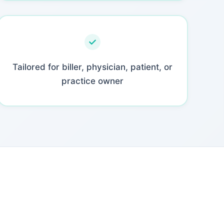
Tailored for biller, physician, patient, or
practice owner