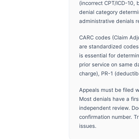
(incorrect CPT/ICD-10, 
denial category determin
administrative denials r
CARC codes (Claim Adj
are standardized codes
is essential for determ
prior service on same d
charge), PR-1 (deductibl
Appeals must be filed w
Most denials have a fir
independent review. Do
confirmation number. Tr
issues.