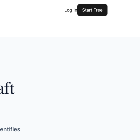
Log In
Start Free
aft
entifies