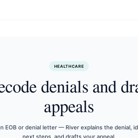
HEALTHCARE
code denials and dr
appeals
n EOB or denial letter — River explains the denial, id
next steps, and drafts your appeal.