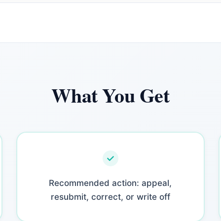
What You Get
Recommended action: appeal,
resubmit, correct, or write off