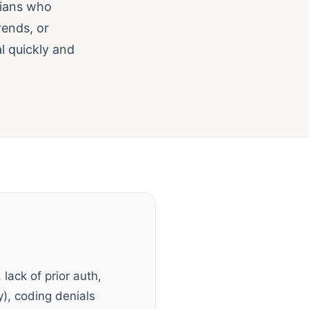
cians who
rends, or
l quickly and
 lack of prior auth,
ty), coding denials