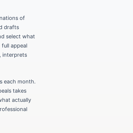
nations of
d drafts
nd select what
full appeal
, interprets
urs each month.
peals takes
what actually
rofessional