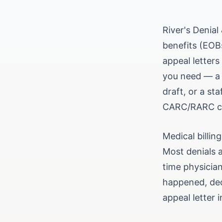
River's Denia
benefits (EOBs
appeal letters
you need — a p
draft, or a sta
CARC/RARC cod
Medical billin
Most denials a
time physician
happened, dec
appeal letter 