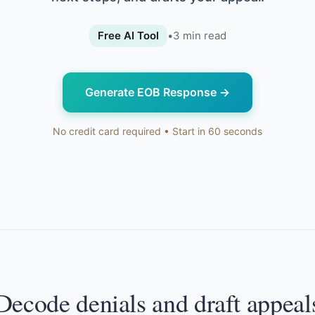
Free AI Tool
•
3
min read
Generate EOB Response
→
No credit card required • Start in 60 seconds
Decode denials and draft appeal