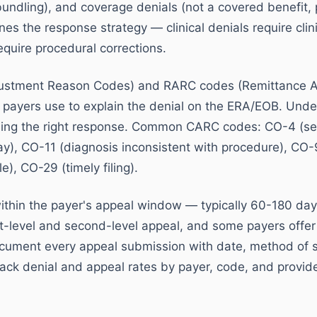
bundling), and coverage denials (not a covered benefit, 
es the response strategy — clinical denials require cli
equire procedural corrections.
ustment Reason Codes) and RARC codes (Remittance 
 payers use to explain the denial on the ERA/EOB. Und
ining the right response. Common CARC codes: CO-4 (ser
ay), CO-11 (diagnosis inconsistent with procedure), CO
e), CO-29 (timely filing).
ithin the payer's appeal window — typically 60-180 day
st-level and second-level appeal, and some payers offer
cument every appeal submission with date, method of 
ack denial and appeal rates by payer, code, and provide