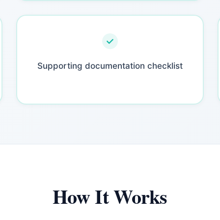
Supporting documentation checklist
How It Works