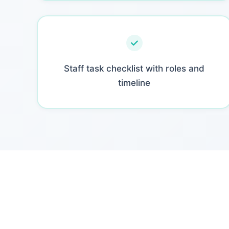
Staff task checklist with roles and
timeline