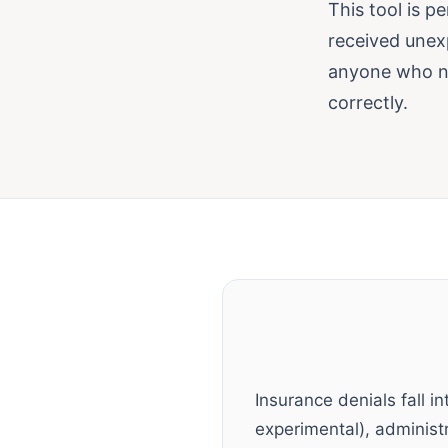
This tool is p
received unex
anyone who ne
correctly.
Insurance denials fall in
experimental), administra