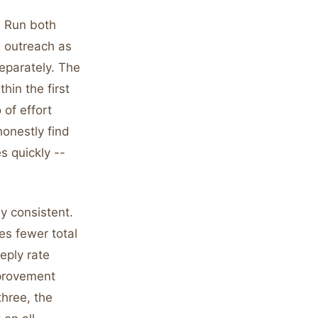
. Run both
d outreach as
separately. The
hin the first
 of effort
honestly find
s quickly --
y consistent.
s fewer total
eply rate
mprovement
three, the