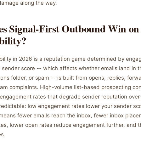
y damage along the way.
s Signal-First Outbound Win on
bility?
ability in 2026 is a reputation game determined by eng
 sender score -- which affects whether emails land in t
ons folder, or spam -- is built from opens, replies, forw
am complaints. High-volume list-based prospecting con
engagement rates that degrade sender reputation over
redictable: low engagement rates lower your sender sco
means fewer emails reach the inbox, fewer inbox plac
tes, lower open rates reduce engagement further, and
es.