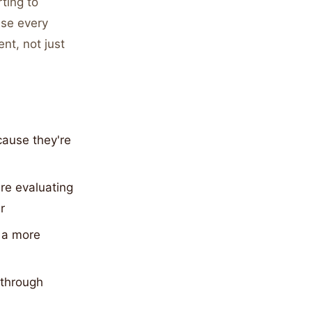
ting to
use every
nt, not just
cause they're
re evaluating
r
d a more
 through