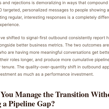
s and rejections is demoralizing in ways that compound
 targeted, personalized messages to people showing a
ting regular, interesting responses is a completely differ
experience.
e shifted to signal-first outbound consistently report h
alongside better business metrics. The two outcomes are
who are having more meaningful conversations get better
n their roles longer, and produce more cumulative pipelin
r tenure. The quality-over-quantity shift in outbound ap
nvestment as much as a performance investment.
You Manage the Transition With
 a Pipeline Gap?