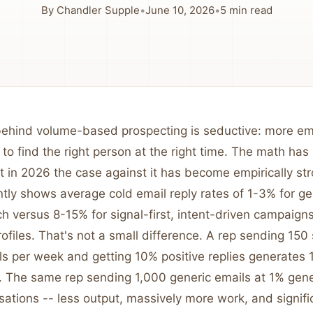
By
Chandler Supple
•
June 10, 2026
•
5
min read
 behind volume-based prospecting is seductive: more e
to find the right person at the right time. The math ha
 in 2026 the case against it has become empirically str
tly shows average cold email reply rates of 1-3% for gene
 versus 8-15% for signal-first, intent-driven campaigns
files. That's not a small difference. A rep sending 150 
ls per week and getting 10% positive replies generates 1
. The same rep sending 1,000 generic emails at 1% gen
sations -- less output, massively more work, and signifi