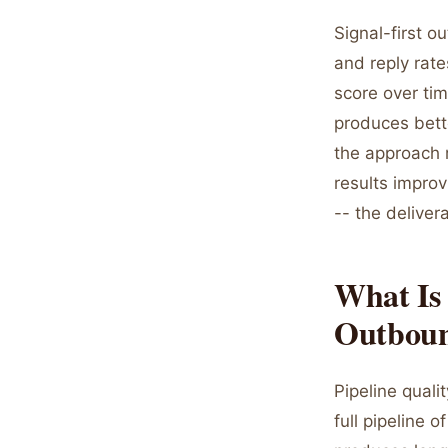
Signal-first o
and reply rat
score over tim
produces bett
the approach r
results improv
-- the deliver
What Is 
Outbou
Pipeline qual
full pipeline 