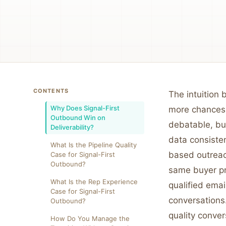
CONTENTS
The intuition
Why Does Signal-First
more chances 
Outbound Win on
debatable, but
Deliverability?
data consisten
What Is the Pipeline Quality
based outreach
Case for Signal-First
Outbound?
same buyer pro
What Is the Rep Experience
qualified emai
Case for Signal-First
conversations
Outbound?
quality conver
How Do You Manage the