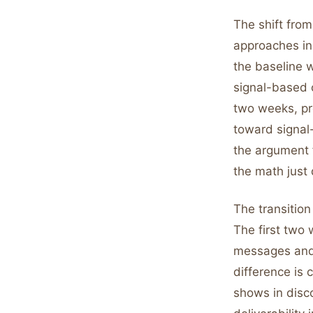
The shift from
approaches in 
the baseline w
signal-based o
two weeks, pro
toward signal
the argument 
the math just 
The transition
The first two
messages and v
difference is 
shows in disco