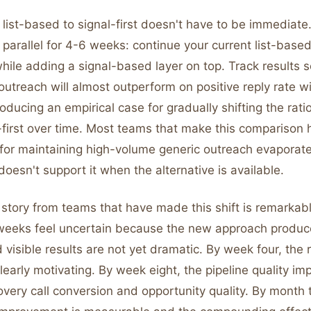
 list-based to signal-first doesn't have to be immediate
parallel for 4-6 weeks: continue your current list-base
hile adding a signal-based layer on top. Track results 
utreach will almost outperform on positive reply rate wit
ducing an empirical case for gradually shifting the ratio
-first over time. Most teams that make this comparison 
for maintaining high-volume generic outreach evaporate
doesn't support it when the alternative is available.
 story from teams that have made this shift is remarkabl
 weeks feel uncertain because the new approach produce
isible results are not yet dramatic. By week four, the r
clearly motivating. By week eight, the pipeline quality i
very call conversion and opportunity quality. By month 