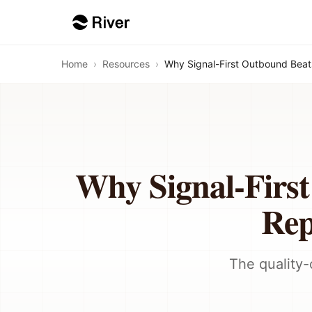
Home
›
Resources
›
Why Signal-First Outbound Beat
Why Signal-Firs
Rep
The quality-