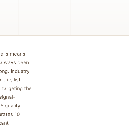
mails means
s always been
ong. Industry
ric, list-
 targeting the
signal-
5 quality
erates 10
cant