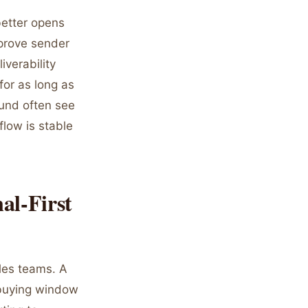
better opens
mprove sender
iverability
for as long as
ound often see
flow is stable
al-First
ales teams. A
a buying window