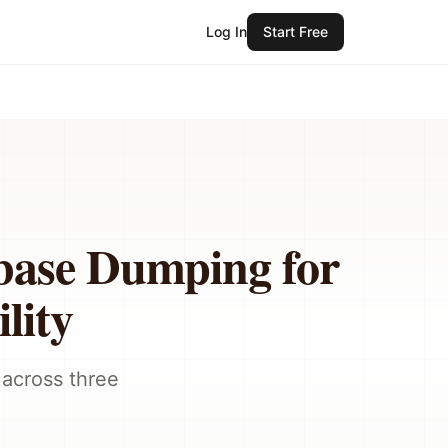
Log In
Start Free
base Dumping for
lity
 across three