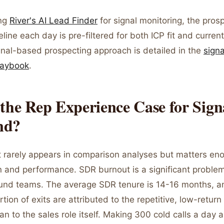
ing
River's AI Lead Finder
for signal monitoring, the pros
eline each day is pre-filtered for both ICP fit and curren
gnal-based prospecting approach is detailed in the
sign
laybook
.
the Rep Experience Case for Sign
nd?
 rarely appears in comparison analyses but matters eno
n and performance. SDR burnout is a significant problem
nd teams. The average SDR tenure is 14-16 months, a
rtion of exits are attributed to the repetitive, low-return
an to the sales role itself. Making 300 cold calls a day 