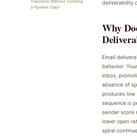
Transition Without Creating
deliverabilit
a Pipeline Gap?
Why Doe
Delivera
Email deliver
behavior. Your
inbox, promoti
absence of sp
produces low 
sequence is p
sender score 
lower open ra
spiral continu