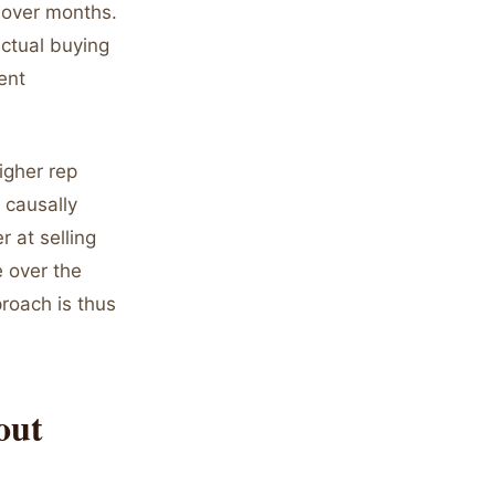
 over months.
ctual buying
ent
igher rep
 causally
 at selling
e over the
proach is thus
out