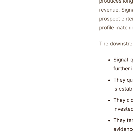
produces long
revenue. Sign
prospect ente
profile matchi
The downstre
Signal-q
further 
They qua
is estab
They clo
investe
They te
evidenc