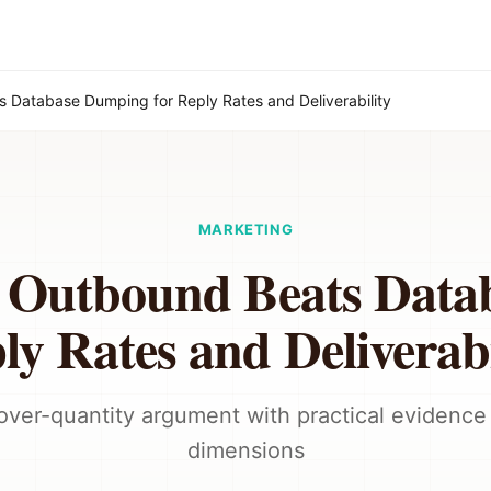
s Database Dumping for Reply Rates and Deliverability
MARKETING
t Outbound Beats Data
ly Rates and Deliverabi
over-quantity argument with practical evidence
dimensions