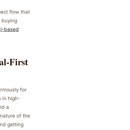
pect flow that
t buying
al-based
al-First
rmously for
 in high-
nd a
 nature of the
and getting