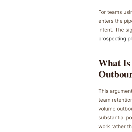
For teams us
enters the pip
intent. The si
prospecting p
What Is 
Outbou
This argument
team retentio
volume outbou
substantial po
work rather th