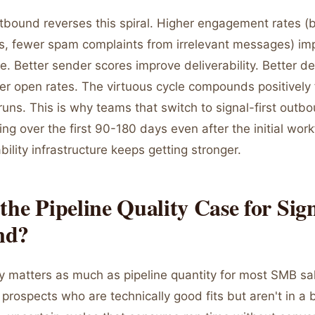
utbound reverses this spiral. Higher engagement rates (
es, fewer spam complaints from irrelevant messages) i
e. Better sender scores improve deliverability. Better del
er open rates. The virtuous cycle compounds positively 
uns. This is why teams that switch to signal-first outb
ing over the first 90-180 days even after the initial work
ability infrastructure keeps getting stronger.
the Pipeline Quality Case for Sign
nd?
ity matters as much as pipeline quantity for most SMB s
of prospects who are technically good fits but aren't in 