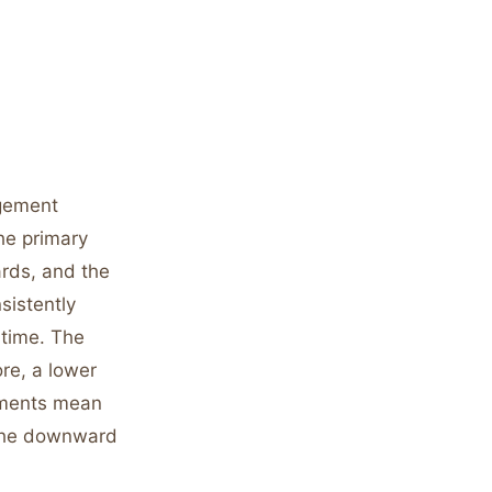
agement
he primary
ards, and the
sistently
 time. The
re, a lower
ements mean
 the downward