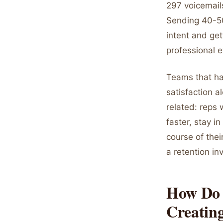
297 voicemail
Sending 40-50
intent and get
professional 
Teams that hav
satisfaction 
related: reps 
faster, stay i
course of thei
a retention i
How Do 
Creating