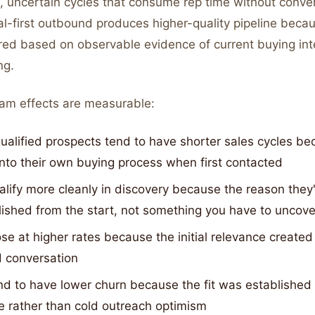
, uncertain cycles that consume rep time without conver
al-first outbound produces higher-quality pipeline beca
red based on observable evidence of current buying inte
ng.
am effects are measurable:
ualified prospects tend to have shorter sales cycles be
into their own buying process when first contacted
lify more cleanly in discovery because the reason they'
lished from the start, not something you have to uncove
se at higher rates because the initial relevance create
d conversation
nd to have lower churn because the fit was established
e rather than cold outreach optimism