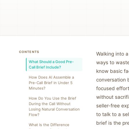
CONTENTS
Walking into a
What Should a Good Pre-
ways to waste
Call Brief Include?
know basic fac
How Does AI Assemble a
conversation b
Pre-Call Brief in Under 5
focused effort
Minutes?
without sacri
How Do You Use the Brief
During the Call Without
seller-free ex
Losing Natural Conversation
to talk to a se
Flow?
brief is the p
What Is the Difference