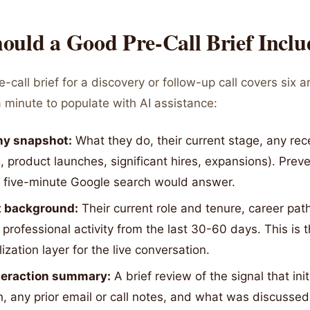
ould a Good Pre-Call Brief Inclu
-call brief for a discovery or follow-up call covers six 
 minute to populate with AI assistance:
y snapshot:
What they do, their current stage, any re
, product launches, significant hires, expansions). Prev
y five-minute Google search would answer.
 background:
Their current role and tenure, career pat
 professional activity from the last 30-60 days. This is 
ization layer for the live conversation.
nteraction summary:
A brief review of the signal that ini
, any prior email or call notes, and what was discussed