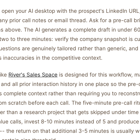
 open your AI desktop with the prospect's LinkedIn UR
ny prior call notes or email thread. Ask for a pre-call br
ons above. The AI generates a complete draft in under 6
two to three minutes: verify the company snapshot is cu
uestions are genuinely tailored rather than generic, and
 inaccuracies in the competitive context.
like
River's Sales Space
is designed for this workflow, m
and all prior interaction history in one place so the pre-c
 complete context rather than requiring you to reconstr
rom scratch before each call. The five-minute pre-call r
her than a research project that gets skipped under time
alue calls, invest 8-10 minutes instead of 5 and produc
 -- the return on that additional 3-5 minutes is usually wo