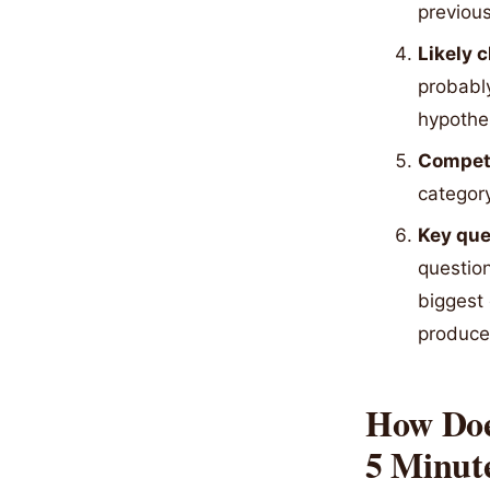
previous
Likely 
probabl
hypothes
Competi
category
Key ques
question
biggest
produce 
How Does
5 Minut