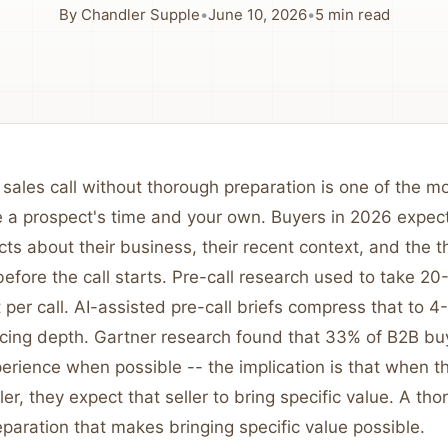
By
Chandler Supple
•
June 10, 2026
•
5
min read
 sales call without thorough preparation is one of the mo
 a prospect's time and your own. Buyers in 2026 expect 
ts about their business, their recent context, and the t
efore the call starts. Pre-call research used to take 2
 per call. AI-assisted pre-call briefs compress that to 
ficing depth. Gartner research found that 33% of B2B bu
perience when possible -- the implication is that when 
ller, they expect that seller to bring specific value. A th
reparation that makes bringing specific value possible.