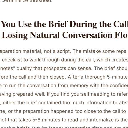
certain size threshold.
ou Use the Brief During the Cal
 Losing Natural Conversation Fl
reparation material, not a script. The mistake some reps
 a checklist to work through during the call, which create
notes" quality that prospects can sense. The brief shou
ore the call and then closed. After a thorough 5-minute
e to run the conversation from memory with the confide
ing prepared well. If you find yourself needing to refe
l, either the brief contained too much information to abs
me, or the preparation happened too close to the call to
rief that takes 5-6 minutes to read and internalize is the