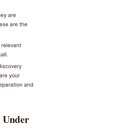
hey are
ese are the
 relevant
all.
discovery
 are your
reparation and
n Under