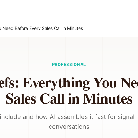
ou Need Before Every Sales Call in Minutes
PROFESSIONAL
efs: Everything You N
Sales Call in Minutes
include and how AI assembles it fast for signal
conversations