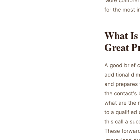
More comprehe
for the most i
What Is 
Great Pr
A good brief c
additional dim
and prepares 
the contact's 
what are the m
to a qualified
this call a su
These forward-