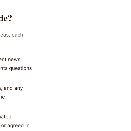
de?
areas, each
cent news
ents questions
h, and any
the
tiated
 or agreed in