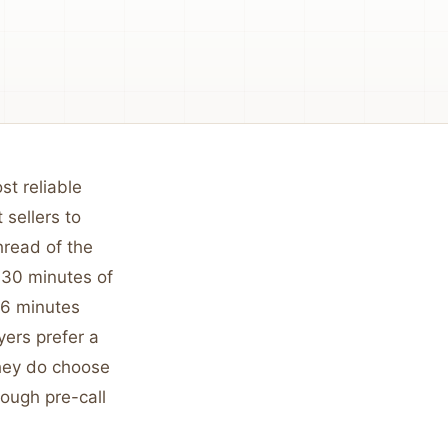
st reliable
sellers to
hread of the
0-30 minutes of
4-6 minutes
yers prefer a
they do choose
orough pre-call