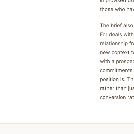
improvised du
those who hav
The brief also
For deals with
relationship f
new context to
with a prospe
commitments 
position is. 
rather than ju
conversion rat