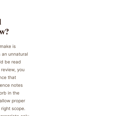
l
ow?
 make is
s an unnatural
ld be read
 review, you
nce that
rence notes
orb in the
 allow proper
 right scope.