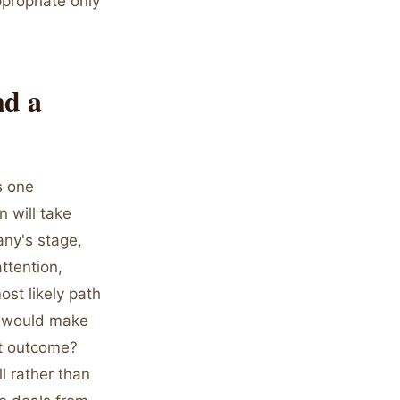
propriate only
nd a
s one
n will take
any's stage,
ttention,
ost likely path
me would make
at outcome?
l rather than