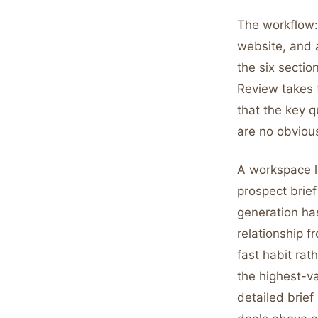
The workflow:
website, and a
the six secti
Review takes 
that the key q
are no obvious
A workspace 
prospect brief 
generation has
relationship f
fast habit rat
the highest-v
detailed brief