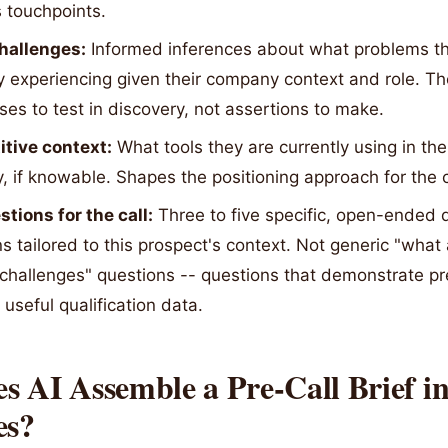
 touchpoints.
challenges:
Informed inferences about what problems t
y experiencing given their company context and role. Th
es to test in discovery, not assertions to make.
tive context:
What tools they are currently using in the
, if knowable. Shapes the positioning approach for the c
tions for the call:
Three to five specific, open-ended 
s tailored to this prospect's context. Not generic "what
 challenges" questions -- questions that demonstrate p
useful qualification data.
 AI Assemble a Pre-Call Brief i
es?