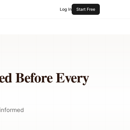
Log In
Start Free
eed Before Every
-informed