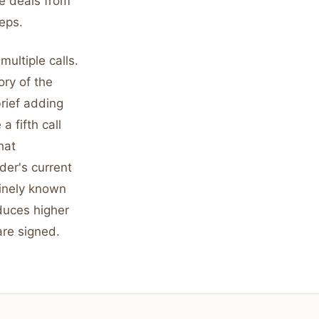
e deals from
eps.
ultiple calls.
ory of the
brief adding
 fifth call
hat
er's current
uinely known
oduces higher
are signed.