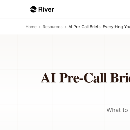
Home
›
Resources
›
AI Pre-Call Briefs: Everything Y
AI Pre-Call Bri
What to 