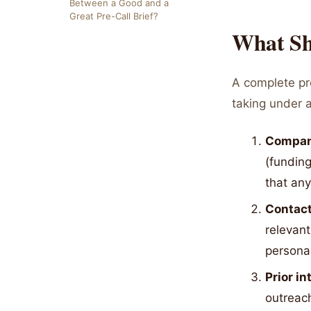
Between a Good and a
Great Pre-Call Brief?
What Sh
A complete pre
taking under a
Compan
(funding
that an
Contact
relevant
personal
Prior i
outreach