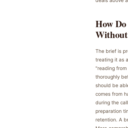
deals above a 
How Do Y
Without
The brief is p
treating it as
"reading from 
thoroughly bef
should be abl
comes from hav
during the cal
preparation ti
retention. A b