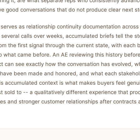
ring it, are what separate reps who consistently advanc
e good conversations that do not produce clear next st
 serves as relationship continuity documentation across m
 several calls over weeks, accumulated briefs tell the st
rom the first signal through the current state, with each 
 what came before. An AE reviewing this history before a
ct can see exactly how the conversation has evolved, w
have been made and honored, and what each stakehold
This accumulated context is what makes buyers feel gen
st sold to -- a qualitatively different experience that pr
es and stronger customer relationships after contracts 