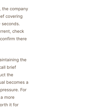
L, the company
ief covering
0 seconds.
rrent, check
 confirm there
aintaining the
all brief
uct the
itual becomes a
 pressure. For
e a more
rth it for