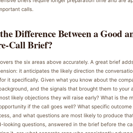
nsive briefs require longer preparation time and are ap
mportant calls.
the Difference Between a Good a
e-Call Brief?
overs the six areas above accurately. A great brief add
ension: it anticipates the likely direction the conversatio
for it specifically. Given what you know about the comp
background, and the signals that brought them to your a
ost likely objections they will raise early? What is the m
 opportunity if the call goes well? What specific outco
ccess, and what questions are most likely to produce th
looking questions, answered in the brief before the cal