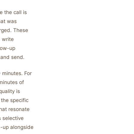
 the call is
hat was
erged. These
 write
llow-up
 and send.
0 minutes. For
 minutes of
uality is
the specific
hat resonate
 selective
w-up alongside