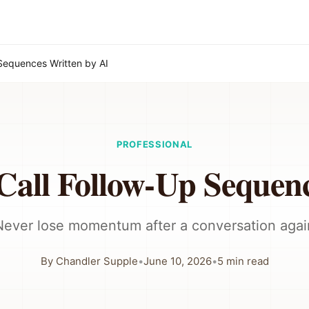
Sequences Written by AI
PROFESSIONAL
Call Follow-Up Sequen
Never lose momentum after a conversation agai
By
Chandler Supple
•
June 10, 2026
•
5
min read