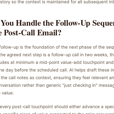
history so the context is maintained for all subsequent in
You Handle the Follow-Up Seque
e Post-Call Email?
follow-up is the foundation of the next phase of the seq
 the agreed next step is a follow-up call in two weeks, t
udes at minimum a mid-point value-add touchpoint and
he day before the scheduled call. AI helps draft these 
the call notes as context, ensuring they feel relevant 
onversation rather than generic "just checking in" messa
 value.
 every post-call touchpoint should either advance a speci