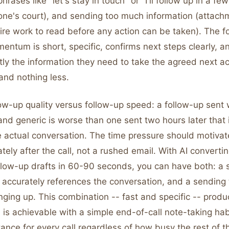
hrases like "let's stay in touch" or "I'll follow up in a f
o one's court), and sending too much information (attac
uire work to read before any action can be taken). The f
ntum is short, specific, confirms next steps clearly, a
ly the information they need to take the agreed next ac
and nothing less.
ow-up quality versus follow-up speed: a follow-up sent 
and generic is worse than one sent two hours later that 
e actual conversation. The time pressure should motivat
ely after the call, not a rushed email. With AI converti
llow-up drafts in 60-90 seconds, you can have both: a s
t accurately references the conversation, and a sending 
ging up. This combination -- fast and specific -- produ
s achievable with a simple end-of-call note-taking habi
tance for every call regardless of how busy the rest of 