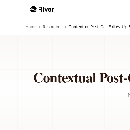
Home
›
Resources
›
Contextual Post-Call Follow-Up 
Contextual Post-