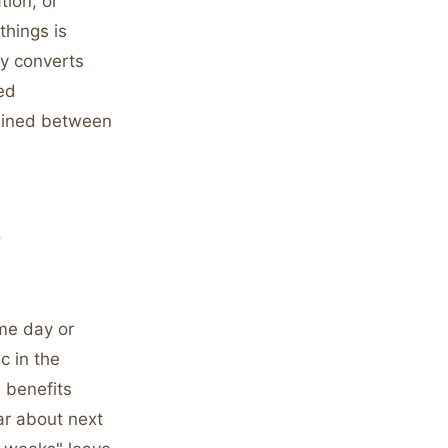
tion, or
things is
ly converts
ed
ained between
o
ame day or
c in the
s benefits
ar about next