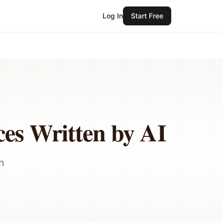
Log In
Start Free
ces Written by AI
n