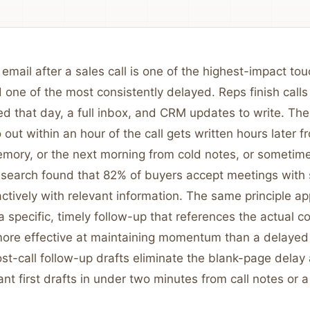
email after a sales call is one of the highest-impact to
 one of the most consistently delayed. Reps finish calls
d that day, a full inbox, and CRM updates to write. The
 out within an hour of the call gets written hours later f
mory, or the next morning from cold notes, or sometimes
search found that 82% of buyers accept meetings with 
ctively with relevant information. The same principle ap
a specific, timely follow-up that references the actual c
more effective at maintaining momentum than a delayed
ost-call follow-up drafts eliminate the blank-page dela
ant first drafts in under two minutes from call notes or a