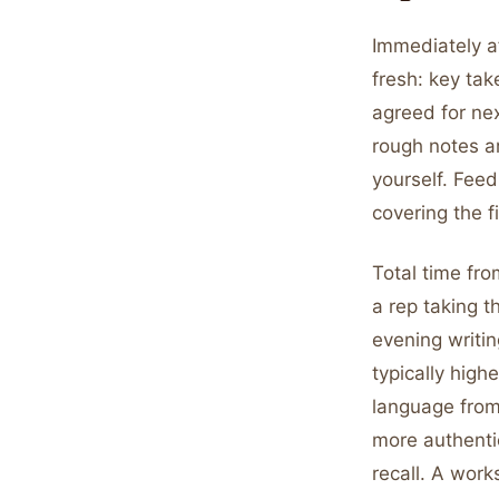
Immediately af
fresh: key ta
agreed for ne
rough notes ar
yourself. Feed
covering the 
Total time fro
a rep taking t
evening writin
typically hig
language from
more authentic
recall. A work