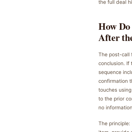
the full deal 
How Do 
After th
The post-call 
conclusion. If
sequence incl
confirmation t
touches using 
to the prior c
no information
The principle: