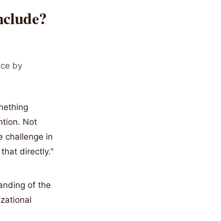
nclude?
ace by
mething
ntion. Not
e challenge in
hat directly."
anding of the
zational