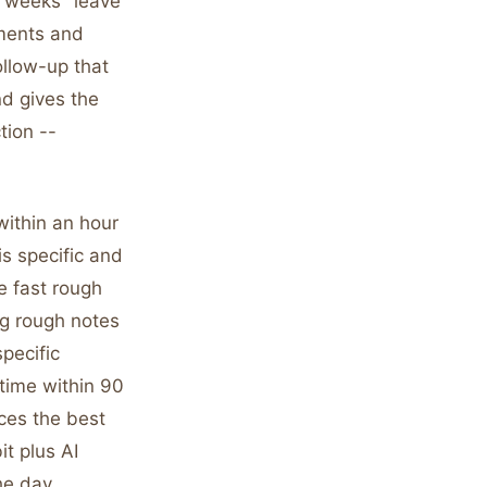
ew weeks" leave
hments and
ollow-up that
nd gives the
tion --
within an hour
is specific and
e fast rough
ng rough notes
pecific
time within 90
ces the best
t plus AI
the day