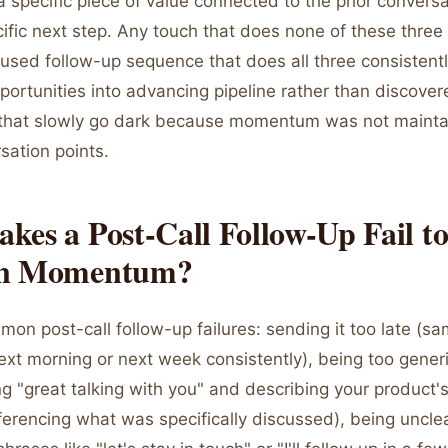
a specific piece of value connected to the prior conversa
ific next step. Any touch that does none of these three 
cused follow-up sequence that does all three consistent
ortunities into advancing pipeline rather than discover
 that slowly go dark because momentum was not maint
rsation points.
es a Post-Call Follow-Up Fail t
in Momentum?
on post-call follow-up failures: sending it too late (s
xt morning or next week consistently), being too generi
ng "great talking with you" and describing your product'
ferencing what was specifically discussed), being uncle