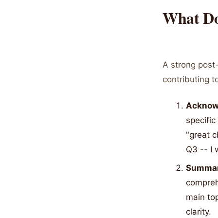
What Do
A strong post-
contributing 
Acknowl
specific
"great c
Q3 -- I
Summary
compreh
main to
clarity.