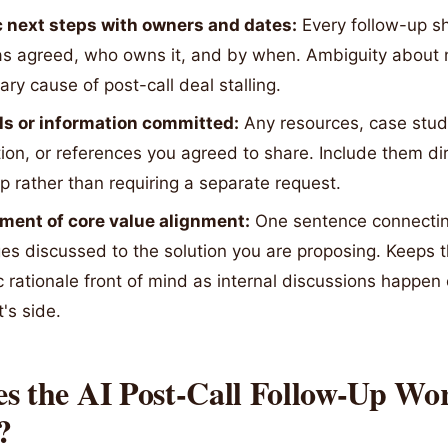
c next steps with owners and dates:
Every follow-up s
s agreed, who owns it, and by when. Ambiguity about n
ary cause of post-call deal stalling.
ls or information committed:
Any resources, case studi
ion, or references you agreed to share. Include them dir
p rather than requiring a separate request.
ment of core value alignment:
One sentence connecting
es discussed to the solution you are proposing. Keeps t
c rationale front of mind as internal discussions happen
's side.
s the AI Post-Call Follow-Up Wo
?