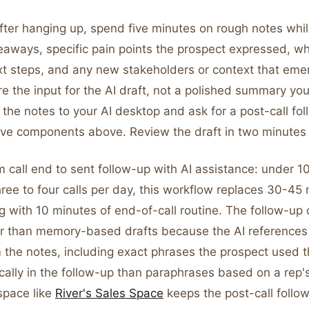
ter hanging up, spend five minutes on rough notes while
keaways, specific pain points the prospect expressed, w
xt steps, and any new stakeholders or context that em
e the input for the AI draft, not a polished summary you
 the notes to your AI desktop and ask for a post-call fo
five components above. Review the draft in two minutes
m call end to sent follow-up with AI assistance: under 1
hree to four calls per day, this workflow replaces 30-45
g with 10 minutes of end-of-call routine. The follow-up q
her than memory-based drafts because the AI references 
 the notes, including exact phrases the prospect used t
ally in the follow-up than paraphrases based on a rep's
space like
River's Sales Space
keeps the post-call follo