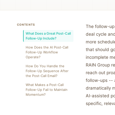
CONTENTS
The follow-up 
What Does a Great Post-Call
deal cycle and
Follow-Up Include?
more schedule
How Does the AI Post-Call
that should go
Follow-Up Workflow
incomplete me
Operate?
RAIN Group re
How Do You Handle the
Follow-Up Sequence After
reach out proa
the Post-Call Email?
follow-ups -- 
What Makes a Post-Call
dramatically 
Follow-Up Fail to Maintain
Momentum?
AI-assisted p
specific, relev