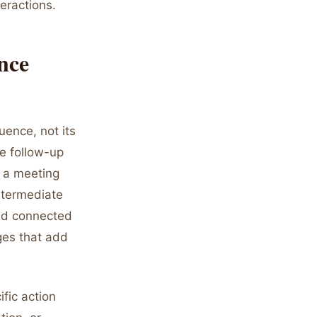
teractions.
nce
uence, not its
he follow-up
 a meeting
intermediate
and connected
ges that add
fic action