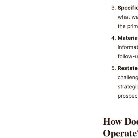
Specifi
what wa
the prim
Materia
informat
follow-u
Restate
challeng
strategi
prospect
How Doe
Operate