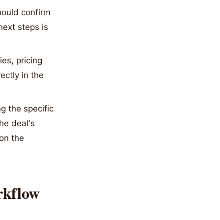
hould confirm
ext steps is
es, pricing
ectly in the
 the specific
he deal's
 on the
rkflow