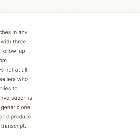
uches in any
 with three
 follow-up
rom
 not at all.
sellers who
plies to
onversation is
 generic one.
y and produce
 transcript.