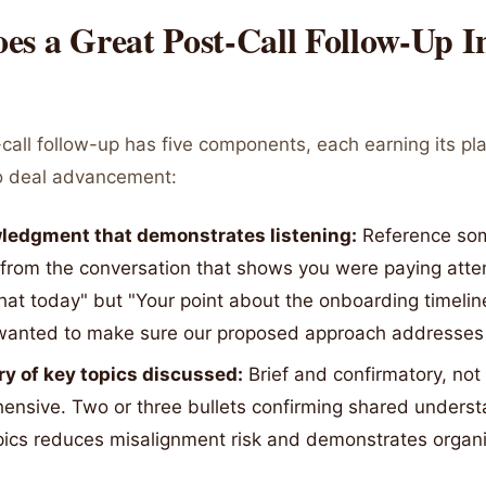
es a Great Post-Call Follow-Up I
call follow-up has five components, each earning its pl
to deal advancement:
edgment that demonstrates listening:
Reference so
 from the conversation that shows you were paying atte
hat today" but "Your point about the onboarding timelin
 wanted to make sure our proposed approach addresses t
 of key topics discussed:
Brief and confirmatory, not
ensive. Two or three bullets confirming shared underst
pics reduces misalignment risk and demonstrates organi