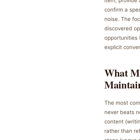
item, provide 
confirm a spec
noise. The fo
discovered opp
opportunities
explicit conve
What Mak
Mainta
The most comm
never beats ne
content (writi
rather than re