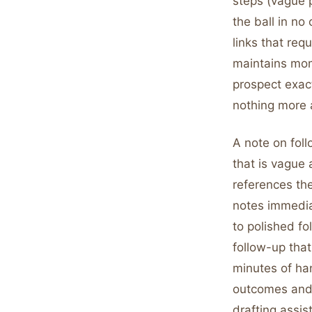
steps (vague p
the ball in n
links that req
maintains mome
prospect exact
nothing more 
A note on foll
that is vague 
references th
notes immediat
to polished fo
follow-up tha
minutes of han
outcomes and i
drafting assis