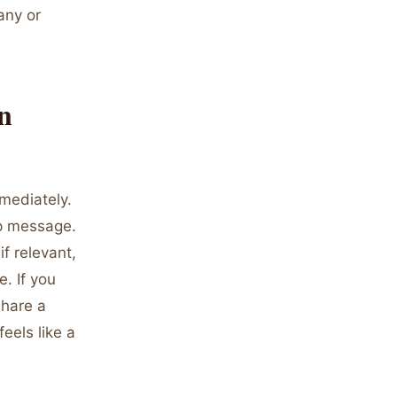
any or
n
mediately.
up message.
f relevant,
. If you
share a
eels like a