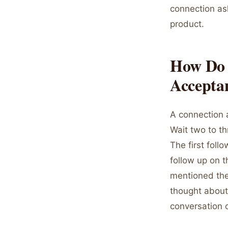
connection as
product.
How Do 
Accepta
A connection 
Wait two to t
The first foll
follow up on t
mentioned thei
thought about 
conversation c