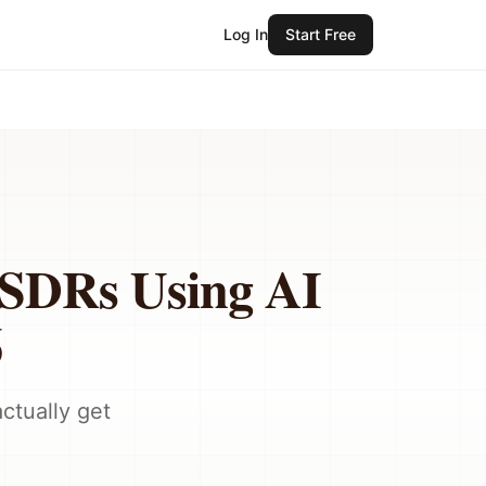
Log In
Start Free
r SDRs Using AI
6
ctually get