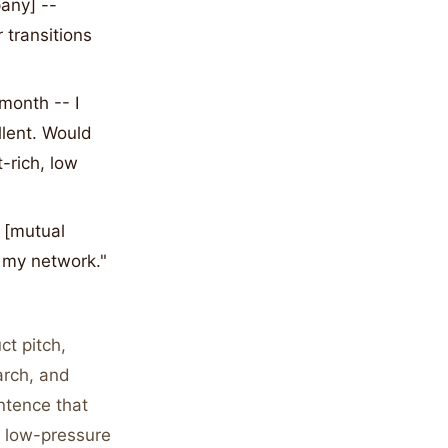
any] --
 transitions
month -- I
llent. Would
-rich, low
 [mutual
o my network."
t pitch,
arch, and
ntence that
a low-pressure