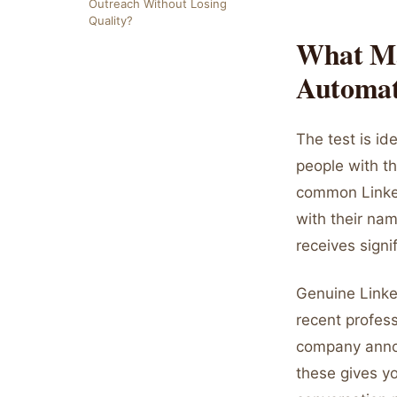
Outreach Without Losing
Quality?
What Ma
Automa
The test is id
people with th
common Linked
with their na
receives signi
Genuine Linked
recent profes
company annou
these gives yo