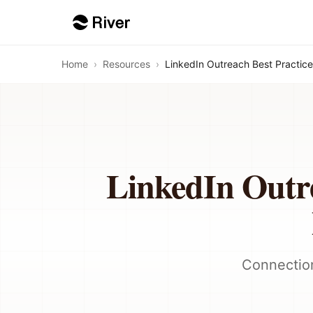
Home
›
Resources
›
LinkedIn Outreach Best Practice
LinkedIn Outre
Connection