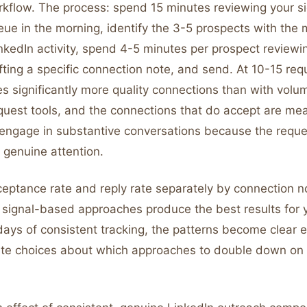
rkflow. The process: spend 15 minutes reviewing your si
ue in the morning, identify the 3-5 prospects with the 
kedIn activity, spend 4-5 minutes per prospect reviewin
ting a specific connection note, and send. At 10-15 req
es significantly more quality connections than with vol
quest tools, and the connections that do accept are mea
o engage in substantive conversations because the reque
genuine attention.
ceptance rate and reply rate separately by connection n
 signal-based approaches produce the best results for y
days of consistent tracking, the patterns become clear 
te choices about which approaches to double down on