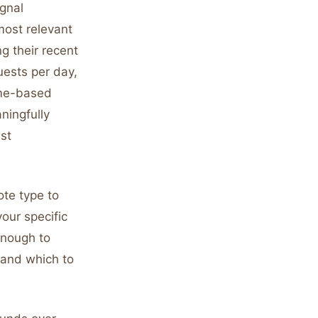
gnal
most relevant
g their recent
uests per day,
ume-based
ningfully
st
ote type to
our specific
enough to
 and which to