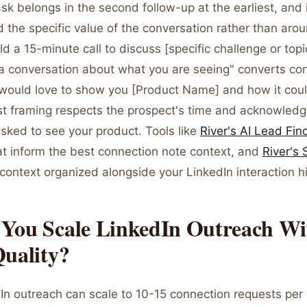
k belongs in the second follow-up at the earliest, and 
 the specific value of the conversation rather than aro
d a 15-minute call to discuss [specific challenge or topi
 a conversation about what you are seeing" converts con
I would love to show you [Product Name] and how it coul
rst framing respects the prospect's time and acknowledg
sked to see your product. Tools like
River's AI Lead Fin
hat inform the best connection note context, and
River's
 context organized alongside your LinkedIn interaction hi
You Scale LinkedIn Outreach Wi
Quality?
dIn outreach can scale to 10-15 connection requests per