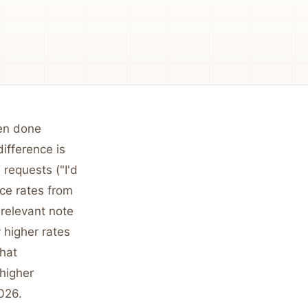
hen done
ifference is
 requests ("I'd
ce rates from
relevant note
 higher rates
that
 higher
026.