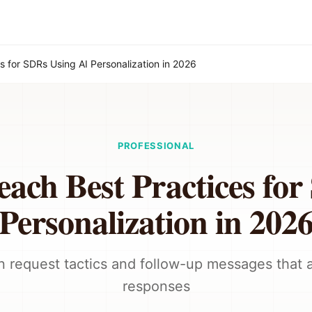
s for SDRs Using AI Personalization in 2026
PROFESSIONAL
ach Best Practices fo
Personalization in 202
 request tactics and follow-up messages that a
responses