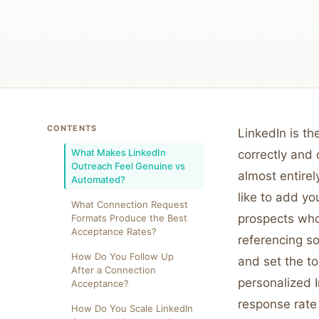
CONTENTS
LinkedIn is t
What Makes LinkedIn
correctly and
Outreach Feel Genuine vs
almost entirel
Automated?
like to add y
What Connection Request
prospects who
Formats Produce the Best
Acceptance Rates?
referencing so
How Do You Follow Up
and set the t
After a Connection
personalized I
Acceptance?
response rate 
How Do You Scale LinkedIn