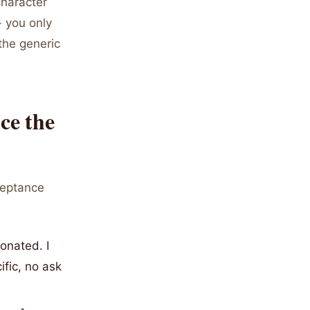
character
- you only
the generic
ce the
ceptance
onated. I
fic, no ask