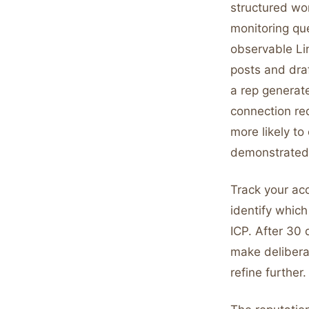
structured wo
monitoring que
observable Lin
posts and draf
a rep generat
connection re
more likely t
demonstrated 
Track your ac
identify which
ICP. After 30 
make delibera
refine further.