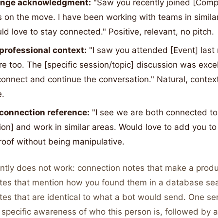
ange acknowledgment:
"Saw you recently joined [Comp
 on the move. I have been working with teams in similar
d love to stay connected." Positive, relevant, no pitch.
professional context:
"I saw you attended [Event] last 
e too. The [specific session/topic] discussion was exce
connect and continue the conversation." Natural, context
e.
connection reference:
"I see we are both connected to
on] and work in similar areas. Would love to add you t
roof without being manipulative.
ntly does not work: connection notes that make a produc
tes that mention how you found them in a database se
tes that are identical to what a bot would send. One se
specific awareness of who this person is, followed by 