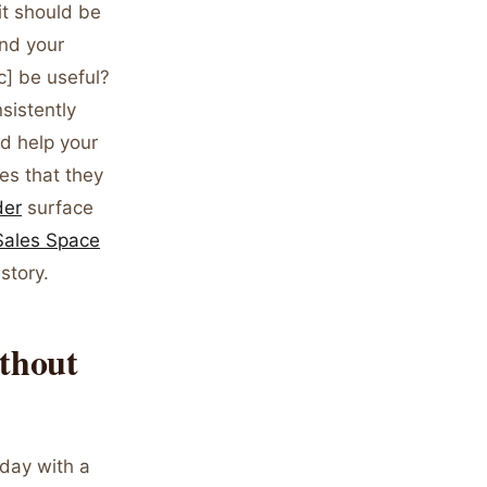
it should be
und your
c] be useful?
sistently
d help your
es that they
der
surface
 Sales Space
story.
thout
 day with a