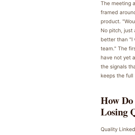
The meeting as
framed around
product. "Woul
No pitch, just
better than "
team." The fi
have not yet a
the signals t
keeps the full
How Do 
Losing 
Quality Linke