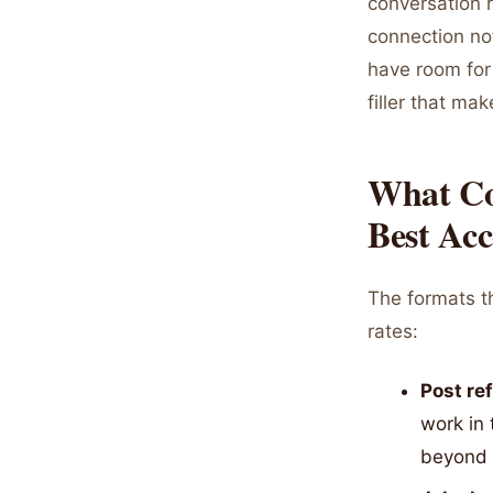
conversation r
connection not
have room for
filler that m
What Co
Best Ac
The formats t
rates:
Post re
work in 
beyond 