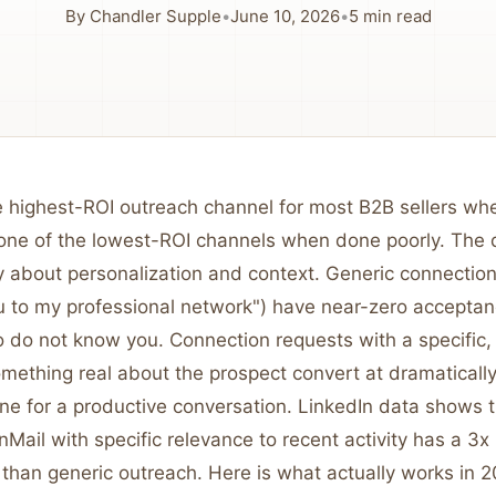
By
Chandler Supple
•
June 10, 2026
•
5
min read
he highest-ROI outreach channel for most B2B sellers w
 one of the lowest-ROI channels when done poorly. The d
y about personalization and context. Generic connection
ou to my professional network") have near-zero acceptan
 do not know you. Connection requests with a specific, 
mething real about the prospect convert at dramatically
one for a productive conversation. LinkedIn data shows 
nMail with specific relevance to recent activity has a 3x
than generic outreach. Here is what actually works in 2