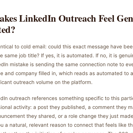
kes LinkedIn Outreach Feel Gen
ted?
entical to cold email: could this exact message have be
e same job title? If yes, it is automated. If no, it is gen
In mistake is sending the same connection note to ev
me and company filled in, which reads as automated to
ficant outreach volume on the platform.
In outreach references something specific to this parti
sional activity: a post they published, a comment they 
ncement they shared, or a role change they just made
u a natural, relevant reason to connect that feels like th