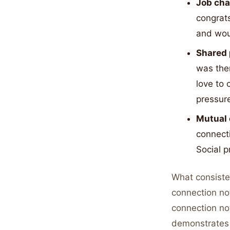
Job ch
congrats
and woul
Shared 
was ther
love to 
pressur
Mutual 
connecti
Social p
What consiste
connection no
connection no
demonstrates 