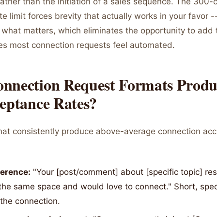
ather than the initiation of a sales sequence. The 300-
e limit forces brevity that actually works in your favor -
 what matters, which eliminates the opportunity to add 
akes most connection requests feel automated.
nnection Request Formats Produ
ceptance Rates?
hat consistently produce above-average connection ac
ference:
"Your [post/comment] about [specific topic] res
the same space and would love to connect." Short, speci
the connection.