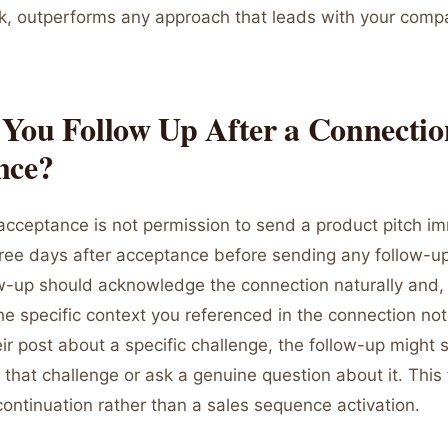
k, outperforms any approach that leads with your comp
You Follow Up After a Connectio
nce?
acceptance is not permission to send a product pitch im
hree days after acceptance before sending any follow-
ow-up should acknowledge the connection naturally and, i
he specific context you referenced in the connection note
r post about a specific challenge, the follow-up might 
that challenge or ask a genuine question about it. This f
ontinuation rather than a sales sequence activation.