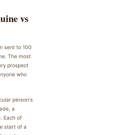
uine vs
en sent to 100
uine. The most
ery prospect
 anyone who
cular person's
made, a
. Each of
e start of a