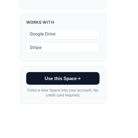
WORKS WITH
Google Drive
Stripe
Use this Space
Forks a new Space into your account. No
credit card required.