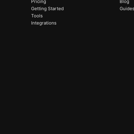
Pricing
Blog
Getting Started
Guide
Tools
Integrations