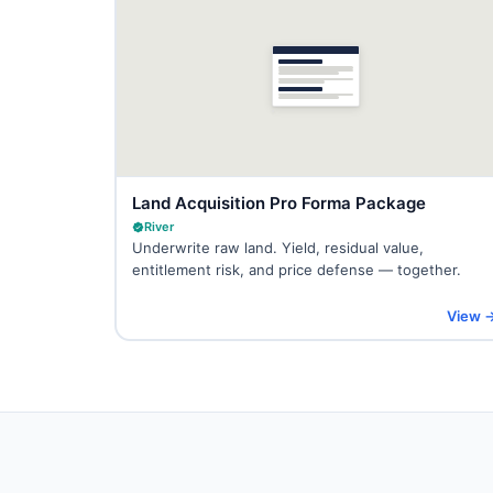
Land Acquisition Pro Forma Package
River
Underwrite raw land. Yield, residual value,
entitlement risk, and price defense — together.
View 