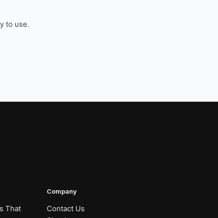
y to use.
Company
s That
Contact Us