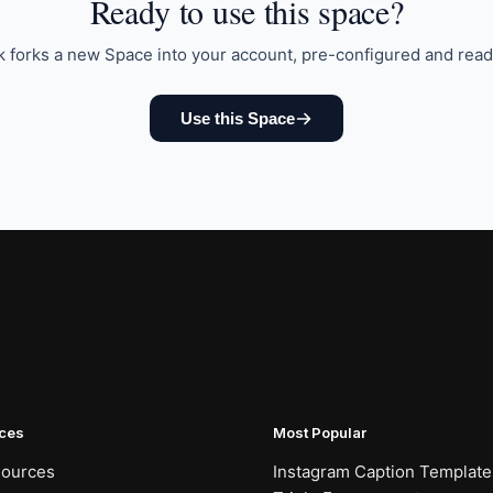
Ready to
use this space
?
k forks a new Space into your account, pre-configured and read
Use this Space
ces
Most Popular
sources
Instagram Caption Template