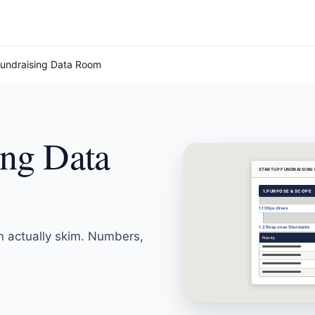
Fundraising Data Room
ing Data
STARTUP FUNDRAISING
1.
PURPOSE & SCOPE
1.1 Objectives
1.2 Response Standards
n actually skim. Numbers,
Priority