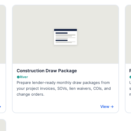
Construction Draw Package
River
Prepare lender-ready monthly draw packages from
your project invoices, SOVs, lien waivers, COIs, and
change orders.
→
View →