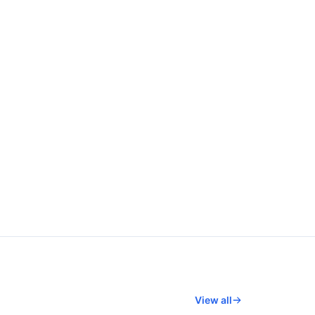
View all