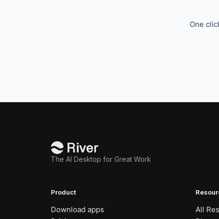
One clic
The AI Desktop for Great Work
Product
Resour
Download apps
All Re