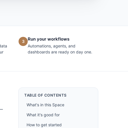
Run your workflows
3
data
Automations, agents, and
ur
dashboards are ready on day one.
TABLE OF CONTENTS
What's in this Space
 —
What it's good for
How to get started