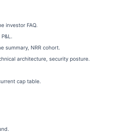
e investor FAQ.
 P&L.
line summary, NRR cohort.
nical architecture, security posture.
current cap table.
und.