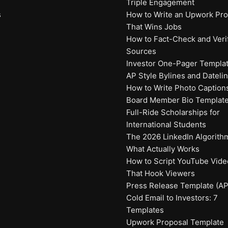
Triple Engagement
s
How to Write an Upwork Prof
That Wins Jobs
How to Fact-Check and Veri
Sources
Investor One-Pager Templa
AP Style Bylines and Dateli
How to Write Photo Caption
Board Member Bio Templat
Full-Ride Scholarships for
International Students
The 2026 LinkedIn Algorith
What Actually Works
How to Script YouTube Vide
That Hook Viewers
Press Release Template (AP
Cold Email to Investors: 7
Templates
Upwork Proposal Template