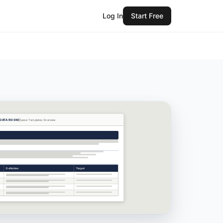
Log In
Start Free
 DATA ROOM
Space Templates
Overview
Definition
Target