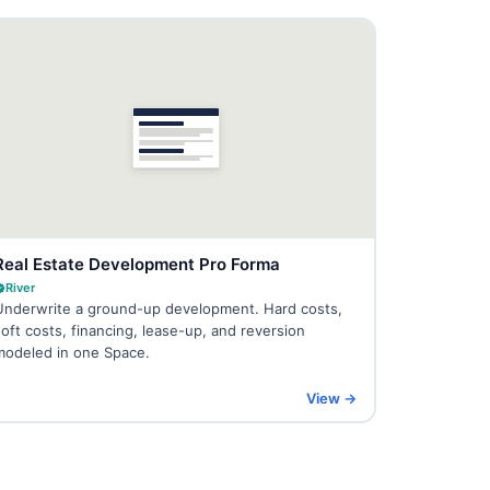
Real Estate Development Pro Forma
River
Underwrite a ground-up development. Hard costs,
soft costs, financing, lease-up, and reversion
modeled in one Space.
View →