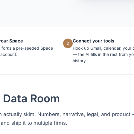
your Space
Connect your tools
2
k forks a pre-seeded Space
Hook up Gmail, calendar, your 
 account.
— the AI fills in the rest from yo
history.
g Data Room
 actually skim. Numbers, narrative, legal, and product
and ship it to multiple firms.