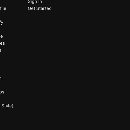
Sign In
ile
Get Started
fy
te
nes
s
e
m:
os
 Style)