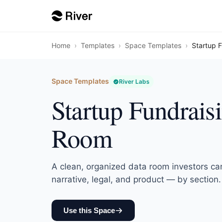
Home
›
Templates
›
Space Templates
›
Startup 
Space Templates
River Labs
Startup Fundrais
Room
A clean, organized data room investors ca
narrative, legal, and product — by section.
Use this Space