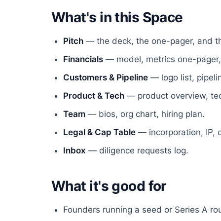
What's in this Space
Pitch
— the deck, the one-pager, and th
Financials
— model, metrics one-pager,
Customers & Pipeline
— logo list, pipe
Product & Tech
— product overview, tech
Team
— bios, org chart, hiring plan.
Legal & Cap Table
— incorporation, IP, 
Inbox
— diligence requests log.
What it's good for
Founders running a seed or Series A ro