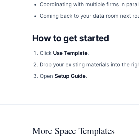
Coordinating with multiple firms in parall
Coming back to your data room next roun
How to get started
Click
Use Template
.
Drop your existing materials into the rig
Open
Setup Guide
.
More
Space Templates