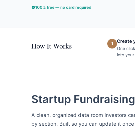
100% free — no card required
Create 
How It Works
1
One clic
into your
Startup Fundraisin
A clean, organized data room investors can
by section. Built so you can update it once 