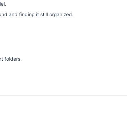
el.
d and finding it still organized.
ht folders.