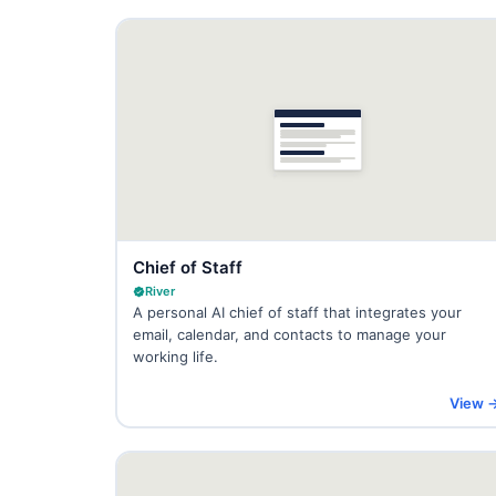
Chief of Staff
River
A personal AI chief of staff that integrates your
email, calendar, and contacts to manage your
working life.
View 