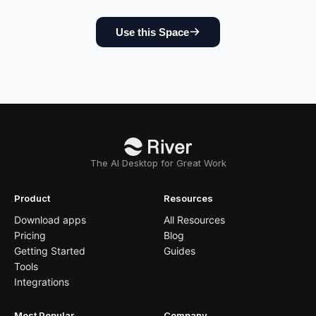
Use this Space
The AI Desktop for Great Work
Product
Resources
Download apps
All Resources
Pricing
Blog
Getting Started
Guides
Tools
Integrations
Most Popular
Company