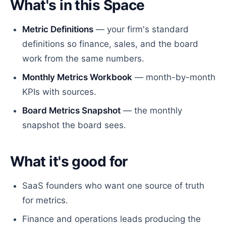
What's in this Space
Metric Definitions
— your firm's standard
definitions so finance, sales, and the board
work from the same numbers.
Monthly Metrics Workbook
— month-by-month
KPIs with sources.
Board Metrics Snapshot
— the monthly
snapshot the board sees.
What it's good for
SaaS founders who want one source of truth
for metrics.
Finance and operations leads producing the