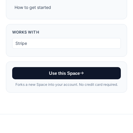
How to get started
WORKS WITH
Stripe
Use this Space
Forks a new Space into your account. No credit card required.