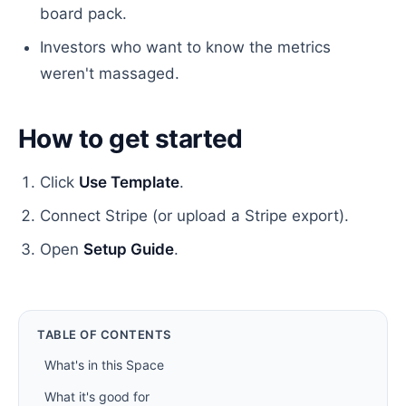
board pack.
Investors who want to know the metrics
weren't massaged.
How to get started
Click
Use Template
.
Connect Stripe (or upload a Stripe export).
Open
Setup Guide
.
TABLE OF CONTENTS
What's in this Space
What it's good for