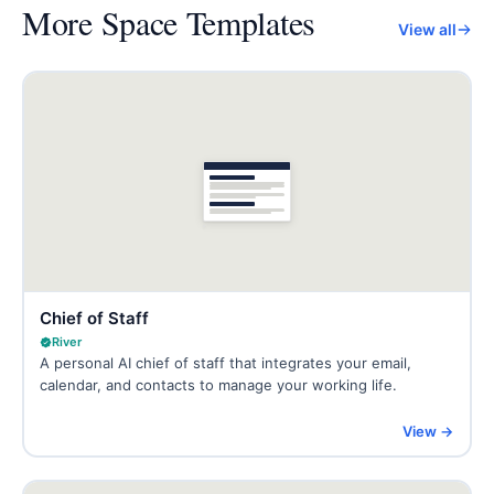
More
Space Templates
View all
Chief of Staff
River
A personal AI chief of staff that integrates your email,
calendar, and contacts to manage your working life.
View →