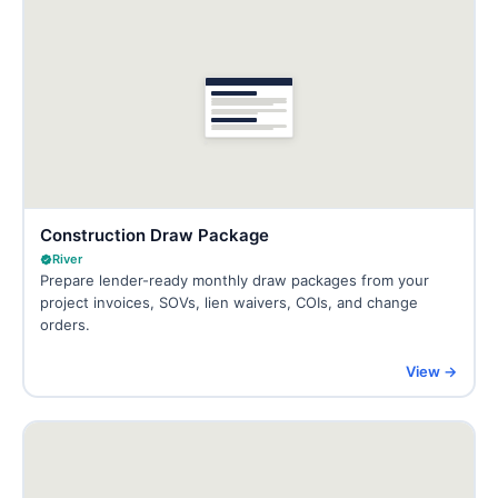
Construction Draw Package
River
Prepare lender-ready monthly draw packages from your
project invoices, SOVs, lien waivers, COIs, and change
orders.
View →