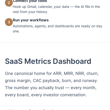
Connect your tools
2
Hook up Gmail, calendar, your data — the AI fills in the
rest from your history.
Run your workflows
3
Automations, agents, and dashboards are ready on day
one.
SaaS Metrics Dashboard
One canonical home for ARR, MRR, NRR, churn,
gross margin, CAC payback, burn, and runway.
The number you actually trust — every month,
every board, every investor conversation.