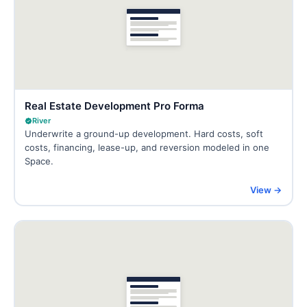
Real Estate Development Pro Forma
River
Underwrite a ground-up development. Hard costs, soft
costs, financing, lease-up, and reversion modeled in one
Space.
View →