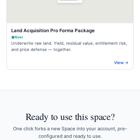
Land Acquisition Pro Forma Package
River
Underwrite raw land. Yield, residual value, entitlement risk,
and price defense — together.
View →
Ready to
use this space
?
One click forks a new Space into your account, pre-
configured and ready to use.