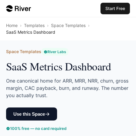
Start Free
Home
›
Templates
›
Space Templates
›
SaaS Metrics Dashboard
Space Templates
River Labs
SaaS Metrics Dashboard
One canonical home for ARR, MRR, NRR, churn, gross
margin, CAC payback, burn, and runway. The number
you actually trust.
Use this Space
100% free — no card required