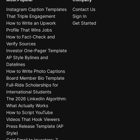
Instagram Caption Templates
Contact Us
That Triple Engagement
Sign In
How to Write an Upwork
Get Started
Profile That Wins Jobs
How to Fact-Check and
Verify Sources
Investor One-Pager Template
AP Style Bylines and
Datelines
How to Write Photo Captions
Board Member Bio Template
Full-Ride Scholarships for
International Students
The 2026 LinkedIn Algorithm:
What Actually Works
How to Script YouTube
Videos That Hook Viewers
Press Release Template (AP
Style)
Cold Email to Investors: 7