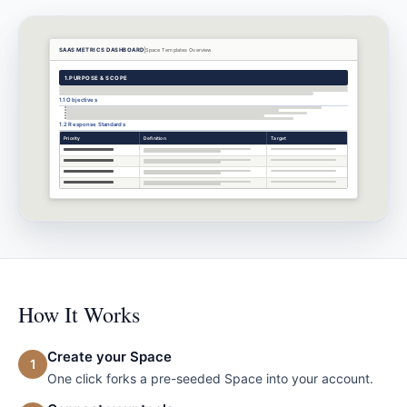
SAAS METRICS DASHBOARD
Space Templates
Overview
1.
PURPOSE & SCOPE
1.1 Objectives
1.2 Response Standards
Priority
Definition
Target
How It Works
Create your Space
1
One click forks a pre-seeded Space into your account.