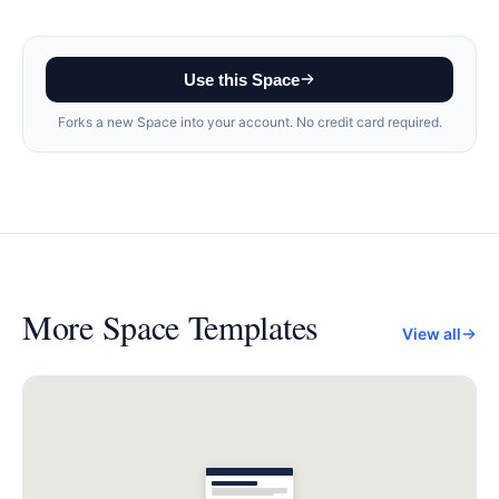
Use this Space
Forks a new Space into your account. No credit card required.
More
Space Templates
View all