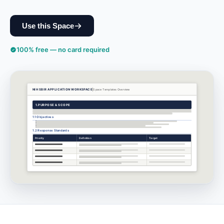
Use this Space
100% free — no card required
NIH SBIR APPLICATION WORKSPACE
Space Templates
Overview
1.
PURPOSE & SCOPE
1.1 Objectives
1.2 Response Standards
Priority
Definition
Target