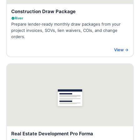
Construction Draw Package
River
Prepare lender-ready monthly draw packages from your
project invoices, SOVs, lien waivers, COIs, and change
orders.
View →
Real Estate Development Pro Forma