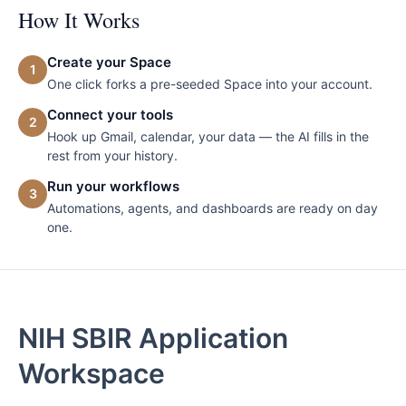
How It Works
Create your Space
1
One click forks a pre-seeded Space into your account.
Connect your tools
2
Hook up Gmail, calendar, your data — the AI fills in the
rest from your history.
Run your workflows
3
Automations, agents, and dashboards are ready on day
one.
NIH SBIR Application
Workspace