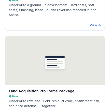
River
Underwrite a ground-up development. Hard costs, soft
costs, financing, lease-up, and reversion modeled in one
Space.
View →
Land Acquisition Pro Forma Package
River
Underwrite raw land. Yield, residual value, entitlement risk,
and price defense — together.