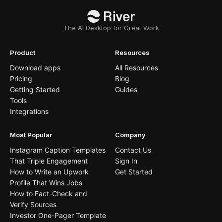
The AI Desktop for Great Work
Product
Resources
Download apps
All Resources
Pricing
Blog
Getting Started
Guides
Tools
Integrations
Most Popular
Company
Instagram Caption Templates
Contact Us
That Triple Engagement
Sign In
How to Write an Upwork
Get Started
Profile That Wins Jobs
How to Fact-Check and
Verify Sources
Investor One-Pager Template