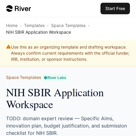
Start Free
Home
›
Templates
›
Space Templates
›
NIH SBIR Application Workspace
Use this as an organizing template and drafting workspace.
Always confirm current requirements with the official funder,
IRB, institution, or sponsor instructions.
Space Templates
River Labs
NIH SBIR Application
Workspace
TODO: domain expert review — Specific Aims,
innovation plan, budget justification, and submission
checklist for NIH SBIR.