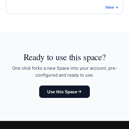
View →
Ready to
use this space
?
One click forks a new Space into your account, pre-
configured and ready to use.
Use this Space