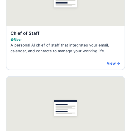
Chief of Staff
River
A personal AI chief of staff that integrates your email,
calendar, and contacts to manage your working life.
View →