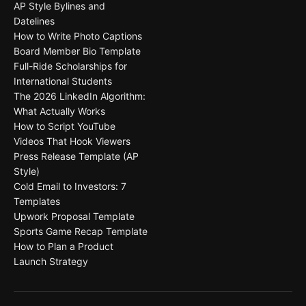
AP Style Bylines and
Datelines
How to Write Photo Captions
Board Member Bio Template
Full-Ride Scholarships for
International Students
The 2026 LinkedIn Algorithm:
What Actually Works
How to Script YouTube
Videos That Hook Viewers
Press Release Template (AP
Style)
Cold Email to Investors: 7
Templates
Upwork Proposal Template
Sports Game Recap Template
How to Plan a Product
Launch Strategy