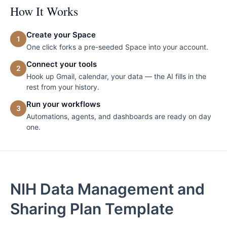
How It Works
Create your Space
1
One click forks a pre-seeded Space into your account.
Connect your tools
2
Hook up Gmail, calendar, your data — the AI fills in the
rest from your history.
Run your workflows
3
Automations, agents, and dashboards are ready on day
one.
NIH Data Management and
Sharing Plan Template