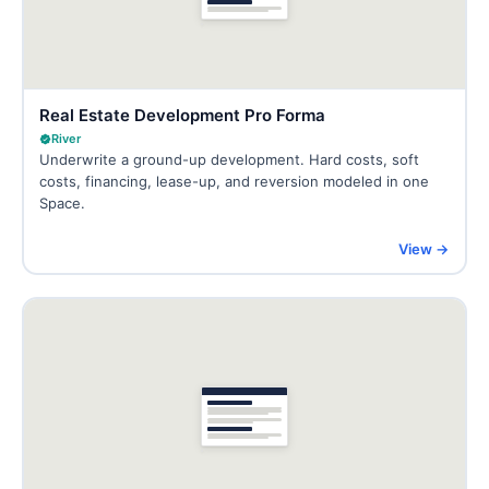
Real Estate Development Pro Forma
River
Underwrite a ground-up development. Hard costs, soft
costs, financing, lease-up, and reversion modeled in one
Space.
View →