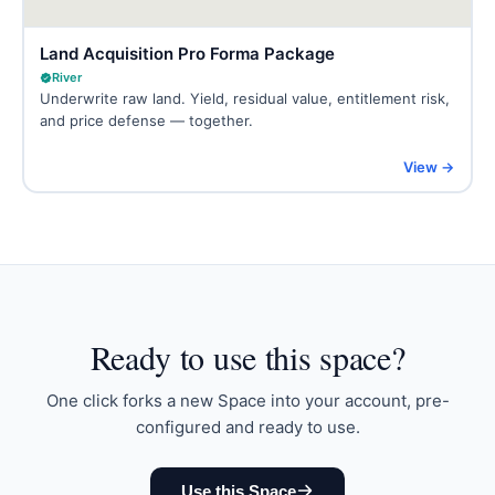
Land Acquisition Pro Forma Package
River
Underwrite raw land. Yield, residual value, entitlement risk,
and price defense — together.
View →
Ready to
use this space
?
One click forks a new Space into your account, pre-
configured and ready to use.
Use this Space