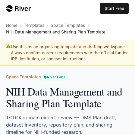
Start Free
Home
›
Templates
›
Space Templates
›
NIH Data Management and Sharing Plan Template
Use this as an organizing template and drafting workspace.
Always confirm current requirements with the official funder,
IRB, institution, or sponsor instructions.
Space Templates
River Labs
NIH Data Management and
Sharing Plan Template
TODO: domain expert review — DMS Plan draft,
dataset inventory, repository plan, and sharing
timeline for NIH-funded research.