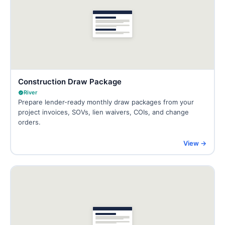
Construction Draw Package
River
Prepare lender-ready monthly draw packages from your
project invoices, SOVs, lien waivers, COIs, and change
orders.
View →