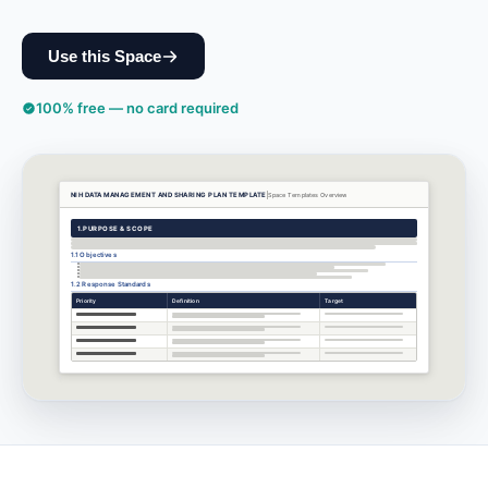
Use this Space
100% free — no card required
NIH DATA MANAGEMENT AND SHARING PLAN TEMPLATE
Space Templates
Overview
1.
PURPOSE & SCOPE
1.1 Objectives
1.2 Response Standards
Priority
Definition
Target