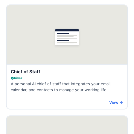
Chief of Staff
River
A personal AI chief of staff that integrates your email,
calendar, and contacts to manage your working life.
View →