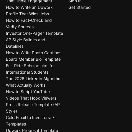
That Triple Engagement
Sign In
How to Write an Upwork
Get Started
Profile That Wins Jobs
How to Fact-Check and
Verify Sources
Investor One-Pager Template
AP Style Bylines and
Datelines
How to Write Photo Captions
Board Member Bio Template
Full-Ride Scholarships for
International Students
The 2026 LinkedIn Algorithm:
What Actually Works
How to Script YouTube
Videos That Hook Viewers
Press Release Template (AP
Style)
Cold Email to Investors: 7
Templates
Upwork Proposal Template