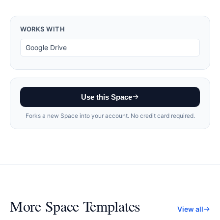
WORKS WITH
Google Drive
Use this Space
Forks a new Space into your account. No credit card required.
More
Space Templates
View all