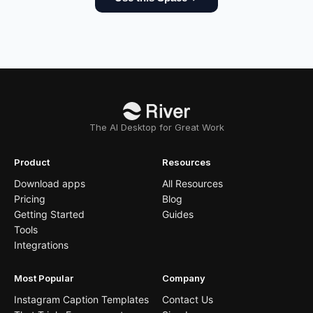
The AI Desktop for Great Work
Product
Resources
Download apps
All Resources
Pricing
Blog
Getting Started
Guides
Tools
Integrations
Most Popular
Company
Instagram Caption Templates
Contact Us