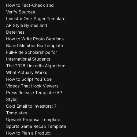
How to Fact-Check and
Verify Sources
Investor One-Pager Template
AP Style Bylines and
Datelines
How to Write Photo Captions
Board Member Bio Template
Full-Ride Scholarships for
International Students
The 2026 LinkedIn Algorithm:
What Actually Works
How to Script YouTube
Videos That Hook Viewers
Press Release Template (AP
Style)
Cold Email to Investors: 7
Templates
Upwork Proposal Template
Sports Game Recap Template
How to Plan a Product