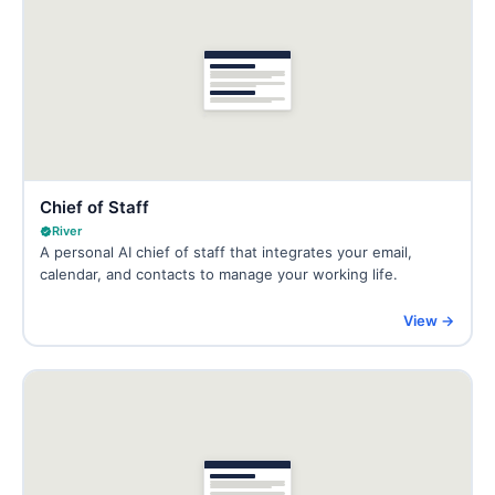
Chief of Staff
River
A personal AI chief of staff that integrates your email,
calendar, and contacts to manage your working life.
View →