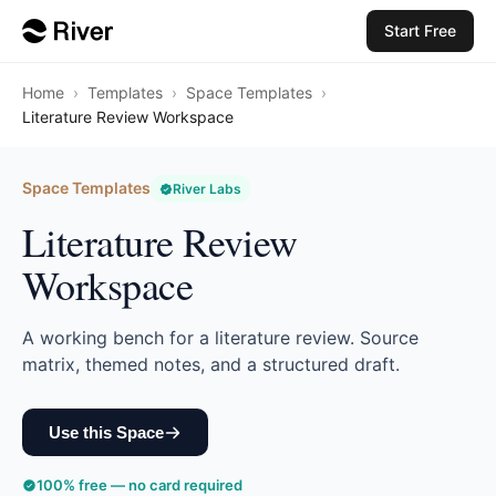
Start Free
Home
›
Templates
›
Space Templates
›
Literature Review Workspace
Space Templates
River Labs
Literature Review
Workspace
A working bench for a literature review. Source
matrix, themed notes, and a structured draft.
Use this Space
100% free — no card required