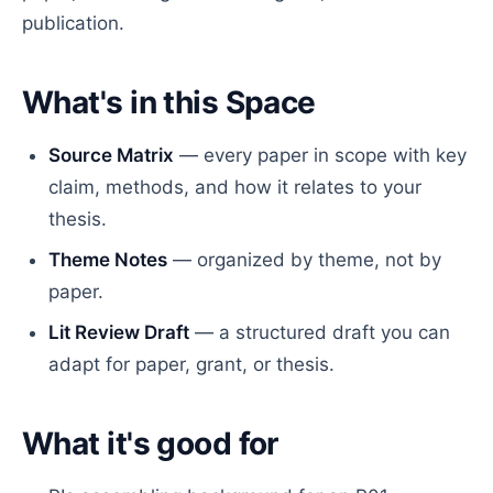
publication.
What's in this Space
Source Matrix
— every paper in scope with key
claim, methods, and how it relates to your
thesis.
Theme Notes
— organized by theme, not by
paper.
Lit Review Draft
— a structured draft you can
adapt for paper, grant, or thesis.
What it's good for