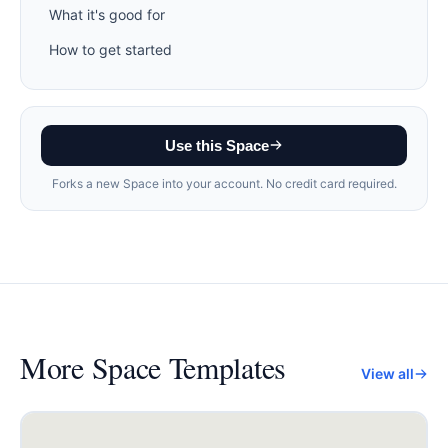
What it's good for
How to get started
Use this Space
Forks a new Space into your account. No credit card required.
More
Space Templates
View all