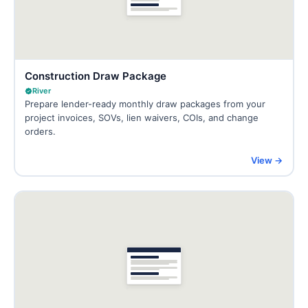
Construction Draw Package
River
Prepare lender-ready monthly draw packages from your
project invoices, SOVs, lien waivers, COIs, and change
orders.
View →