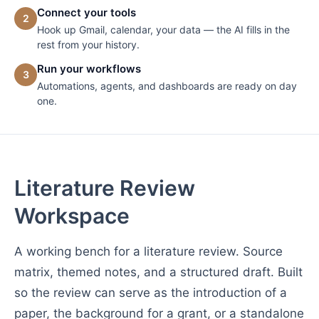
Connect your tools
2
Hook up Gmail, calendar, your data — the AI fills in the
rest from your history.
Run your workflows
3
Automations, agents, and dashboards are ready on day
one.
Literature Review
Workspace
A working bench for a literature review. Source
matrix, themed notes, and a structured draft. Built
so the review can serve as the introduction of a
paper, the background for a grant, or a standalone