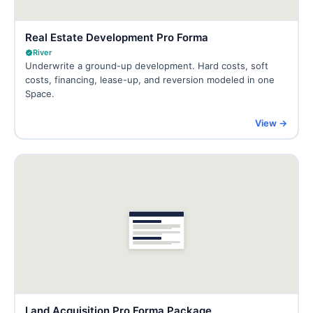
Real Estate Development Pro Forma
River
Underwrite a ground-up development. Hard costs, soft
costs, financing, lease-up, and reversion modeled in one
Space.
View →
Land Acquisition Pro Forma Package