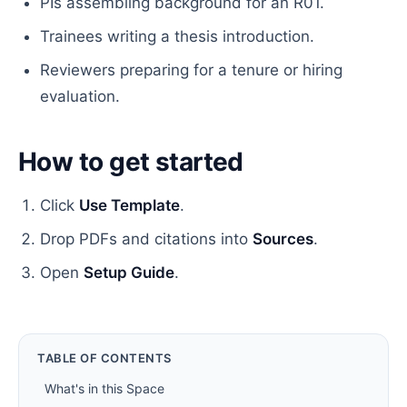
PIs assembling background for an R01.
Trainees writing a thesis introduction.
Reviewers preparing for a tenure or hiring
evaluation.
How to get started
Click
Use Template
.
Drop PDFs and citations into
Sources
.
Open
Setup Guide
.
TABLE OF CONTENTS
What's in this Space