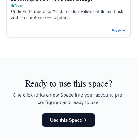
River
Underwrite raw land. Yield, residual value, entitlement risk,
and price defense — together.
View →
Ready to
use this space
?
One click forks a new Space into your account, pre-
configured and ready to use.
Use this Space