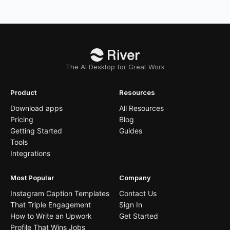
The AI Desktop for Great Work
Product
Resources
Download apps
All Resources
Pricing
Blog
Getting Started
Guides
Tools
Integrations
Most Popular
Company
Instagram Caption Templates
Contact Us
That Triple Engagement
Sign In
How to Write an Upwork
Get Started
Profile That Wins Jobs