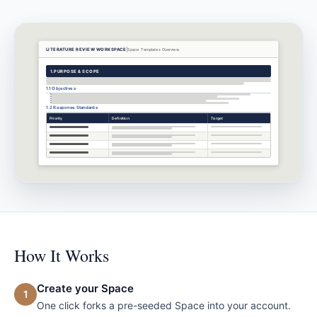
LITERATURE REVIEW WORKSPACE
Space Templates
Overview
1.
PURPOSE & SCOPE
1.1 Objectives
1.2 Response Standards
Priority
Definition
Target
How It Works
Create your Space
1
One click forks a pre-seeded Space into your account.