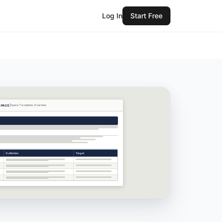
Log In
Start Free
SPACE
Space Templates
Overview
Definition
Target