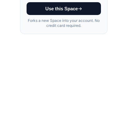
Use this Space
Forks a new Space into your account. No
credit card required.