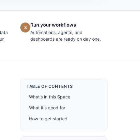
Run your workflows
3
data
Automations, agents, and
ur
dashboards are ready on day one.
TABLE OF CONTENTS
What's in this Space
What it's good for
How to get started