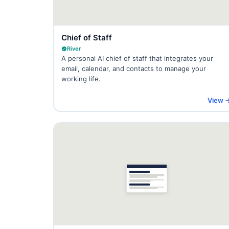
Chief of Staff
River
A personal AI chief of staff that integrates your
email, calendar, and contacts to manage your
working life.
View 