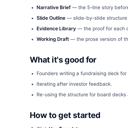
Narrative Brief
— the 5-line story before
Slide Outline
— slide-by-slide structure
Evidence Library
— the proof for each c
Working Draft
— the prose version of th
What it's good for
Founders writing a fundraising deck for t
Iterating after investor feedback.
Re-using the structure for board decks 
How to get started