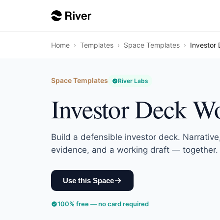
Home
›
Templates
›
Space Templates
›
Investor
Space Templates
River Labs
Investor Deck W
Build a defensible investor deck. Narrative,
evidence, and a working draft — together.
Use this Space
100% free — no card required