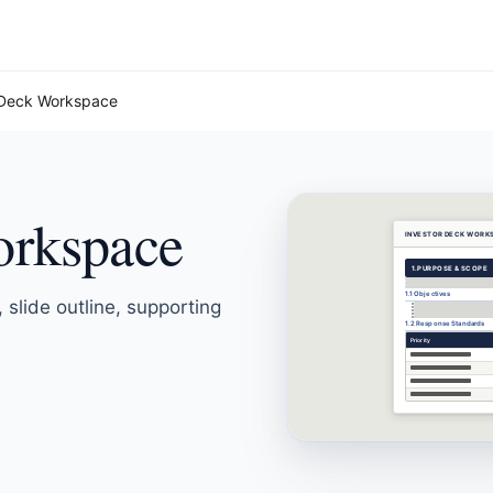
 Deck Workspace
orkspace
INVESTOR DECK WORK
1.
PURPOSE & SCOPE
1.1 Objectives
 slide outline, supporting
1.2 Response Standards
Priority