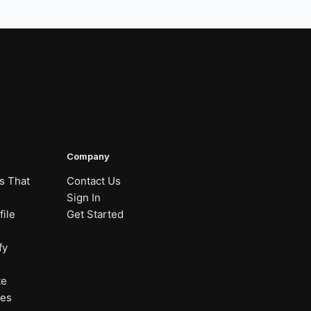
Company
s That
Contact Us
Sign In
ile
Get Started
fy
te
nes