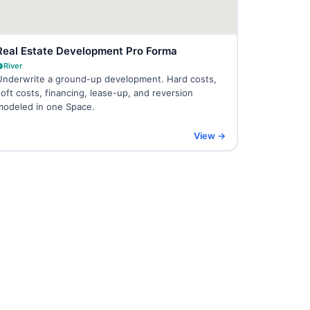
Real Estate Development Pro Forma
River
Underwrite a ground-up development. Hard costs,
soft costs, financing, lease-up, and reversion
modeled in one Space.
View →