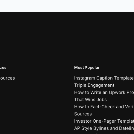
ces
Most Popular
sources
Instagram Caption Template
Triple Engagement
s
How to Write an Upwork Prof
That Wins Jobs
How to Fact-Check and Veri
Sources
Investor One-Pager Templa
AP Style Bylines and Dateli