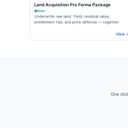
Land Acquisition Pro Forma Package
River
Underwrite raw land. Yield, residual value,
entitlement risk, and price defense — together.
View 
One clic