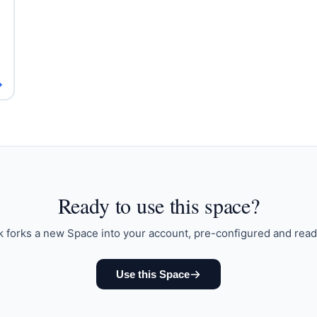
→
Ready to
use this space
?
k forks a new Space into your account, pre-configured and read
Use this Space