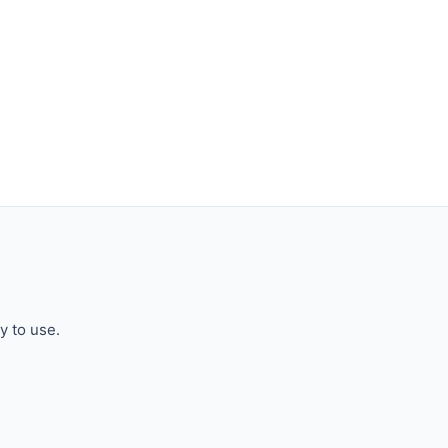
y to use.