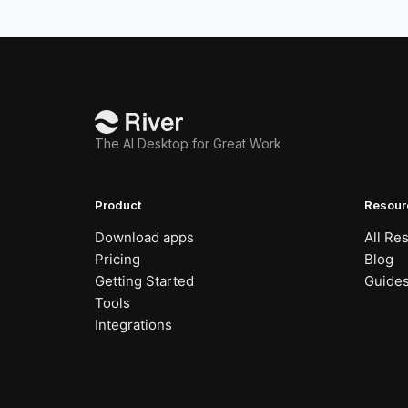
The AI Desktop for Great Work
Product
Resour
Download apps
All Re
Pricing
Blog
Getting Started
Guide
Tools
Integrations