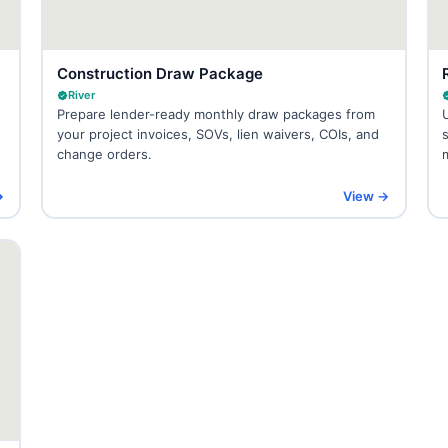
Construction Draw Package
River
Prepare lender-ready monthly draw packages from
your project invoices, SOVs, lien waivers, COIs, and
change orders.
→
View →