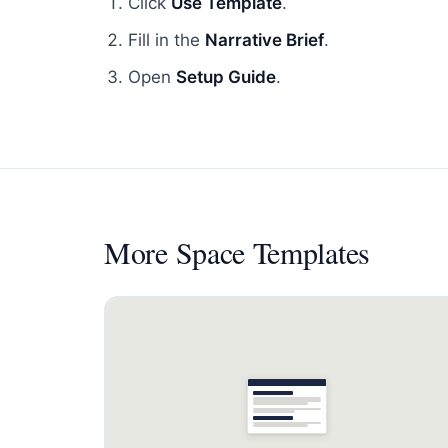
Click
Use Template
.
Fill in the
Narrative Brief
.
Open
Setup Guide
.
More
Space Templates