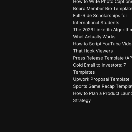
How to Write Photo Caption
Board Member Bio Templat
Full-Ride Scholarships for
International Students
The 2026 LinkedIn Algorith
What Actually Works
How to Script YouTube Vide
That Hook Viewers
Press Release Template (AP
Cold Email to Investors: 7
Templates
Upwork Proposal Template
Sports Game Recap Templa
How to Plan a Product Laun
Strategy