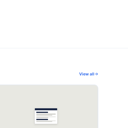
View all