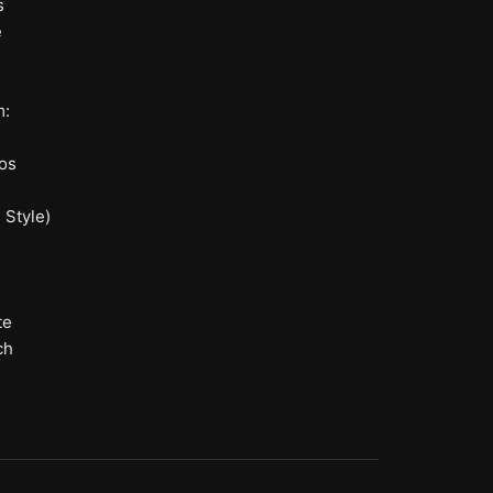
s
e
m:
os
 Style)
te
ch