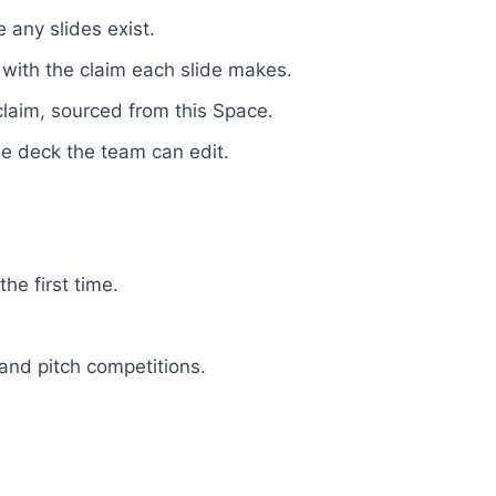
 any slides exist.
 with the claim each slide makes.
laim, sourced from this Space.
e deck the team can edit.
he first time.
and pitch competitions.