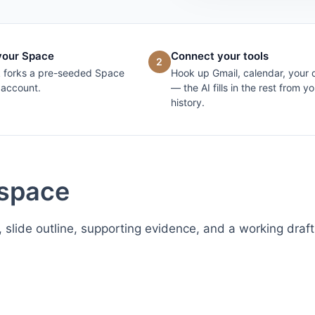
your Space
Connect your tools
2
k forks a pre-seeded Space
Hook up Gmail, calendar, your 
 account.
— the AI fills in the rest from yo
history.
kspace
, slide outline, supporting evidence, and a working draft