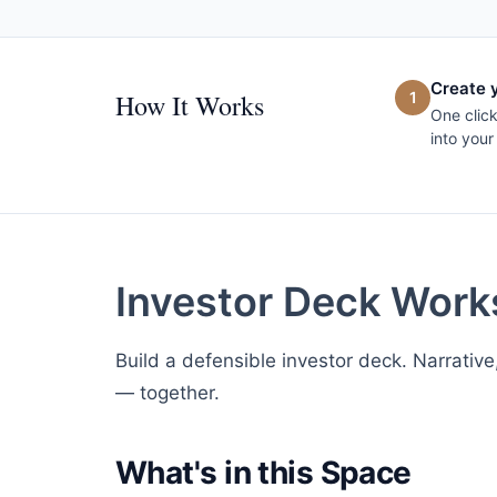
Create 
How It Works
1
One clic
into your
Investor Deck Wor
Build a defensible investor deck. Narrative
— together.
What's in this Space