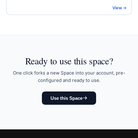
View →
Ready to
use this space
?
One click forks a new Space into your account, pre-
configured and ready to use.
Use this Space