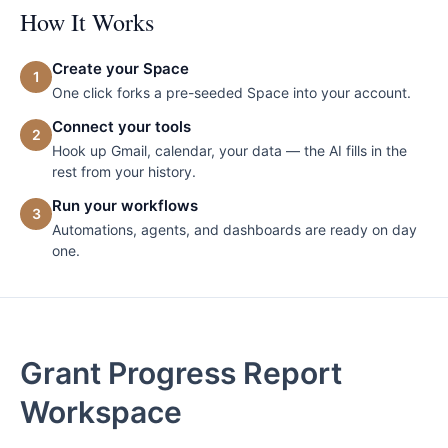
How It Works
Create your Space
1
One click forks a pre-seeded Space into your account.
Connect your tools
2
Hook up Gmail, calendar, your data — the AI fills in the
rest from your history.
Run your workflows
3
Automations, agents, and dashboards are ready on day
one.
Grant Progress Report
Workspace