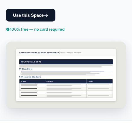
Use this Space
100% free — no card required
GRANT PROGRESS REPORT WORKSPACE
Space Templates
Overview
1.
PURPOSE & SCOPE
1.1 Objectives
1.2 Response Standards
Priority
Definition
Target