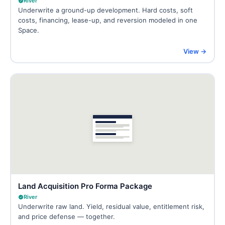
River
Underwrite a ground-up development. Hard costs, soft
costs, financing, lease-up, and reversion modeled in one
Space.
View →
Land Acquisition Pro Forma Package
River
Underwrite raw land. Yield, residual value, entitlement risk,
and price defense — together.