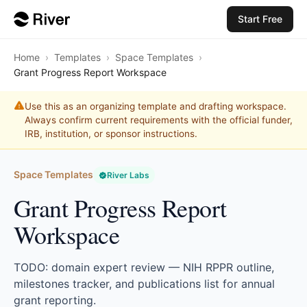
Start Free
Home
›
Templates
›
Space Templates
›
Grant Progress Report Workspace
Use this as an organizing template and drafting workspace.
Always confirm current requirements with the official funder,
IRB, institution, or sponsor instructions.
Space Templates
River Labs
Grant Progress Report
Workspace
TODO: domain expert review — NIH RPPR outline,
milestones tracker, and publications list for annual
grant reporting.