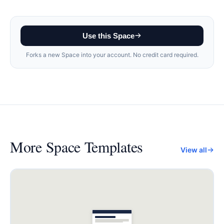
Use this Space
Forks a new Space into your account. No credit card required.
More
Space Templates
View all