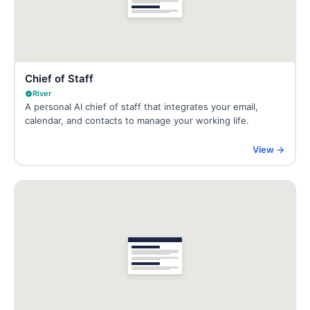
Chief of Staff
River
A personal AI chief of staff that integrates your email,
calendar, and contacts to manage your working life.
View →