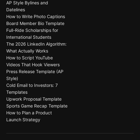
AP Style Bylines and
Datelines
How to Write Photo Captions
Board Member Bio Template
Full-Ride Scholarships for
International Students
The 2026 LinkedIn Algorithm:
What Actually Works
How to Script YouTube
Videos That Hook Viewers
Press Release Template (AP
Style)
Cold Email to Investors: 7
Templates
Upwork Proposal Template
Sports Game Recap Template
How to Plan a Product
Launch Strategy