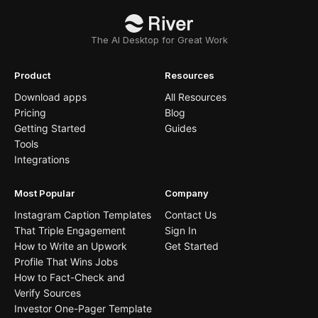
The AI Desktop for Great Work
Product
Resources
Download apps
All Resources
Pricing
Blog
Getting Started
Guides
Tools
Integrations
Most Popular
Company
Instagram Caption Templates
Contact Us
That Triple Engagement
Sign In
How to Write an Upwork
Get Started
Profile That Wins Jobs
How to Fact-Check and
Verify Sources
Investor One-Pager Template