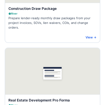
Construction Draw Package
River
Prepare lender-ready monthly draw packages from your
project invoices, SOVs, lien waivers, COIs, and change
orders.
View →
Real Estate Development Pro Forma