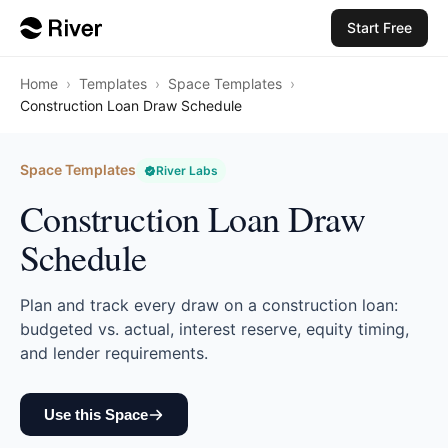
Start Free
Home
›
Templates
›
Space Templates
›
Construction Loan Draw Schedule
Space Templates
River Labs
Construction Loan Draw
Schedule
Plan and track every draw on a construction loan:
budgeted vs. actual, interest reserve, equity timing,
and lender requirements.
Use this Space