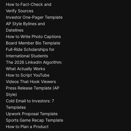
How to Fact-Check and
Verify Sources
Investor One-Pager Template
AP Style Bylines and
Datelines
How to Write Photo Captions
Board Member Bio Template
Full-Ride Scholarships for
International Students
The 2026 LinkedIn Algorithm:
What Actually Works
How to Script YouTube
Videos That Hook Viewers
Press Release Template (AP
Style)
Cold Email to Investors: 7
Templates
Upwork Proposal Template
Sports Game Recap Template
How to Plan a Product