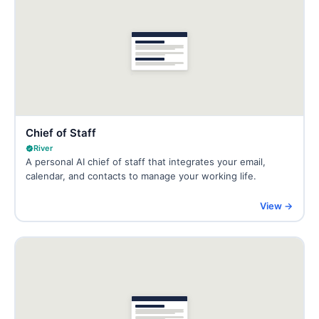
Chief of Staff
River
A personal AI chief of staff that integrates your email,
calendar, and contacts to manage your working life.
View →