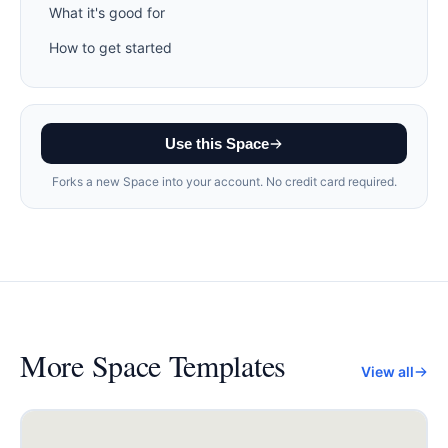
What it's good for
How to get started
Use this Space
Forks a new Space into your account. No credit card required.
More
Space Templates
View all