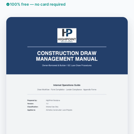
100% free — no card required