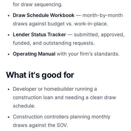
for draw sequencing.
Draw Schedule Workbook
— month-by-month
draws against budget vs. work-in-place.
Lender Status Tracker
— submitted, approved,
funded, and outstanding requests.
Operating Manual
with your firm's standards.
What it's good for
Developer or homebuilder running a
construction loan and needing a clean draw
schedule.
Construction controllers planning monthly
draws against the SOV.