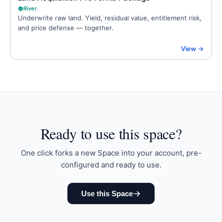
River
Underwrite raw land. Yield, residual value, entitlement risk,
and price defense — together.
View →
Ready to
use this space
?
One click forks a new Space into your account, pre-
configured and ready to use.
Use this Space