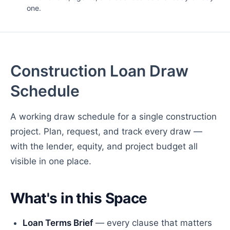
one.
Construction Loan Draw
Schedule
A working draw schedule for a single construction
project. Plan, request, and track every draw —
with the lender, equity, and project budget all
visible in one place.
What's in this Space
Loan Terms Brief
— every clause that matters