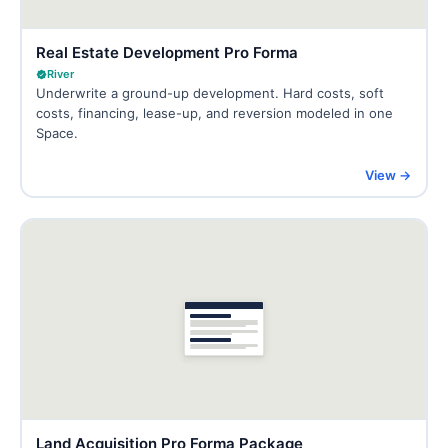
Real Estate Development Pro Forma
River
Underwrite a ground-up development. Hard costs, soft
costs, financing, lease-up, and reversion modeled in one
Space.
View →
Land Acquisition Pro Forma Package