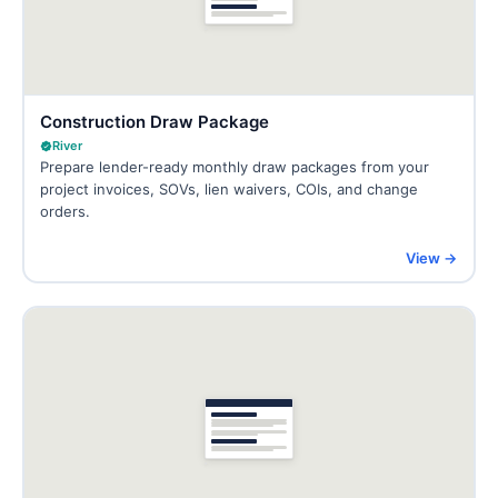
Construction Draw Package
River
Prepare lender-ready monthly draw packages from your
project invoices, SOVs, lien waivers, COIs, and change
orders.
View →