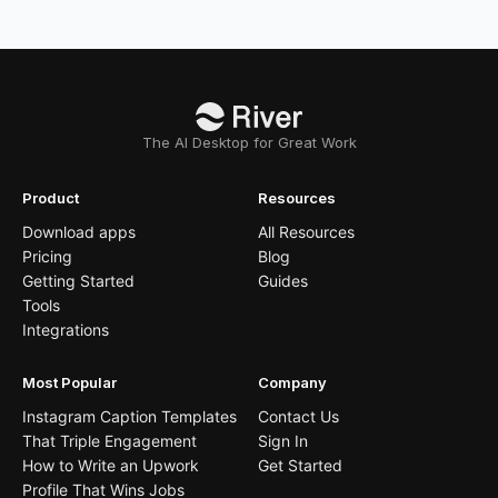
The AI Desktop for Great Work
Product
Resources
Download apps
All Resources
Pricing
Blog
Getting Started
Guides
Tools
Integrations
Most Popular
Company
Instagram Caption Templates
Contact Us
That Triple Engagement
Sign In
How to Write an Upwork
Get Started
Profile That Wins Jobs