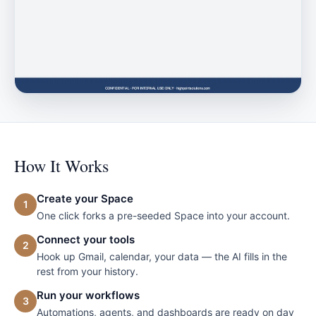
How It Works
Create your Space
1
One click forks a pre-seeded Space into your account.
Connect your tools
2
Hook up Gmail, calendar, your data — the AI fills in the
rest from your history.
Run your workflows
3
Automations, agents, and dashboards are ready on day