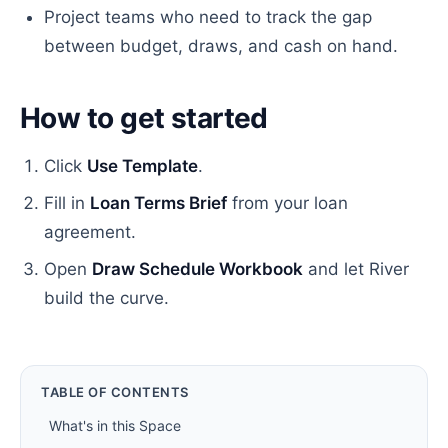
Project teams who need to track the gap
between budget, draws, and cash on hand.
How to get started
Click
Use Template
.
Fill in
Loan Terms Brief
from your loan
agreement.
Open
Draw Schedule Workbook
and let River
build the curve.
TABLE OF CONTENTS
What's in this Space