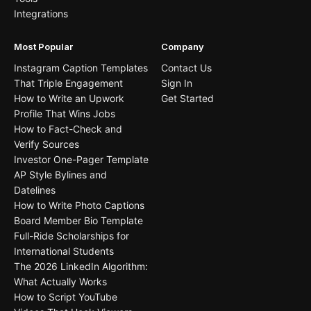
Integrations
Most Popular
Company
Instagram Caption Templates
Contact Us
That Triple Engagement
Sign In
How to Write an Upwork
Get Started
Profile That Wins Jobs
How to Fact-Check and
Verify Sources
Investor One-Pager Template
AP Style Bylines and
Datelines
How to Write Photo Captions
Board Member Bio Template
Full-Ride Scholarships for
International Students
The 2026 LinkedIn Algorithm:
What Actually Works
How to Script YouTube