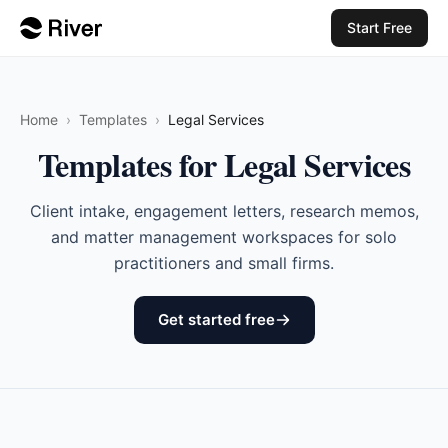
Start Free
Home
›
Templates
›
Legal Services
Templates for Legal Services
Client intake, engagement letters, research memos,
and matter management workspaces for solo
practitioners and small firms.
Get started free