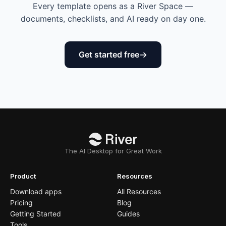
Every template opens as a River Space —
documents, checklists, and AI ready on day one.
Get started free
The AI Desktop for Great Work
Product
Resources
Download apps
All Resources
Pricing
Blog
Getting Started
Guides
Tools