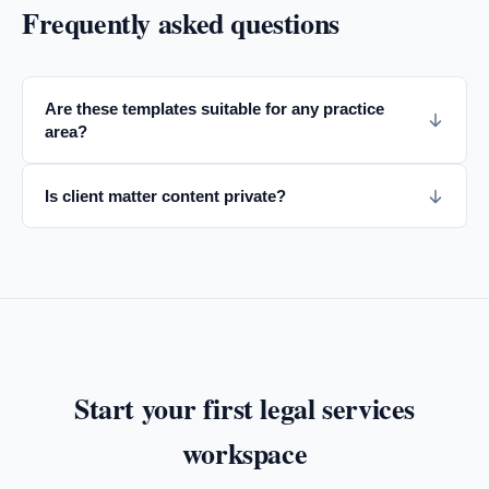
Frequently asked questions
Are these templates suitable for any practice
area?
Is client matter content private?
Start your first
legal services
workspace