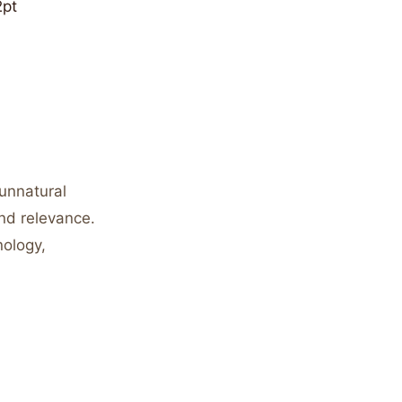
2pt
unnatural
nd relevance.
nology,