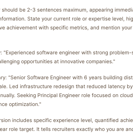
 should be 2-3 sentences maximum, appearing immedi
nformation. State your current role or expertise level, hi
ve achievement with specific metrics, and mention your 
 "Experienced software engineer with strong problem-so
allenging opportunities at innovative companies."
y: "Senior Software Engineer with 6 years building dist
ale. Led infrastructure redesign that reduced latency 
ually. Seeking Principal Engineer role focused on cloud
ce optimization."
sion includes specific experience level, quantified achi
ear role target. It tells recruiters exactly who you are a