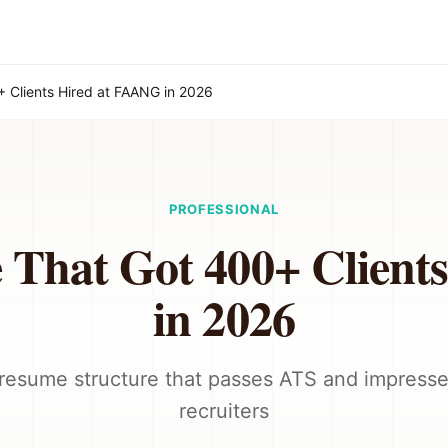
 Clients Hired at FAANG in 2026
PROFESSIONAL
 That Got 400+ Client
in 2026
resume structure that passes ATS and impresse
recruiters