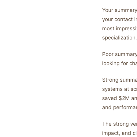
Your summary
your contact i
most impressi
specialization.
Poor summary:
looking for ch
Strong summar
systems at sc
saved $2M ann
and performan
The strong ver
impact, and cl