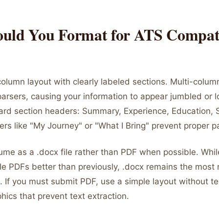
uld You Format for ATS Compati
olumn layout with clearly labeled sections. Multi-colum
rsers, causing your information to appear jumbled or los
ard section headers: Summary, Experience, Education, Sk
rs like "My Journey" or "What I Bring" prevent proper p
ume as a .docx file rather than PDF when possible. Wh
e PDFs better than previously, .docx remains the most r
 If you must submit PDF, use a simple layout without te
phics that prevent text extraction.