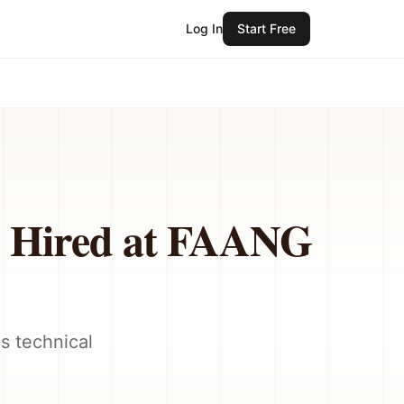
Log In
Start Free
s Hired at FAANG
s technical