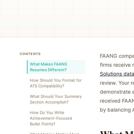
CONTENTS
FAANG compani
What Makes FAANG
firms receive 
Resumes Different?
Solutions dat
How Should You Format for
review. Your 
ATS Compatibility?
demonstrate ex
What Should Your Summary
received FAAN
Section Accomplish?
by balancing A
How Do You Write
Achievement-Focused
Bullet Points?