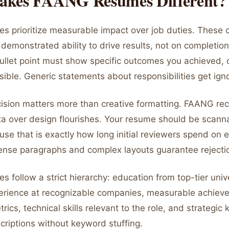
kes FAANG Resumes Different?
 prioritize measurable impact over job duties. These
demonstrated ability to drive results, not on completio
bullet point must show specific outcomes you achieved, 
ible. Generic statements about responsibilities get ign
cision matters more than creative formatting. FAANG rec
ata over design flourishes. Your resume should be scann
se that is exactly how long initial reviewers spend on 
Dense paragraphs and complex layouts guarantee rejecti
follow a strict hierarchy: education from top-tier unive
erience at recognizable companies, measurable achiev
rics, technical skills relevant to the role, and strategic
criptions without keyword stuffing.