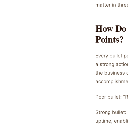
matter in thre
How Do 
Points?
Every bullet p
a strong actio
the business 
accomplishme
Poor bullet: 
Strong bullet
uptime, enabli