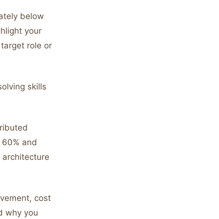
ately below
ghlight your
target role or
lving skills
ributed
by 60% and
 architecture
evement, cost
nd why you