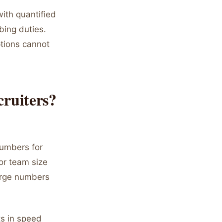
ith quantified
bing duties.
ptions cannot
ruiters?
numbers for
or team size
arge numbers
ts in speed