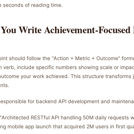
e seconds of reading time.
You Write Achievement-Focused 
oint should follow the "Action + Metric + Outcome" formu
n verb, include specific numbers showing scale or impac
outcome your work achieved. This structure transforms j
nts.
"Responsible for backend API development and maintena
: "Architected RESTful API handling 50M daily requests 
ng mobile app launch that acquired 2M users in first qua