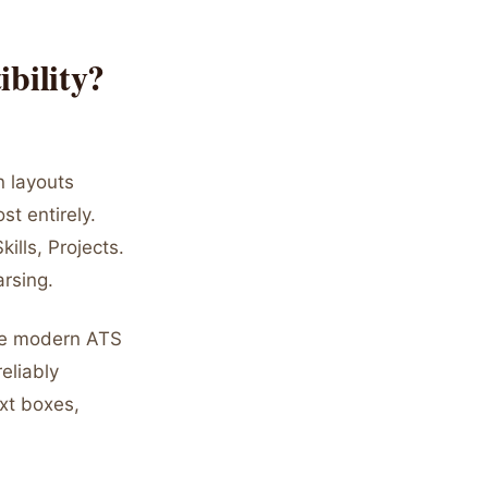
bility?
n layouts
t entirely.
ills, Projects.
arsing.
ile modern ATS
eliably
xt boxes,