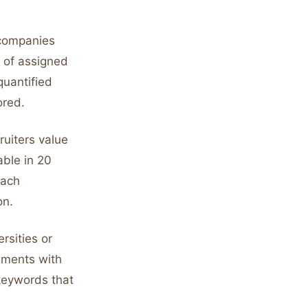
 companies
n of assigned
quantified
ored.
ruiters value
able in 20
each
on.
rsities or
ements with
 keywords that