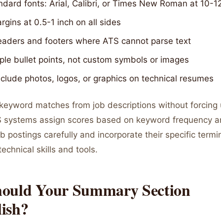
dard fonts: Arial, Calibri, or Times New Roman at 10-1
gins at 0.5-1 inch on all sides
eaders and footers where ATS cannot parse text
ple bullet points, not custom symbols or images
clude photos, logos, or graphics on technical resumes
 keyword matches from job descriptions without forcing 
 systems assign scores based on keyword frequency a
b postings carefully and incorporate their specific termi
technical skills and tools.
ould Your Summary Section
ish?