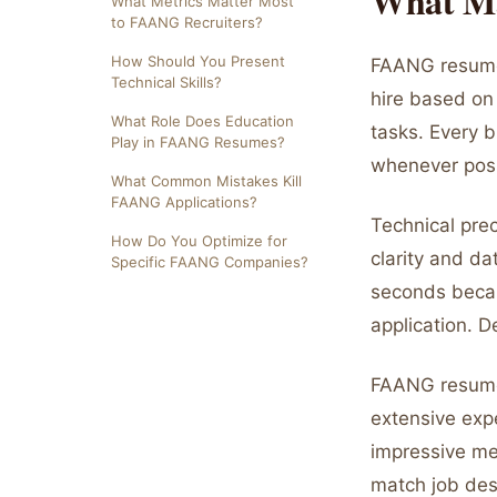
What Ma
What Metrics Matter Most
to FAANG Recruiters?
How Should You Present
FAANG resumes
Technical Skills?
hire based on 
What Role Does Education
tasks. Every 
Play in FAANG Resumes?
whenever poss
What Common Mistakes Kill
FAANG Applications?
Technical pre
How Do You Optimize for
clarity and d
Specific FAANG Companies?
seconds becau
application. 
FAANG resumes 
extensive exp
impressive met
match job des