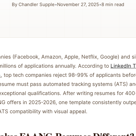
By
Chandler Supple
•
November 27, 2025
•
8
min read
es (Facebook, Amazon, Apple, Netflix, Google) and si
millions of applications annually. According to
LinkedIn T
a
, top tech companies reject 98-99% of applicants bef
resume must pass automated tracking systems (ATS) an
ceptional qualifications. After writing resumes for 400
G offers in 2025-2026, one template consistently outp
TS compatibility with visual appeal.