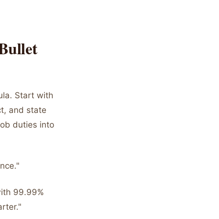
Bullet
la. Start with
t, and state
ob duties into
nce."
with 99.99%
rter."