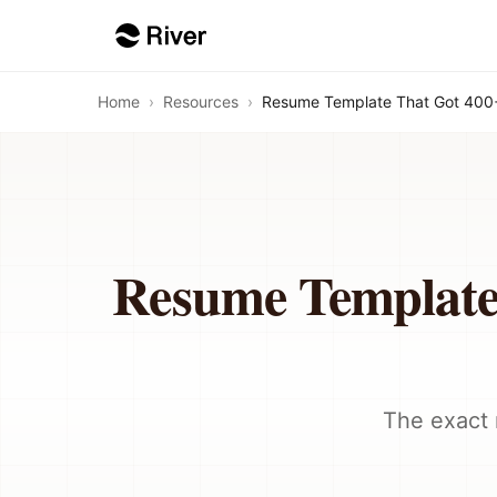
Home
›
Resources
›
Resume Template That Got 400+
Resume Template
The exact 