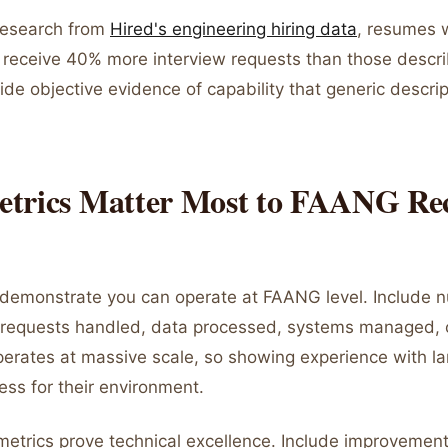
research from
Hired's engineering hiring data
, resumes w
receive 40% more interview requests than those descri
de objective evidence of capability that generic descri
trics Matter Most to FAANG Rec
 demonstrate you can operate at FAANG level. Include 
 requests handled, data processed, systems managed, 
erates at massive scale, so showing experience with l
ess for their environment.
etrics prove technical excellence. Include improvemen