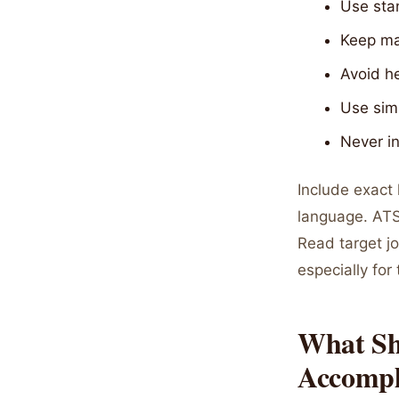
Use stan
Keep mar
Avoid h
Use sim
Never in
Include exact
language. ATS
Read target jo
especially for 
What Sh
Accompl