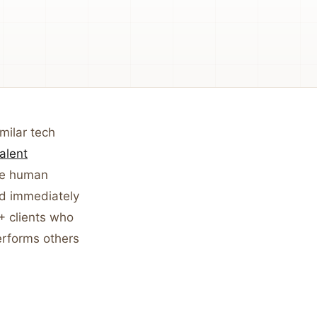
milar tech
alent
ore human
d immediately
+ clients who
erforms others