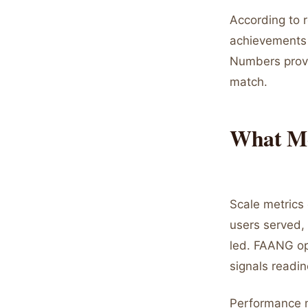
According to 
achievements 
Numbers provi
match.
What Me
Scale metrics
users served,
led. FAANG op
signals readin
Performance m