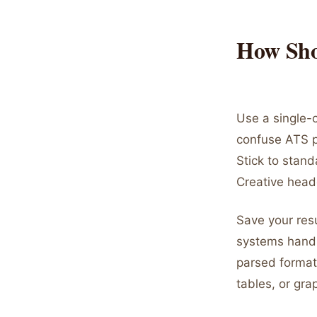
How Sho
Use a single-c
confuse ATS pa
Stick to stand
Creative heade
Save your res
systems handl
parsed format.
tables, or gra