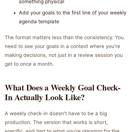
something physical
Add your goals to the first line of your weekly
agenda template
The format matters less than the consistency. You
need to see your goals in a context where you're
making decisions, not just in a review session you
get to once a month.
What Does a Weekly Goal Check-
In Actually Look Like?
A weekly check-in doesn't have to be a big
production. The version that works is short,
specific, and tied to what you're planning for the