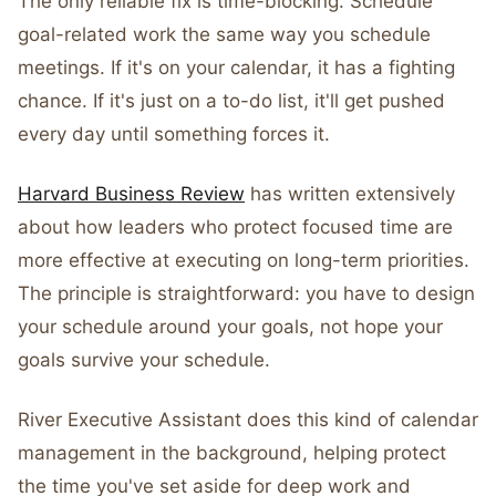
The only reliable fix is time-blocking. Schedule
goal-related work the same way you schedule
meetings. If it's on your calendar, it has a fighting
chance. If it's just on a to-do list, it'll get pushed
every day until something forces it.
Harvard Business Review
has written extensively
about how leaders who protect focused time are
more effective at executing on long-term priorities.
The principle is straightforward: you have to design
your schedule around your goals, not hope your
goals survive your schedule.
River Executive Assistant does this kind of calendar
management in the background, helping protect
the time you've set aside for deep work and