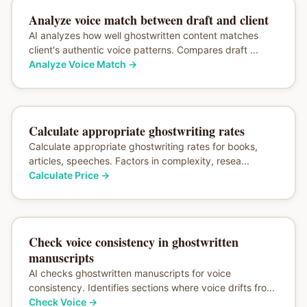
Analyze voice match between draft and client
AI analyzes how well ghostwritten content matches
client's authentic voice patterns. Compares draft ...
Analyze Voice Match
→
Calculate appropriate ghostwriting rates
Calculate appropriate ghostwriting rates for books,
articles, speeches. Factors in complexity, resea...
Calculate Price
→
Check voice consistency in ghostwritten
manuscripts
AI checks ghostwritten manuscripts for voice
consistency. Identifies sections where voice drifts fro...
Check Voice
→