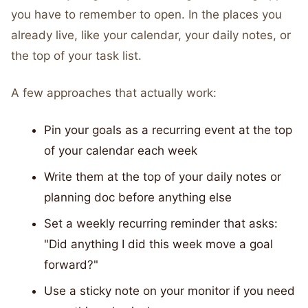
you have to remember to open. In the places you
already live, like your calendar, your daily notes, or
the top of your task list.
A few approaches that actually work:
Pin your goals as a recurring event at the top
of your calendar each week
Write them at the top of your daily notes or
planning doc before anything else
Set a weekly recurring reminder that asks:
"Did anything I did this week move a goal
forward?"
Use a sticky note on your monitor if you need