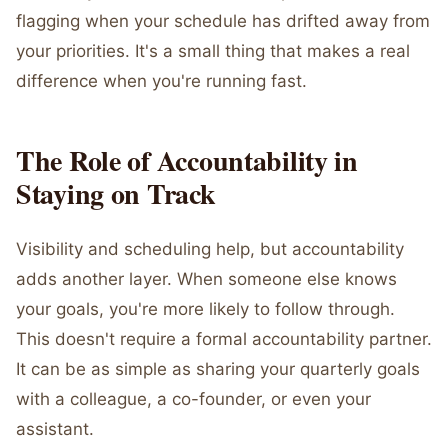
flagging when your schedule has drifted away from
your priorities. It's a small thing that makes a real
difference when you're running fast.
The Role of Accountability in
Staying on Track
Visibility and scheduling help, but accountability
adds another layer. When someone else knows
your goals, you're more likely to follow through.
This doesn't require a formal accountability partner.
It can be as simple as sharing your quarterly goals
with a colleague, a co-founder, or even your
assistant.