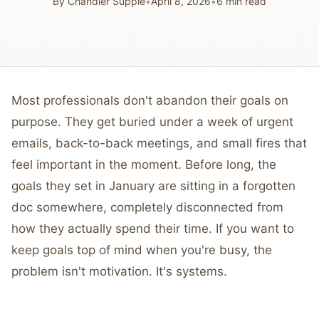
By
Chandler Supple
•
April 8, 2026
•
6
min read
Most professionals don't abandon their goals on
purpose. They get buried under a week of urgent
emails, back-to-back meetings, and small fires that
feel important in the moment. Before long, the
goals they set in January are sitting in a forgotten
doc somewhere, completely disconnected from
how they actually spend their time. If you want to
keep goals top of mind when you're busy, the
problem isn't motivation. It's systems.