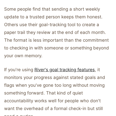
Some people find that sending a short weekly
update to a trusted person keeps them honest.
Others use their goal-tracking tool to create a
paper trail they review at the end of each month.
The format is less important than the commitment
to checking in with someone or something beyond
your own memory.
If you're using
River's goal tracking features
, it
monitors your progress against stated goals and
flags when you've gone too long without moving
something forward. That kind of quiet
accountability works well for people who don't
want the overhead of a formal check-in but still