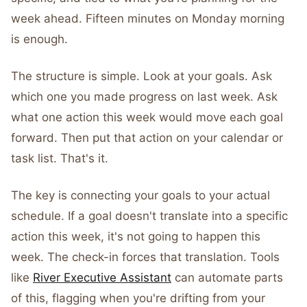
week ahead. Fifteen minutes on Monday morning
is enough.
The structure is simple. Look at your goals. Ask
which one you made progress on last week. Ask
what one action this week would move each goal
forward. Then put that action on your calendar or
task list. That's it.
The key is connecting your goals to your actual
schedule. If a goal doesn't translate into a specific
action this week, it's not going to happen this
week. The check-in forces that translation. Tools
like
River Executive Assistant
can automate parts
of this, flagging when you're drifting from your