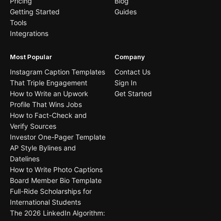
Pricing
Blog
Getting Started
Guides
Tools
Integrations
Most Popular
Company
Instagram Caption Templates
Contact Us
That Triple Engagement
Sign In
How to Write an Upwork
Get Started
Profile That Wins Jobs
How to Fact-Check and
Verify Sources
Investor One-Pager Template
AP Style Bylines and
Datelines
How to Write Photo Captions
Board Member Bio Template
Full-Ride Scholarships for
International Students
The 2026 LinkedIn Algorithm: