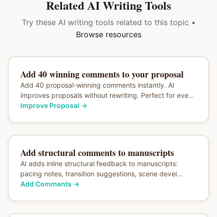
Related AI Writing Tools
Try these AI writing tools related to this topic •
Browse resources
Add 40 winning comments to your proposal
Add 40 proposal-winning comments instantly. AI
improves proposals without rewriting. Perfect for eve...
Improve Proposal
→
Add structural comments to manuscripts
AI adds inline structural feedback to manuscripts:
pacing notes, transition suggestions, scene devel...
Add Comments
→