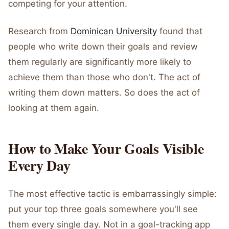
competing for your attention.
Research from
Dominican University
found that
people who write down their goals and review
them regularly are significantly more likely to
achieve them than those who don't. The act of
writing them down matters. So does the act of
looking at them again.
How to Make Your Goals Visible
Every Day
The most effective tactic is embarrassingly simple:
put your top three goals somewhere you'll see
them every single day. Not in a goal-tracking app