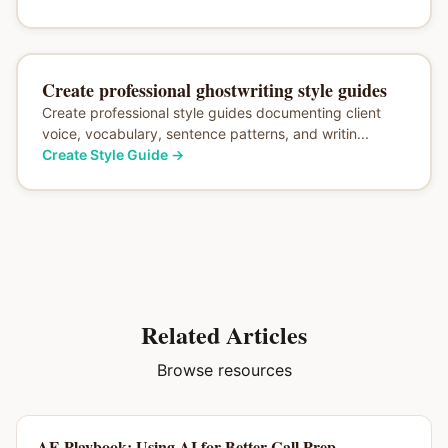
Create professional ghostwriting style guides
Create professional style guides documenting client
voice, vocabulary, sentence patterns, and writin...
Create Style Guide
→
Related Articles
Browse resources
AE Playbook: Using AI for Better Call Prep,