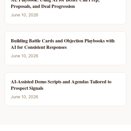
Proposals, and Deal Progression
June 10, 2026
Building Battle Cards and Objection Playbooks with
AI for Consistent Responses
June 10, 2026
AI-Assisted Demo Scripts and Agendas Tailored to
Prospect Signals
June 10, 2026