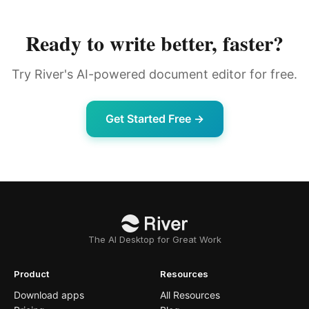
Ready to write better, faster?
Try River's AI-powered document editor for free.
Get Started Free →
The AI Desktop for Great Work
Product
Resources
Download apps
All Resources