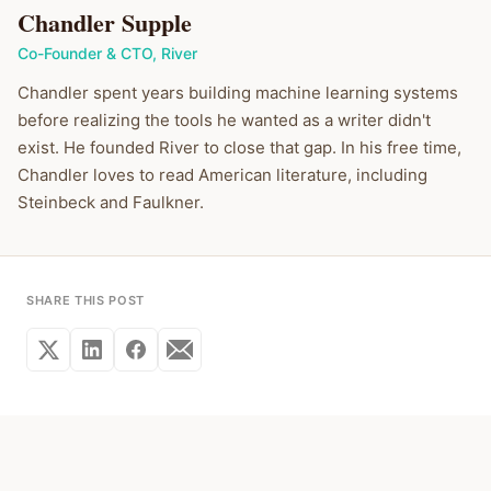
Chandler Supple
Co-Founder & CTO
,
River
Chandler spent years building machine learning systems
before realizing the tools he wanted as a writer didn't
exist. He founded River to close that gap. In his free time,
Chandler loves to read American literature, including
Steinbeck and Faulkner.
SHARE THIS POST