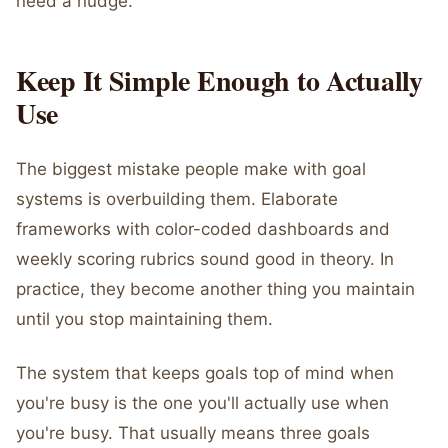
need a nudge.
Keep It Simple Enough to Actually
Use
The biggest mistake people make with goal
systems is overbuilding them. Elaborate
frameworks with color-coded dashboards and
weekly scoring rubrics sound good in theory. In
practice, they become another thing you maintain
until you stop maintaining them.
The system that keeps goals top of mind when
you're busy is the one you'll actually use when
you're busy. That usually means three goals