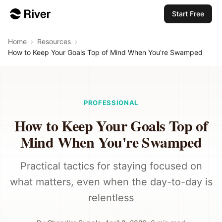
Start Free
Home
›
Resources
›
How to Keep Your Goals Top of Mind When You're Swamped
PROFESSIONAL
How to Keep Your Goals Top of
Mind When You're Swamped
Practical tactics for staying focused on
what matters, even when the day-to-day is
relentless