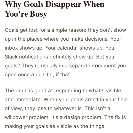
Why Goals Disappear When
You're Busy
Goals get lost for a simple reason: they don't show
up in the places where you make decisions. Your
inbox shows up. Your calendar shows up. Your
Slack notifications definitely show up. But your
goals? They're usually in a separate document you
open once a quarter, if that.
The brain is good at responding to what's visible
and immediate. When your goals aren't in your field
of view, they lose to whatever is. This isn't a
willpower problem. It's a design problem. The fix is
making your goals as visible as the things