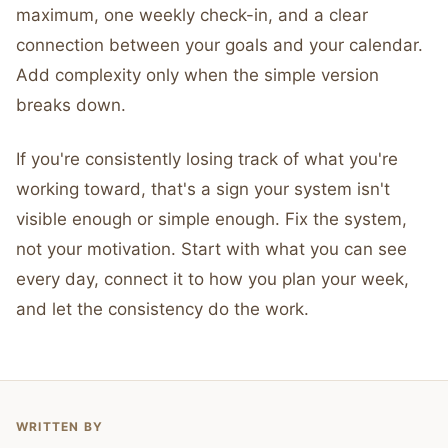
maximum, one weekly check-in, and a clear
connection between your goals and your calendar.
Add complexity only when the simple version
breaks down.
If you're consistently losing track of what you're
working toward, that's a sign your system isn't
visible enough or simple enough. Fix the system,
not your motivation. Start with what you can see
every day, connect it to how you plan your week,
and let the consistency do the work.
WRITTEN BY