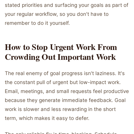
stated priorities and surfacing your goals as part of
your regular workflow, so you don't have to
remember to do it yourself.
How to Stop Urgent Work From
Crowding Out Important Work
The real enemy of goal progress isn't laziness. It's
the constant pull of urgent but low-impact work.
Email, meetings, and small requests feel productive
because they generate immediate feedback. Goal
work is slower and less rewarding in the short
term, which makes it easy to defer.