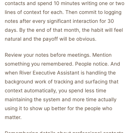
contacts and spend 10 minutes writing one or two
lines of context for each. Then commit to logging
notes after every significant interaction for 30
days. By the end of that month, the habit will feel
natural and the payoff will be obvious.
Review your notes before meetings. Mention
something you remembered. People notice. And
when River Executive Assistant is handling the
background work of tracking and surfacing that
context automatically, you spend less time
maintaining the system and more time actually
using it to show up better for the people who
matter.