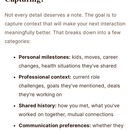
Not every detail deserves a note. The goal is to
capture context that will make your next interaction
meaningfully better. That breaks down into a few
categories:
Personal milestones:
kids, moves, career
changes, health situations they've shared
Professional context:
current role
challenges, goals they've mentioned, deals
they're working on
Shared history:
how you met, what you've
worked on together, mutual connections
Communication preferences:
whether they