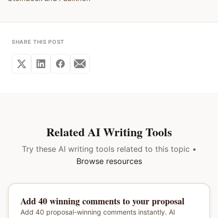
SHARE THIS POST
Related AI Writing Tools
Try these AI writing tools related to this topic •
Browse resources
Add 40 winning comments to your proposal
Add 40 proposal-winning comments instantly. AI