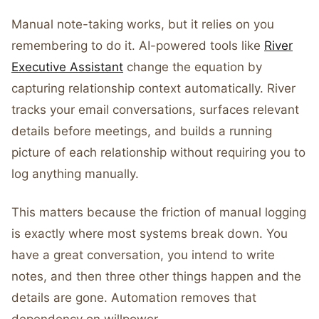
Manual note-taking works, but it relies on you
remembering to do it. AI-powered tools like
River
Executive Assistant
change the equation by
capturing relationship context automatically. River
tracks your email conversations, surfaces relevant
details before meetings, and builds a running
picture of each relationship without requiring you to
log anything manually.
This matters because the friction of manual logging
is exactly where most systems break down. You
have a great conversation, you intend to write
notes, and then three other things happen and the
details are gone. Automation removes that