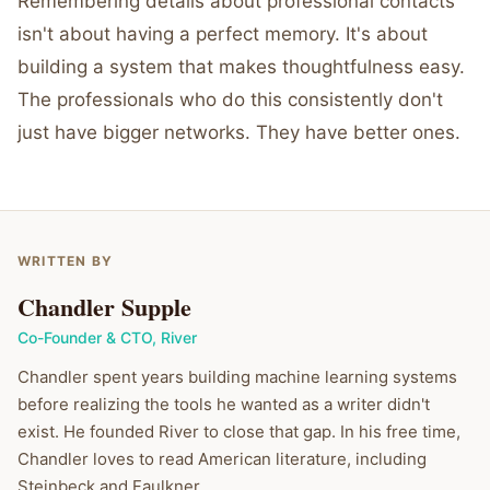
Remembering details about professional contacts
isn't about having a perfect memory. It's about
building a system that makes thoughtfulness easy.
The professionals who do this consistently don't
just have bigger networks. They have better ones.
WRITTEN BY
Chandler Supple
Co-Founder & CTO
,
River
Chandler spent years building machine learning systems
before realizing the tools he wanted as a writer didn't
exist. He founded River to close that gap. In his free time,
Chandler loves to read American literature, including
Steinbeck and Faulkner.