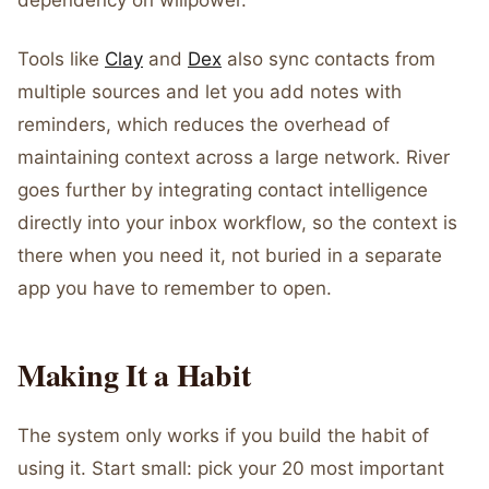
dependency on willpower.
Tools like
Clay
and
Dex
also sync contacts from
multiple sources and let you add notes with
reminders, which reduces the overhead of
maintaining context across a large network. River
goes further by integrating contact intelligence
directly into your inbox workflow, so the context is
there when you need it, not buried in a separate
app you have to remember to open.
Making It a Habit
The system only works if you build the habit of
using it. Start small: pick your 20 most important