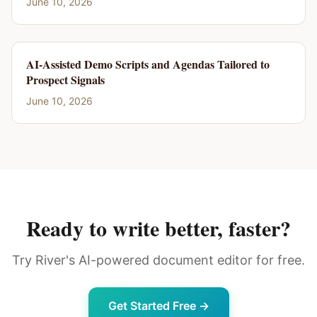
June 10, 2026
AI-Assisted Demo Scripts and Agendas Tailored to
Prospect Signals
June 10, 2026
Ready to write better, faster?
Try River's AI-powered document editor for free.
Get Started Free →