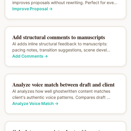
improves proposals without rewriting. Perfect for eve...
Improve Proposal
→
Add structural comments to manuscripts
AI adds inline structural feedback to manuscripts:
pacing notes, transition suggestions, scene devel...
Add Comments
→
Analyze voice match between draft and client
AI analyzes how well ghostwritten content matches
client's authentic voice patterns. Compares draft ...
Analyze Voice Match
→