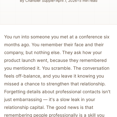
By
Chandler Supple
•
April 7, 2026
•
5
min read
You run into someone you met at a conference six
months ago. You remember their face and their
company, but nothing else. They ask how your
product launch went, because they remembered
you mentioned it. You scramble. The conversation
feels off-balance, and you leave it knowing you
missed a chance to strengthen that relationship.
Forgetting details about professional contacts isn't
just embarrassing — it's a slow leak in your
relationship capital. The good news is that
remembering people professionally is a skill you