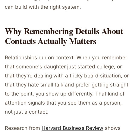
can build with the right system.
Why Remembering Details About
Contacts Actually Matters
Relationships run on context. When you remember
that someone's daughter just started college, or
that they're dealing with a tricky board situation, or
that they hate small talk and prefer getting straight
to the point, you show up differently. That kind of
attention signals that you see them as a person,
not just a contact.
Research from
Harvard Business Review
shows