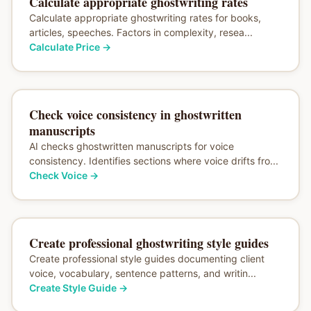
Calculate appropriate ghostwriting rates
Calculate appropriate ghostwriting rates for books,
articles, speeches. Factors in complexity, resea...
Calculate Price
→
Check voice consistency in ghostwritten
manuscripts
AI checks ghostwritten manuscripts for voice
consistency. Identifies sections where voice drifts fro...
Check Voice
→
Create professional ghostwriting style guides
Create professional style guides documenting client
voice, vocabulary, sentence patterns, and writin...
Create Style Guide
→