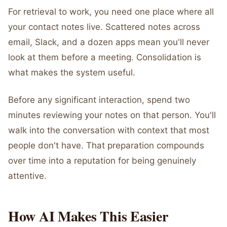
For retrieval to work, you need one place where all
your contact notes live. Scattered notes across
email, Slack, and a dozen apps mean you'll never
look at them before a meeting. Consolidation is
what makes the system useful.
Before any significant interaction, spend two
minutes reviewing your notes on that person. You'll
walk into the conversation with context that most
people don't have. That preparation compounds
over time into a reputation for being genuinely
attentive.
How AI Makes This Easier