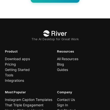
The AI Desktop for Great Work
Product
Resources
Download apps
All Resources
Pricing
Blog
Getting Started
Guides
Tools
Integrations
Most Popular
Company
Instagram Caption Templates
Contact Us
That Triple Engagement
Sign In