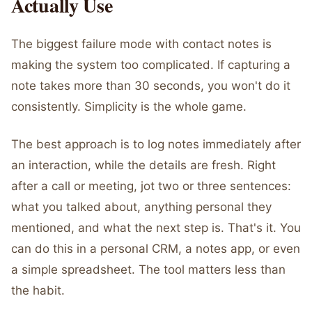
Actually Use
The biggest failure mode with contact notes is
making the system too complicated. If capturing a
note takes more than 30 seconds, you won't do it
consistently. Simplicity is the whole game.
The best approach is to log notes immediately after
an interaction, while the details are fresh. Right
after a call or meeting, jot two or three sentences:
what you talked about, anything personal they
mentioned, and what the next step is. That's it. You
can do this in a personal CRM, a notes app, or even
a simple spreadsheet. The tool matters less than
the habit.