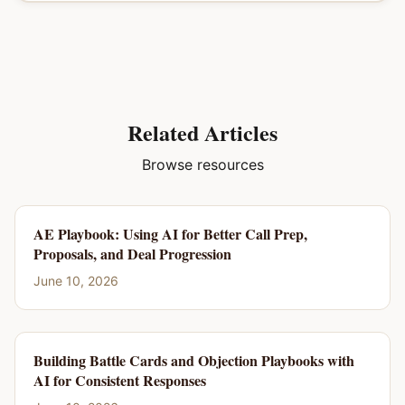
Related Articles
Browse resources
AE Playbook: Using AI for Better Call Prep,
Proposals, and Deal Progression
June 10, 2026
Building Battle Cards and Objection Playbooks with
AI for Consistent Responses