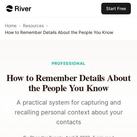
Start Free
Home
›
Resources
›
How to Remember Details About the People You Know
PROFESSIONAL
How to Remember Details About
the People You Know
A practical system for capturing and
recalling personal context about your
contacts