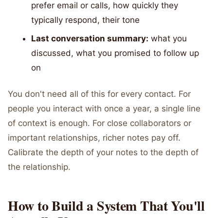
prefer email or calls, how quickly they
typically respond, their tone
Last conversation summary:
what you
discussed, what you promised to follow up
on
You don't need all of this for every contact. For
people you interact with once a year, a single line
of context is enough. For close collaborators or
important relationships, richer notes pay off.
Calibrate the depth of your notes to the depth of
the relationship.
How to Build a System That You'll