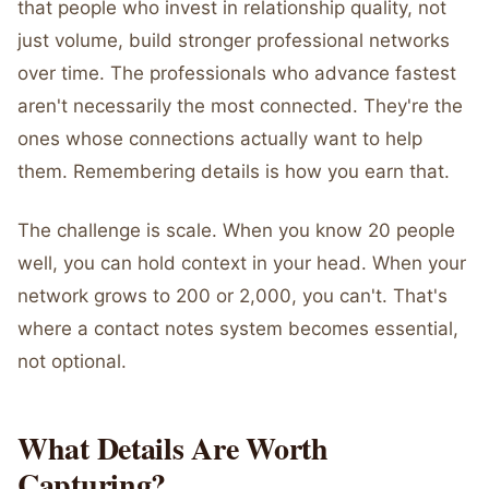
that people who invest in relationship quality, not
just volume, build stronger professional networks
over time. The professionals who advance fastest
aren't necessarily the most connected. They're the
ones whose connections actually want to help
them. Remembering details is how you earn that.
The challenge is scale. When you know 20 people
well, you can hold context in your head. When your
network grows to 200 or 2,000, you can't. That's
where a contact notes system becomes essential,
not optional.
What Details Are Worth
Capturing?