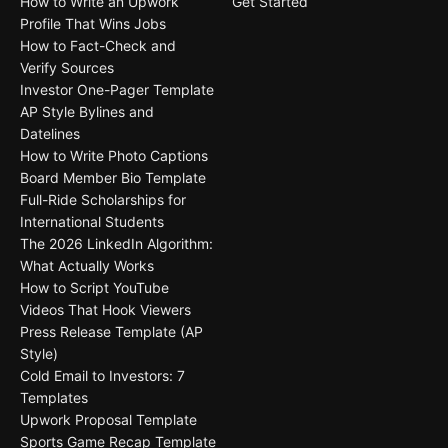
How to Write an Upwork
Get Started
Profile That Wins Jobs
How to Fact-Check and
Verify Sources
Investor One-Pager Template
AP Style Bylines and
Datelines
How to Write Photo Captions
Board Member Bio Template
Full-Ride Scholarships for
International Students
The 2026 LinkedIn Algorithm:
What Actually Works
How to Script YouTube
Videos That Hook Viewers
Press Release Template (AP
Style)
Cold Email to Investors: 7
Templates
Upwork Proposal Template
Sports Game Recap Template