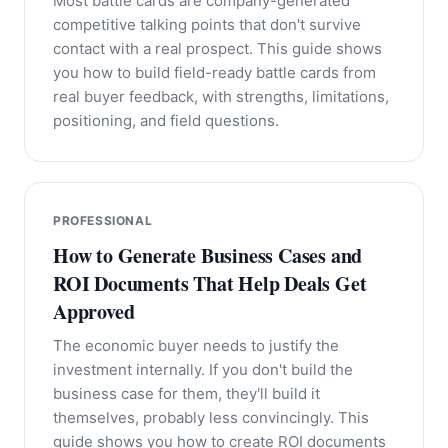
Most battle cards are company-generated
competitive talking points that don't survive
contact with a real prospect. This guide shows
you how to build field-ready battle cards from
real buyer feedback, with strengths, limitations,
positioning, and field questions.
PROFESSIONAL
How to Generate Business Cases and
ROI Documents That Help Deals Get
Approved
The economic buyer needs to justify the
investment internally. If you don't build the
business case for them, they'll build it
themselves, probably less convincingly. This
guide shows you how to create ROI documents