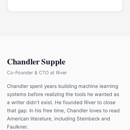
Chandler Supple
Co-Founder & CTO
at
River
Chandler spent years building machine learning
systems before realizing the tools he wanted as
a writer didn't exist. He founded River to close
that gap. In his free time, Chandler loves to read
American literature, including Steinbeck and
Faulkner.