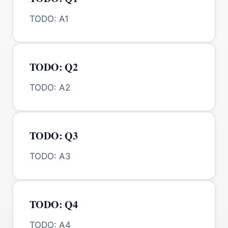
TODO: A1
TODO: Q2
TODO: A2
TODO: Q3
TODO: A3
TODO: Q4
TODO: A4