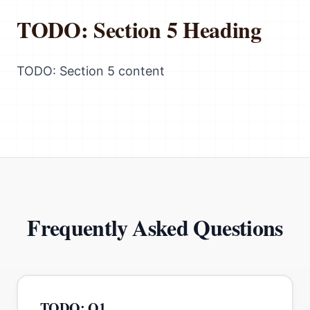
TODO: Section 5 Heading
TODO: Section 5 content
Frequently Asked Questions
TODO: Q1