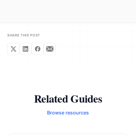
SHARE THIS POST
Related Guides
Browse resources