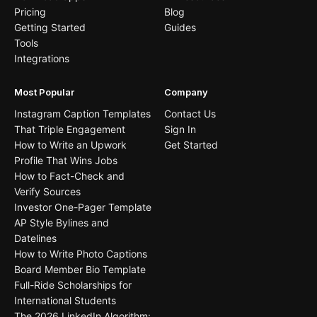
Pricing
Blog
Getting Started
Guides
Tools
Integrations
Most Popular
Company
Instagram Caption Templates
Contact Us
That Triple Engagement
Sign In
How to Write an Upwork
Get Started
Profile That Wins Jobs
How to Fact-Check and
Verify Sources
Investor One-Pager Template
AP Style Bylines and
Datelines
How to Write Photo Captions
Board Member Bio Template
Full-Ride Scholarships for
International Students
The 2026 LinkedIn Algorithm: