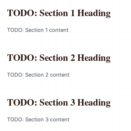
TODO: Section 1 Heading
TODO: Section 1 content
TODO: Section 2 Heading
TODO: Section 2 content
TODO: Section 3 Heading
TODO: Section 3 content