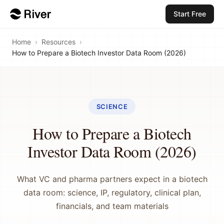
Start Free
Home
›
Resources
›
How to Prepare a Biotech Investor Data Room (2026)
SCIENCE
How to Prepare a Biotech
Investor Data Room (2026)
What VC and pharma partners expect in a biotech
data room: science, IP, regulatory, clinical plan,
financials, and team materials