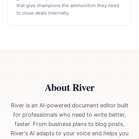
that give champions the ammunition they need
to close deals internally.
About River
River is an AI-powered document editor built
for professionals who need to write better,
faster. From business plans to blog posts,
River's AI adapts to your voice and helps you