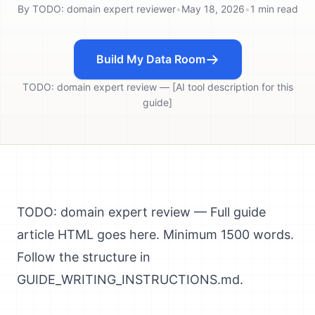
By
TODO: domain expert reviewer
•
May 18, 2026
•
1
min read
Build My Data Room
TODO: domain expert review — [AI tool description for this
guide]
TODO: domain expert review — Full guide
article HTML goes here. Minimum 1500 words.
Follow the structure in
GUIDE_WRITING_INSTRUCTIONS.md.