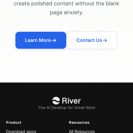
create polished content without the blank
page anxiety.
Learn More
Contact Us
The AI Desktop for Great Work
Product
Resources
Download apps
All Resources