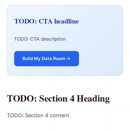
TODO: CTA headline
TODO: CTA description
Build My Data Room
TODO: Section 4 Heading
TODO: Section 4 content