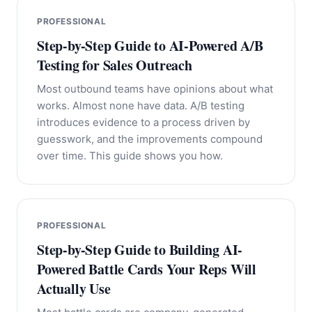
PROFESSIONAL
Step-by-Step Guide to AI-Powered A/B
Testing for Sales Outreach
Most outbound teams have opinions about what
works. Almost none have data. A/B testing
introduces evidence to a process driven by
guesswork, and the improvements compound
over time. This guide shows you how.
PROFESSIONAL
Step-by-Step Guide to Building AI-
Powered Battle Cards Your Reps Will
Actually Use