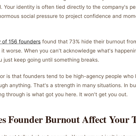
al. Your identity is often tied directly to the company's 
normous social pressure to project confidence and mom
 of 156 founders
found that 73% hide their burnout fro
 it worse. When you can't acknowledge what's happenin
u just keep going until something breaks.
tor is that founders tend to be high-agency people who 
gh anything. That's a strength in many situations. In bur
hing through is what got you here. It won't get you out.
s Founder Burnout Affect Your 