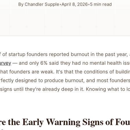
By
Chandler Supple
•
April 8, 2026
•
5
min read
 of startup founders reported burnout in the past year,
urvey
— and only 6% said they had no mental health issu
that founders are weak. It's that the conditions of buil
rfectly designed to produce burnout, and most founders
signs until they're already deep in it. Knowing what to l
e the Early Warning Signs of Fo