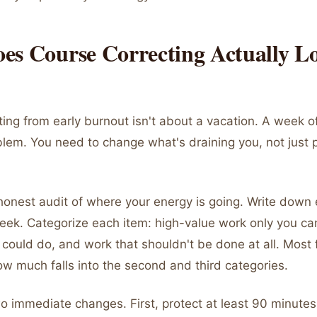
es Course Correcting Actually L
ing from early burnout isn't about a vacation. A week of
blem. You need to change what's draining you, not just 
honest audit of where your energy is going. Write down 
week. Categorize each item: high-value work only you ca
could do, and work that shouldn't be done at all. Most
w much falls into the second and third categories.
 immediate changes. First, protect at least 90 minutes