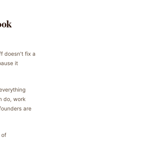
ook
f doesn't fix a
pause it
everything
n do, work
 founders are
 of