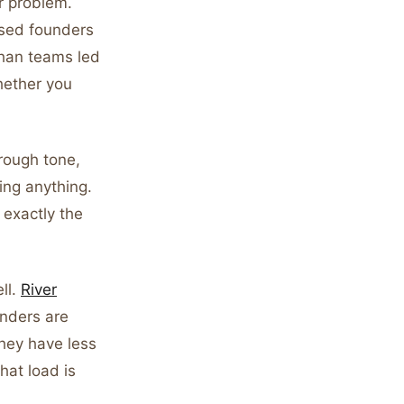
r problem.
ssed founders
than teams led
hether you
rough tone,
ing anything.
 exactly the
ll.
River
unders are
hey have less
hat load is