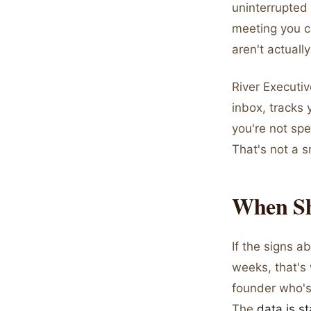
uninterrupted 
meeting you ca
aren't actuall
River Executiv
inbox, tracks 
you're not spe
That's not a s
When Sh
If the signs 
weeks, that's 
founder who's
The
data is st