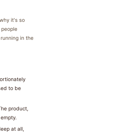
why it's so
o people
running in the
ortionately
sed to be
he product,
. empty.
eep at all,