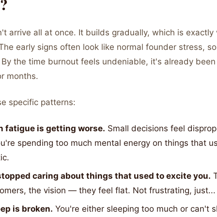
?
 arrive all at once. It builds gradually, which is exactly 
The early signs often look like normal founder stress, s
By the time burnout feels undeniable, it's already been 
or months.
e specific patterns:
n fatigue is getting worse.
Small decisions feel disprop
ou're spending too much mental energy on things that u
ic.
stopped caring about things that used to excite you.
T
omers, the vision — they feel flat. Not frustrating, just..
eep is broken.
You're either sleeping too much or can't sl