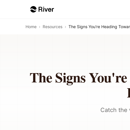
Home
›
Resources
›
The Signs You're Heading Towar
The Signs You'r
Catch the 