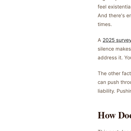
feel existenti
And there's e
times.
A
2025 survey
silence makes
address it. Yo
The other fac
can push throu
liability. Pus
How Doe