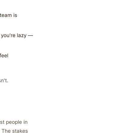
 team is
you're lazy —
feel
n't.
st people in
. The stakes