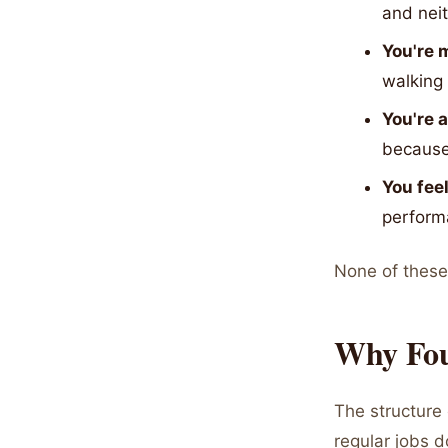
and neit
You're m
walking 
You're 
because
You fee
performa
None of these a
Why Fou
The structure 
regular jobs 