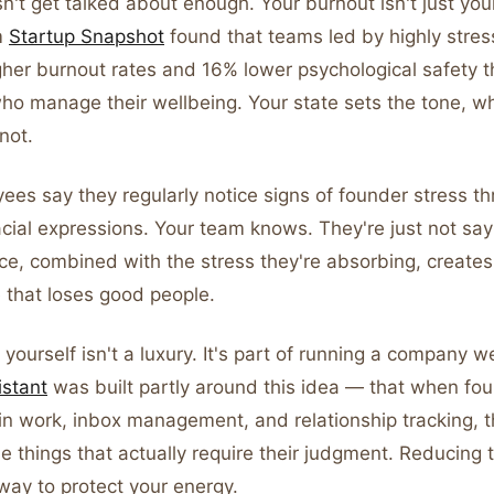
n't get talked about enough. Your burnout isn't just you
m
Startup Snapshot
found that teams led by highly stre
gher burnout rates and 16% lower psychological safety 
ho manage their wellbeing. Your state sets the tone, w
 not.
es say they regularly notice signs of founder stress th
cial expressions. Your team knows. They're just not say
ce, combined with the stress they're absorbing, creates
e that loses good people.
 yourself isn't a luxury. It's part of running a company we
istant
was built partly around this idea — that when fo
in work, inbox management, and relationship tracking, t
he things that actually require their judgment. Reducing t
way to protect your energy.