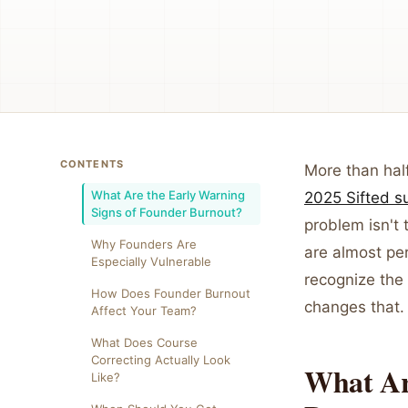
CONTENTS
More than half
What Are the Early Warning
2025 Sifted s
Signs of Founder Burnout?
problem isn't 
Why Founders Are
are almost pe
Especially Vulnerable
recognize the 
How Does Founder Burnout
changes that.
Affect Your Team?
What Does Course
Correcting Actually Look
What Ar
Like?