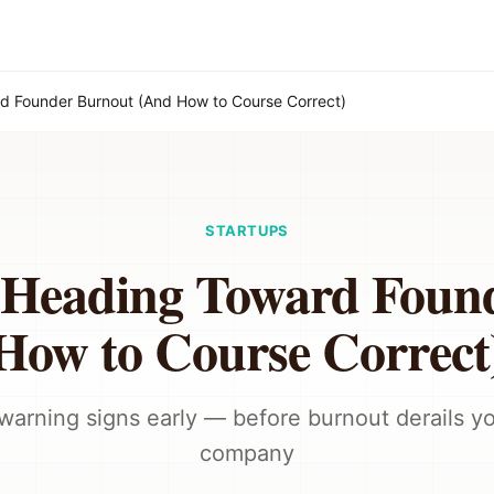
d Founder Burnout (And How to Course Correct)
STARTUPS
e Heading Toward Foun
How to Course Correct
warning signs early — before burnout derails y
company