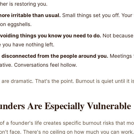
her is restoring you.
ore irritable than usual.
Small things set you off. Your
on eggshells.
avoiding things you know you need to do.
Not because 
 you have nothing left.
l disconnected from the people around you.
Meetings 
tive. Conversations feel hollow.
re dramatic. That's the point. Burnout is quiet until it is
nders Are Especially Vulnerable
of a founder's life creates specific burnout risks that mo
don't face. There's no ceiling on how much you can work