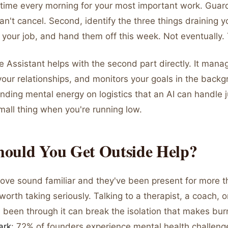
time every morning for your most important work. Guard 
n't cancel. Second, identify the three things draining 
y your job, and hand them off this week. Not eventually.
e Assistant helps with the second part directly. It mana
your relationships, and monitors your goals in the back
nding mental energy on logistics that an AI can handle j
mall thing when you're running low.
ould You Get Outside Help?
above sound familiar and they've been present for more 
worth taking seriously. Talking to a therapist, a coach, 
 been through it can break the isolation that makes bu
ark
: 72% of founders experience mental health challenge