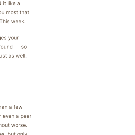
it like a
you most that
 This week.
ges your
ground — so
ust as well.
than a few
or even a peer
rnout worse.
s, but only