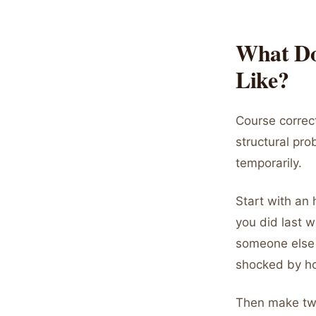
What Do
Like?
Course correct
structural pro
temporarily.
Start with an 
you did last 
someone else 
shocked by ho
Then make two