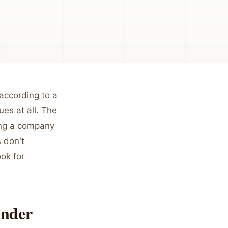
 according to a
es at all. The
ding a company
 don't
ook for
under