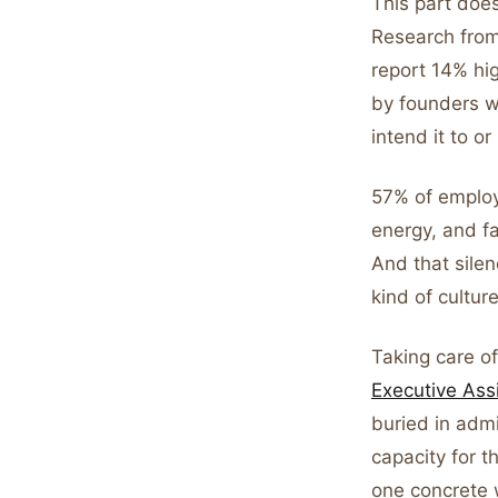
This part does
Research fro
report 14% hi
by founders w
intend it to or
57% of employe
energy, and fa
And that silen
kind of cultur
Taking care of
Executive Ass
buried in adm
capacity for t
one concrete 