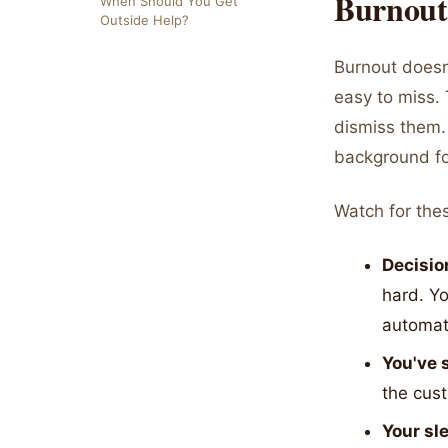
Burnout
When Should You Get
Outside Help?
Burnout doesn't
easy to miss. 
dismiss them. 
background f
Watch for thes
Decisio
hard. Y
automat
You've 
the cust
Your sl