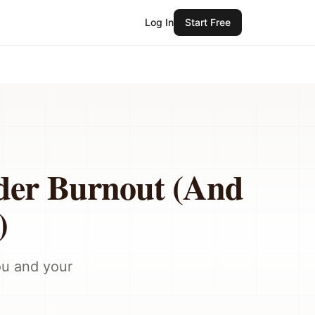
Log In
Start Free
der Burnout (And
)
ou and your