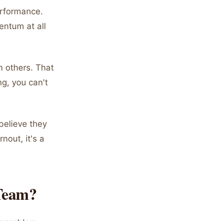
performance.
entum at all
m others. That
g, you can't
believe they
nout, it's a
Team?