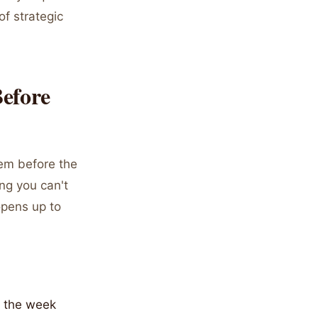
of strategic
efore
hem before the
ing you can't
opens up to
r the week