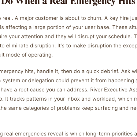
 Do When a Real Emergency Hits
 real. A major customer is about to churn. A key hire jus
is affecting a large portion of your user base. These sit
ire your attention and they will disrupt your schedule. T
 to eliminate disruption. It's to make disruption the exce
ult mode of operating.
ergency hits, handle it, then do a quick debrief. Ask w
 system or delegation could prevent it from happening 
s have a root cause you can address. River Executive Ass
o. It tracks patterns in your inbox and workload, which 
the same categories of problems keep surfacing and n
.
g real emergencies reveal is which long-term priorities a