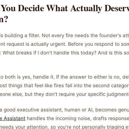
You Decide What Actually Deser
on?
is building a filter. Not every fire needs the founder's at
nt request is actually urgent. Before you respond to so
 What breaks if I don't handle this today? And is this s
o both is yes, handle it. If the answer to either is no, de
ost things that feel like fires fall into the second catego
one else, but they don't require your specific judgment 
 a good executive assistant, human or AI, becomes genui
e Assistant
handles the incoming noise, drafts response
needs your attention, so you're not personally triaging 