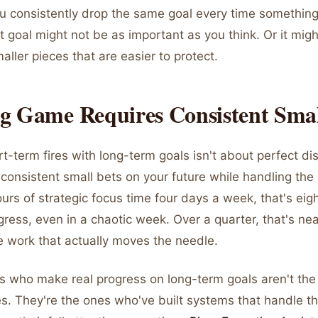
 you consistently drop the same goal every time somethin
 goal might not be as important as you think. Or it mig
aller pieces that are easier to protect.
g Game Requires Consistent Smal
t-term fires with long-term goals isn't about perfect disc
onsistent small bets on your future while handling the 
urs of strategic focus time four days a week, that's eig
ress, even in a chaotic week. Over a quarter, that's ne
e work that actually moves the needle.
s who make real progress on long-term goals aren't th
es. They're the ones who've built systems that handle th