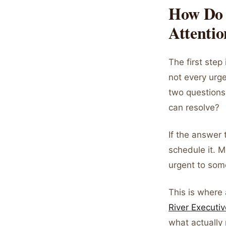
How Do 
Attenti
The first step 
not every urge
two questions:
can resolve?
If the answer t
schedule it. M
urgent to some
This is where
River Executiv
what actually 