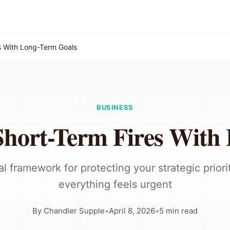
s With Long-Term Goals
BUSINESS
Short-Term Fires With
al framework for protecting your strategic prior
everything feels urgent
By
Chandler Supple
•
April 8, 2026
•
5
min read