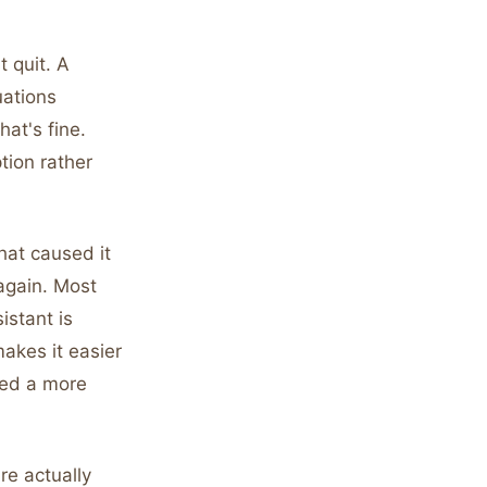
t quit. A
uations
hat's fine.
ption rather
hat caused it
again. Most
istant is
makes it easier
eed a more
re actually