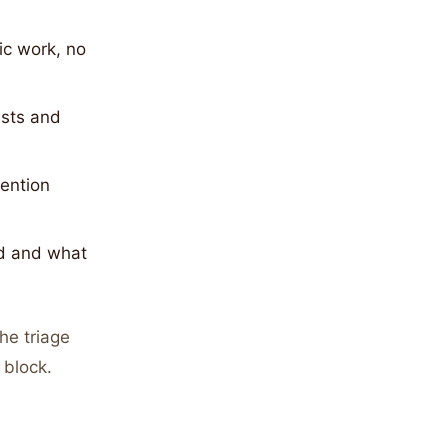
ic work, no
sts and
tention
d and what
he triage
 block.