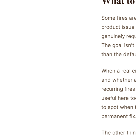
What to
Some fires are
product issue 
genuinely requ
The goal isn't
than the defa
When a real em
and whether a
recurring fire
useful here to
to spot when 
permanent fix
The other thin