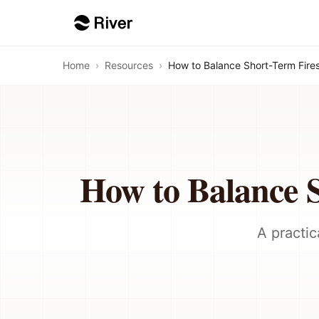
Home
›
Resources
›
How to Balance Short-Term Fire
How to Balance 
A practic