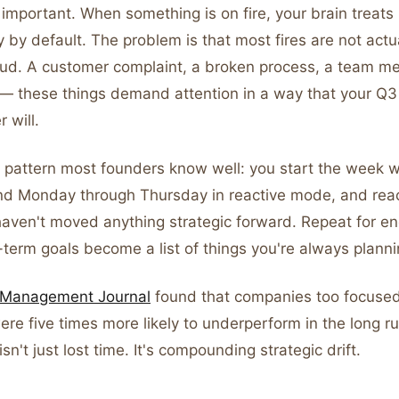
important. When something is on fire, your brain treats 
y by default. The problem is that most fires are not actual
loud. A customer complaint, a broken process, a team m
 — these things demand attention in a way that your Q3
 will.
a pattern most founders know well: you start the week w
pend Monday through Thursday in reactive mode, and rea
 haven't moved anything strategic forward. Repeat for 
term goals become a list of things you're always plannin
c Management Journal
found that companies too focused
ere five times more likely to underperform in the long r
sn't just lost time. It's compounding strategic drift.