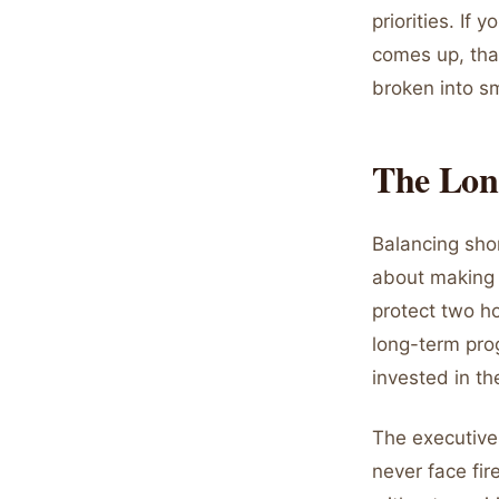
priorities. If
comes up, that
broken into sm
The Lon
Balancing shor
about making c
protect two ho
long-term prog
invested in th
The executive
never face fir