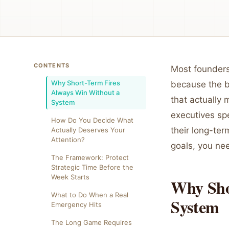
CONTENTS
Most founders 
Why Short-Term Fires
because the b
Always Win Without a
that actually
System
executives spe
How Do You Decide What
their long-ter
Actually Deserves Your
Attention?
goals, you nee
The Framework: Protect
Strategic Time Before the
Week Starts
Why Sho
What to Do When a Real
System
Emergency Hits
The Long Game Requires