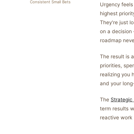
Consistent Small Bets
Urgency feels 
highest priorit
They're just 
on a decision
roadmap never
The result is 
priorities, s
realizing you
and your long-
The
Strategi
term results w
reactive work i