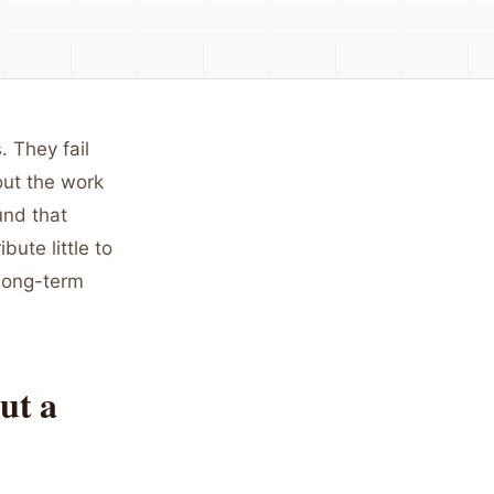
 They fail
out the work
nd that
bute little to
 long-term
ut a