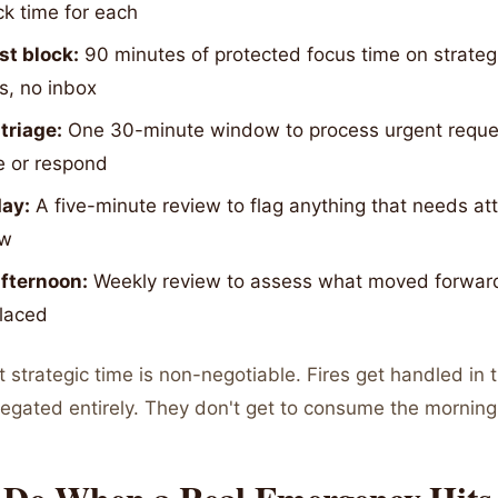
ck time for each
rst block:
90 minutes of protected focus time on strateg
s, no inbox
triage:
One 30-minute window to process urgent reque
e or respond
day:
A five-minute review to flag anything that needs at
ow
afternoon:
Weekly review to assess what moved forwar
placed
t strategic time is non-negotiable. Fires get handled in t
egated entirely. They don't get to consume the morning