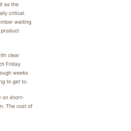
it as the
ly critical.
ember waiting
 product
ith clear
ch Friday
enough weeks
g to get to.
 on short-
un. The cost of