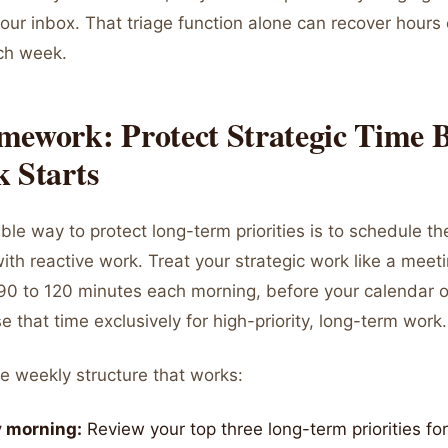
your inbox. That triage function alone can recover hours 
ch week.
mework: Protect Strategic Time B
 Starts
ble way to protect long-term priorities is to schedule t
with reactive work. Treat your strategic work like a meet
 90 to 120 minutes each morning, before your calendar 
e that time exclusively for high-priority, long-term work.
e weekly structure that works:
 morning:
Review your top three long-term priorities fo