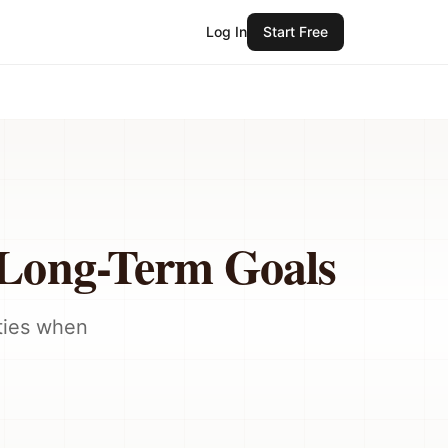
Log In
Start Free
 Long-Term Goals
ities when