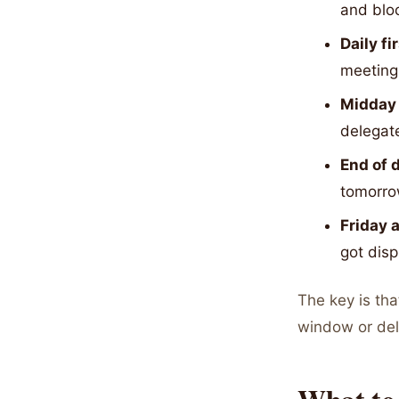
and blo
Daily fi
meeting
Midday 
delegat
End of 
tomorr
Friday 
got dis
The key is tha
window or del