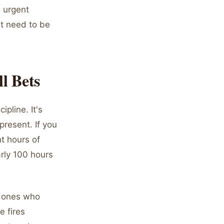
g urgent
ht need to be
l Bets
ipline. It's
present. If you
ht hours of
arly 100 hours
e ones who
e fires