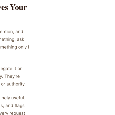
ves Your
tention, and
mething, ask
omething only I
legate it or
ry. They're
or authority.
nely useful.
s, and flags
every request