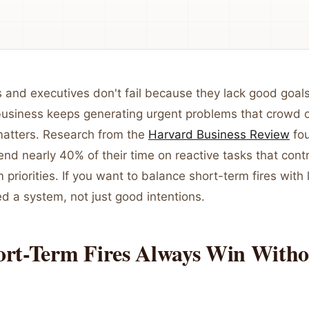
and executives don't fail because they lack good goals.
usiness keeps generating urgent problems that crowd 
 matters. Research from the
Harvard Business Review
fou
nd nearly 40% of their time on reactive tasks that contri
m priorities. If you want to balance short-term fires with
d a system, not just good intentions.
rt-Term Fires Always Win Witho