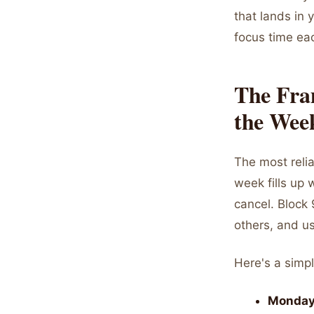
that lands in 
focus time ea
The Fra
the Week
The most relia
week fills up 
cancel. Block
others, and us
Here's a simpl
Monday