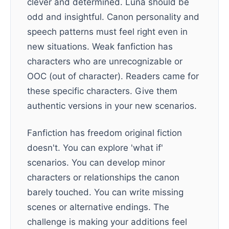
clever and determined. Luna should be
odd and insightful. Canon personality and
speech patterns must feel right even in
new situations. Weak fanfiction has
characters who are unrecognizable or
OOC (out of character). Readers came for
these specific characters. Give them
authentic versions in your new scenarios.
Fanfiction has freedom original fiction
doesn't. You can explore 'what if'
scenarios. You can develop minor
characters or relationships the canon
barely touched. You can write missing
scenes or alternative endings. The
challenge is making your additions feel