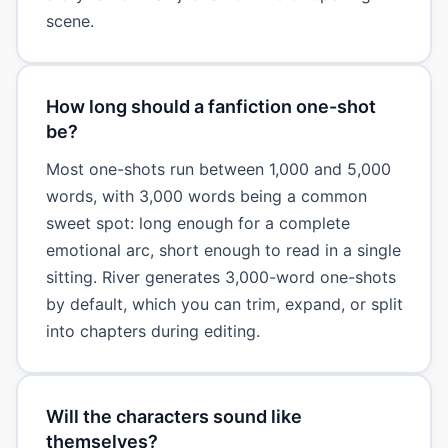
scene.
How long should a fanfiction one-shot
be?
Most one-shots run between 1,000 and 5,000
words, with 3,000 words being a common
sweet spot: long enough for a complete
emotional arc, short enough to read in a single
sitting. River generates 3,000-word one-shots
by default, which you can trim, expand, or split
into chapters during editing.
Will the characters sound like
themselves?