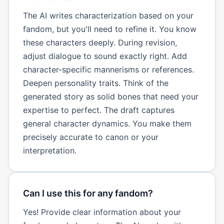
The AI writes characterization based on your
fandom, but you'll need to refine it. You know
these characters deeply. During revision,
adjust dialogue to sound exactly right. Add
character-specific mannerisms or references.
Deepen personality traits. Think of the
generated story as solid bones that need your
expertise to perfect. The draft captures
general character dynamics. You make them
precisely accurate to canon or your
interpretation.
Can I use this for any fandom?
Yes! Provide clear information about your