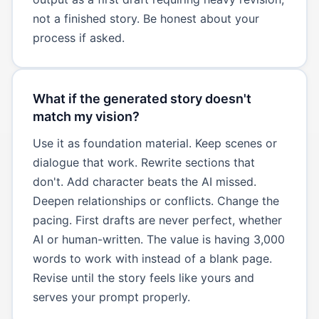
not a finished story. Be honest about your
process if asked.
What if the generated story doesn't
match my vision?
Use it as foundation material. Keep scenes or
dialogue that work. Rewrite sections that
don't. Add character beats the AI missed.
Deepen relationships or conflicts. Change the
pacing. First drafts are never perfect, whether
AI or human-written. The value is having 3,000
words to work with instead of a blank page.
Revise until the story feels like yours and
serves your prompt properly.