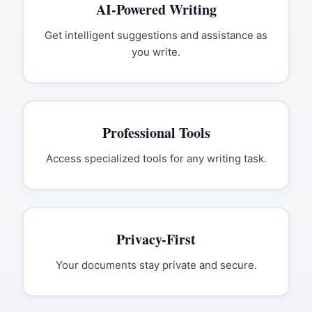
AI-Powered Writing
Get intelligent suggestions and assistance as
you write.
Professional Tools
Access specialized tools for any writing task.
Privacy-First
Your documents stay private and secure.