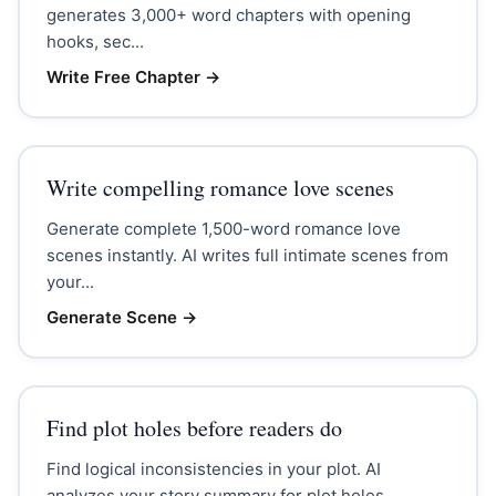
generates 3,000+ word chapters with opening
hooks, sec...
Write Free Chapter
→
Write compelling romance love scenes
Generate complete 1,500-word romance love
scenes instantly. AI writes full intimate scenes from
your...
Generate Scene
→
Find plot holes before readers do
Find logical inconsistencies in your plot. AI
analyzes your story summary for plot holes,