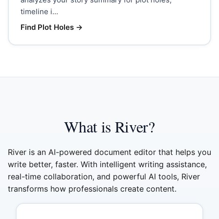
timeline i...
Find Plot Holes
→
What is River?
River is an AI-powered document editor that helps you
write better, faster. With intelligent writing assistance,
real-time collaboration, and powerful AI tools, River
transforms how professionals create content.