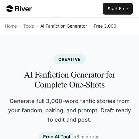
Start Free
Home
›
Tools
›
AI Fanfiction Generator — Free 3,000
CREATIVE
AI Fanfiction Generator for
Complete One-Shots
Generate full 3,000-word fanfic stories from
your fandom, pairing, and prompt. Draft ready
to edit and post.
Free AI Tool
•
6
min read