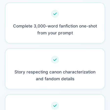
Complete 3,000-word fanfiction one-shot
from your prompt
Story respecting canon characterization
and fandom details