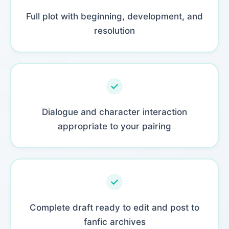
Full plot with beginning, development, and
resolution
Dialogue and character interaction
appropriate to your pairing
Complete draft ready to edit and post to
fanfic archives