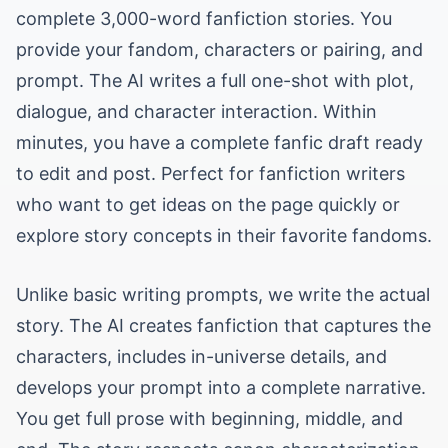
complete 3,000-word fanfiction stories. You
provide your fandom, characters or pairing, and
prompt. The AI writes a full one-shot with plot,
dialogue, and character interaction. Within
minutes, you have a complete fanfic draft ready
to edit and post. Perfect for fanfiction writers
who want to get ideas on the page quickly or
explore story concepts in their favorite fandoms.
Unlike basic writing prompts, we write the actual
story. The AI creates fanfiction that captures the
characters, includes in-universe details, and
develops your prompt into a complete narrative.
You get full prose with beginning, middle, and