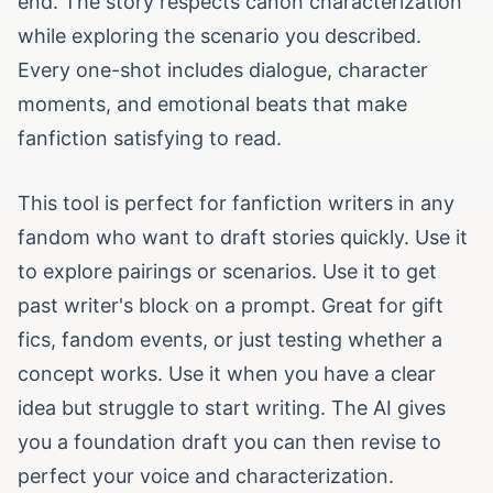
end. The story respects canon characterization
while exploring the scenario you described.
Every one-shot includes dialogue, character
moments, and emotional beats that make
fanfiction satisfying to read.
This tool is perfect for fanfiction writers in any
fandom who want to draft stories quickly. Use it
to explore pairings or scenarios. Use it to get
past writer's block on a prompt. Great for gift
fics, fandom events, or just testing whether a
concept works. Use it when you have a clear
idea but struggle to start writing. The AI gives
you a foundation draft you can then revise to
perfect your voice and characterization.