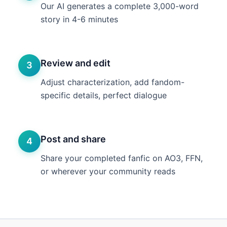
Our AI generates a complete 3,000-word
story in 4-6 minutes
Review and edit
3
Adjust characterization, add fandom-
specific details, perfect dialogue
Post and share
4
Share your completed fanfic on AO3, FFN,
or wherever your community reads