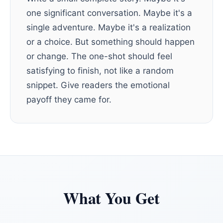
one significant conversation. Maybe it's a
single adventure. Maybe it's a realization
or a choice. But something should happen
or change. The one-shot should feel
satisfying to finish, not like a random
snippet. Give readers the emotional
payoff they came for.
What You Get