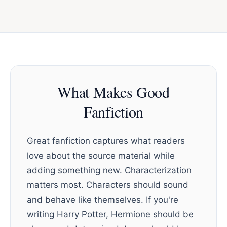
What Makes Good
Fanfiction
Great fanfiction captures what readers
love about the source material while
adding something new. Characterization
matters most. Characters should sound
and behave like themselves. If you're
writing Harry Potter, Hermione should be