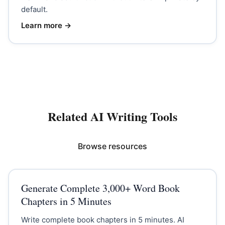
default.
Learn more →
Related AI Writing Tools
Browse resources
Generate Complete 3,000+ Word Book
Chapters in 5 Minutes
Write complete book chapters in 5 minutes. AI