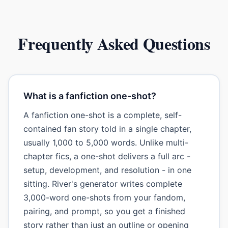
Frequently Asked Questions
What is a fanfiction one-shot?
A fanfiction one-shot is a complete, self-
contained fan story told in a single chapter,
usually 1,000 to 5,000 words. Unlike multi-
chapter fics, a one-shot delivers a full arc -
setup, development, and resolution - in one
sitting. River's generator writes complete
3,000-word one-shots from your fandom,
pairing, and prompt, so you get a finished
story rather than just an outline or opening