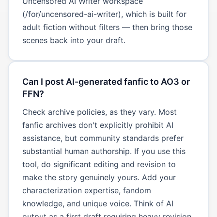
Uncensored AI Writer workspace
(/for/uncensored-ai-writer), which is built for
adult fiction without filters — then bring those
scenes back into your draft.
Can I post AI-generated fanfic to AO3 or
FFN?
Check archive policies, as they vary. Most
fanfic archives don't explicitly prohibit AI
assistance, but community standards prefer
substantial human authorship. If you use this
tool, do significant editing and revision to
make the story genuinely yours. Add your
characterization expertise, fandom
knowledge, and unique voice. Think of AI
output as a first draft requiring heavy revision,