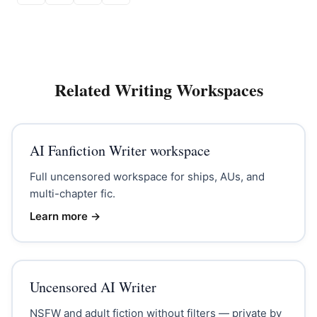
Related Writing Workspaces
AI Fanfiction Writer workspace
Full uncensored workspace for ships, AUs, and
multi-chapter fic.
Learn more →
Uncensored AI Writer
NSFW and adult fiction without filters — private by