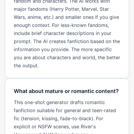
fandom and characters. The AI works with
major fandoms (Harry Potter, Marvel, Star
Wars, anime, etc.) and smaller ones if you give
enough context. For less-known fandoms,
include brief character descriptions in your
prompt. The AI creates fanfiction based on the
information you provide. The more specific
you are about characters and world, the better
the output.
What about mature or romantic content?
This one-shot generator drafts romantic
fanfiction suitable for general and teen-rated
fic (tension, kissing, fade-to-black). For
explicit or NSFW scenes, use River's