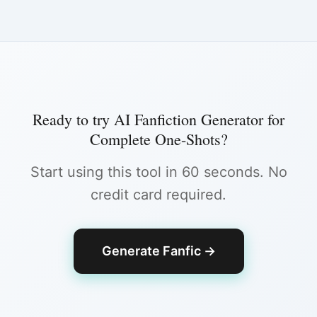
Ready to try
AI Fanfiction Generator for
Complete One-Shots
?
Start using this tool in 60 seconds. No
credit card required.
Generate Fanfic
→