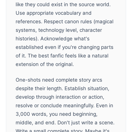
like they could exist in the source world.
Use appropriate vocabulary and
references. Respect canon rules (magical
systems, technology level, character
histories). Acknowledge what's
established even if you're changing parts
of it. The best fanfic feels like a natural
extension of the original.
One-shots need complete story arcs
despite their length. Establish situation,
develop through interaction or action,
resolve or conclude meaningfully. Even in
3,000 words, you need beginning,
middle, and end. Don't just write a scene.
Write a small complete story. Maybe it's