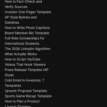
How to Fact-Check and
Verify Sources
Investor One-Pager Template
AP Style Bylines and
Datelines
How to Write Photo Captions
Board Member Bio Template
Full-Ride Scholarships for
International Students
The 2026 LinkedIn Algorithm:
What Actually Works
How to Script YouTube
Videos That Hook Viewers
Press Release Template (AP
Style)
Cold Email to Investors: 7
Templates
Upwork Proposal Template
Sports Game Recap Template
How to Plan a Product
Launch Strategy