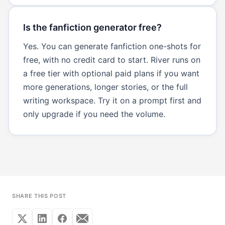
Is the fanfiction generator free?
Yes. You can generate fanfiction one-shots for
free, with no credit card to start. River runs on
a free tier with optional paid plans if you want
more generations, longer stories, or the full
writing workspace. Try it on a prompt first and
only upgrade if you need the volume.
SHARE THIS POST