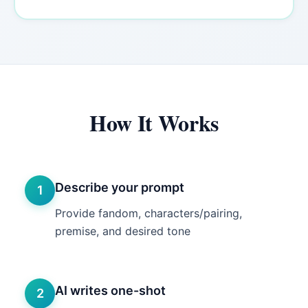
How It Works
Describe your prompt
1
Provide fandom, characters/pairing,
premise, and desired tone
AI writes one-shot
2