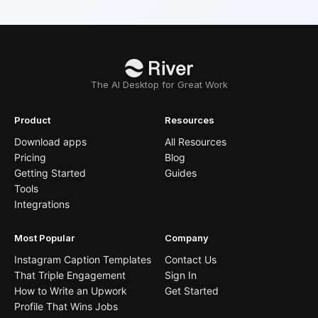
The AI Desktop for Great Work
Product
Resources
Download apps
All Resources
Pricing
Blog
Getting Started
Guides
Tools
Integrations
Most Popular
Company
Instagram Caption Templates
Contact Us
That Triple Engagement
Sign In
How to Write an Upwork
Get Started
Profile That Wins Jobs