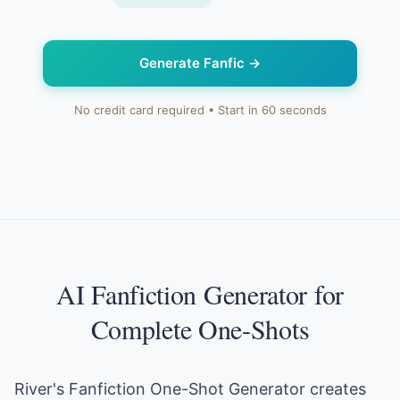
Generate Fanfic
→
No credit card required • Start in 60 seconds
AI Fanfiction Generator for
Complete One-Shots
River's Fanfiction One-Shot Generator creates