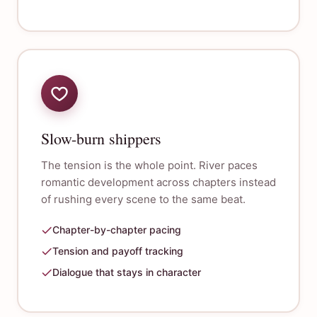
Slow-burn shippers
The tension is the whole point. River paces
romantic development across chapters instead
of rushing every scene to the same beat.
Chapter-by-chapter pacing
Tension and payoff tracking
Dialogue that stays in character