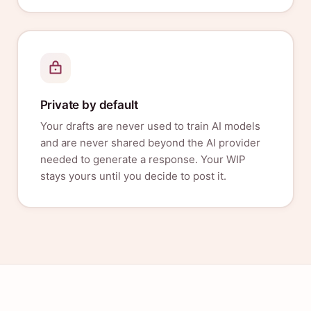
Private by default
Your drafts are never used to train AI models
and are never shared beyond the AI provider
needed to generate a response. Your WIP
stays yours until you decide to post it.