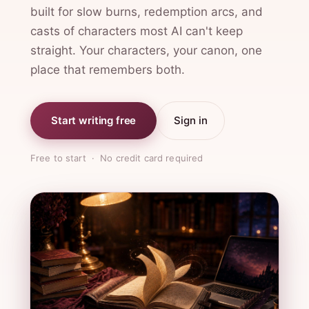
built for slow burns, redemption arcs, and
casts of characters most AI can't keep
straight. Your characters, your canon, one
place that remembers both.
Start writing free
Sign in
Free to start · No credit card required