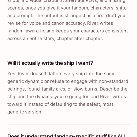
shots, individual chapters, alternate POVs, and missing
scenes, once you give it your fandom, characters, ship,
and prompt. The output is strongest as a first draft you
revise for voice and canon accuracy. River writes
fandom-aware fic and keeps your characters consistent
across an entire story, chapter after chapter.
Will it actually write the ship I want?
Yes. River doesn't flatten every ship into the same
generic dynamic or refuse to engage with non-standard
pairings, found-family arcs, or slow burns. Describe the
ship and the dynamic you're going for, and River writes
toward it instead of defaulting to the safest, most
generic version.
Does it understand fandom-specific stuff like AU