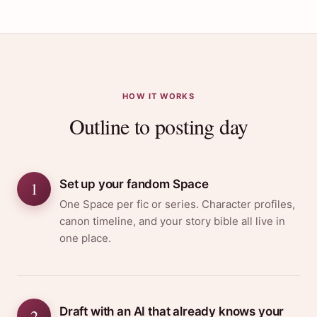
HOW IT WORKS
Outline to posting day
Set up your fandom Space
1
One Space per fic or series. Character profiles,
canon timeline, and your story bible all live in
one place.
Draft with an AI that already knows your
2