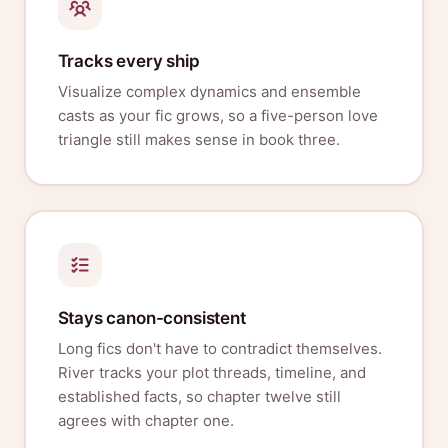
Tracks every ship
Visualize complex dynamics and ensemble
casts as your fic grows, so a five-person love
triangle still makes sense in book three.
Stays canon-consistent
Long fics don't have to contradict themselves.
River tracks your plot threads, timeline, and
established facts, so chapter twelve still
agrees with chapter one.