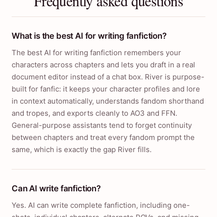
Frequently asked questions
What is the best AI for writing fanfiction?
The best AI for writing fanfiction remembers your
characters across chapters and lets you draft in a real
document editor instead of a chat box. River is purpose-
built for fanfic: it keeps your character profiles and lore
in context automatically, understands fandom shorthand
and tropes, and exports cleanly to AO3 and FFN.
General-purpose assistants tend to forget continuity
between chapters and treat every fandom prompt the
same, which is exactly the gap River fills.
Can AI write fanfiction?
Yes. AI can write complete fanfiction, including one-