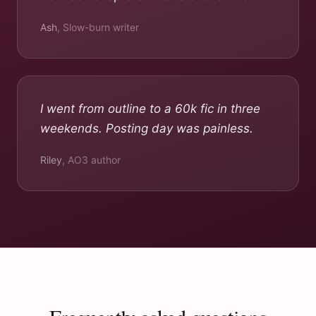
Ash
,
Slow-burn writer
I went from outline to a 60k fic in three
weekends. Posting day was painless.
Riley
,
AO3 author