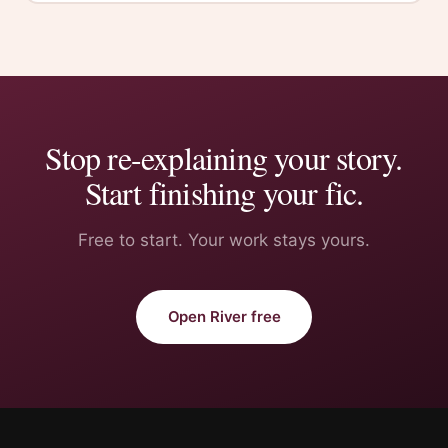
Stop re-explaining your story.
Start finishing your fic.
Free to start. Your work stays yours.
Open River free