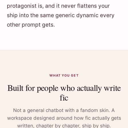
protagonist is, and it never flattens your
ship into the same generic dynamic every
other prompt gets.
WHAT YOU GET
Built for people who actually write
fic
Not a general chatbot with a fandom skin. A
workspace designed around how fic actually gets
written, chapter by chapter, ship by ship.