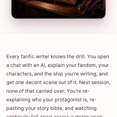
Every fanfic writer knows the drill. You open
a chat with an AI, explain your fandom, your
characters, and the ship you're writing, and
get one decent scene out of it. Next session,
none of that carried over. You're re-
explaining who your protagonist is, re-
pasting your story bible, and watching
continuity fall apart across a dozen open