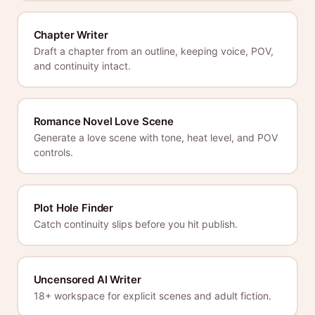
Chapter Writer
Draft a chapter from an outline, keeping voice, POV,
and continuity intact.
Romance Novel Love Scene
Generate a love scene with tone, heat level, and POV
controls.
Plot Hole Finder
Catch continuity slips before you hit publish.
Uncensored AI Writer
18+ workspace for explicit scenes and adult fiction.