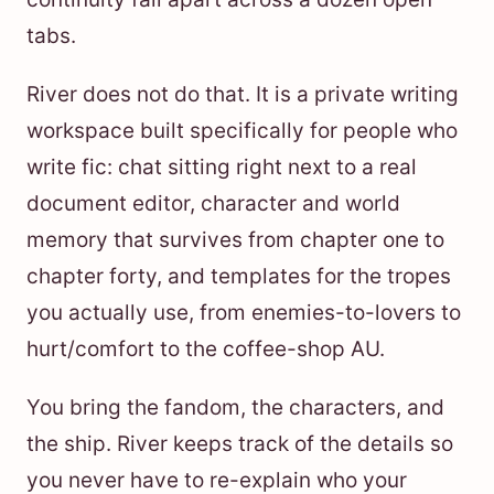
tabs.
River does not do that. It is a private writing
workspace built specifically for people who
write fic: chat sitting right next to a real
document editor, character and world
memory that survives from chapter one to
chapter forty, and templates for the tropes
you actually use, from enemies-to-lovers to
hurt/comfort to the coffee-shop AU.
You bring the fandom, the characters, and
the ship. River keeps track of the details so
you never have to re-explain who your