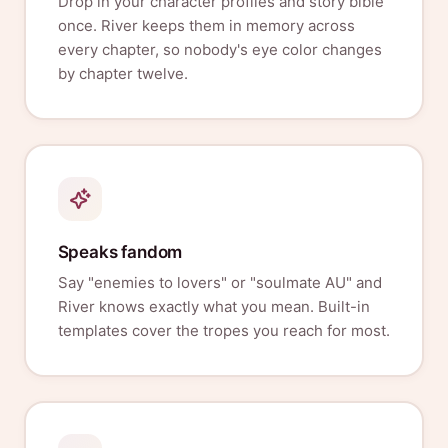
Drop in your character profiles and story bible
once. River keeps them in memory across
every chapter, so nobody's eye color changes
by chapter twelve.
Speaks fandom
Say "enemies to lovers" or "soulmate AU" and
River knows exactly what you mean. Built-in
templates cover the tropes you reach for most.