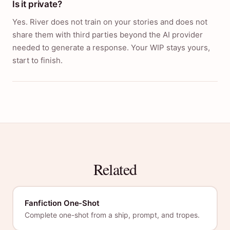
Is it private?
Yes. River does not train on your stories and does not
share them with third parties beyond the AI provider
needed to generate a response. Your WIP stays yours,
start to finish.
Related
Fanfiction One-Shot
Complete one-shot from a ship, prompt, and tropes.