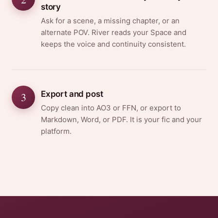
story
Ask for a scene, a missing chapter, or an
alternate POV. River reads your Space and
keeps the voice and continuity consistent.
Export and post
3
Copy clean into AO3 or FFN, or export to
Markdown, Word, or PDF. It is your fic and your
platform.