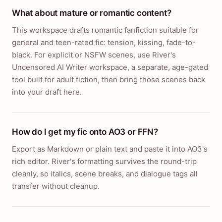
What about mature or romantic content?
This workspace drafts romantic fanfiction suitable for
general and teen-rated fic: tension, kissing, fade-to-
black. For explicit or NSFW scenes, use River's
Uncensored AI Writer workspace, a separate, age-gated
tool built for adult fiction, then bring those scenes back
into your draft here.
How do I get my fic onto AO3 or FFN?
Export as Markdown or plain text and paste it into AO3's
rich editor. River's formatting survives the round-trip
cleanly, so italics, scene breaks, and dialogue tags all
transfer without cleanup.