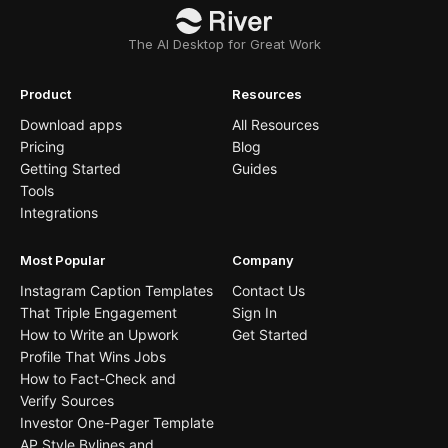
The AI Desktop for Great Work
Product
Resources
Download apps
All Resources
Pricing
Blog
Getting Started
Guides
Tools
Integrations
Most Popular
Company
Instagram Caption Templates
Contact Us
That Triple Engagement
Sign In
How to Write an Upwork
Get Started
Profile That Wins Jobs
How to Fact-Check and
Verify Sources
Investor One-Pager Template
AP Style Bylines and