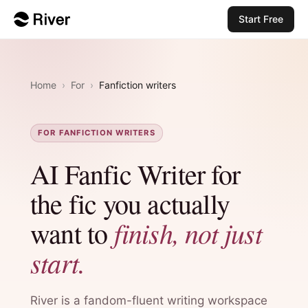
Start Free
Home
›
For
›
Fanfiction writers
FOR FANFICTION WRITERS
AI Fanfic Writer for
the fic you actually
finish, not just
want to
start.
River is a fandom-fluent writing workspace