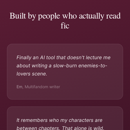
Built by people who actually read
fic
Finally an AI tool that doesn't lecture me
about writing a slow-burn enemies-to-
lovers scene.
Em
,
Multifandom writer
It remembers who my characters are
between chapters. That alone is wild.