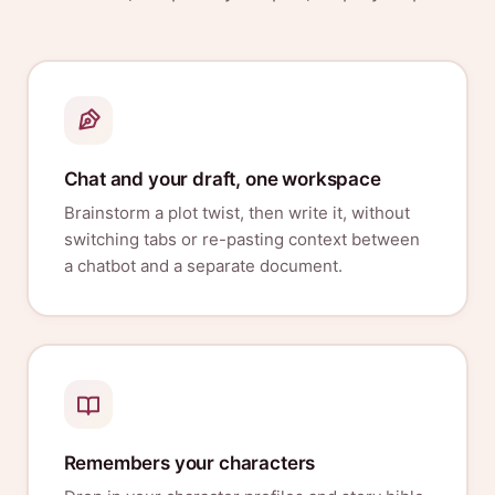
Chat and your draft, one workspace
Brainstorm a plot twist, then write it, without
switching tabs or re-pasting context between
a chatbot and a separate document.
Remembers your characters