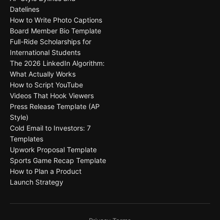
Datelines
How to Write Photo Captions
Board Member Bio Template
Full-Ride Scholarships for
International Students
The 2026 LinkedIn Algorithm:
What Actually Works
How to Script YouTube
Videos That Hook Viewers
Press Release Template (AP
Style)
Cold Email to Investors: 7
Templates
Upwork Proposal Template
Sports Game Recap Template
How to Plan a Product
Launch Strategy