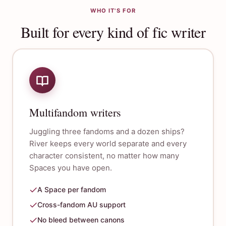
WHO IT'S FOR
Built for every kind of fic writer
Multifandom writers
Juggling three fandoms and a dozen ships?
River keeps every world separate and every
character consistent, no matter how many
Spaces you have open.
A Space per fandom
Cross-fandom AU support
No bleed between canons