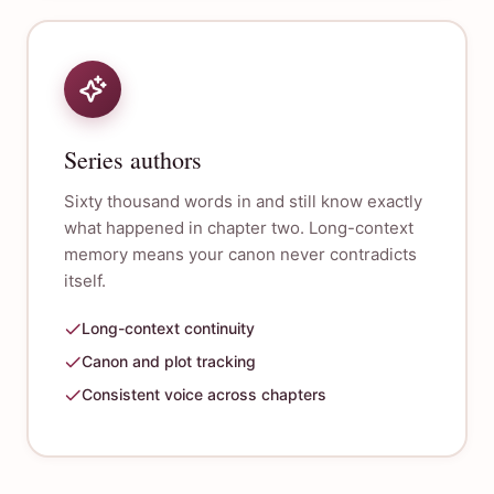
Series authors
Sixty thousand words in and still know exactly
what happened in chapter two. Long-context
memory means your canon never contradicts
itself.
Long-context continuity
Canon and plot tracking
Consistent voice across chapters