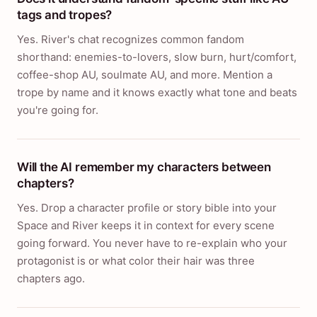
tags and tropes?
Yes. River's chat recognizes common fandom
shorthand: enemies-to-lovers, slow burn, hurt/comfort,
coffee-shop AU, soulmate AU, and more. Mention a
trope by name and it knows exactly what tone and beats
you're going for.
Will the AI remember my characters between
chapters?
Yes. Drop a character profile or story bible into your
Space and River keeps it in context for every scene
going forward. You never have to re-explain who your
protagonist is or what color their hair was three
chapters ago.