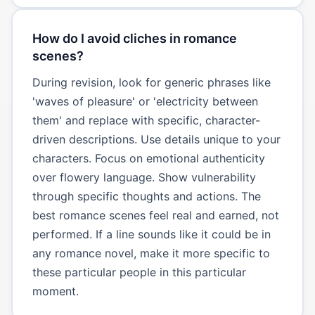
How do I avoid cliches in romance
scenes?
During revision, look for generic phrases like
'waves of pleasure' or 'electricity between
them' and replace with specific, character-
driven descriptions. Use details unique to your
characters. Focus on emotional authenticity
over flowery language. Show vulnerability
through specific thoughts and actions. The
best romance scenes feel real and earned, not
performed. If a line sounds like it could be in
any romance novel, make it more specific to
these particular people in this particular
moment.