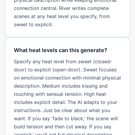
connection central. River writes complete
scenes at any heat level you specify, from
sweet to explicit.
What heat levels can this generate?
Specify any heat level from sweet (closed-
door) to explicit (open-door). Sweet focuses
on emotional connection with minimal physical
description. Medium includes kissing and
touching with sensual tension. High heat
includes explicit detail. The AI adapts to your
instructions. Just be clear about what you
want. If you say 'fade to black,' the scene will
build tension and then cut away. If you say
'explicit,' you'll get full physical description.