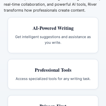
real-time collaboration, and powerful AI tools, River
transforms how professionals create content.
AI-Powered Writing
Get intelligent suggestions and assistance as
you write.
Professional Tools
Access specialized tools for any writing task.