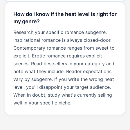
How do I know if the heat level is right for
my genre?
Research your specific romance subgenre.
Inspirational romance is always closed-door.
Contemporary romance ranges from sweet to
explicit. Erotic romance requires explicit
scenes. Read bestsellers in your category and
note what they include. Reader expectations
vary by subgenre. If you write the wrong heat
level, you'll disappoint your target audience.
When in doubt, study what's currently selling
well in your specific niche.