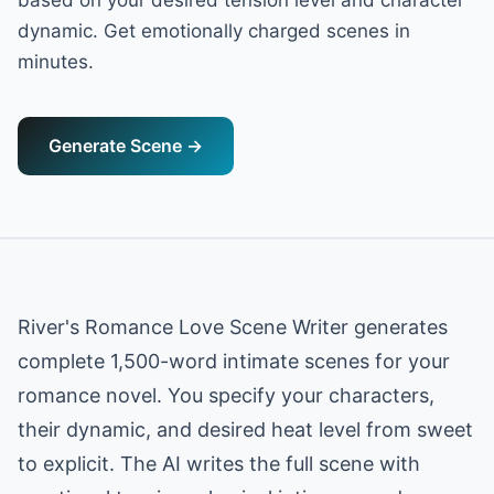
based on your desired tension level and character
dynamic. Get emotionally charged scenes in
minutes.
Generate Scene
→
River's Romance Love Scene Writer generates
complete 1,500-word intimate scenes for your
romance novel. You specify your characters,
their dynamic, and desired heat level from sweet
to explicit. The AI writes the full scene with