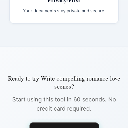
Privacy-First
Your documents stay private and secure.
Ready to try
Write compelling romance love
scenes
?
Start using this tool in 60 seconds. No
credit card required.