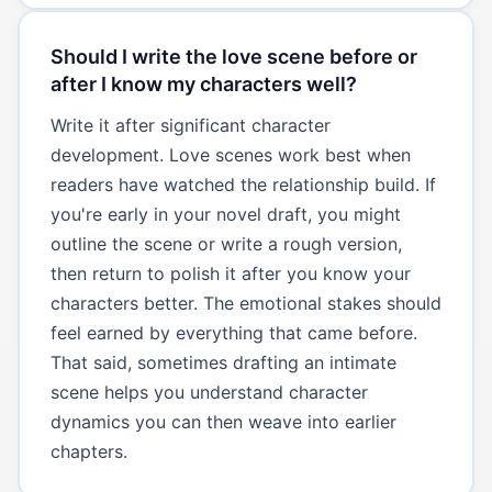
Should I write the love scene before or
after I know my characters well?
Write it after significant character
development. Love scenes work best when
readers have watched the relationship build. If
you're early in your novel draft, you might
outline the scene or write a rough version,
then return to polish it after you know your
characters better. The emotional stakes should
feel earned by everything that came before.
That said, sometimes drafting an intimate
scene helps you understand character
dynamics you can then weave into earlier
chapters.