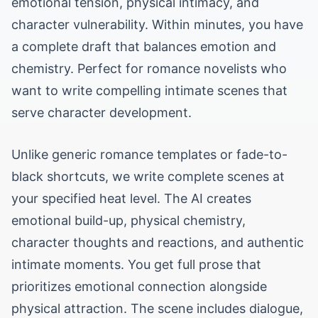
emotional tension, physical intimacy, and
character vulnerability. Within minutes, you have
a complete draft that balances emotion and
chemistry. Perfect for romance novelists who
want to write compelling intimate scenes that
serve character development.
Unlike generic romance templates or fade-to-
black shortcuts, we write complete scenes at
your specified heat level. The AI creates
emotional build-up, physical chemistry,
character thoughts and reactions, and authentic
intimate moments. You get full prose that
prioritizes emotional connection alongside
physical attraction. The scene includes dialogue,