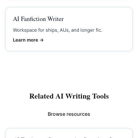
AI Fanfiction Writer
Workspace for ships, AUs, and longer fic.
Learn more →
Related AI Writing Tools
Browse resources