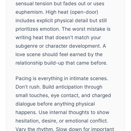
sensual tension but fades out or uses
euphemism. High heat (open-door)
includes explicit physical detail but still
prioritizes emotion. The worst mistake is
writing heat that doesn't match your
subgenre or character development. A
love scene should feel earned by the
relationship build-up that came before.
Pacing is everything in intimate scenes.
Don't rush. Build anticipation through
small touches, eye contact, and charged
dialogue before anything physical
happens. Use internal thoughts to show
hesitation, desire, or emotional conflict.
Vary the rhythm. Slow down for important