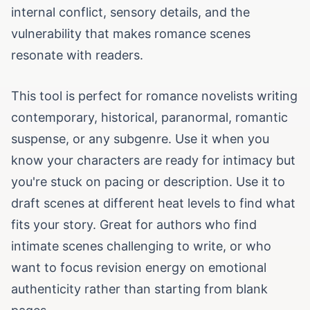
internal conflict, sensory details, and the
vulnerability that makes romance scenes
resonate with readers.
This tool is perfect for romance novelists writing
contemporary, historical, paranormal, romantic
suspense, or any subgenre. Use it when you
know your characters are ready for intimacy but
you're stuck on pacing or description. Use it to
draft scenes at different heat levels to find what
fits your story. Great for authors who find
intimate scenes challenging to write, or who
want to focus revision energy on emotional
authenticity rather than starting from blank