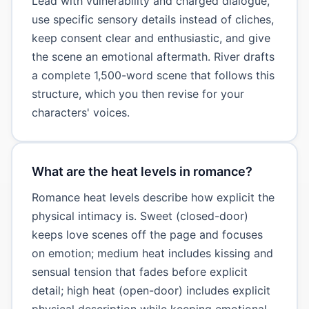
Lead with vulnerability and charged dialogue,
use specific sensory details instead of cliches,
keep consent clear and enthusiastic, and give
the scene an emotional aftermath. River drafts
a complete 1,500-word scene that follows this
structure, which you then revise for your
characters' voices.
What are the heat levels in romance?
Romance heat levels describe how explicit the
physical intimacy is. Sweet (closed-door)
keeps love scenes off the page and focuses
on emotion; medium heat includes kissing and
sensual tension that fades before explicit
detail; high heat (open-door) includes explicit
physical description while keeping emotional