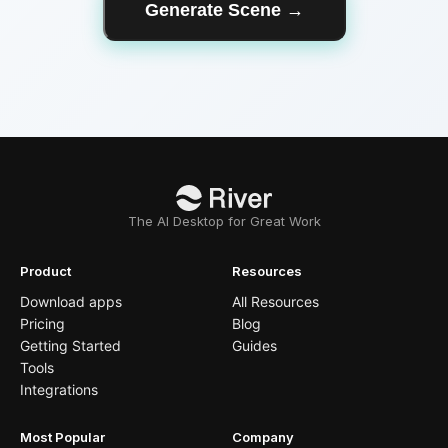
Generate Scene
→
The AI Desktop for Great Work
Product
Resources
Download apps
All Resources
Pricing
Blog
Getting Started
Guides
Tools
Integrations
Most Popular
Company