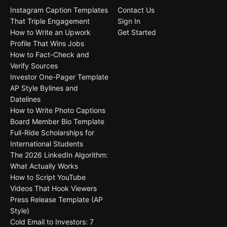
Instagram Caption Templates
Contact Us
That Triple Engagement
Sign In
How to Write an Upwork
Get Started
Profile That Wins Jobs
How to Fact-Check and
Verify Sources
Investor One-Pager Template
AP Style Bylines and
Datelines
How to Write Photo Captions
Board Member Bio Template
Full-Ride Scholarships for
International Students
The 2026 LinkedIn Algorithm:
What Actually Works
How to Script YouTube
Videos That Hook Viewers
Press Release Template (AP
Style)
Cold Email to Investors: 7