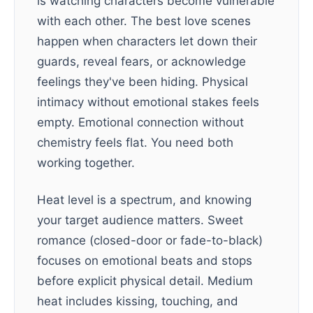
is watching characters become vulnerable
with each other. The best love scenes
happen when characters let down their
guards, reveal fears, or acknowledge
feelings they've been hiding. Physical
intimacy without emotional stakes feels
empty. Emotional connection without
chemistry feels flat. You need both
working together.
Heat level is a spectrum, and knowing
your target audience matters. Sweet
romance (closed-door or fade-to-black)
focuses on emotional beats and stops
before explicit physical detail. Medium
heat includes kissing, touching, and