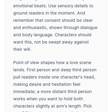
emotional beats. Use sensory details to
ground readers in the moment. And
remember that consent should be clear
and enthusiastic, shown through dialogue
and body language. Characters should
want this, not be swept away against
their will.
Point of view shapes how a love scene
lands. First person and deep third person
pull readers inside one character's head,
making desire and hesitation feel
immediate; a more distant third person
works when you want to hold both
characters slightly at arm's length. Pick