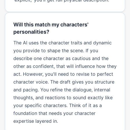
Will this match my characters'
personalities?
The AI uses the character traits and dynamic
you provide to shape the scene. If you
describe one character as cautious and the
other as confident, that will influence how they
act. However, you'll need to revise to perfect
character voice. The draft gives you structure
and pacing. You refine the dialogue, internal
thoughts, and reactions to sound exactly like
your specific characters. Think of it as a
foundation that needs your character
expertise layered in.