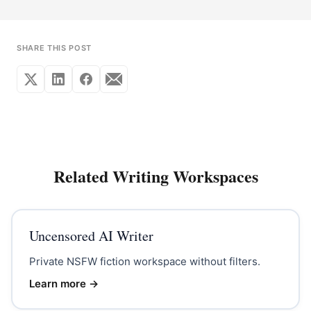
SHARE THIS POST
Related Writing Workspaces
Uncensored AI Writer
Private NSFW fiction workspace without filters.
Learn more →