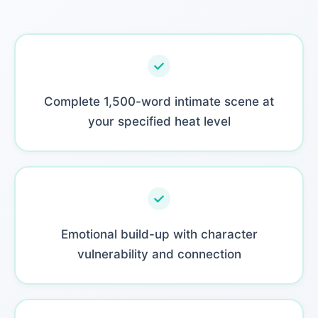
Complete 1,500-word intimate scene at
your specified heat level
Emotional build-up with character
vulnerability and connection