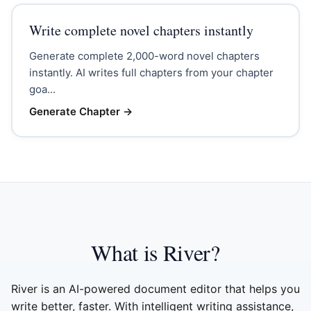
Write complete novel chapters instantly
Generate complete 2,000-word novel chapters
instantly. AI writes full chapters from your chapter
goa...
Generate Chapter
→
What is River?
River is an AI-powered document editor that helps you
write better, faster. With intelligent writing assistance,