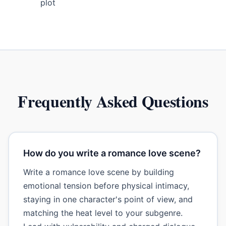
plot
Frequently Asked Questions
How do you write a romance love scene?
Write a romance love scene by building
emotional tension before physical intimacy,
staying in one character's point of view, and
matching the heat level to your subgenre.