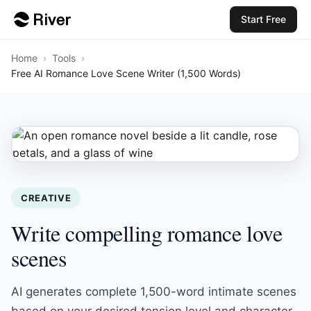
Start Free
Home
›
Tools
›
Free AI Romance Love Scene Writer (1,500 Words)
CREATIVE
Write compelling romance love
scenes
AI generates complete 1,500-word intimate scenes