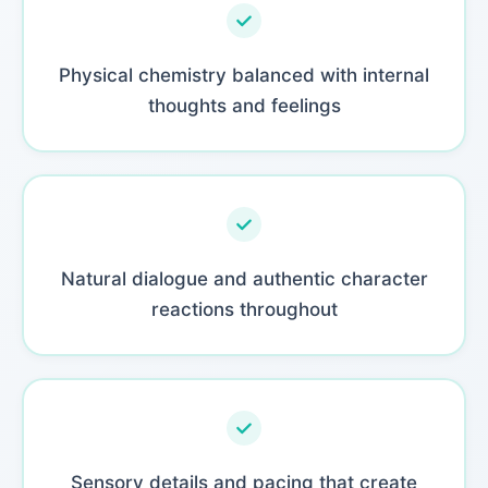
Physical chemistry balanced with internal
thoughts and feelings
Natural dialogue and authentic character
reactions throughout
Sensory details and pacing that create