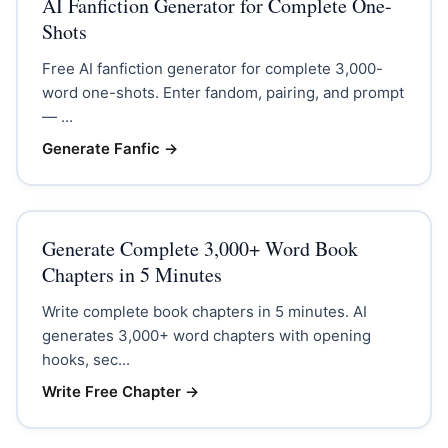
AI Fanfiction Generator for Complete One-
Shots
Free AI fanfiction generator for complete 3,000-
word one-shots. Enter fandom, pairing, and prompt
— ...
Generate Fanfic
→
Generate Complete 3,000+ Word Book
Chapters in 5 Minutes
Write complete book chapters in 5 minutes. AI
generates 3,000+ word chapters with opening
hooks, sec...
Write Free Chapter
→