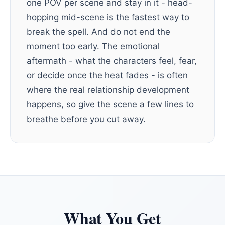
one POV per scene and stay in it - head-
hopping mid-scene is the fastest way to
break the spell. And do not end the
moment too early. The emotional
aftermath - what the characters feel, fear,
or decide once the heat fades - is often
where the real relationship development
happens, so give the scene a few lines to
breathe before you cut away.
What You Get