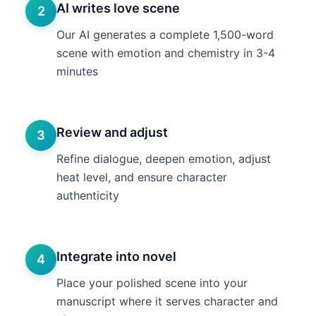
AI writes love scene
2
Our AI generates a complete 1,500-word
scene with emotion and chemistry in 3-4
minutes
Review and adjust
3
Refine dialogue, deepen emotion, adjust
heat level, and ensure character
authenticity
Integrate into novel
4
Place your polished scene into your
manuscript where it serves character and