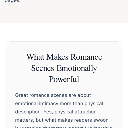
pages.
What Makes Romance
Scenes Emotionally
Powerful
Great romance scenes are about
emotional intimacy more than physical
description. Yes, physical attraction
matters, but what makes readers swoon