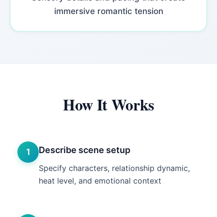
immersive romantic tension
How It Works
Describe scene setup
1
Specify characters, relationship dynamic,
heat level, and emotional context