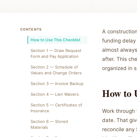
CONTENTS
A constructio
How to Use This Checklist
funding delay 
almost always
Section 1 — Draw Request
Form and Pay Application
after. This ch
Section 2 — Schedule of
organized in 
Values and Change Orders
Section 3 — Invoice Backup
How to U
Section 4 — Lien Waivers
Section 5 — Certificates of
Work through 
Insurance
date. That gi
Section 6 — Stored
Materials
reconcile any