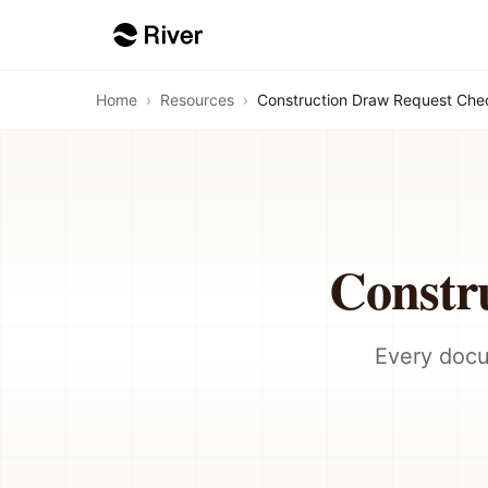
Home
›
Resources
›
Construction Draw Request Chec
Constr
Every docu