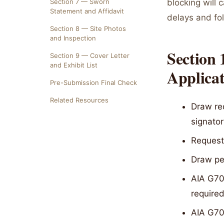
Section 7 — Sworn
blocking will 
Statement and Affidavit
delays and fo
Section 8 — Site Photos
and Inspection
Section
Section 9 — Cover Letter
and Exhibit List
Applica
Pre-Submission Final Check
Related Resources
Draw re
signator
Request
Draw per
AIA G702
required
AIA G703