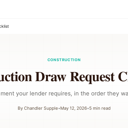
klist
CONSTRUCTION
uction Draw Request Ch
ment your lender requires, in the order they wan
By
Chandler Supple
•
May 12, 2026
•
5
min read