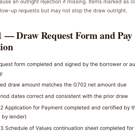
cause an outright rejection if missing. Items marked as 
llow-up requests but may not stop the draw outright.
 1 — Draw Request Form and Pay
tion
quest form completed and signed by the borrower or au
y
ed draw amount matches the G702 net amount due
iod dates correct and consistent with the prior draw
 Application for Payment completed and certified by the
 by lender)
 Schedule of Values continuation sheet completed for a