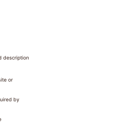
d description
ite or
quired by
e