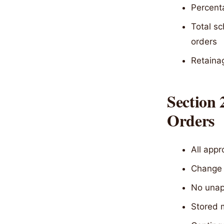
Percent
Total sc
orders
Retainag
Section
Orders
All app
Change o
No unap
Stored m