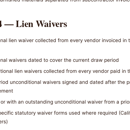
 4 — Lien Waivers
nal lien waiver collected from every vendor invoiced in 
nal waivers dated to cover the current draw period
ional lien waivers collected from every vendor paid in t
riod unconditional waivers signed and dated after the p
ement
r with an outstanding unconditional waiver from a prio
ecific statutory waiver forms used where required (Cali
ers)