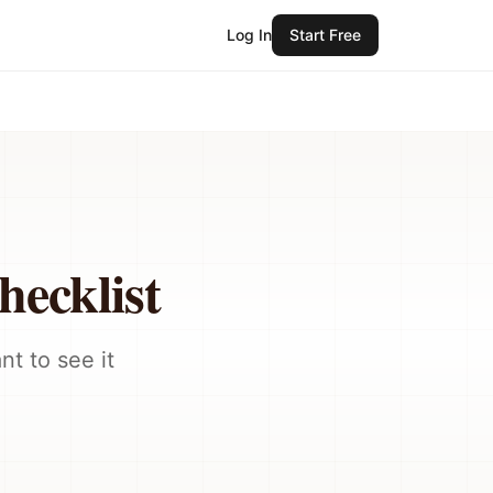
Log In
Start Free
ecklist
t to see it