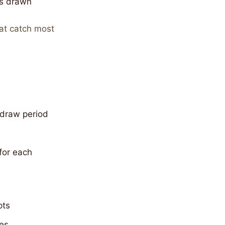
is drawn
at catch most
 draw period
for each
pts
ces