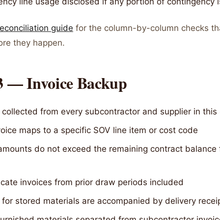
ncy line usage disclosed if any portion of contingency 
econciliation guide
for the column-by-column checks th
fore they happen.
 3 — Invoice Backup
 collected from every subcontractor and supplier in this
oice maps to a specific SOV line item or cost code
 amounts do not exceed the remaining contract balance 
cate invoices from prior draw periods included
 for stored materials are accompanied by delivery recei
urnished materials separated from subcontractor invoi