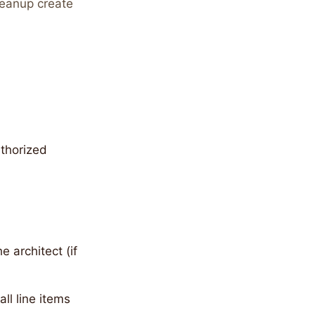
cleanup create
thorized
 architect (if
ll line items