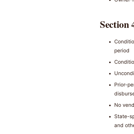
Section
Conditio
period
Conditio
Uncondit
Prior-pe
disburs
No vendo
State-sp
and oth