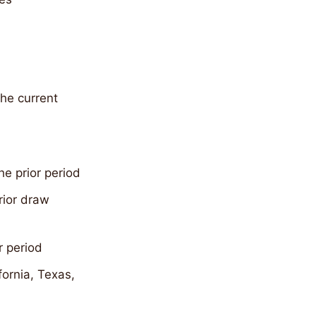
the current
he prior period
rior draw
r period
fornia, Texas,