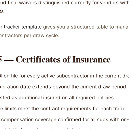
and final waivers distinguished correctly for vendors with
ts
er tracker template
gives you a structured table to mana
ontractors per draw cycle.
5 — Certificates of Insurance
I on file for every active subcontractor in the current d
expiration date extends beyond the current draw period
sted as additional insured on all required policies
 limits meet the contract requirements for each trade
 compensation coverage confirmed for all subs with on-