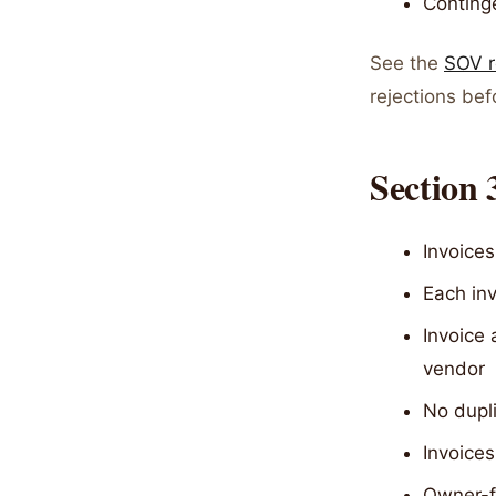
Continge
See the
SOV r
rejections be
Section
Invoices
Each inv
Invoice
vendor
No dupli
Invoices
Owner-f