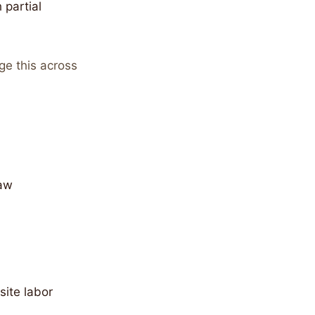
 partial
ge this across
raw
site labor