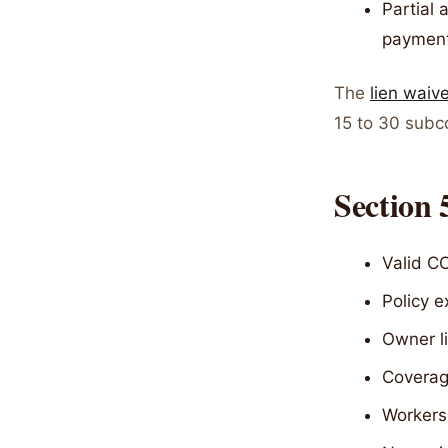
Partial 
paymen
The
lien waiv
15 to 30 subc
Section 
Valid CO
Policy 
Owner li
Coverage
Workers