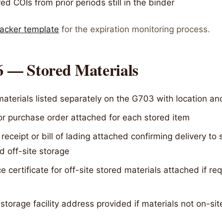
ed COIs from prior periods still in the binder
racker template
for the expiration monitoring process.
6 — Stored Materials
aterials listed separately on the G703 with location an
or purchase order attached for each stored item
 receipt or bill of lading attached confirming delivery to s
 off-site storage
e certificate for off-site stored materials attached if re
 storage facility address provided if materials not on-sit