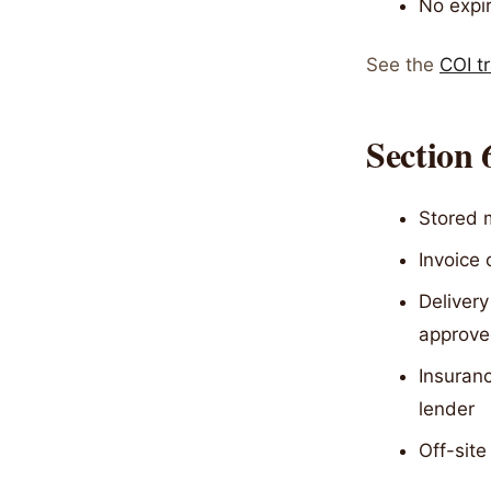
No expir
See the
COI t
Section 
Stored m
Invoice 
Delivery
approved
Insuranc
lender
Off-site