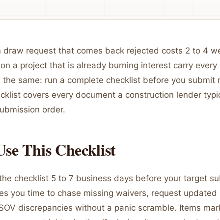
n draw request that comes back rejected costs 2 to 4 w
on a project that is already burning interest carry every 
 the same: run a complete checklist before you submit 
ecklist covers every document a construction lender typic
submission order.
se This Checklist
the checklist 5 to 7 business days before your target s
ves you time to chase missing waivers, request updated
 SOV discrepancies without a panic scramble. Items ma