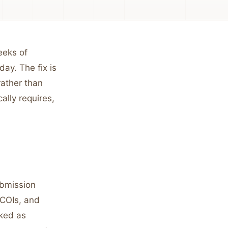
eeks of
day. The fix is
rather than
ally requires,
ubmission
 COIs, and
rked as