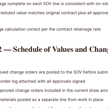
age complete on each SOV line is consistent with on-sit
heduled value matches original contract plus all appro
e calculation correct per the contract retainage rate
 2 — Schedule of Values and Chan
roved change orders are posted to the SOV before subm
rder log attached with all approvals signed
proved change orders included in the current draw am
aterials posted as a separate line from work in place