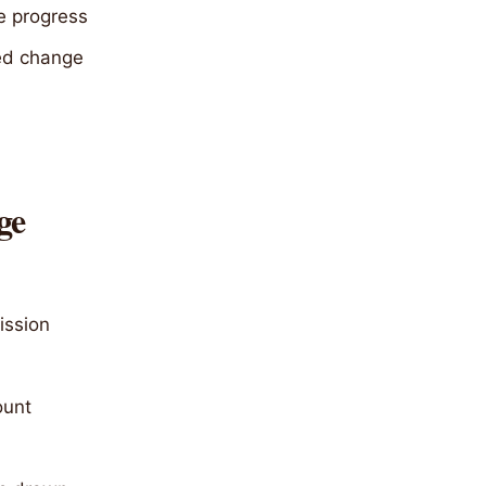
e progress
ved change
ge
ission
ount