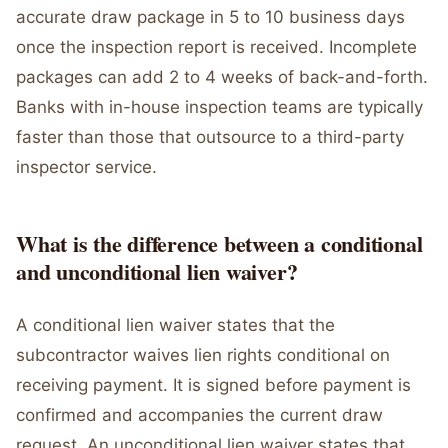
accurate draw package in 5 to 10 business days
once the inspection report is received. Incomplete
packages can add 2 to 4 weeks of back-and-forth.
Banks with in-house inspection teams are typically
faster than those that outsource to a third-party
inspector service.
What is the difference between a conditional
and unconditional lien waiver?
A conditional lien waiver states that the
subcontractor waives lien rights conditional on
receiving payment. It is signed before payment is
confirmed and accompanies the current draw
request. An unconditional lien waiver states that