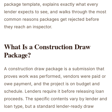
package template, explains exactly what every
lender expects to see, and walks through the most
common reasons packages get rejected before
they reach an inspector.
What Is a Construction Draw
Package?
A construction draw package is a submission that
proves work was performed, vendors were paid or
owe payment, and the project is on budget and
schedule. Lenders require it before releasing loan
proceeds. The specific contents vary by lender and
loan type, but a standard lender-ready draw