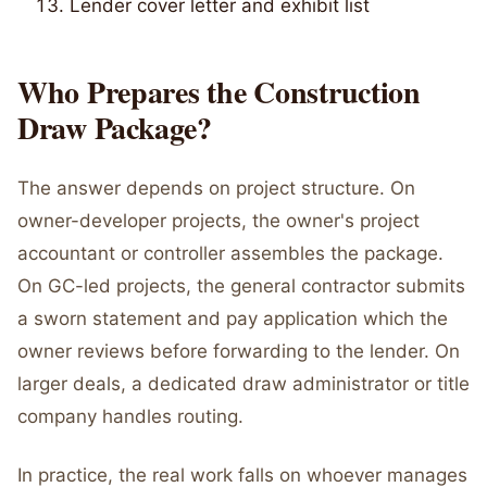
Lender cover letter and exhibit list
Who Prepares the Construction
Draw Package?
The answer depends on project structure. On
owner-developer projects, the owner's project
accountant or controller assembles the package.
On GC-led projects, the general contractor submits
a sworn statement and pay application which the
owner reviews before forwarding to the lender. On
larger deals, a dedicated draw administrator or title
company handles routing.
In practice, the real work falls on whoever manages