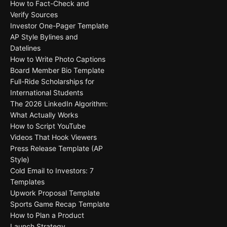
How to Fact-Check and
Verify Sources
Investor One-Pager Template
AP Style Bylines and
Datelines
How to Write Photo Captions
Board Member Bio Template
Full-Ride Scholarships for
International Students
The 2026 LinkedIn Algorithm:
What Actually Works
How to Script YouTube
Videos That Hook Viewers
Press Release Template (AP
Style)
Cold Email to Investors: 7
Templates
Upwork Proposal Template
Sports Game Recap Template
How to Plan a Product
Launch Strategy