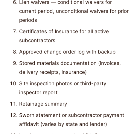
Lien waivers — conditional waivers for
current period, unconditional waivers for prior
periods
Certificates of Insurance for all active
subcontractors
Approved change order log with backup
Stored materials documentation (invoices,
delivery receipts, insurance)
Site inspection photos or third-party
inspector report
Retainage summary
Sworn statement or subcontractor payment
affidavit (varies by state and lender)