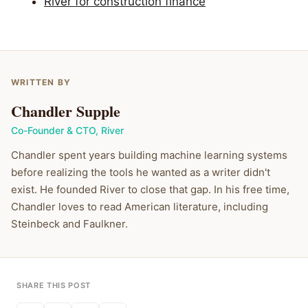
River for construction finance
WRITTEN BY
Chandler Supple
Co-Founder & CTO
,
River
Chandler spent years building machine learning systems
before realizing the tools he wanted as a writer didn't
exist. He founded River to close that gap. In his free time,
Chandler loves to read American literature, including
Steinbeck and Faulkner.
SHARE THIS POST