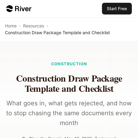
Start Free
Home
›
Resources
›
Construction Draw Package Template and Checklist
CONSTRUCTION
Construction Draw Package
Template and Checklist
What goes in, what gets rejected, and how
to stop chasing the same documents every
month