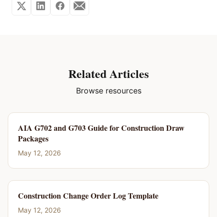
Related Articles
Browse resources
AIA G702 and G703 Guide for Construction Draw
Packages
May 12, 2026
Construction Change Order Log Template
May 12, 2026