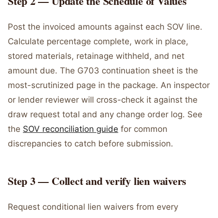
Step 2 — Update the Schedule of Values
Post the invoiced amounts against each SOV line.
Calculate percentage complete, work in place,
stored materials, retainage withheld, and net
amount due. The G703 continuation sheet is the
most-scrutinized page in the package. An inspector
or lender reviewer will cross-check it against the
draw request total and any change order log. See
the
SOV reconciliation guide
for common
discrepancies to catch before submission.
Step 3 — Collect and verify lien waivers
Request conditional lien waivers from every