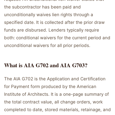
the subcontractor has been paid and
unconditionally waives lien rights through a
specified date. It is collected after the prior draw
funds are disbursed. Lenders typically require
both: conditional waivers for the current period and
unconditional waivers for all prior periods.
What is AIA G702 and AIA G703?
The AIA G702 is the Application and Certification
for Payment form produced by the American
Institute of Architects. It is a one-page summary of
the total contract value, all change orders, work
completed to date, stored materials, retainage, and