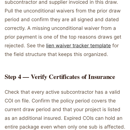
subcontractor and supplier invoiced in this draw.
Pull the unconditional waivers from the prior draw
period and confirm they are all signed and dated
correctly. A missing unconditional waiver from a
prior payment is one of the top reasons draws get
rejected. See the
lien waiver tracker template
for
the field structure that keeps this organized.
Step 4 — Verify Certificates of Insurance
Check that every active subcontractor has a valid
COI on file. Confirm the policy period covers the
current draw period and that your project is listed
as an additional insured. Expired COIs can hold an
entire package even when only one sub is affected.