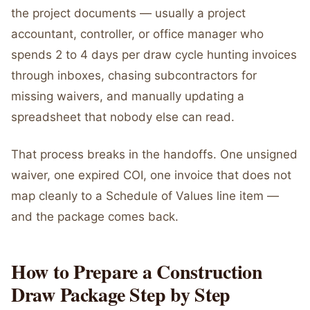
the project documents — usually a project
accountant, controller, or office manager who
spends 2 to 4 days per draw cycle hunting invoices
through inboxes, chasing subcontractors for
missing waivers, and manually updating a
spreadsheet that nobody else can read.
That process breaks in the handoffs. One unsigned
waiver, one expired COI, one invoice that does not
map cleanly to a Schedule of Values line item —
and the package comes back.
How to Prepare a Construction
Draw Package Step by Step