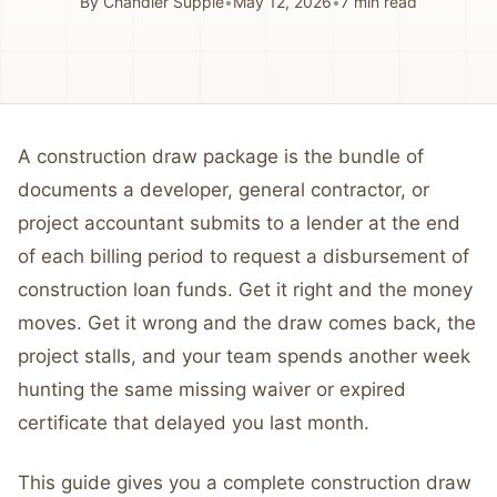
By
Chandler Supple
•
May 12, 2026
•
7
min read
A construction draw package is the bundle of
documents a developer, general contractor, or
project accountant submits to a lender at the end
of each billing period to request a disbursement of
construction loan funds. Get it right and the money
moves. Get it wrong and the draw comes back, the
project stalls, and your team spends another week
hunting the same missing waiver or expired
certificate that delayed you last month.
This guide gives you a complete construction draw