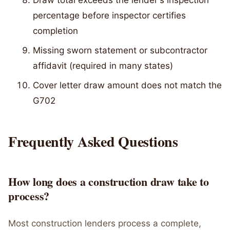
Draw total exceeds the lender's inspection
percentage before inspector certifies
completion
Missing sworn statement or subcontractor
affidavit (required in many states)
Cover letter draw amount does not match the
G702
Frequently Asked Questions
How long does a construction draw take to
process?
Most construction lenders process a complete,