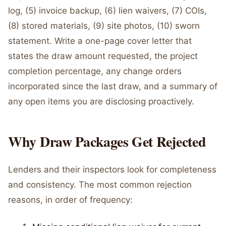
log, (5) invoice backup, (6) lien waivers, (7) COIs,
(8) stored materials, (9) site photos, (10) sworn
statement. Write a one-page cover letter that
states the draw amount requested, the project
completion percentage, any change orders
incorporated since the last draw, and a summary of
any open items you are disclosing proactively.
Why Draw Packages Get Rejected
Lenders and their inspectors look for completeness
and consistency. The most common rejection
reasons, in order of frequency: