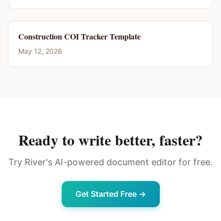
Construction COI Tracker Template
May 12, 2026
Ready to write better, faster?
Try River's AI-powered document editor for free.
Get Started Free →