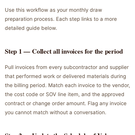
Use this workflow as your monthly draw
preparation process. Each step links to a more
detailed guide below.
Step 1 — Collect all invoices for the period
Pull invoices from every subcontractor and supplier
that performed work or delivered materials during
the billing period. Match each invoice to the vendor,
the cost code or SOV line item, and the approved
contract or change order amount. Flag any invoice
you cannot match without a conversation.