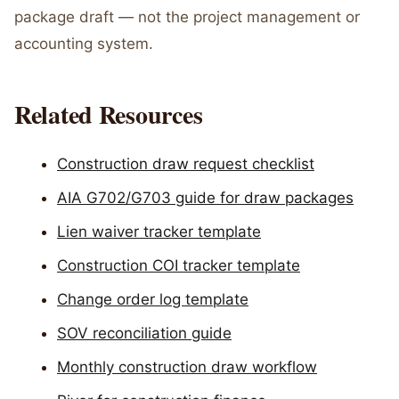
package draft — not the project management or
accounting system.
Related Resources
Construction draw request checklist
AIA G702/G703 guide for draw packages
Lien waiver tracker template
Construction COI tracker template
Change order log template
SOV reconciliation guide
Monthly construction draw workflow