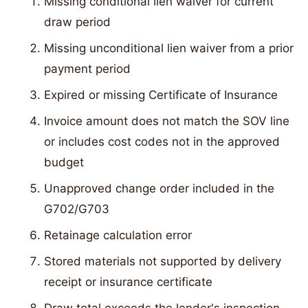
Missing conditional lien waiver for current
draw period
Missing unconditional lien waiver from a prior
payment period
Expired or missing Certificate of Insurance
Invoice amount does not match the SOV line
or includes cost codes not in the approved
budget
Unapproved change order included in the
G702/G703
Retainage calculation error
Stored materials not supported by delivery
receipt or insurance certificate