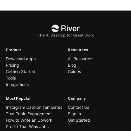
The AI Desktop for Great Work
Product
Resources
Download apps
All Resources
Pricing
Blog
Getting Started
Guides
Tools
Integrations
Most Popular
Company
Instagram Caption Templates
Contact Us
That Triple Engagement
Sign In
How to Write an Upwork
Get Started
Profile That Wins Jobs