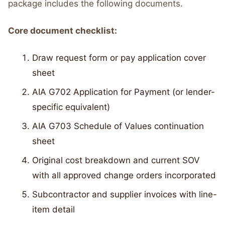
package includes the following documents.
Core document checklist:
Draw request form or pay application cover
sheet
AIA G702 Application for Payment (or lender-
specific equivalent)
AIA G703 Schedule of Values continuation
sheet
Original cost breakdown and current SOV
with all approved change orders incorporated
Subcontractor and supplier invoices with line-
item detail