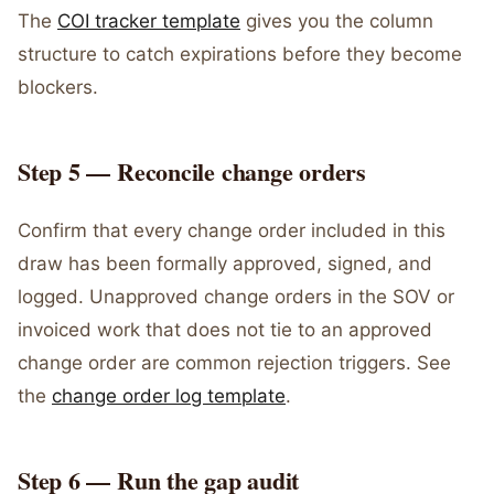
The
COI tracker template
gives you the column
structure to catch expirations before they become
blockers.
Step 5 — Reconcile change orders
Confirm that every change order included in this
draw has been formally approved, signed, and
logged. Unapproved change orders in the SOV or
invoiced work that does not tie to an approved
change order are common rejection triggers. See
the
change order log template
.
Step 6 — Run the gap audit