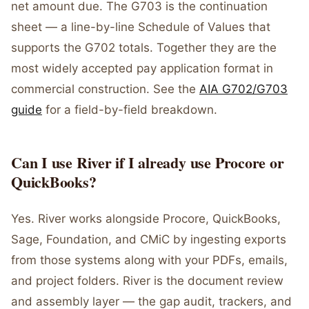
net amount due. The G703 is the continuation
sheet — a line-by-line Schedule of Values that
supports the G702 totals. Together they are the
most widely accepted pay application format in
commercial construction. See the
AIA G702/G703
guide
for a field-by-field breakdown.
Can I use River if I already use Procore or
QuickBooks?
Yes. River works alongside Procore, QuickBooks,
Sage, Foundation, and CMiC by ingesting exports
from those systems along with your PDFs, emails,
and project folders. River is the document review
and assembly layer — the gap audit, trackers, and