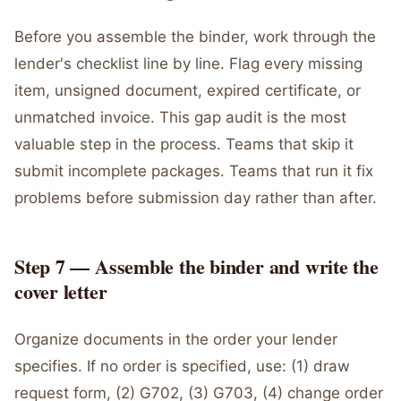
Before you assemble the binder, work through the
lender's checklist line by line. Flag every missing
item, unsigned document, expired certificate, or
unmatched invoice. This gap audit is the most
valuable step in the process. Teams that skip it
submit incomplete packages. Teams that run it fix
problems before submission day rather than after.
Step 7 — Assemble the binder and write the
cover letter
Organize documents in the order your lender
specifies. If no order is specified, use: (1) draw
request form, (2) G702, (3) G703, (4) change order