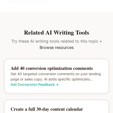
Related AI Writing Tools
Try these AI writing tools related to this topic •
Browse resources
Add 40 conversion optimization comments
Get 40 targeted conversion comments on your landing
page or sales copy. AI adds specific optimizatio...
Get Conversion Feedback
→
Create a full 30-day content calendar