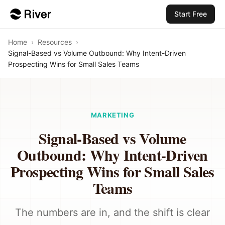
Start Free
Home
›
Resources
›
Signal-Based vs Volume Outbound: Why Intent-Driven
Prospecting Wins for Small Sales Teams
MARKETING
Signal-Based vs Volume
Outbound: Why Intent-Driven
Prospecting Wins for Small Sales
Teams
The numbers are in, and the shift is clear