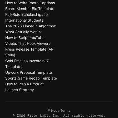
How to Write Photo Captions
Board Member Bio Template
Full-Ride Scholarships for
International Students
The 2026 LinkedIn Algorithm:
What Actually Works
How to Script YouTube
Videos That Hook Viewers
Press Release Template (AP
Style)
Cold Email to Investors: 7
Templates
Upwork Proposal Template
Sports Game Recap Template
How to Plan a Product
Launch Strategy
Privacy
·
Terms
©
2026
River Labs, Inc. All rights reserved.