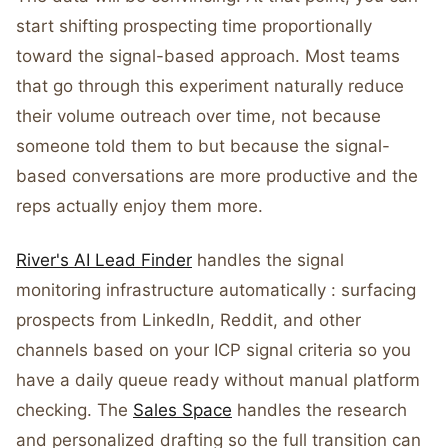
start shifting prospecting time proportionally
toward the signal-based approach. Most teams
that go through this experiment naturally reduce
their volume outreach over time, not because
someone told them to but because the signal-
based conversations are more productive and the
reps actually enjoy them more.
River's AI Lead Finder
handles the signal
monitoring infrastructure automatically : surfacing
prospects from LinkedIn, Reddit, and other
channels based on your ICP signal criteria so you
have a daily queue ready without manual platform
checking. The
Sales Space
handles the research
and personalized drafting so the full transition can