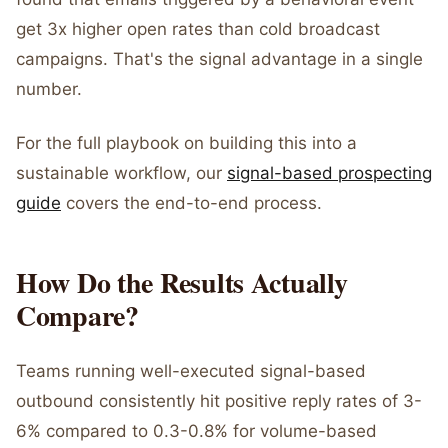
get 3x higher open rates than cold broadcast
campaigns. That's the signal advantage in a single
number.
For the full playbook on building this into a
sustainable workflow, our
signal-based prospecting
guide
covers the end-to-end process.
How Do the Results Actually
Compare?
Teams running well-executed signal-based
outbound consistently hit positive reply rates of 3-
6% compared to 0.3-0.8% for volume-based