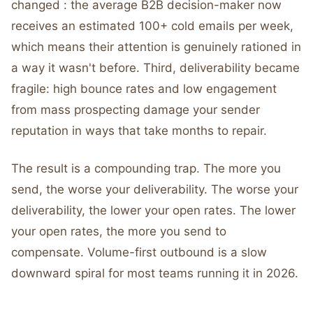
changed : the average B2B decision-maker now
receives an estimated 100+ cold emails per week,
which means their attention is genuinely rationed in
a way it wasn't before. Third, deliverability became
fragile: high bounce rates and low engagement
from mass prospecting damage your sender
reputation in ways that take months to repair.
The result is a compounding trap. The more you
send, the worse your deliverability. The worse your
deliverability, the lower your open rates. The lower
your open rates, the more you send to
compensate. Volume-first outbound is a slow
downward spiral for most teams running it in 2026.