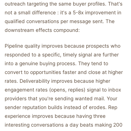
outreach targeting the same buyer profiles. That's
not a small difference : it's a 5-8x improvement in
qualified conversations per message sent. The
downstream effects compound:
Pipeline quality improves because prospects who
responded to a specific, timely signal are further
into a genuine buying process. They tend to
convert to opportunities faster and close at higher
rates. Deliverability improves because higher
engagement rates (opens, replies) signal to inbox
providers that you're sending wanted mail. Your
sender reputation builds instead of erodes. Rep
experience improves because having three
interesting conversations a day beats making 200