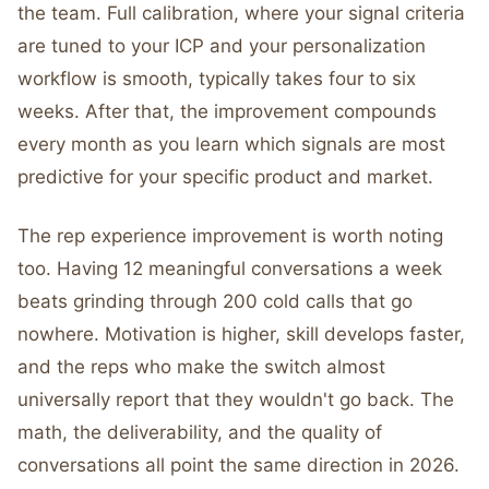
the team. Full calibration, where your signal criteria
are tuned to your ICP and your personalization
workflow is smooth, typically takes four to six
weeks. After that, the improvement compounds
every month as you learn which signals are most
predictive for your specific product and market.
The rep experience improvement is worth noting
too. Having 12 meaningful conversations a week
beats grinding through 200 cold calls that go
nowhere. Motivation is higher, skill develops faster,
and the reps who make the switch almost
universally report that they wouldn't go back. The
math, the deliverability, and the quality of
conversations all point the same direction in 2026.