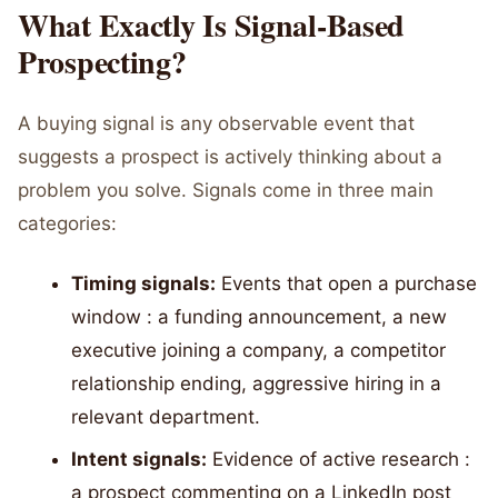
What Exactly Is Signal-Based
Prospecting?
A buying signal is any observable event that
suggests a prospect is actively thinking about a
problem you solve. Signals come in three main
categories:
Timing signals:
Events that open a purchase
window : a funding announcement, a new
executive joining a company, a competitor
relationship ending, aggressive hiring in a
relevant department.
Intent signals:
Evidence of active research :
a prospect commenting on a LinkedIn post