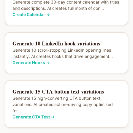
Generate complete 30-day content calendar with titles
and descriptions. AI creates full month of con...
Create Calendar
→
Generate 10 LinkedIn hook variations
Generate 10 scroll-stopping LinkedIn opening lines
instantly. AI creates hooks that drive engagement...
Generate Hooks
→
Generate 15 CTA button text variations
Generate 15 high-converting CTA button text
variations. AI creates action-driving copy optimized
for...
Generate CTA Text
→