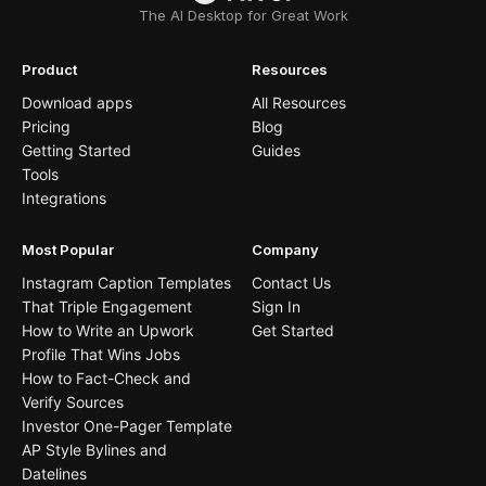
The AI Desktop for Great Work
Product
Resources
Download apps
All Resources
Pricing
Blog
Getting Started
Guides
Tools
Integrations
Most Popular
Company
Instagram Caption Templates
Contact Us
That Triple Engagement
Sign In
How to Write an Upwork
Get Started
Profile That Wins Jobs
How to Fact-Check and
Verify Sources
Investor One-Pager Template
AP Style Bylines and
Datelines