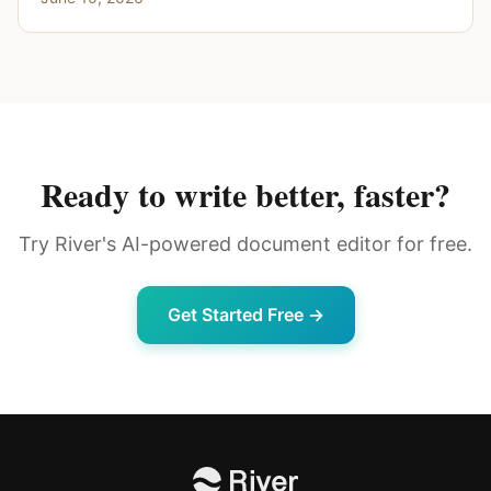
Ready to write better, faster?
Try River's AI-powered document editor for free.
Get Started Free →