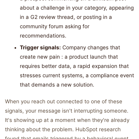
about a challenge in your category, appearing
in a G2 review thread, or posting in a
community forum asking for
recommendations.
Trigger signals:
Company changes that
create new pain : a product launch that
requires better data, a rapid expansion that
stresses current systems, a compliance event
that demands a new solution.
When you reach out connected to one of these
signals, your message isn't interrupting someone.
It's showing up at a moment when they're already
thinking about the problem. HubSpot research
found that emails triggered by a behavioral event