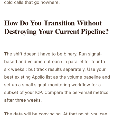
cold calls that go nowhere.
How Do You Transition Without
Destroying Your Current Pipeline?
The shift doesn't have to be binary. Run signal-
based and volume outreach in parallel for four to
six weeks : but track results separately. Use your
best existing Apollo list as the volume baseline and
set up a small signal-monitoring workflow for a
subset of your ICP. Compare the per-email metrics
after three weeks.
The data will be convincing. At that point, you can