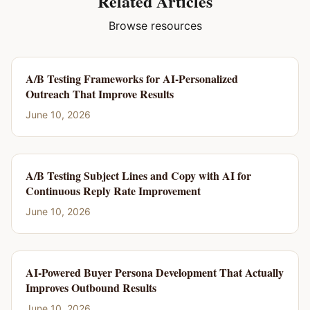
Related Articles
Browse resources
A/B Testing Frameworks for AI-Personalized
Outreach That Improve Results
June 10, 2026
A/B Testing Subject Lines and Copy with AI for
Continuous Reply Rate Improvement
June 10, 2026
AI-Powered Buyer Persona Development That Actually
Improves Outbound Results
June 10, 2026