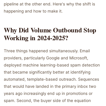
pipeline at the other end. Here's why the shift is
happening and how to make it.
Why Did Volume Outbound Stop
Working in 2024-2025?
Three things happened simultaneously. Email
providers, particularly Google and Microsoft,
deployed machine learning-based spam detection
that became significantly better at identifying
automated, template-based outreach. Sequences
that would have landed in the primary inbox two
years ago increasingly end up in promotions or
spam. Second, the buyer side of the equation