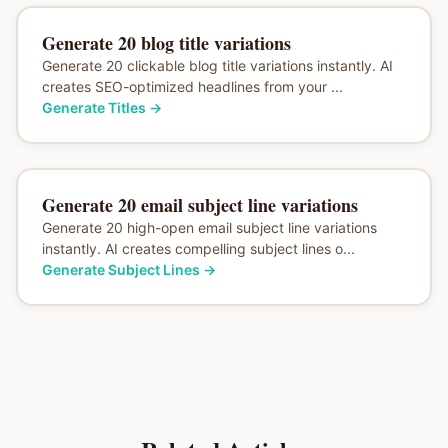
Generate 20 blog title variations
Generate 20 clickable blog title variations instantly. AI
creates SEO-optimized headlines from your ...
Generate Titles
→
Generate 20 email subject line variations
Generate 20 high-open email subject line variations
instantly. AI creates compelling subject lines o...
Generate Subject Lines
→