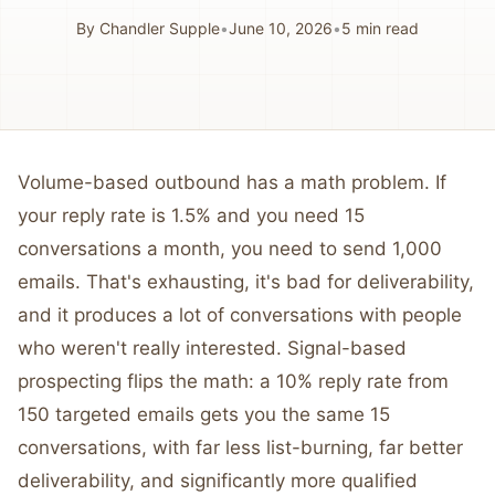
By
Chandler Supple
•
June 10, 2026
•
5
min read
Volume-based outbound has a math problem. If
your reply rate is 1.5% and you need 15
conversations a month, you need to send 1,000
emails. That's exhausting, it's bad for deliverability,
and it produces a lot of conversations with people
who weren't really interested. Signal-based
prospecting flips the math: a 10% reply rate from
150 targeted emails gets you the same 15
conversations, with far less list-burning, far better
deliverability, and significantly more qualified