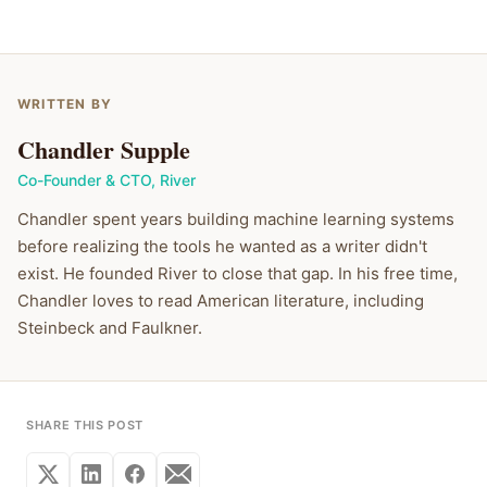
WRITTEN BY
Chandler Supple
Co-Founder & CTO
,
River
Chandler spent years building machine learning systems
before realizing the tools he wanted as a writer didn't
exist. He founded River to close that gap. In his free time,
Chandler loves to read American literature, including
Steinbeck and Faulkner.
SHARE THIS POST