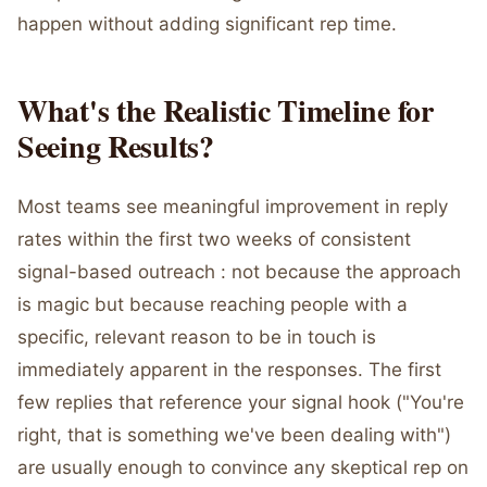
happen without adding significant rep time.
What's the Realistic Timeline for
Seeing Results?
Most teams see meaningful improvement in reply
rates within the first two weeks of consistent
signal-based outreach : not because the approach
is magic but because reaching people with a
specific, relevant reason to be in touch is
immediately apparent in the responses. The first
few replies that reference your signal hook ("You're
right, that is something we've been dealing with")
are usually enough to convince any skeptical rep on