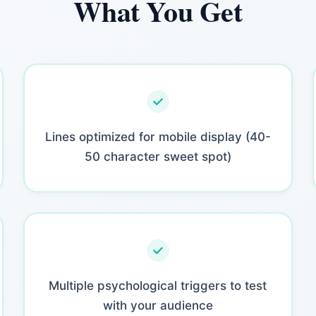
What You Get
Lines optimized for mobile display (40-
50 character sweet spot)
Multiple psychological triggers to test
with your audience