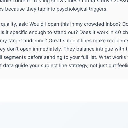
nable content. Testing shows these formats drive 20-3
es because they tap into psychological triggers.
 quality, ask: Would I open this in my crowded inbox? Doe
 Is it specific enough to stand out? Does it work in 40 c
my target audience? Great subject lines make recipients 
ey don't open immediately. They balance intrigue with tr
ll segments before sending to your full list. What works
 data guide your subject line strategy, not just gut feeli