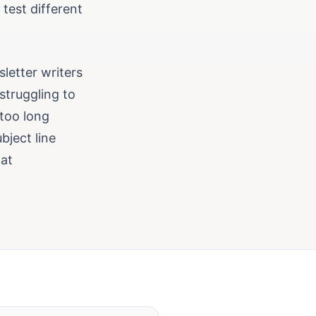
 test different
letter writers
struggling to
 too long
bject line
hat