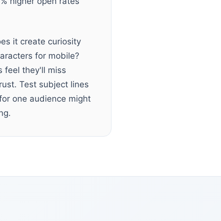
0% higher open rates
s it create curiosity
haracters for mobile?
feel they'll miss
ust. Test subject lines
 for one audience might
ng.