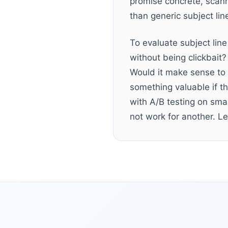
promise concrete, scan
than generic subject lin
To evaluate subject line
without being clickbait?
Would it make sense to 
something valuable if th
with A/B testing on sma
not work for another. Let