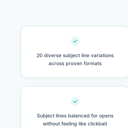
20 diverse subject line variations
across proven formats
Subject lines balanced for opens
without feeling like clickbait