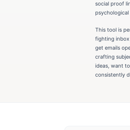
social proof l
psychological 
This tool is p
fighting inbox
get emails op
crafting subje
ideas, want t
consistently d