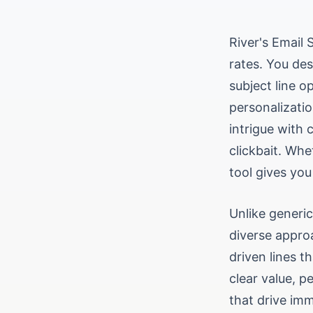
River's Email 
rates. You des
subject line o
personalizatio
intrigue with 
clickbait. Whe
tool gives you
Unlike generic
diverse approa
driven lines t
clear value, p
that drive im