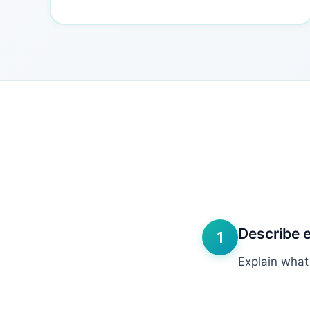
Describe 
1
Explain what