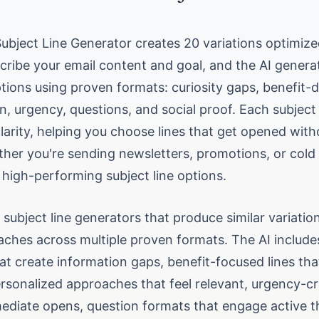
Subject Line Generator creates 20 variations optimiz
cribe your email content and goal, and the AI genera
ptions using proven formats: curiosity gaps, benefit-d
n, urgency, questions, and social proof. Each subject
clarity, helping you choose lines that get opened witho
ther you're sending newsletters, promotions, or cold 
 high-performing subject line options.
 subject line generators that produce similar variatio
ches across multiple proven formats. The AI includes
hat create information gaps, benefit-focused lines th
ersonalized approaches that feel relevant, urgency-cr
mediate opens, question formats that engage active t