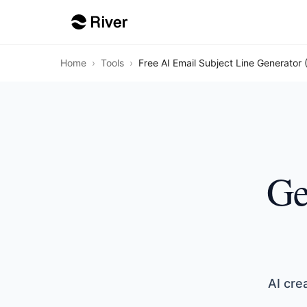
Home
›
Tools
›
Free AI Email Subject Line Generator 
Ge
AI cre