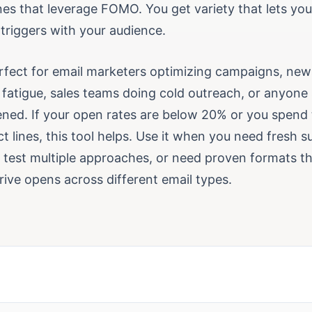
ines that leverage FOMO. You get variety that lets you
triggers with your audience.
erfect for email marketers optimizing campaigns, news
 fatigue, sales teams doing cold outreach, or anyone 
ened. If your open rates are below 20% or you spend
ct lines, this tool helps. Use it when you need fresh su
o test multiple approaches, or need proven formats t
rive opens across different email types.