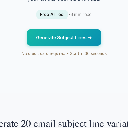
Free AI Tool
•
6
min read
Generate Subject Lines
→
No credit card required • Start in 60 seconds
rate 20 email subject line varia