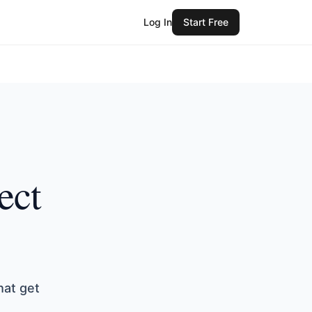
Log In
Start Free
ect
hat get