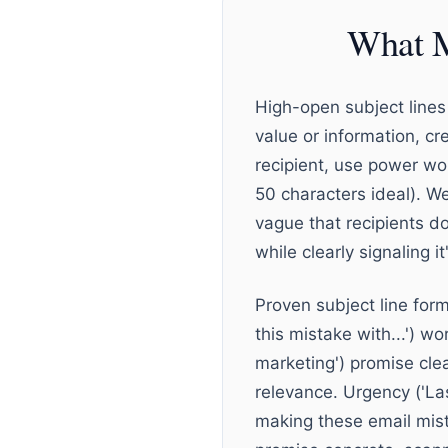
What M
High-open subject lines 
value or information, cr
recipient, use power wor
50 characters ideal). We
vague that recipients do
while clearly signaling it
Proven subject line for
this mistake with...') w
marketing') promise clea
relevance. Urgency ('La
making these email mist