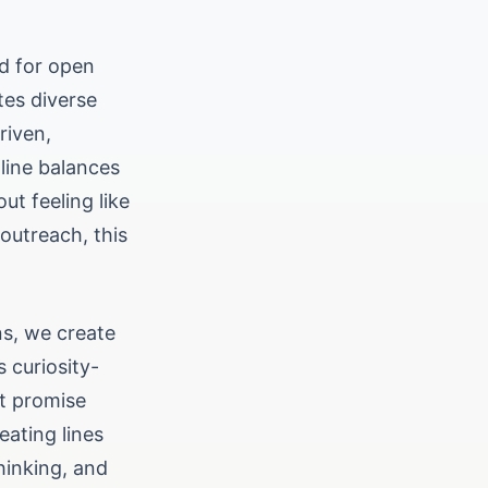
ed for open
tes diverse
riven,
 line balances
ut feeling like
outreach, this
ns, we create
 curiosity-
at promise
eating lines
hinking, and