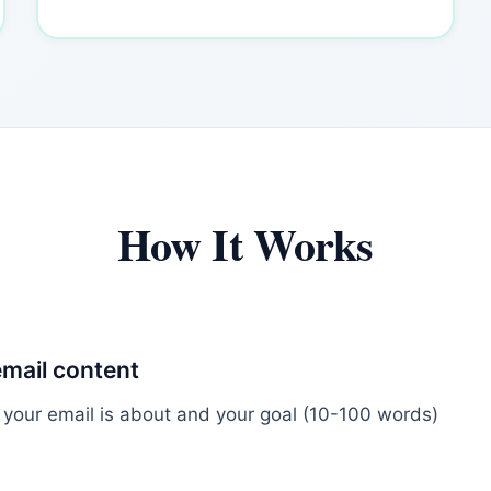
How It Works
email content
 your email is about and your goal (10-100 words)