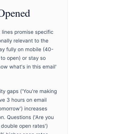
 Opened
 lines promise specific
nally relevant to the
ay fully on mobile (40-
 to open) or stay so
ow what's in this email'
ity gaps ('You're making
ave 3 hours on email
tomorrow') increases
on. Questions ('Are you
 double open rates')