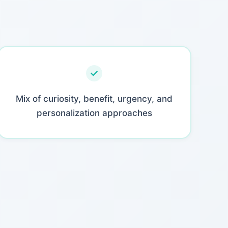
Mix of curiosity, benefit, urgency, and
personalization approaches