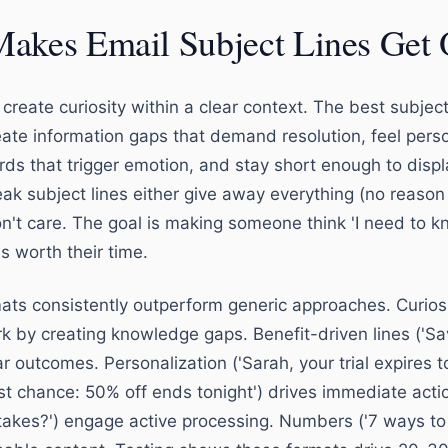
akes Email Subject Lines Get
create curiosity within a clear context. The best subject
eate information gaps that demand resolution, feel perso
ds that trigger emotion, and stay short enough to displ
ak subject lines either give away everything (no reason
n't care. The goal is making someone think 'I need to kn
's worth their time.
mats consistently outperform generic approaches. Curios
ork by creating knowledge gaps. Benefit-driven lines ('S
r outcomes. Personalization ('Sarah, your trial expires 
st chance: 50% off ends tonight') drives immediate acti
akes?') engage active processing. Numbers ('7 ways to