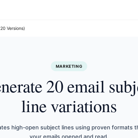
(20 Versions)
MARKETING
nerate 20 email subj
line variations
ates high-open subject lines using proven formats t
your emails opened and read.