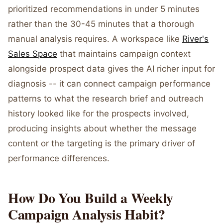
prioritized recommendations in under 5 minutes
rather than the 30-45 minutes that a thorough
manual analysis requires. A workspace like
River's
Sales Space
that maintains campaign context
alongside prospect data gives the AI richer input for
diagnosis -- it can connect campaign performance
patterns to what the research brief and outreach
history looked like for the prospects involved,
producing insights about whether the message
content or the targeting is the primary driver of
performance differences.
How Do You Build a Weekly
Campaign Analysis Habit?