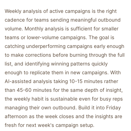
Weekly analysis of active campaigns is the right
cadence for teams sending meaningful outbound
volume. Monthly analysis is sufficient for smaller
teams or lower-volume campaigns. The goal is
catching underperforming campaigns early enough
to make corrections before burning through the full
list, and identifying winning patterns quickly
enough to replicate them in new campaigns. With
AI-assisted analysis taking 10-15 minutes rather
than 45-60 minutes for the same depth of insight,
the weekly habit is sustainable even for busy reps
managing their own outbound. Build it into Friday
afternoon as the week closes and the insights are
fresh for next week's campaign setup.