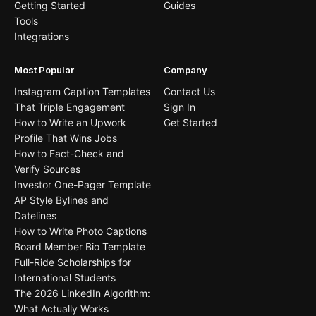
Getting Started
Guides
Tools
Integrations
Most Popular
Company
Instagram Caption Templates
Contact Us
That Triple Engagement
Sign In
How to Write an Upwork
Get Started
Profile That Wins Jobs
How to Fact-Check and
Verify Sources
Investor One-Pager Template
AP Style Bylines and
Datelines
How to Write Photo Captions
Board Member Bio Template
Full-Ride Scholarships for
International Students
The 2026 LinkedIn Algorithm:
What Actually Works