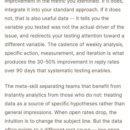
improvement in the metric you identified. If it does,
integrate it into your standard approach. If it does
not, that is also useful data -- it tells you the
variable you tested was not the actual driver of the
issue, and redirects your testing attention toward a
different variable. The cadence of weekly analysis,
specific action, measurement, and iteration is what
produces the 30-50% improvement in reply rates
over 90 days that systematic testing enables.
The meta-skill separating teams that benefit from
Instantly analytics from those who do not: treating
data as a source of specific hypotheses rather than
general impressions. When open rates drop, the
intuition is to change the subject line. But the data
often points to a different root cause -- low open