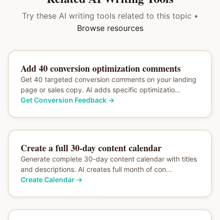
Try these AI writing tools related to this topic •
Browse resources
Add 40 conversion optimization comments
Get 40 targeted conversion comments on your landing
page or sales copy. AI adds specific optimizatio...
Get Conversion Feedback
→
Create a full 30-day content calendar
Generate complete 30-day content calendar with titles
and descriptions. AI creates full month of con...
Create Calendar
→