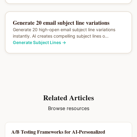
Generate 20 email subject line variations
Generate 20 high-open email subject line variations
instantly. AI creates compelling subject lines o...
Generate Subject Lines
→
Related Articles
Browse resources
A/B Testing Frameworks for AI-Personalized