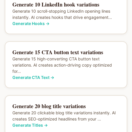
Generate 10 LinkedIn hook variations
Generate 10 scroll-stopping LinkedIn opening lines
instantly. AI creates hooks that drive engagement...
Generate Hooks
→
Generate 15 CTA button text variations
Generate 15 high-converting CTA button text
variations. AI creates action-driving copy optimized
for...
Generate CTA Text
→
Generate 20 blog title variations
Generate 20 clickable blog title variations instantly. AI
creates SEO-optimized headlines from your ...
Generate Titles
→