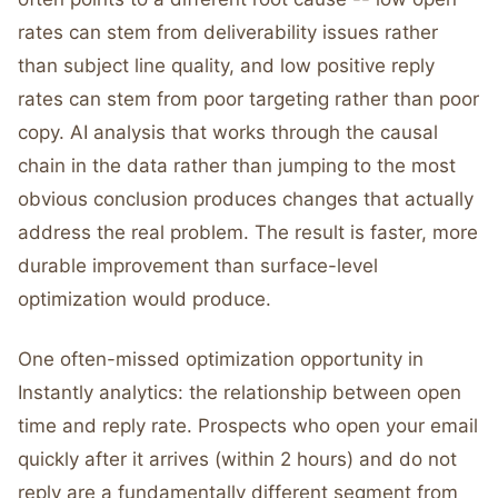
rates can stem from deliverability issues rather
than subject line quality, and low positive reply
rates can stem from poor targeting rather than poor
copy. AI analysis that works through the causal
chain in the data rather than jumping to the most
obvious conclusion produces changes that actually
address the real problem. The result is faster, more
durable improvement than surface-level
optimization would produce.
One often-missed optimization opportunity in
Instantly analytics: the relationship between open
time and reply rate. Prospects who open your email
quickly after it arrives (within 2 hours) and do not
reply are a fundamentally different segment from