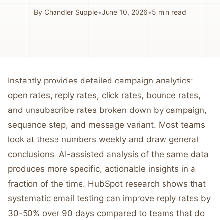
By
Chandler Supple
•
June 10, 2026
•
5
min read
Instantly provides detailed campaign analytics:
open rates, reply rates, click rates, bounce rates,
and unsubscribe rates broken down by campaign,
sequence step, and message variant. Most teams
look at these numbers weekly and draw general
conclusions. AI-assisted analysis of the same data
produces more specific, actionable insights in a
fraction of the time. HubSpot research shows that
systematic email testing can improve reply rates by
30-50% over 90 days compared to teams that do