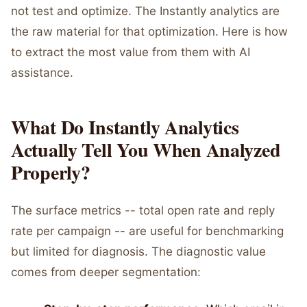
not test and optimize. The Instantly analytics are
the raw material for that optimization. Here is how
to extract the most value from them with AI
assistance.
What Do Instantly Analytics
Actually Tell You When Analyzed
Properly?
The surface metrics -- total open rate and reply
rate per campaign -- are useful for benchmarking
but limited for diagnosis. The diagnostic value
comes from deeper segmentation: