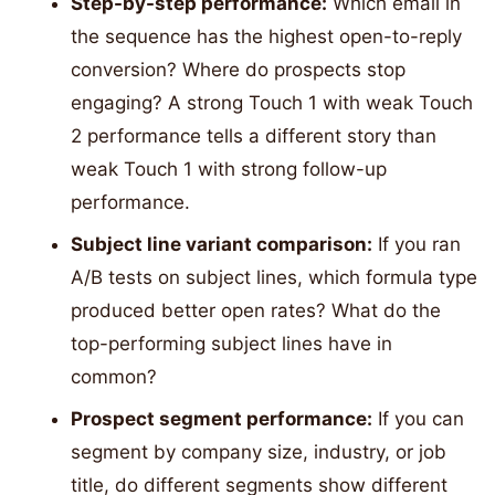
Step-by-step performance:
Which email in
the sequence has the highest open-to-reply
conversion? Where do prospects stop
engaging? A strong Touch 1 with weak Touch
2 performance tells a different story than
weak Touch 1 with strong follow-up
performance.
Subject line variant comparison:
If you ran
A/B tests on subject lines, which formula type
produced better open rates? What do the
top-performing subject lines have in
common?
Prospect segment performance:
If you can
segment by company size, industry, or job
title, do different segments show different