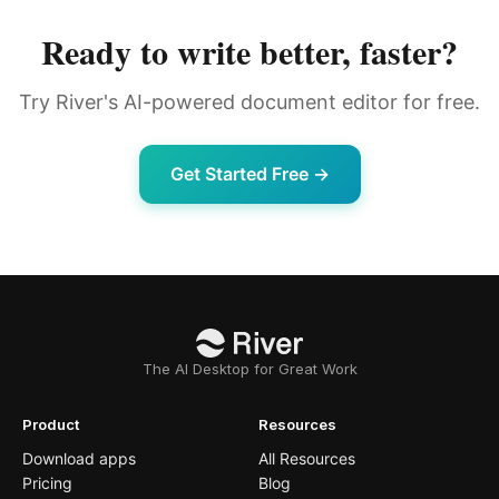
Ready to write better, faster?
Try River's AI-powered document editor for free.
Get Started Free →
The AI Desktop for Great Work
Product
Resources
Download apps
All Resources
Pricing
Blog