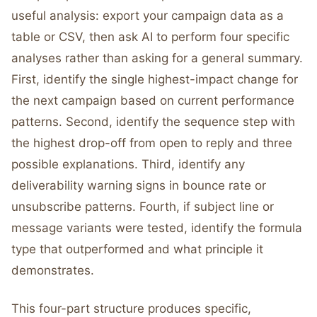
useful analysis: export your campaign data as a
table or CSV, then ask AI to perform four specific
analyses rather than asking for a general summary.
First, identify the single highest-impact change for
the next campaign based on current performance
patterns. Second, identify the sequence step with
the highest drop-off from open to reply and three
possible explanations. Third, identify any
deliverability warning signs in bounce rate or
unsubscribe patterns. Fourth, if subject line or
message variants were tested, identify the formula
type that outperformed and what principle it
demonstrates.
This four-part structure produces specific,