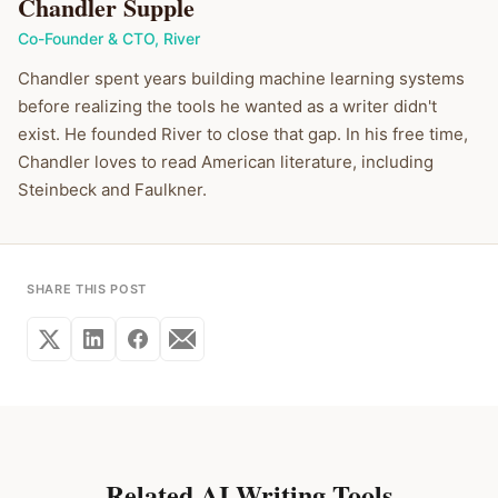
Chandler Supple
Co-Founder & CTO
,
River
Chandler spent years building machine learning systems
before realizing the tools he wanted as a writer didn't
exist. He founded River to close that gap. In his free time,
Chandler loves to read American literature, including
Steinbeck and Faulkner.
SHARE THIS POST
Related AI Writing Tools