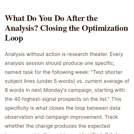
What Do You Do After the
Analysis? Closing the Optimization
Loop
Analysis without action is research theater. Every
analysis session should produce one specific,
named task for the following week: "Test shorter
subject lines (under 5 words) vs. current average of
8 words in next Monday's campaign, starting with
the 40 highest-signal prospects on the list." This
specificity is what closes the loop between data
observation and campaign improvement. Track
whether the change produces the expected