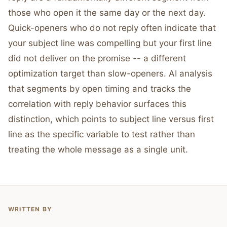
those who open it the same day or the next day.
Quick-openers who do not reply often indicate that
your subject line was compelling but your first line
did not deliver on the promise -- a different
optimization target than slow-openers. AI analysis
that segments by open timing and tracks the
correlation with reply behavior surfaces this
distinction, which points to subject line versus first
line as the specific variable to test rather than
treating the whole message as a single unit.
WRITTEN BY