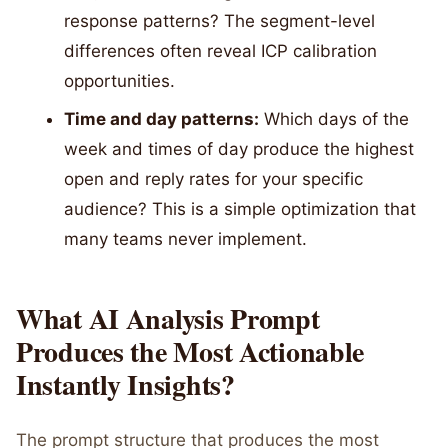
response patterns? The segment-level
differences often reveal ICP calibration
opportunities.
Time and day patterns:
Which days of the
week and times of day produce the highest
open and reply rates for your specific
audience? This is a simple optimization that
many teams never implement.
What AI Analysis Prompt
Produces the Most Actionable
Instantly Insights?
The prompt structure that produces the most