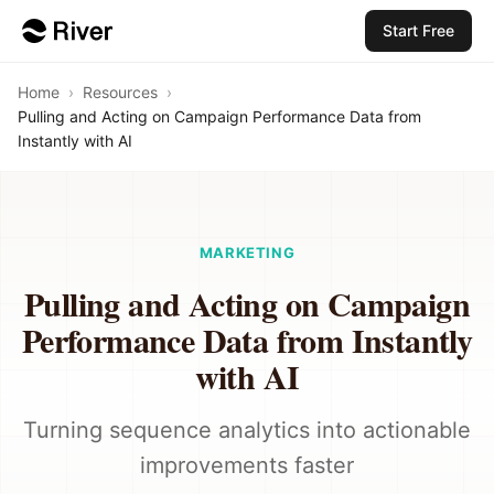
Start Free
Home
›
Resources
›
Pulling and Acting on Campaign Performance Data from
Instantly with AI
MARKETING
Pulling and Acting on Campaign
Performance Data from Instantly
with AI
Turning sequence analytics into actionable
improvements faster