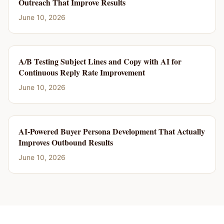
Outreach That Improve Results
June 10, 2026
A/B Testing Subject Lines and Copy with AI for
Continuous Reply Rate Improvement
June 10, 2026
AI-Powered Buyer Persona Development That Actually
Improves Outbound Results
June 10, 2026