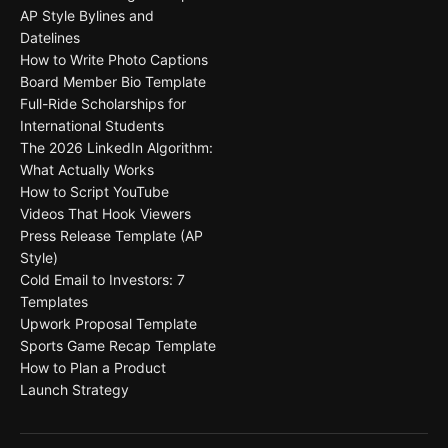
AP Style Bylines and
Datelines
How to Write Photo Captions
Board Member Bio Template
Full-Ride Scholarships for
International Students
The 2026 LinkedIn Algorithm:
What Actually Works
How to Script YouTube
Videos That Hook Viewers
Press Release Template (AP
Style)
Cold Email to Investors: 7
Templates
Upwork Proposal Template
Sports Game Recap Template
How to Plan a Product
Launch Strategy