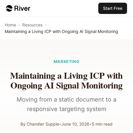
Start Free
Home
›
Resources
›
Maintaining a Living ICP with Ongoing AI Signal Monitoring
MARKETING
Maintaining a Living ICP with
Ongoing AI Signal Monitoring
Moving from a static document to a
responsive targeting system
By
Chandler Supple
•
June 10, 2026
•
5
min read