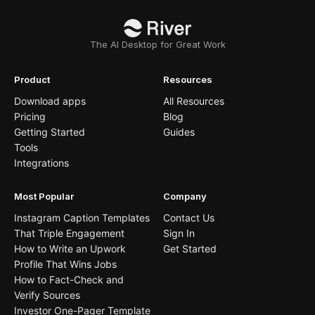
The AI Desktop for Great Work
Product
Resources
Download apps
All Resources
Pricing
Blog
Getting Started
Guides
Tools
Integrations
Most Popular
Company
Instagram Caption Templates
Contact Us
That Triple Engagement
Sign In
How to Write an Upwork
Get Started
Profile That Wins Jobs
How to Fact-Check and
Verify Sources
Investor One-Pager Template