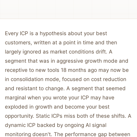
Every ICP is a hypothesis about your best
customers, written at a point in time and then
largely ignored as market conditions drift. A
segment that was in aggressive growth mode and
receptive to new tools 18 months ago may now be
in consolidation mode, focused on cost reduction
and resistant to change. A segment that seemed
marginal when you wrote your ICP may have
exploded in growth and become your best
opportunity. Static ICPs miss both of these shifts. A
dynamic ICP backed by ongoing AI signal
monitoring doesn't. The performance gap between