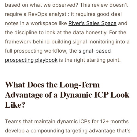
based on what we observed? This review doesn't
require a RevOps analyst : it requires good deal
notes in a workspace like
River's Sales Space
and
the discipline to look at the data honestly. For the
framework behind building signal monitoring into a
full prospecting workflow, the
signal-based
prospecting playbook
is the right starting point.
What Does the Long-Term
Advantage of a Dynamic ICP Look
Like?
Teams that maintain dynamic ICPs for 12+ months
develop a compounding targeting advantage that's