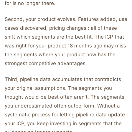
for is no longer there.
Second, your product evolves. Features added, use
cases discovered, pricing changes : all of these
shift which segments are the best fit. The ICP that
was right for your product 18 months ago may miss
the segments where your product now has the
strongest competitive advantages.
Third, pipeline data accumulates that contradicts
your original assumptions. The segments you
thought would be best often aren't. The segments
you underestimated often outperform. Without a
systematic process for letting pipeline data update
your ICP, you keep investing in segments that the