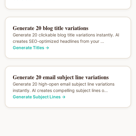
Generate 20 blog title variations
Generate 20 clickable blog title variations instantly. AI
creates SEO-optimized headlines from your ...
Generate Titles
→
Generate 20 email subject line variations
Generate 20 high-open email subject line variations
instantly. AI creates compelling subject lines o...
Generate Subject Lines
→