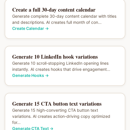
Create a full 30-day content calendar
Generate complete 30-day content calendar with titles
and descriptions. AI creates full month of con...
Create Calendar
→
Generate 10 LinkedIn hook variations
Generate 10 scroll-stopping LinkedIn opening lines
instantly. AI creates hooks that drive engagement...
Generate Hooks
→
Generate 15 CTA button text variations
Generate 15 high-converting CTA button text
variations. AI creates action-driving copy optimized
for...
Generate CTA Text
→