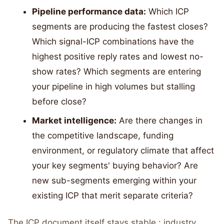
Pipeline performance data:
Which ICP
segments are producing the fastest closes?
Which signal-ICP combinations have the
highest positive reply rates and lowest no-
show rates? Which segments are entering
your pipeline in high volumes but stalling
before close?
Market intelligence:
Are there changes in
the competitive landscape, funding
environment, or regulatory climate that affect
your key segments' buying behavior? Are
new sub-segments emerging within your
existing ICP that merit separate criteria?
The ICP document itself stays stable : industry,