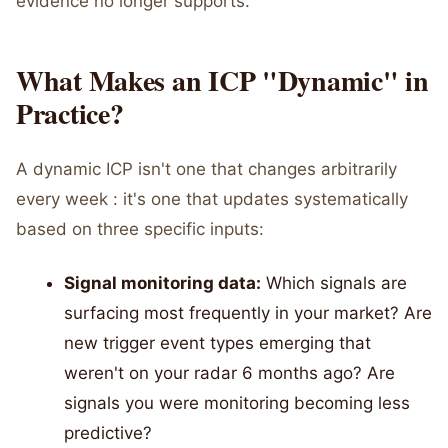
evidence no longer supports.
What Makes an ICP "Dynamic" in
Practice?
A dynamic ICP isn't one that changes arbitrarily
every week : it's one that updates systematically
based on three specific inputs:
Signal monitoring data:
Which signals are
surfacing most frequently in your market? Are
new trigger event types emerging that
weren't on your radar 6 months ago? Are
signals you were monitoring becoming less
predictive?