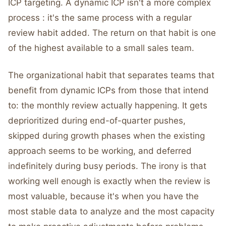
ICP targeting. A dynamic ICP isn't a more complex
process : it's the same process with a regular
review habit added. The return on that habit is one
of the highest available to a small sales team.
The organizational habit that separates teams that
benefit from dynamic ICPs from those that intend
to: the monthly review actually happening. It gets
deprioritized during end-of-quarter pushes,
skipped during growth phases when the existing
approach seems to be working, and deferred
indefinitely during busy periods. The irony is that
working well enough is exactly when the review is
most valuable, because it's when you have the
most stable data to analyze and the most capacity