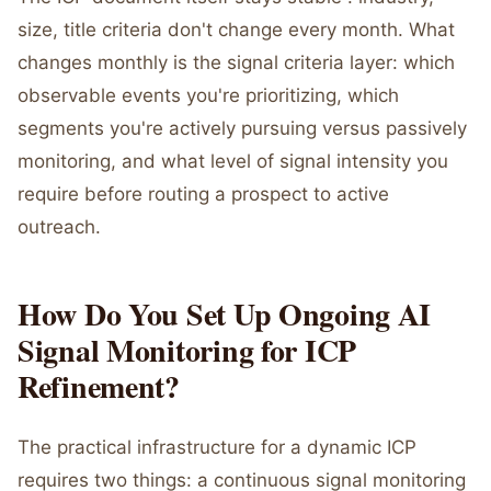
size, title criteria don't change every month. What
changes monthly is the signal criteria layer: which
observable events you're prioritizing, which
segments you're actively pursuing versus passively
monitoring, and what level of signal intensity you
require before routing a prospect to active
outreach.
How Do You Set Up Ongoing AI
Signal Monitoring for ICP
Refinement?
The practical infrastructure for a dynamic ICP
requires two things: a continuous signal monitoring