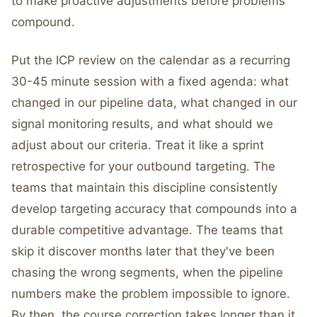
to make proactive adjustments before problems
compound.
Put the ICP review on the calendar as a recurring
30-45 minute session with a fixed agenda: what
changed in our pipeline data, what changed in our
signal monitoring results, and what should we
adjust about our criteria. Treat it like a sprint
retrospective for your outbound targeting. The
teams that maintain this discipline consistently
develop targeting accuracy that compounds into a
durable competitive advantage. The teams that
skip it discover months later that they've been
chasing the wrong segments, when the pipeline
numbers make the problem impossible to ignore.
By then, the course correction takes longer than it