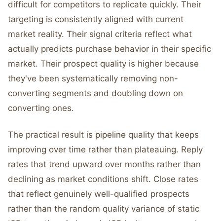
difficult for competitors to replicate quickly. Their
targeting is consistently aligned with current
market reality. Their signal criteria reflect what
actually predicts purchase behavior in their specific
market. Their prospect quality is higher because
they've been systematically removing non-
converting segments and doubling down on
converting ones.
The practical result is pipeline quality that keeps
improving over time rather than plateauing. Reply
rates that trend upward over months rather than
declining as market conditions shift. Close rates
that reflect genuinely well-qualified prospects
rather than the random quality variance of static