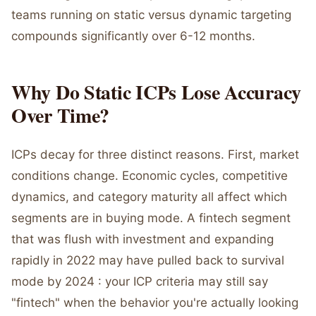
teams running on static versus dynamic targeting
compounds significantly over 6-12 months.
Why Do Static ICPs Lose Accuracy
Over Time?
ICPs decay for three distinct reasons. First, market
conditions change. Economic cycles, competitive
dynamics, and category maturity all affect which
segments are in buying mode. A fintech segment
that was flush with investment and expanding
rapidly in 2022 may have pulled back to survival
mode by 2024 : your ICP criteria may still say
"fintech" when the behavior you're actually looking