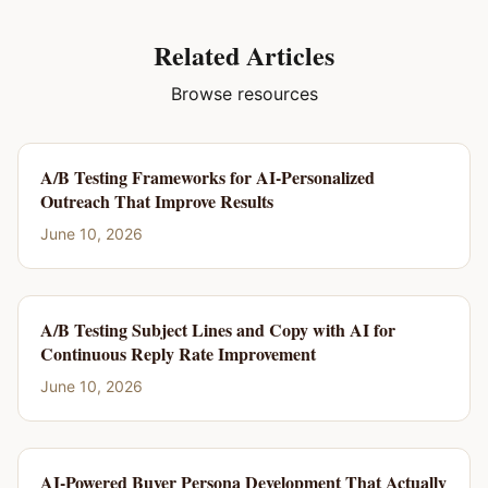
Related Articles
Browse resources
A/B Testing Frameworks for AI-Personalized
Outreach That Improve Results
June 10, 2026
A/B Testing Subject Lines and Copy with AI for
Continuous Reply Rate Improvement
June 10, 2026
AI-Powered Buyer Persona Development That Actually