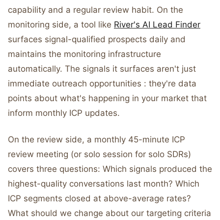
capability and a regular review habit. On the
monitoring side, a tool like
River's AI Lead Finder
surfaces signal-qualified prospects daily and
maintains the monitoring infrastructure
automatically. The signals it surfaces aren't just
immediate outreach opportunities : they're data
points about what's happening in your market that
inform monthly ICP updates.
On the review side, a monthly 45-minute ICP
review meeting (or solo session for solo SDRs)
covers three questions: Which signals produced the
highest-quality conversations last month? Which
ICP segments closed at above-average rates?
What should we change about our targeting criteria