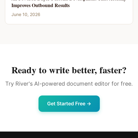
Improves Outbound Results
June 10, 2026
Ready to write better, faster?
Try River's AI-powered document editor for free.
Get Started Free →