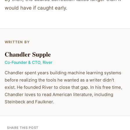
would have if caught early.
WRITTEN BY
Chandler Supple
Co-Founder & CTO
,
River
Chandler spent years building machine learning systems
before realizing the tools he wanted as a writer didn't
exist. He founded River to close that gap. In his free time,
Chandler loves to read American literature, including
Steinbeck and Faulkner.
SHARE THIS POST