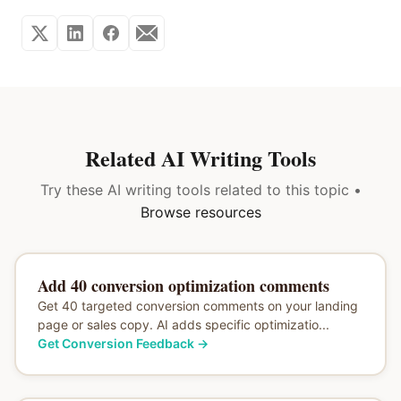
Related AI Writing Tools
Try these AI writing tools related to this topic •
Browse resources
Add 40 conversion optimization comments
Get 40 targeted conversion comments on your landing
page or sales copy. AI adds specific optimizatio...
Get Conversion Feedback
→