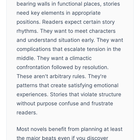
bearing walls in functional places, stories
need key elements in appropriate
positions. Readers expect certain story
rhythms. They want to meet characters
and understand situation early. They want
complications that escalate tension in the
middle. They want a climactic
confrontation followed by resolution.
These aren't arbitrary rules. They're
patterns that create satisfying emotional
experiences. Stories that violate structure
without purpose confuse and frustrate
readers.
Most novels benefit from planning at least
the major beats even if you discover