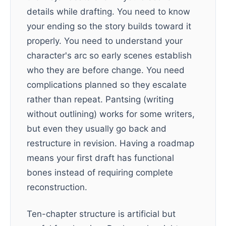
details while drafting. You need to know
your ending so the story builds toward it
properly. You need to understand your
character's arc so early scenes establish
who they are before change. You need
complications planned so they escalate
rather than repeat. Pantsing (writing
without outlining) works for some writers,
but even they usually go back and
restructure in revision. Having a roadmap
means your first draft has functional
bones instead of requiring complete
reconstruction.
Ten-chapter structure is artificial but