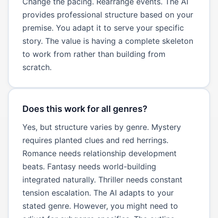
Change the pacing. Rearrange events. The AI
provides professional structure based on your
premise. You adapt it to serve your specific
story. The value is having a complete skeleton
to work from rather than building from
scratch.
Does this work for all genres?
Yes, but structure varies by genre. Mystery
requires planted clues and red herrings.
Romance needs relationship development
beats. Fantasy needs world-building
integrated naturally. Thriller needs constant
tension escalation. The AI adapts to your
stated genre. However, you might need to