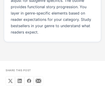
adjust for subgenre specifics. The outline
provides functional story progression. You
layer in genre-specific elements based on
reader expectations for your category. Study
bestsellers in your genre to understand what
readers expect.
SHARE THIS POST