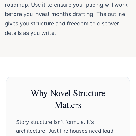
roadmap. Use it to ensure your pacing will work
before you invest months drafting. The outline
gives you structure and freedom to discover
details as you write.
Why Novel Structure
Matters
Story structure isn't formula. It's
architecture. Just like houses need load-