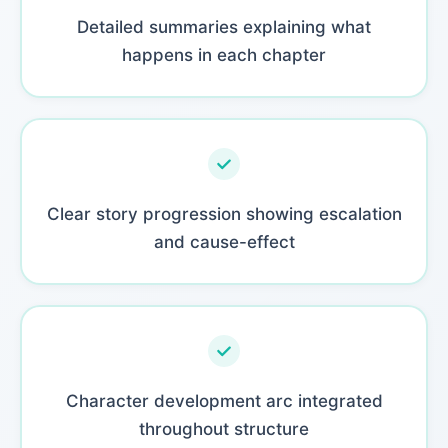
Detailed summaries explaining what
happens in each chapter
Clear story progression showing escalation
and cause-effect
Character development arc integrated
throughout structure