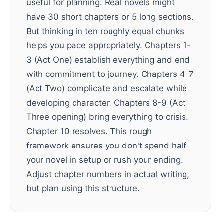
useful for planning. Real novels might
have 30 short chapters or 5 long sections.
But thinking in ten roughly equal chunks
helps you pace appropriately. Chapters 1-
3 (Act One) establish everything and end
with commitment to journey. Chapters 4-7
(Act Two) complicate and escalate while
developing character. Chapters 8-9 (Act
Three opening) bring everything to crisis.
Chapter 10 resolves. This rough
framework ensures you don't spend half
your novel in setup or rush your ending.
Adjust chapter numbers in actual writing,
but plan using this structure.