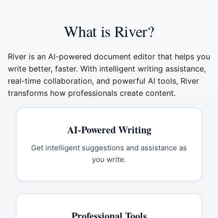
What is River?
River is an AI-powered document editor that helps you
write better, faster. With intelligent writing assistance,
real-time collaboration, and powerful AI tools, River
transforms how professionals create content.
AI-Powered Writing
Get intelligent suggestions and assistance as
you write.
Professional Tools