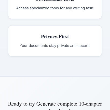
Access specialized tools for any writing task.
Privacy-First
Your documents stay private and secure.
Ready to try
Generate complete 10-chapter