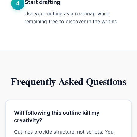
Start drafting
4
Use your outline as a roadmap while
remaining free to discover in the writing
Frequently Asked Questions
Will following this outline kill my
creativity?
Outlines provide structure, not scripts. You