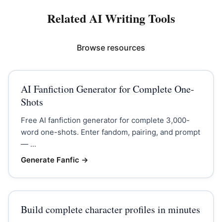
Related AI Writing Tools
Browse resources
AI Fanfiction Generator for Complete One-
Shots
Free AI fanfiction generator for complete 3,000-
word one-shots. Enter fandom, pairing, and prompt
— ...
Generate Fanfic
→
Build complete character profiles in minutes