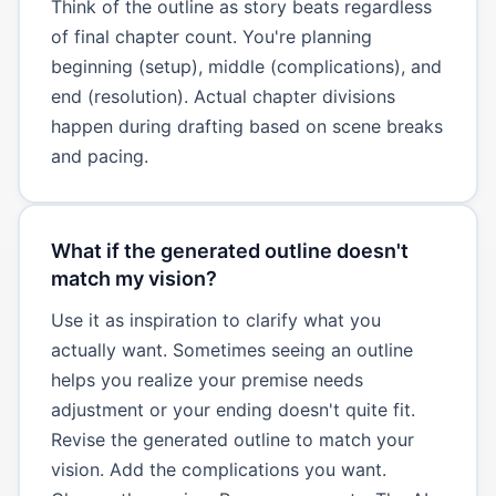
Think of the outline as story beats regardless
of final chapter count. You're planning
beginning (setup), middle (complications), and
end (resolution). Actual chapter divisions
happen during drafting based on scene breaks
and pacing.
What if the generated outline doesn't
match my vision?
Use it as inspiration to clarify what you
actually want. Sometimes seeing an outline
helps you realize your premise needs
adjustment or your ending doesn't quite fit.
Revise the generated outline to match your
vision. Add the complications you want.