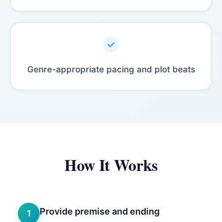
Genre-appropriate pacing and plot beats
How It Works
Provide premise and ending
1