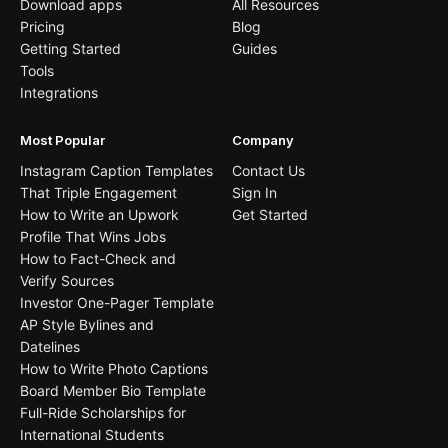
Download apps
All Resources
Pricing
Blog
Getting Started
Guides
Tools
Integrations
Most Popular
Company
Instagram Caption Templates
Contact Us
That Triple Engagement
Sign In
How to Write an Upwork
Get Started
Profile That Wins Jobs
How to Fact-Check and
Verify Sources
Investor One-Pager Template
AP Style Bylines and
Datelines
How to Write Photo Captions
Board Member Bio Template
Full-Ride Scholarships for
International Students