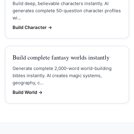
Build deep, believable characters instantly. AI
generates complete 50-question character profiles
wi...
Build Character
→
Build complete fantasy worlds instantly
Generate complete 2,000-word world-building
bibles instantly. AI creates magic systems,
geography, c...
Build World
→