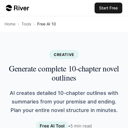
Start Free
Home
›
Tools
›
Free AI 10
CREATIVE
Generate complete 10-chapter novel
outlines
AI creates detailed 10-chapter outlines with
summaries from your premise and ending.
Plan your entire novel structure in minutes.
Free AI Tool
•
5
min read