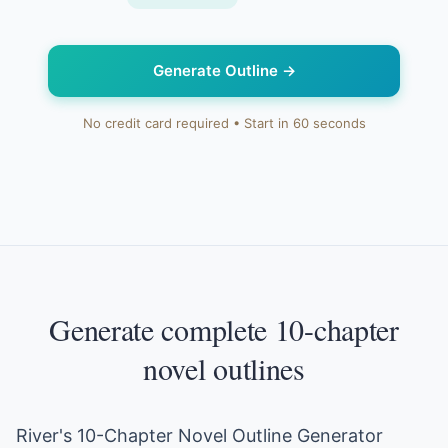
Generate Outline
→
No credit card required • Start in 60 seconds
Generate complete 10-chapter
novel outlines
River's 10-Chapter Novel Outline Generator