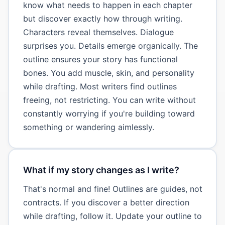
know what needs to happen in each chapter
but discover exactly how through writing.
Characters reveal themselves. Dialogue
surprises you. Details emerge organically. The
outline ensures your story has functional
bones. You add muscle, skin, and personality
while drafting. Most writers find outlines
freeing, not restricting. You can write without
constantly worrying if you're building toward
something or wandering aimlessly.
What if my story changes as I write?
That's normal and fine! Outlines are guides, not
contracts. If you discover a better direction
while drafting, follow it. Update your outline to