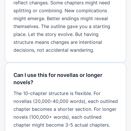
reflect changes. Some chapters might need
splitting or combining. New complications
might emerge. Better endings might reveal
themselves. The outline gave you a starting
place. Let the story evolve. But having
structure means changes are intentional
decisions, not accidental wandering.
Can I use this for novellas or longer
novels?
The 10-chapter structure is flexible. For
novellas (20,000-40,000 words), each outlined
chapter becomes a shorter section. For longer
novels (100,000+ words), each outlined
chapter might become 3-5 actual chapters.