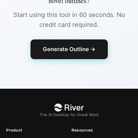
novel outlines
?
Start using this tool in 60 seconds. No
credit card required.
Generate Outline
→
The AI Desktop for Great Work
Product
Resources