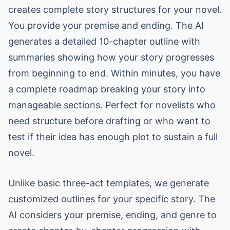
creates complete story structures for your novel.
You provide your premise and ending. The AI
generates a detailed 10-chapter outline with
summaries showing how your story progresses
from beginning to end. Within minutes, you have
a complete roadmap breaking your story into
manageable sections. Perfect for novelists who
need structure before drafting or who want to
test if their idea has enough plot to sustain a full
novel.
Unlike basic three-act templates, we generate
customized outlines for your specific story. The
AI considers your premise, ending, and genre to