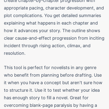
create chapter-by-chapter progression with
appropriate pacing, character development, and
plot complications. You get detailed summaries
explaining what happens in each chapter and
how it advances your story. The outline shows
clear cause-and-effect progression from inciting
incident through rising action, climax, and
resolution.
This tool is perfect for novelists in any genre
who benefit from planning before drafting. Use
it when you have a concept but aren't sure how
to structure it. Use it to test whether your idea
has enough story to fill a novel. Great for
overcoming blank-page paralysis by having a