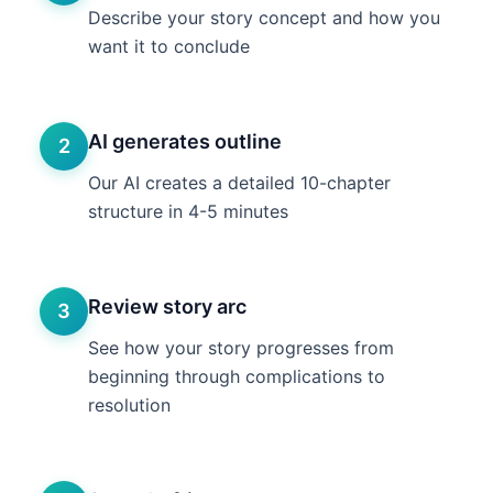
Describe your story concept and how you
want it to conclude
AI generates outline
2
Our AI creates a detailed 10-chapter
structure in 4-5 minutes
Review story arc
3
See how your story progresses from
beginning through complications to
resolution