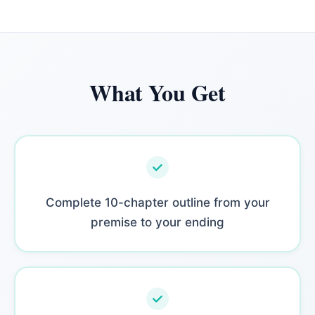
What You Get
Complete 10-chapter outline from your
premise to your ending