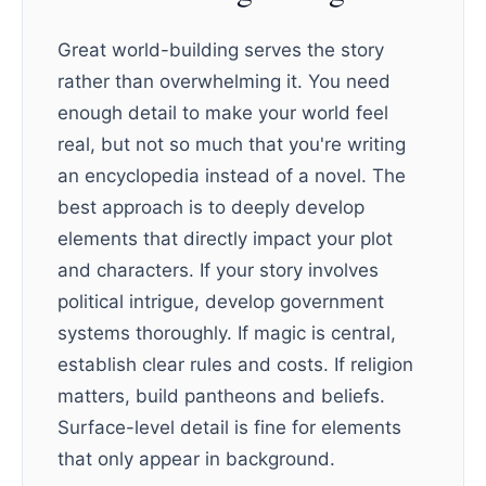
Great world-building serves the story
rather than overwhelming it. You need
enough detail to make your world feel
real, but not so much that you're writing
an encyclopedia instead of a novel. The
best approach is to deeply develop
elements that directly impact your plot
and characters. If your story involves
political intrigue, develop government
systems thoroughly. If magic is central,
establish clear rules and costs. If religion
matters, build pantheons and beliefs.
Surface-level detail is fine for elements
that only appear in background.