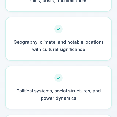
rules, costs, and limitations
Geography, climate, and notable locations
with cultural significance
Political systems, social structures, and
power dynamics