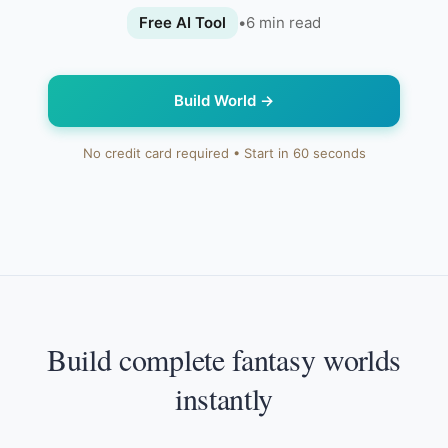
Free AI Tool
•
6
min read
Build World
→
No credit card required • Start in 60 seconds
Build complete fantasy worlds
instantly