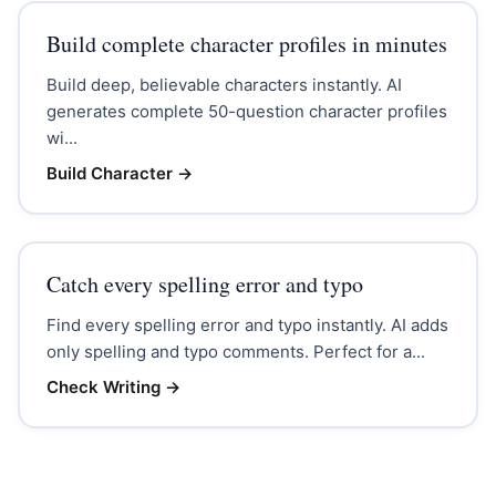
Build complete character profiles in minutes
Build deep, believable characters instantly. AI
generates complete 50-question character profiles
wi...
Build Character
→
Catch every spelling error and typo
Find every spelling error and typo instantly. AI adds
only spelling and typo comments. Perfect for a...
Check Writing
→