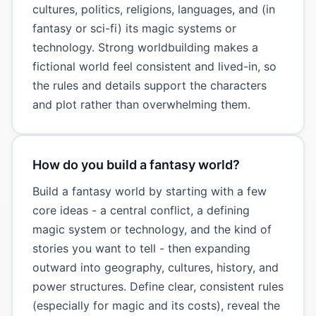
cultures, politics, religions, languages, and (in
fantasy or sci-fi) its magic systems or
technology. Strong worldbuilding makes a
fictional world feel consistent and lived-in, so
the rules and details support the characters
and plot rather than overwhelming them.
How do you build a fantasy world?
Build a fantasy world by starting with a few
core ideas - a central conflict, a defining
magic system or technology, and the kind of
stories you want to tell - then expanding
outward into geography, cultures, history, and
power structures. Define clear, consistent rules
(especially for magic and its costs), reveal the