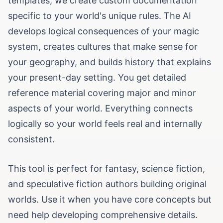
templates, we create custom documentation
specific to your world's unique rules. The AI
develops logical consequences of your magic
system, creates cultures that make sense for
your geography, and builds history that explains
your present-day setting. You get detailed
reference material covering major and minor
aspects of your world. Everything connects
logically so your world feels real and internally
consistent.
This tool is perfect for fantasy, science fiction,
and speculative fiction authors building original
worlds. Use it when you have core concepts but
need help developing comprehensive details.