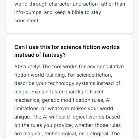
world through character and action rather than
info-dumps, and keep a bible to stay
consistent.
Can I use this for science fiction worlds
instead of fantasy?
Absolutely! The tool works for any speculative
fiction world-building. For science fiction,
describe your technology systems instead of
magic. Explain faster-than-light travel
mechanics, genetic modification rules, AI
limitations, or whatever makes your world
unique. The AI will build logical worlds based
on the rules you provide, whether those rules
are magical, technological, or biological. The