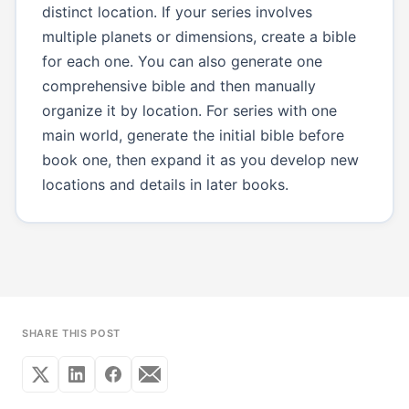
distinct location. If your series involves
multiple planets or dimensions, create a bible
for each one. You can also generate one
comprehensive bible and then manually
organize it by location. For series with one
main world, generate the initial bible before
book one, then expand it as you develop new
locations and details in later books.
SHARE THIS POST