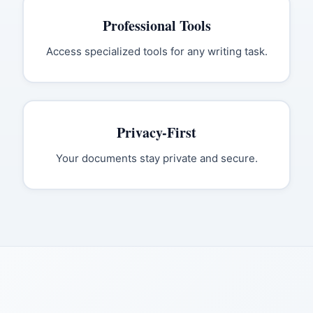
Professional Tools
Access specialized tools for any writing task.
Privacy-First
Your documents stay private and secure.