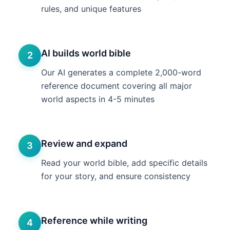
rules, and unique features
AI builds world bible
2
Our AI generates a complete 2,000-word
reference document covering all major
world aspects in 4-5 minutes
Review and expand
3
Read your world bible, add specific details
for your story, and ensure consistency
Reference while writing
4