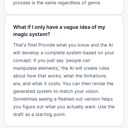
process is the same regardless of genre.
What if I only have a vague idea of my
magic system?
That's fine! Provide what you know and the AI
will develop a complete system based on your
concept. If you just say 'people can
manipulate elements,' the AI will create rules
about how that works, what the limitations
are, and what it costs. You can then revise the
generated system to match your vision.
Sometimes seeing a fleshed-out version helps
you figure out what you actually want. Use the
draft as a starting point.