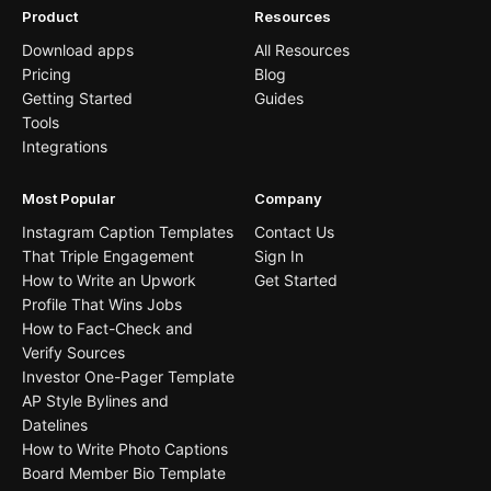
Product
Resources
Download apps
All Resources
Pricing
Blog
Getting Started
Guides
Tools
Integrations
Most Popular
Company
Instagram Caption Templates
Contact Us
That Triple Engagement
Sign In
How to Write an Upwork
Get Started
Profile That Wins Jobs
How to Fact-Check and
Verify Sources
Investor One-Pager Template
AP Style Bylines and
Datelines
How to Write Photo Captions
Board Member Bio Template