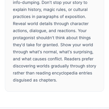
info-dumping. Don't stop your story to
explain history, magic rules, or cultural
practices in paragraphs of exposition.
Reveal world details through character
actions, dialogue, and reactions. Your
protagonist shouldn't think about things
they'd take for granted. Show your world
through what's normal, what's surprising,
and what causes conflict. Readers prefer
discovering worlds gradually through story
rather than reading encyclopedia entries
disguised as chapters.