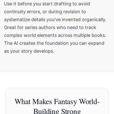
Use it before you start drafting to avoid
continuity errors, or during revision to
systematize details you've invented organically.
Great for series authors who need to track
complex world elements across multiple books.
The AI creates the foundation you can expand
as your story develops.
What Makes Fantasy World-
Building Strong