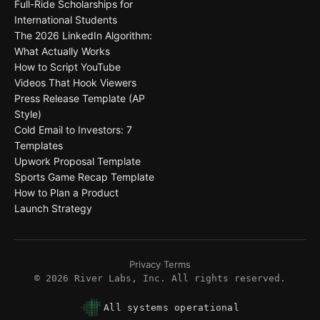
Full-Ride Scholarships for
International Students
The 2026 LinkedIn Algorithm:
What Actually Works
How to Script YouTube
Videos That Hook Viewers
Press Release Template (AP
Style)
Cold Email to Investors: 7
Templates
Upwork Proposal Template
Sports Game Recap Template
How to Plan a Product
Launch Strategy
Privacy
·
Terms
©
2026
River Labs, Inc. All rights reserved.
All systems operational