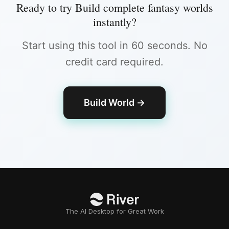
Ready to try
Build complete fantasy worlds
instantly
?
Start using this tool in 60 seconds. No
credit card required.
Build World
→
The AI Desktop for Great Work