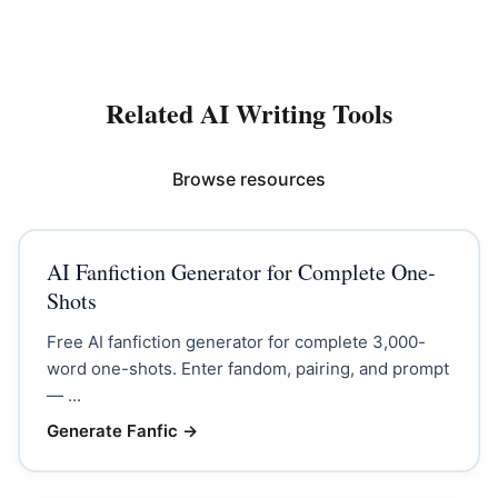
Related AI Writing Tools
Browse resources
AI Fanfiction Generator for Complete One-
Shots
Free AI fanfiction generator for complete 3,000-
word one-shots. Enter fandom, pairing, and prompt
— ...
Generate Fanfic
→