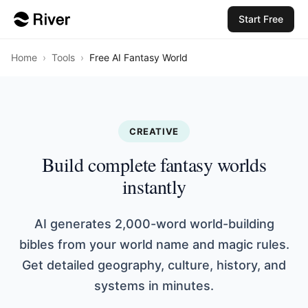
Start Free
Home
›
Tools
›
Free AI Fantasy World
CREATIVE
Build complete fantasy worlds
instantly
AI generates 2,000-word world-building
bibles from your world name and magic rules.
Get detailed geography, culture, history, and
systems in minutes.