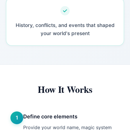
History, conflicts, and events that shaped
your world's present
How It Works
Define core elements
1
Provide your world name, magic system