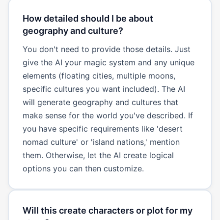
How detailed should I be about
geography and culture?
You don't need to provide those details. Just
give the AI your magic system and any unique
elements (floating cities, multiple moons,
specific cultures you want included). The AI
will generate geography and cultures that
make sense for the world you've described. If
you have specific requirements like 'desert
nomad culture' or 'island nations,' mention
them. Otherwise, let the AI create logical
options you can then customize.
Will this create characters or plot for my