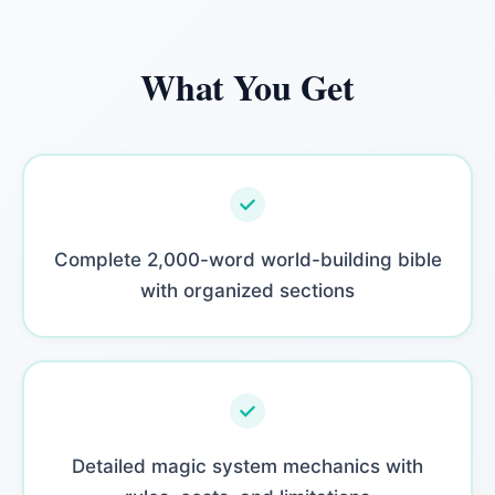
What You Get
Complete 2,000-word world-building bible
with organized sections
Detailed magic system mechanics with