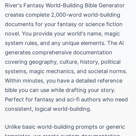
River's Fantasy World-Building Bible Generator
creates complete 2,000-word world-building
documents for your fantasy or science fiction
novel. You provide your world's name, magic
system rules, and any unique elements. The AI
generates comprehensive documentation
covering geography, culture, history, political
systems, magic mechanics, and societal norms.
Within minutes, you have a detailed reference
bible you can use while drafting your story.
Perfect for fantasy and sci-fi authors who need
consistent, logical world-building.
Unlike basic world-building prompts or generic