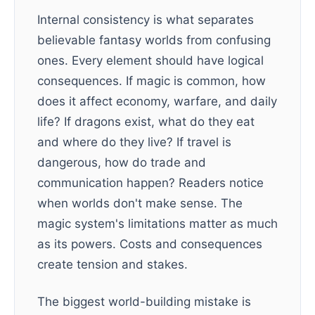
Internal consistency is what separates
believable fantasy worlds from confusing
ones. Every element should have logical
consequences. If magic is common, how
does it affect economy, warfare, and daily
life? If dragons exist, what do they eat
and where do they live? If travel is
dangerous, how do trade and
communication happen? Readers notice
when worlds don't make sense. The
magic system's limitations matter as much
as its powers. Costs and consequences
create tension and stakes.
The biggest world-building mistake is