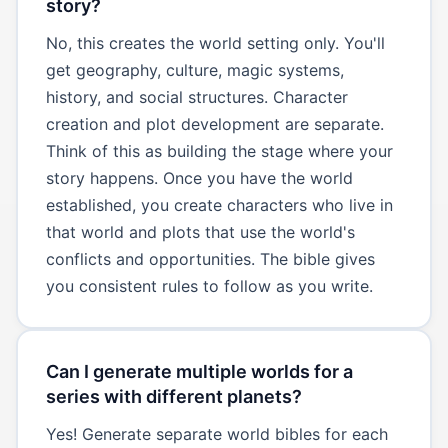
story?
No, this creates the world setting only. You'll
get geography, culture, magic systems,
history, and social structures. Character
creation and plot development are separate.
Think of this as building the stage where your
story happens. Once you have the world
established, you create characters who live in
that world and plots that use the world's
conflicts and opportunities. The bible gives
you consistent rules to follow as you write.
Can I generate multiple worlds for a
series with different planets?
Yes! Generate separate world bibles for each