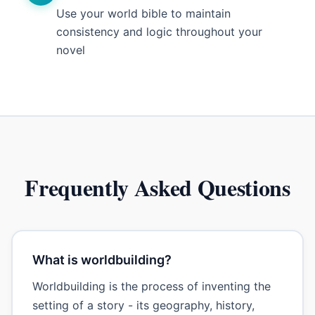
Use your world bible to maintain
consistency and logic throughout your
novel
Frequently Asked Questions
What is worldbuilding?
Worldbuilding is the process of inventing the
setting of a story - its geography, history,