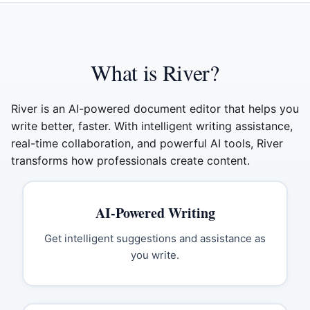
What is River?
River is an AI-powered document editor that helps you
write better, faster. With intelligent writing assistance,
real-time collaboration, and powerful AI tools, River
transforms how professionals create content.
AI-Powered Writing
Get intelligent suggestions and assistance as
you write.