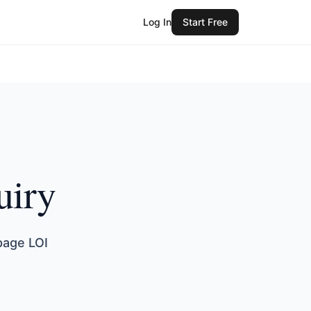
Log In
Start Free
uiry
page LOI