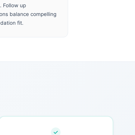
. Follow up
tions balance compelling
ation fit.