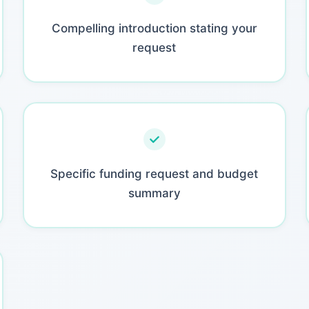
Compelling introduction stating your
request
Specific funding request and budget
summary