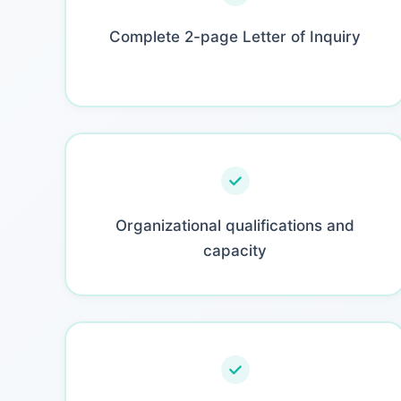
Complete 2-page Letter of Inquiry
Organizational qualifications and
capacity