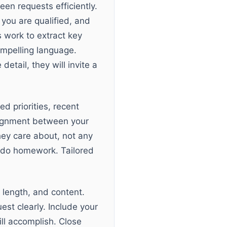
en requests efficiently.
you are qualified, and
s work to extract key
ompelling language.
etail, they will invite a
d priorities, recent
alignment between your
hey care about, not any
t do homework. Tailored
 length, and content.
est clearly. Include your
ill accomplish. Close