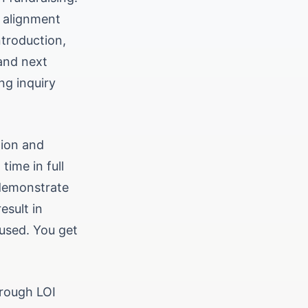
d alignment
ntroduction,
 and next
ng inquiry
tion and
time in full
 demonstrate
esult in
cused. You get
hrough LOI