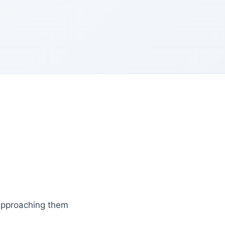
 approaching them