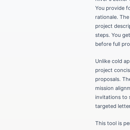
You provide f
rationale. The
project descri
steps. You get
before full pr
Unlike cold ap
project concis
proposals. The
mission alignm
invitations to
targeted lett
This tool is p