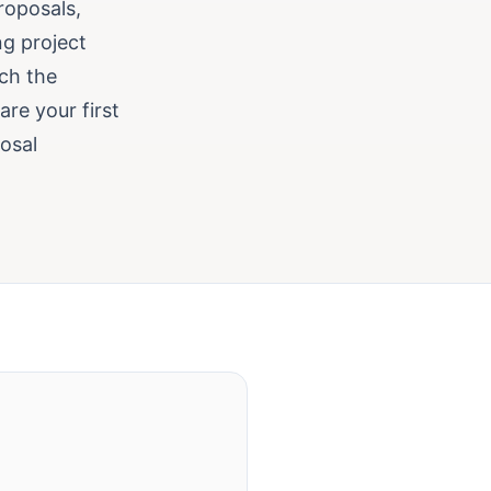
roposals,
ng project
ch the
are your first
posal