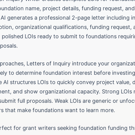
oundation name, project details, funding request, an
 AI generates a professional 2-page letter including i
ption, organizational qualifications, funding request,
 polished LOIs ready to submit to foundations requiri
oposals.
proaches, Letters of Inquiry introduce your organiza
ely to determine foundation interest before investing 
 AI structures LOIs to quickly convey project value,
ent, and show organizational capacity. Strong LOIs r
 submit full proposals. Weak LOIs are generic or unfo
ers that make foundations want to learn more.
erfect for grant writers seeking foundation funding t