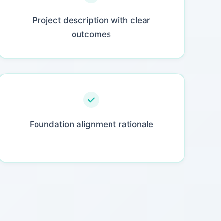
Project description with clear
outcomes
Foundation alignment rationale