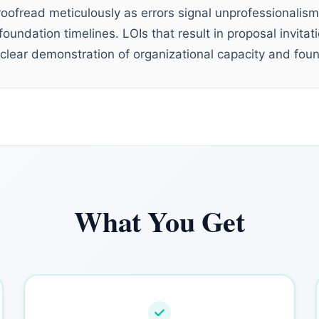
roofread meticulously as errors signal unprofessionalism
oundation timelines. LOIs that result in proposal invita
 clear demonstration of organizational capacity and found
What You Get