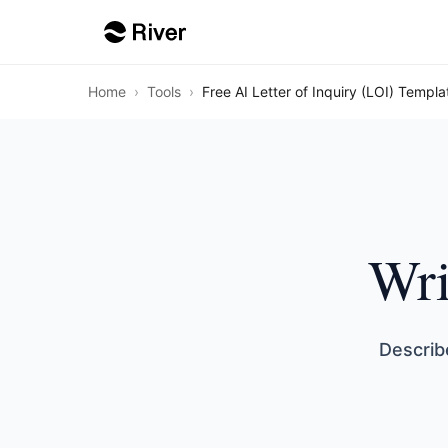
Home
›
Tools
›
Free AI Letter of Inquiry (LOI) Templa
Wri
Describ