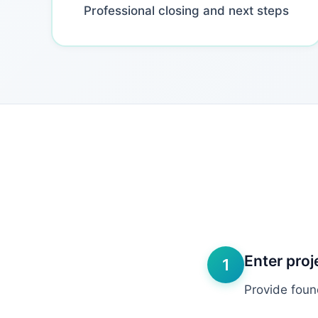
Professional closing and next steps
Enter proj
1
Provide foun