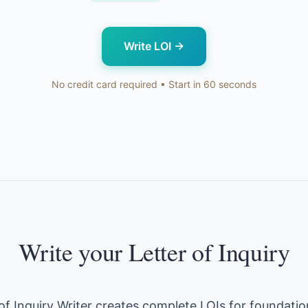
Write LOI
→
No credit card required • Start in 60 seconds
Write your Letter of Inquiry
 of Inquiry Writer creates complete LOIs for foundatio