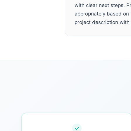
with clear next steps. P
appropriately based on f
project description with