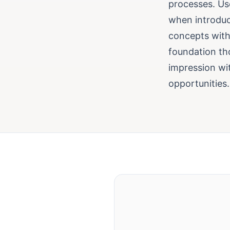
processes. Use
when introduc
concepts with
foundation tho
impression wit
opportunities.