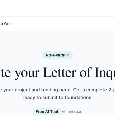
te Writer
NON-PROFIT
te your Letter of Inq
e your project and funding need. Get a complete 2-
ready to submit to foundations.
Free AI Tool
•
5
min read