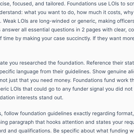
ise, focused, and tailored. Foundations use LOIs to scre
derstand: what you want to do, how much it costs, why 
ties. Weak LOIs are long-winded or generic, making officer
 answer all essential questions in 2 pages with clear, c
 time by making your case succinctly. If they want more d
ate you researched the foundation. Reference their state
 specific language from their guidelines. Show genuine 
 not just that you need money. Foundations fund work t
neric LOIs that could go to any funder signal you did no
ndation interests stand out.
, follow foundation guidelines exactly regarding format,
ing paragraph that hooks attention and states your requ
ord and qualifications. Be specific about what funding w