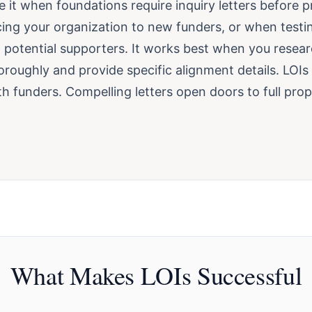
 it when foundations require inquiry letters before p
ing your organization to new funders, or when testi
 potential supporters. It works best when you resear
roughly and provide specific alignment details. LOIs 
h funders. Compelling letters open doors to full pro
What Makes LOIs Successful