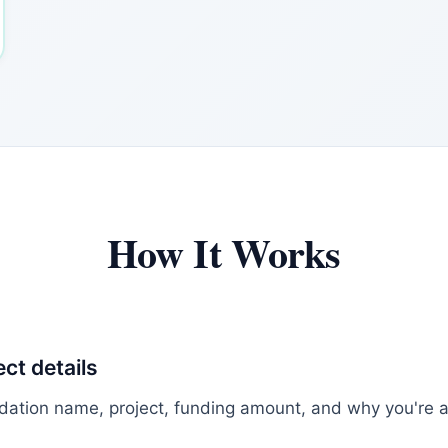
How It Works
ect details
dation name, project, funding amount, and why you're