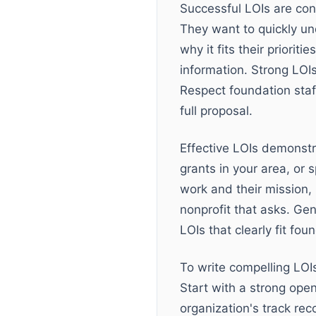
Successful LOIs are conc
They want to quickly un
why it fits their priori
information. Strong LOIs
Respect foundation staff
full proposal.
Effective LOIs demonstr
grants in your area, or
work and their mission,
nonprofit that asks. Ge
LOIs that clearly fit fou
To write compelling LOIs
Start with a strong open
organization's track rec