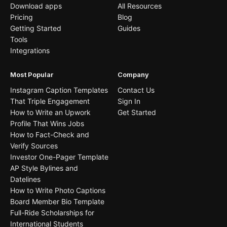
Download apps
All Resources
Pricing
Blog
Getting Started
Guides
Tools
Integrations
Most Popular
Company
Instagram Caption Templates
Contact Us
That Triple Engagement
Sign In
How to Write an Upwork
Get Started
Profile That Wins Jobs
How to Fact-Check and
Verify Sources
Investor One-Pager Template
AP Style Bylines and
Datelines
How to Write Photo Captions
Board Member Bio Template
Full-Ride Scholarships for
International Students