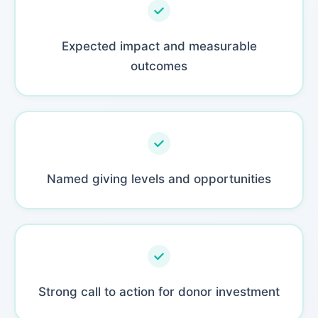
Expected impact and measurable
outcomes
Named giving levels and opportunities
Strong call to action for donor investment