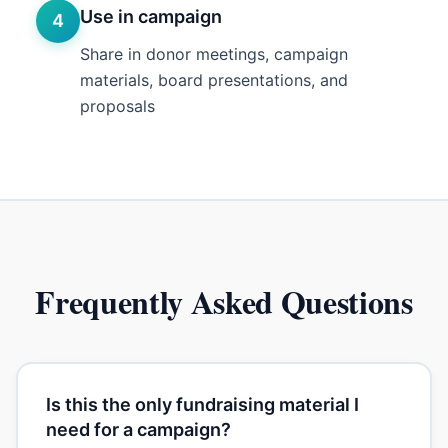
Use in campaign
4
Share in donor meetings, campaign
materials, board presentations, and
proposals
Frequently Asked Questions
Is this the only fundraising material I
need for a campaign?