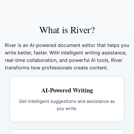
What is River?
River is an AI-powered document editor that helps you
write better, faster. With intelligent writing assistance,
real-time collaboration, and powerful AI tools, River
transforms how professionals create content.
AI-Powered Writing
Get intelligent suggestions and assistance as
you write.