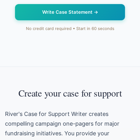
Write Case Statement
→
No credit card required • Start in 60 seconds
Create your case for support
River's Case for Support Writer creates
compelling campaign one-pagers for major
fundraising initiatives. You provide your