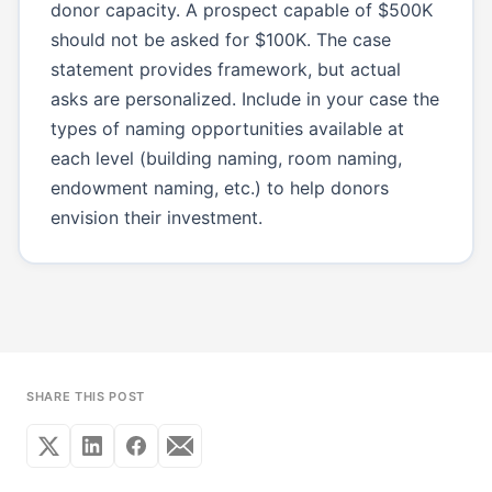
donor capacity. A prospect capable of $500K
should not be asked for $100K. The case
statement provides framework, but actual
asks are personalized. Include in your case the
types of naming opportunities available at
each level (building naming, room naming,
endowment naming, etc.) to help donors
envision their investment.
SHARE THIS POST