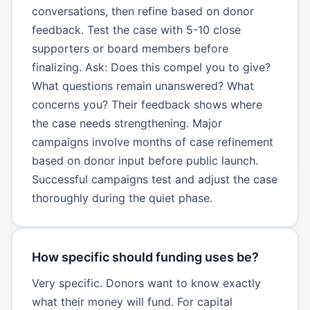
conversations, then refine based on donor
feedback. Test the case with 5-10 close
supporters or board members before
finalizing. Ask: Does this compel you to give?
What questions remain unanswered? What
concerns you? Their feedback shows where
the case needs strengthening. Major
campaigns involve months of case refinement
based on donor input before public launch.
Successful campaigns test and adjust the case
thoroughly during the quiet phase.
How specific should funding uses be?
Very specific. Donors want to know exactly
what their money will fund. For capital