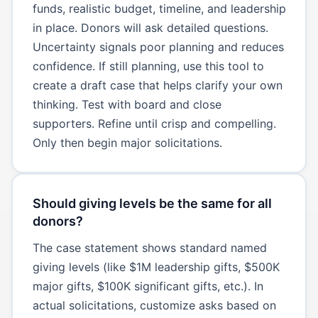
funds, realistic budget, timeline, and leadership
in place. Donors will ask detailed questions.
Uncertainty signals poor planning and reduces
confidence. If still planning, use this tool to
create a draft case that helps clarify your own
thinking. Test with board and close
supporters. Refine until crisp and compelling.
Only then begin major solicitations.
Should giving levels be the same for all
donors?
The case statement shows standard named
giving levels (like $1M leadership gifts, $500K
major gifts, $100K significant gifts, etc.). In
actual solicitations, customize asks based on