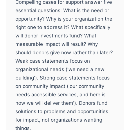
Compelling cases for support answer five
essential questions: What is the need or
opportunity? Why is your organization the
right one to address it? What specifically
will donor investments fund? What
measurable impact will result? Why
should donors give now rather than later?
Weak case statements focus on
organizational needs ('we need a new
building'). Strong case statements focus
on community impact ('our community
needs accessible services, and here is
how we will deliver them'). Donors fund
solutions to problems and opportunities
for impact, not organizations wanting
things.