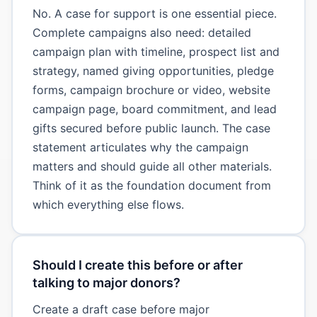
No. A case for support is one essential piece.
Complete campaigns also need: detailed
campaign plan with timeline, prospect list and
strategy, named giving opportunities, pledge
forms, campaign brochure or video, website
campaign page, board commitment, and lead
gifts secured before public launch. The case
statement articulates why the campaign
matters and should guide all other materials.
Think of it as the foundation document from
which everything else flows.
Should I create this before or after
talking to major donors?
Create a draft case before major