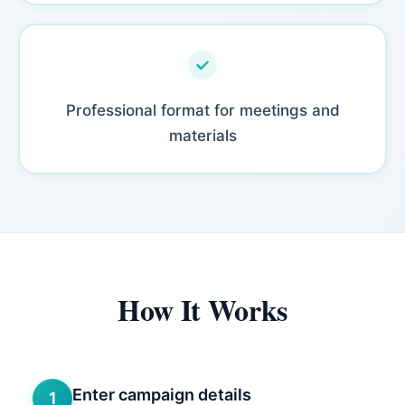
Professional format for meetings and
materials
How It Works
Enter campaign details
1