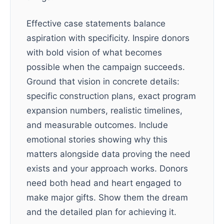
Effective case statements balance
aspiration with specificity. Inspire donors
with bold vision of what becomes
possible when the campaign succeeds.
Ground that vision in concrete details:
specific construction plans, exact program
expansion numbers, realistic timelines,
and measurable outcomes. Include
emotional stories showing why this
matters alongside data proving the need
exists and your approach works. Donors
need both head and heart engaged to
make major gifts. Show them the dream
and the detailed plan for achieving it.