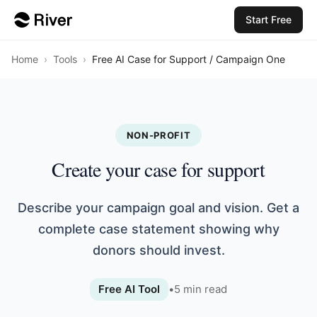
Start Free
Home
›
Tools
›
Free AI Case for Support / Campaign One
NON-PROFIT
Create your case for support
Describe your campaign goal and vision. Get a
complete case statement showing why
donors should invest.
Free AI Tool
•
5
min read