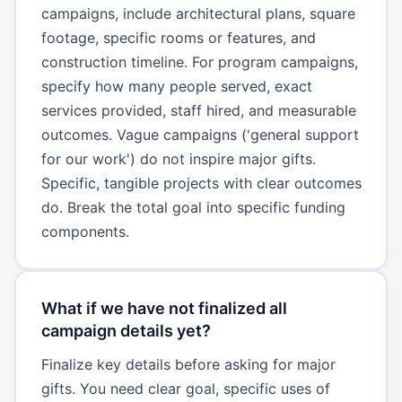
campaigns, include architectural plans, square
footage, specific rooms or features, and
construction timeline. For program campaigns,
specify how many people served, exact
services provided, staff hired, and measurable
outcomes. Vague campaigns ('general support
for our work') do not inspire major gifts.
Specific, tangible projects with clear outcomes
do. Break the total goal into specific funding
components.
What if we have not finalized all
campaign details yet?
Finalize key details before asking for major
gifts. You need clear goal, specific uses of