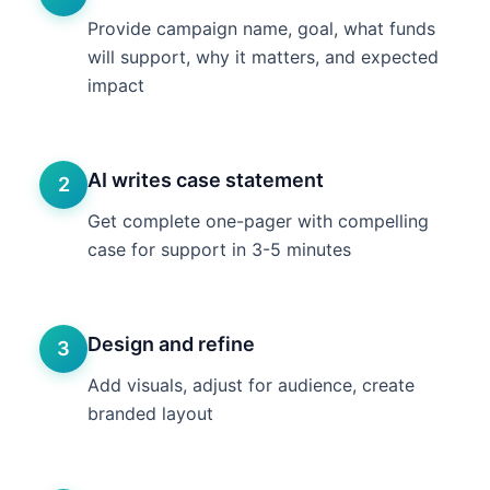
Provide campaign name, goal, what funds
will support, why it matters, and expected
impact
AI writes case statement
2
Get complete one-pager with compelling
case for support in 3-5 minutes
Design and refine
3
Add visuals, adjust for audience, create
branded layout