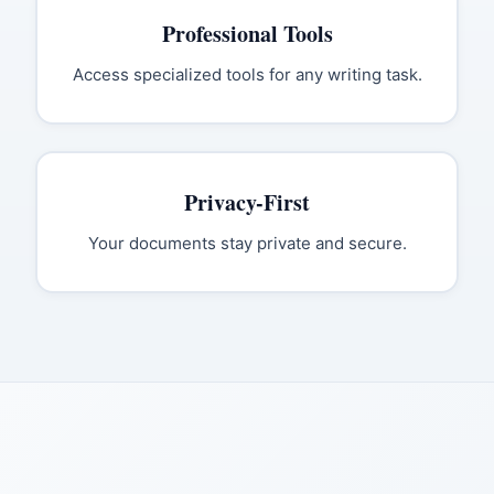
Professional Tools
Access specialized tools for any writing task.
Privacy-First
Your documents stay private and secure.