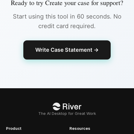
Ready to try
Create your case for support
?
Start using this tool in 60 seconds. No
credit card required.
Write Case Statement
→
The AI Desktop for Great Work
Product
Resources