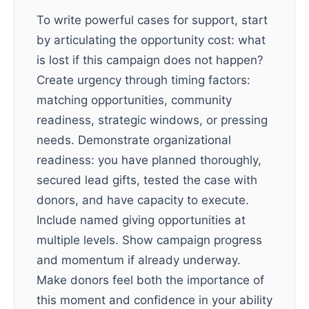
To write powerful cases for support, start
by articulating the opportunity cost: what
is lost if this campaign does not happen?
Create urgency through timing factors:
matching opportunities, community
readiness, strategic windows, or pressing
needs. Demonstrate organizational
readiness: you have planned thoroughly,
secured lead gifts, tested the case with
donors, and have capacity to execute.
Include named giving opportunities at
multiple levels. Show campaign progress
and momentum if already underway.
Make donors feel both the importance of
this moment and confidence in your ability