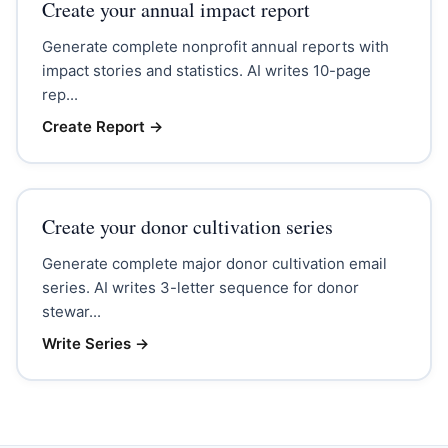
Create your annual impact report
Generate complete nonprofit annual reports with
impact stories and statistics. AI writes 10-page
rep...
Create Report
→
Create your donor cultivation series
Generate complete major donor cultivation email
series. AI writes 3-letter sequence for donor
stewar...
Write Series
→