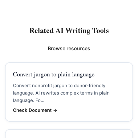
Related AI Writing Tools
Browse resources
Convert jargon to plain language
Convert nonprofit jargon to donor-friendly
language. AI rewrites complex terms in plain
language. Fo...
Check Document
→