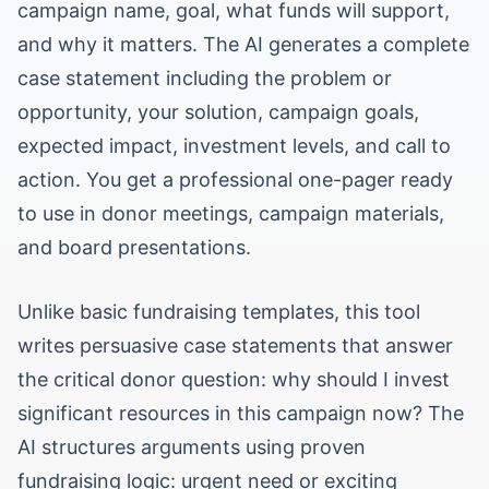
campaign name, goal, what funds will support,
and why it matters. The AI generates a complete
case statement including the problem or
opportunity, your solution, campaign goals,
expected impact, investment levels, and call to
action. You get a professional one-pager ready
to use in donor meetings, campaign materials,
and board presentations.
Unlike basic fundraising templates, this tool
writes persuasive case statements that answer
the critical donor question: why should I invest
significant resources in this campaign now? The
AI structures arguments using proven
fundraising logic: urgent need or exciting