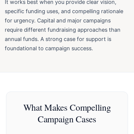
It works best when you provide clear vision,
specific funding uses, and compelling rationale
for urgency. Capital and major campaigns
require different fundraising approaches than
annual funds. A strong case for support is
foundational to campaign success.
What Makes Compelling
Campaign Cases