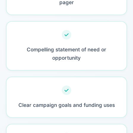
pager
Compelling statement of need or
opportunity
Clear campaign goals and funding uses