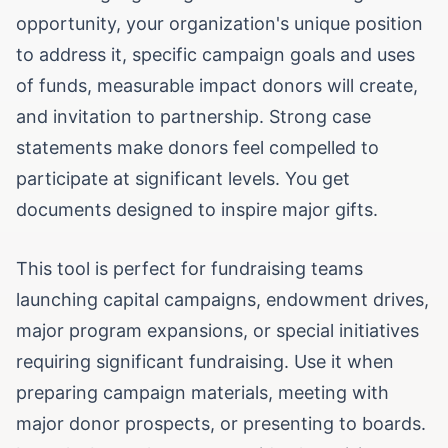
opportunity, your organization's unique position
to address it, specific campaign goals and uses
of funds, measurable impact donors will create,
and invitation to partnership. Strong case
statements make donors feel compelled to
participate at significant levels. You get
documents designed to inspire major gifts.
This tool is perfect for fundraising teams
launching capital campaigns, endowment drives,
major program expansions, or special initiatives
requiring significant fundraising. Use it when
preparing campaign materials, meeting with
major donor prospects, or presenting to boards.