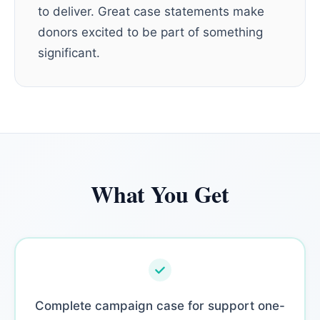
to deliver. Great case statements make
donors excited to be part of something
significant.
What You Get
Complete campaign case for support one-