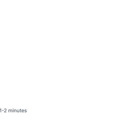
 1-2 minutes