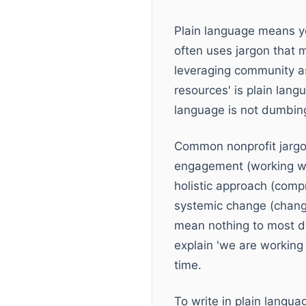
Plain language means yo
often uses jargon that 
leveraging community ass
resources' is plain lan
language is not dumbing
Common nonprofit jargon
engagement (working wi
holistic approach (compr
systemic change (changi
mean nothing to most do
explain 'we are working 
time.
To write in plain langu