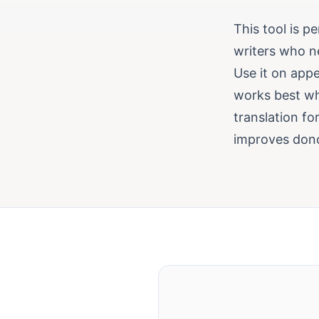
This tool is p
writers who n
Use it on appe
works best wh
translation fo
improves don