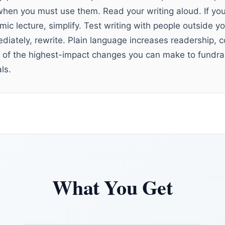
when you must use them. Read your writing aloud. If you
ic lecture, simplify. Test writing with people outside yo
iately, rewrite. Plain language increases readership,
ne of the highest-impact changes you can make to fundra
ls.
What You Get