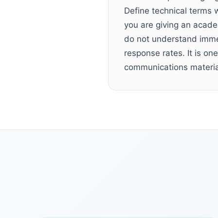
Define technical terms 
you are giving an academ
do not understand immed
response rates. It is o
communications materia