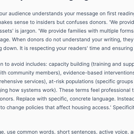
ur audience understands your message on first reading
makes sense to insiders but confuses donors. 'We prov
ets' is jargon. 'We provide families with multiple forms
guage. When donors do not understand your writing, they 
 down. It is respecting your readers' time and ensuring
 to avoid includes: capacity building (training and supp
th community members), evidence-based interventions
ehensive services), at-risk populations (specific groups
ng how systems work). These terms feel professional to
nors. Replace with specific, concrete language. Instead
to change policies that affect housing access.' Specifici
age, use common words, short sentences, active voice, a