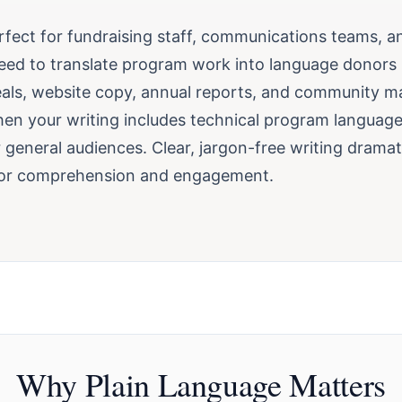
erfect for fundraising staff, communications teams, a
eed to translate program work into language donors
als, website copy, annual reports, and community mat
en your writing includes technical program language
r general audiences. Clear, jargon-free writing dramat
or comprehension and engagement.
Why Plain Language Matters