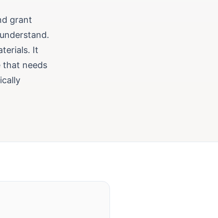
nd grant
 understand.
erials. It
 that needs
ically