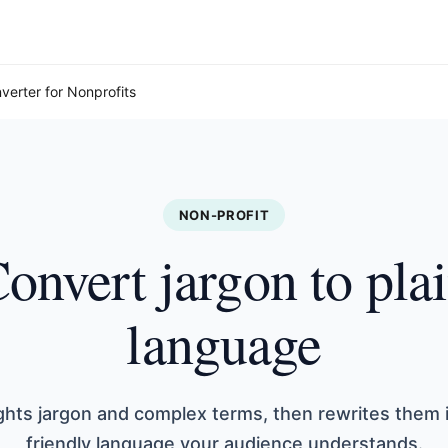
verter for Nonprofits
NON-PROFIT
onvert jargon to pla
language
ights jargon and complex terms, then rewrites them 
friendly language your audience understands.