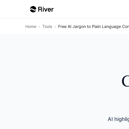
Home
›
Tools
›
Free AI Jargon to Plain Language Con
C
AI highl