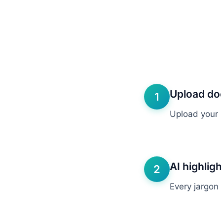
Upload d
1
Upload your 
AI highlig
2
Every jargon 