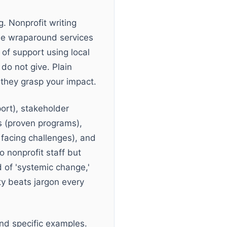
. Nonprofit writing
ide wraparound services
 of support using local
do not give. Plain
 they grasp your impact.
ort), stakeholder
 (proven programs),
 facing challenges), and
 nonprofit staff but
 of 'systemic change,'
ty beats jargon every
nd specific examples.