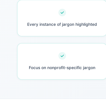
Every instance of jargon highlighted
Focus on nonprofit-specific jargon