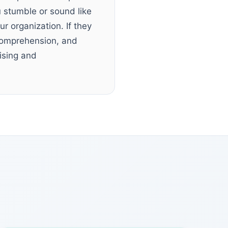
 stumble or sound like
ur organization. If they
 comprehension, and
ising and