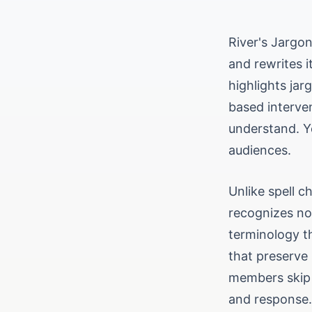
River's Jargo
and rewrites 
highlights jar
based interven
understand. Y
audiences.
Unlike spell c
recognizes no
terminology th
that preserve
members skip 
and response.