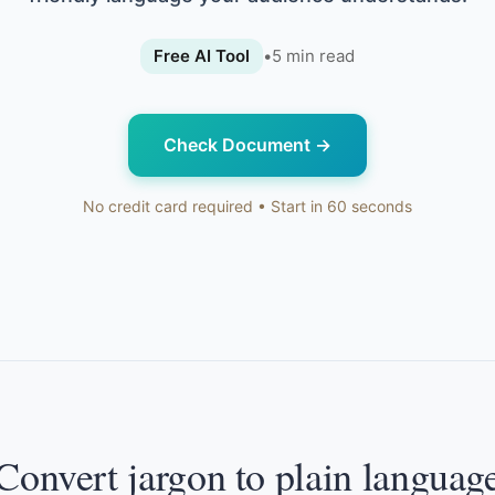
Free AI Tool
•
5
min read
Check Document
→
No credit card required • Start in 60 seconds
Convert jargon to plain languag