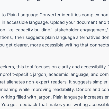
n to Plain Language Converter identifies complex non
it in accessible language. Upload your document and 
gon like 'capacity building,' 'stakeholder engagement,'
tions,' then suggests plain language alternatives don
ou get clearer, more accessible writing that connect
heckers, this tool focuses on clarity and accessibility.
nprofit-specific jargon, academic language, and com
at alienates non-expert readers. It suggests simpler 
 meaning while improving readability. Donors and c
writing filled with jargon. Plain language increases
 You get feedback that makes your writing accessibl