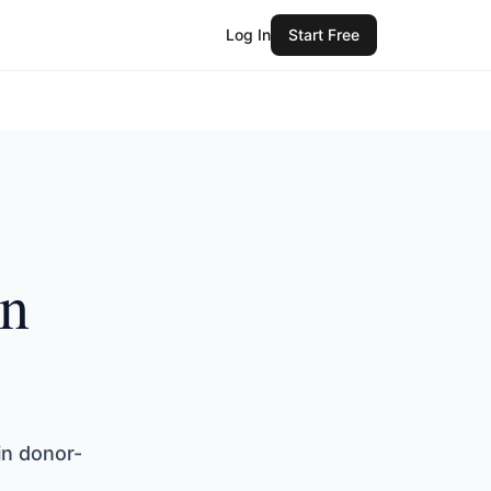
Log In
Start Free
in
in donor-