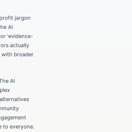
profit jargon
the AI
 or 'evidence-
ors actually
s with broader
 The AI
plex
alternatives
ommunity
 engagement
e to everyone.