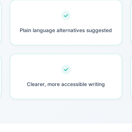
Plain language alternatives suggested
Clearer, more accessible writing