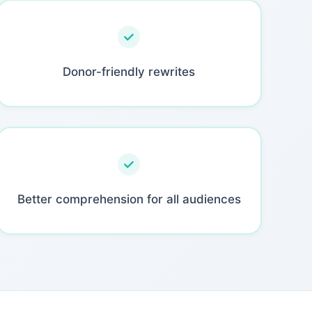
Donor-friendly rewrites
Better comprehension for all audiences