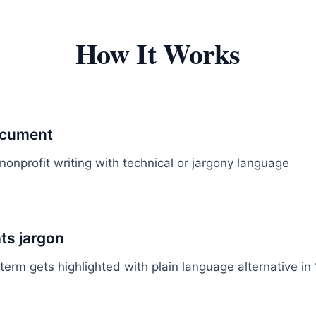
How It Works
ocument
nonprofit writing with technical or jargony language
hts jargon
term gets highlighted with plain language alternative in