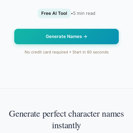
Free AI Tool
•
5
min read
Generate Names
→
No credit card required • Start in 60 seconds
Generate perfect character names
instantly