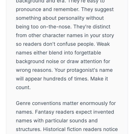
background and era. They're easy to
pronounce and remember. They suggest
something about personality without
being too on-the-nose. They're distinct
from other character names in your story
so readers don't confuse people. Weak
names either blend into forgettable
background noise or draw attention for
wrong reasons. Your protagonist's name
will appear hundreds of times. Make it
count.
Genre conventions matter enormously for
names. Fantasy readers expect invented
names with particular sounds and
structures. Historical fiction readers notice