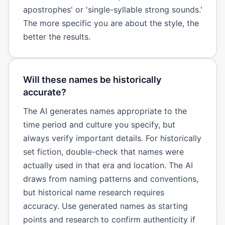
apostrophes' or 'single-syllable strong sounds.'
The more specific you are about the style, the
better the results.
Will these names be historically
accurate?
The AI generates names appropriate to the
time period and culture you specify, but
always verify important details. For historically
set fiction, double-check that names were
actually used in that era and location. The AI
draws from naming patterns and conventions,
but historical name research requires
accuracy. Use generated names as starting
points and research to confirm authenticity if