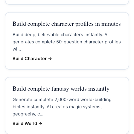
Build complete character profiles in minutes
Build deep, believable characters instantly. AI
generates complete 50-question character profiles
wi...
Build Character
→
Build complete fantasy worlds instantly
Generate complete 2,000-word world-building
bibles instantly. AI creates magic systems,
geography, c...
Build World
→