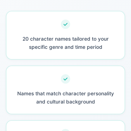
20 character names tailored to your
specific genre and time period
Names that match character personality
and cultural background