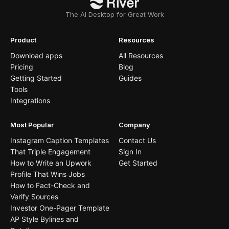
The AI Desktop for Great Work
Product
Resources
Download apps
All Resources
Pricing
Blog
Getting Started
Guides
Tools
Integrations
Most Popular
Company
Instagram Caption Templates
Contact Us
That Triple Engagement
Sign In
How to Write an Upwork
Get Started
Profile That Wins Jobs
How to Fact-Check and
Verify Sources
Investor One-Pager Template
AP Style Bylines and