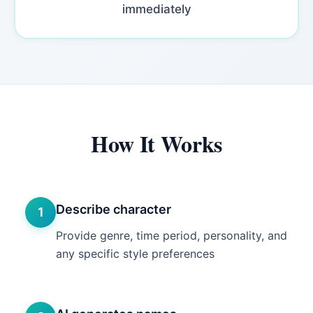
immediately
How It Works
Describe character
1
Provide genre, time period, personality, and
any specific style preferences