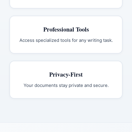
Professional Tools
Access specialized tools for any writing task.
Privacy-First
Your documents stay private and secure.