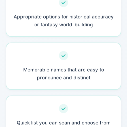
Appropriate options for historical accuracy
or fantasy world-building
Memorable names that are easy to
pronounce and distinct
Quick list you can scan and choose from