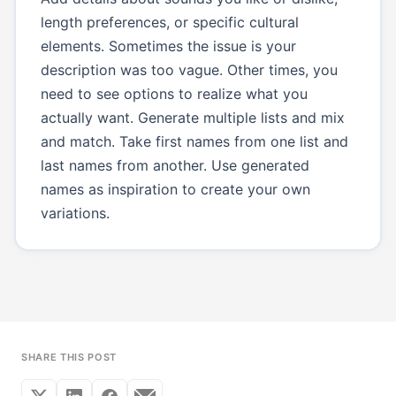
length preferences, or specific cultural
elements. Sometimes the issue is your
description was too vague. Other times, you
need to see options to realize what you
actually want. Generate multiple lists and mix
and match. Take first names from one list and
last names from another. Use generated
names as inspiration to create your own
variations.
SHARE THIS POST