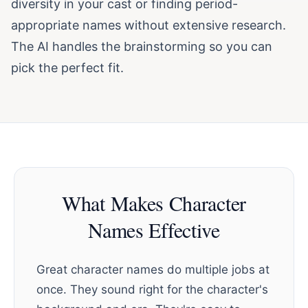
diversity in your cast or finding period-
appropriate names without extensive research.
The AI handles the brainstorming so you can
pick the perfect fit.
What Makes Character
Names Effective
Great character names do multiple jobs at
once. They sound right for the character's