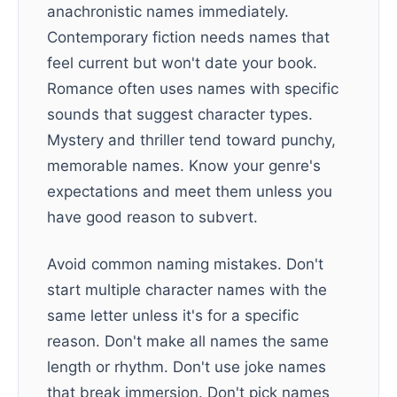
anachronistic names immediately.
Contemporary fiction needs names that
feel current but won't date your book.
Romance often uses names with specific
sounds that suggest character types.
Mystery and thriller tend toward punchy,
memorable names. Know your genre's
expectations and meet them unless you
have good reason to subvert.
Avoid common naming mistakes. Don't
start multiple character names with the
same letter unless it's for a specific
reason. Don't make all names the same
length or rhythm. Don't use joke names
that break immersion. Don't pick names