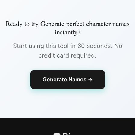
Ready to try
Generate perfect character names
instantly
?
Start using this tool in 60 seconds. No
credit card required.
Generate Names
→