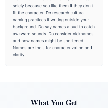
solely because you like them if they don't
fit the character. Do research cultural
naming practices if writing outside your
background. Do say names aloud to catch
awkward sounds. Do consider nicknames
and how names might be shortened.
Names are tools for characterization and
clarity.
What You Get