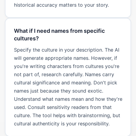
historical accuracy matters to your story.
What if I need names from specific
cultures?
Specify the culture in your description. The AI
will generate appropriate names. However, if
you're writing characters from cultures you're
not part of, research carefully. Names carry
cultural significance and meaning. Don't pick
names just because they sound exotic.
Understand what names mean and how they're
used. Consult sensitivity readers from that
culture. The tool helps with brainstorming, but
cultural authenticity is your responsibility.