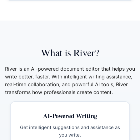
What is River?
River is an AI-powered document editor that helps you
write better, faster. With intelligent writing assistance,
real-time collaboration, and powerful AI tools, River
transforms how professionals create content.
AI-Powered Writing
Get intelligent suggestions and assistance as
you write.