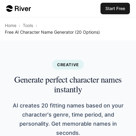
Start Free
Home
›
Tools
›
Free AI Character Name Generator (20 Options)
CREATIVE
Generate perfect character names
instantly
AI creates 20 fitting names based on your
character's genre, time period, and
personality. Get memorable names in
seconds.