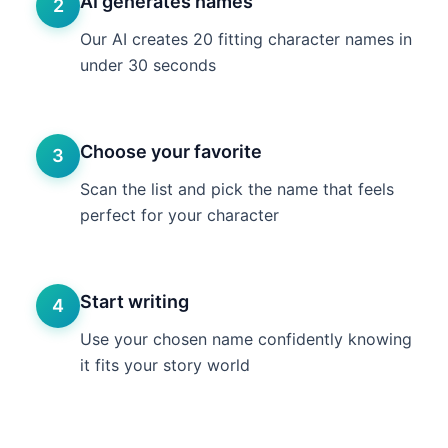
AI generates names
2
Our AI creates 20 fitting character names in
under 30 seconds
Choose your favorite
3
Scan the list and pick the name that feels
perfect for your character
Start writing
4
Use your chosen name confidently knowing
it fits your story world