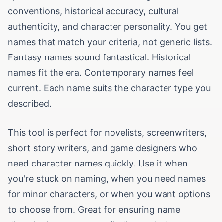
conventions, historical accuracy, cultural
authenticity, and character personality. You get
names that match your criteria, not generic lists.
Fantasy names sound fantastical. Historical
names fit the era. Contemporary names feel
current. Each name suits the character type you
described.
This tool is perfect for novelists, screenwriters,
short story writers, and game designers who
need character names quickly. Use it when
you're stuck on naming, when you need names
for minor characters, or when you want options
to choose from. Great for ensuring name