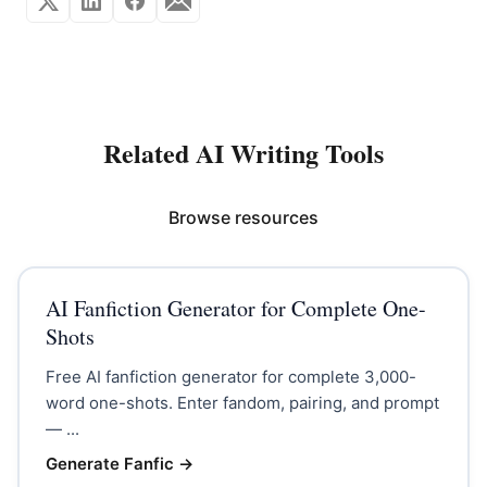
Related AI Writing Tools
Browse resources
AI Fanfiction Generator for Complete One-
Shots
Free AI fanfiction generator for complete 3,000-
word one-shots. Enter fandom, pairing, and prompt
— ...
Generate Fanfic
→