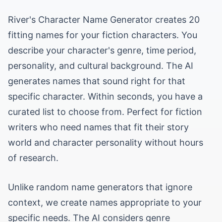
River's Character Name Generator creates 20
fitting names for your fiction characters. You
describe your character's genre, time period,
personality, and cultural background. The AI
generates names that sound right for that
specific character. Within seconds, you have a
curated list to choose from. Perfect for fiction
writers who need names that fit their story
world and character personality without hours
of research.
Unlike random name generators that ignore
context, we create names appropriate to your
specific needs. The AI considers genre