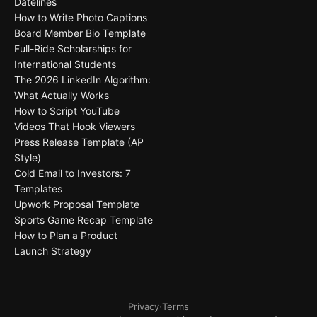
Datelines
How to Write Photo Captions
Board Member Bio Template
Full-Ride Scholarships for
International Students
The 2026 LinkedIn Algorithm:
What Actually Works
How to Script YouTube
Videos That Hook Viewers
Press Release Template (AP
Style)
Cold Email to Investors: 7
Templates
Upwork Proposal Template
Sports Game Recap Template
How to Plan a Product
Launch Strategy
Privacy
·
Terms