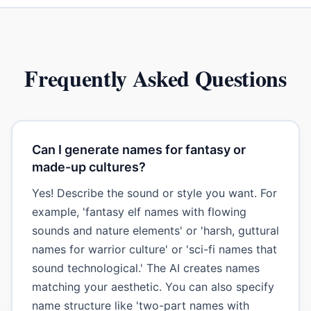
Frequently Asked Questions
Can I generate names for fantasy or
made-up cultures?
Yes! Describe the sound or style you want. For
example, 'fantasy elf names with flowing
sounds and nature elements' or 'harsh, guttural
names for warrior culture' or 'sci-fi names that
sound technological.' The AI creates names
matching your aesthetic. You can also specify
name structure like 'two-part names with