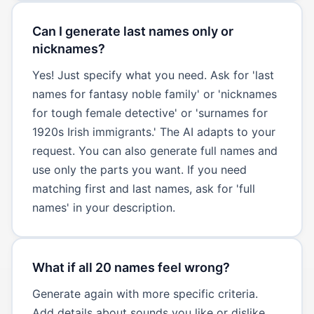
Can I generate last names only or
nicknames?
Yes! Just specify what you need. Ask for 'last
names for fantasy noble family' or 'nicknames
for tough female detective' or 'surnames for
1920s Irish immigrants.' The AI adapts to your
request. You can also generate full names and
use only the parts you want. If you need
matching first and last names, ask for 'full
names' in your description.
What if all 20 names feel wrong?
Generate again with more specific criteria.
Add details about sounds you like or dislike,