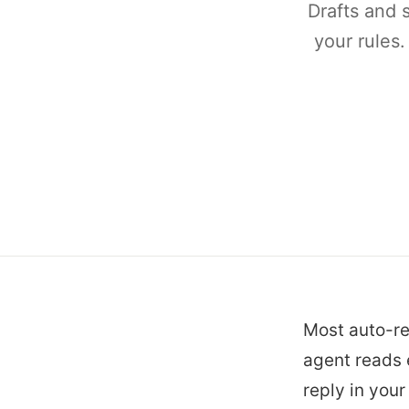
Drafts and 
your rules.
Most auto-re
agent reads e
reply in you