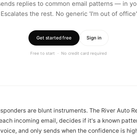
sends replies to common email patterns — in yo
 Escalates the rest. No generic 'I'm out of office
Get started free
Sign in
Free to start · No credit card required
sponders are blunt instruments. The River Auto 
ach incoming email, decides if it's a known patter
r voice, and only sends when the confidence is hig