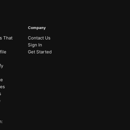
Company
s That
Contact Us
Sign In
ile
Get Started
fy
te
nes
s
e
m: