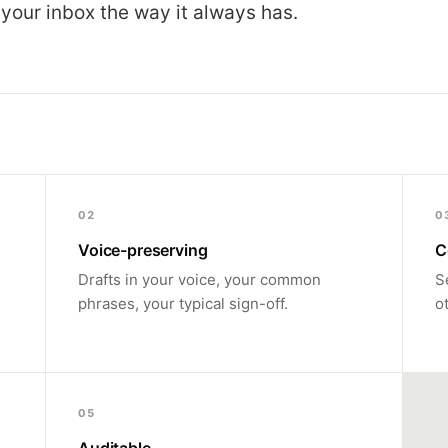
 your inbox the way it always has.
02
0
Voice-preserving
C
Drafts in your voice, your common
S
phrases, your typical sign-off.
o
05