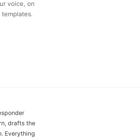
ur voice, on
' templates.
Responder
n, drafts the
h. Everything