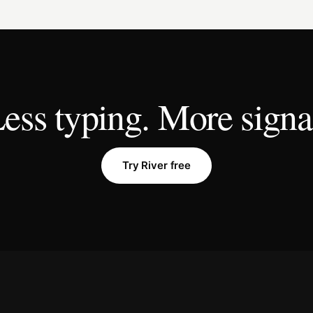
ess typing. More signa
Try River free