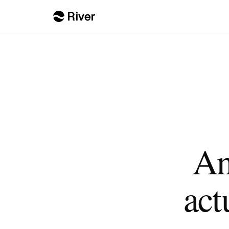
An
act