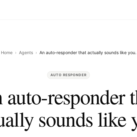
Home
›
Agents
›
An auto-responder that actually sounds like you.
AUTO RESPONDER
 auto-responder t
ually sounds like 