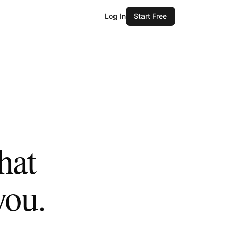
Log In
Start Free
hat
you.