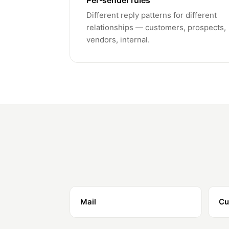
Per-sender rules
Different reply patterns for different
relationships — customers, prospects,
vendors, internal.
Mail
Cu