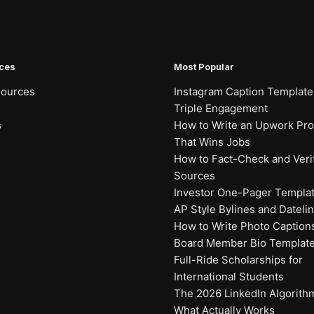
ces
Most Popular
sources
Instagram Caption Template
Triple Engagement
s
How to Write an Upwork Prof
That Wins Jobs
How to Fact-Check and Veri
Sources
Investor One-Pager Templa
AP Style Bylines and Dateli
How to Write Photo Caption
Board Member Bio Templat
Full-Ride Scholarships for
International Students
The 2026 LinkedIn Algorith
What Actually Works