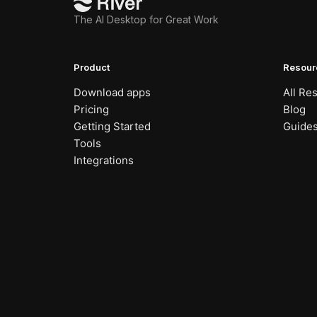
The AI Desktop for Great Work
Product
Resour
Download apps
All Re
Pricing
Blog
Getting Started
Guide
Tools
Integrations