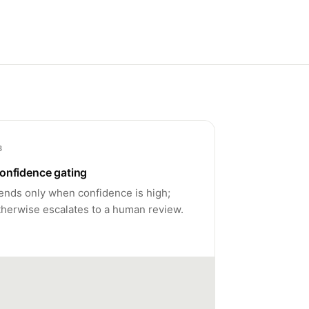
3
onfidence gating
ends only when confidence is high;
therwise escalates to a human review.