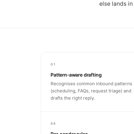
else lands in
01
Pattern-aware drafting
Recognises common inbound patterns
(scheduling, FAQs, request triage) and
drafts the right reply.
04