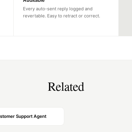
Auditable
Every auto-sent reply logged and
revertable. Easy to retract or correct.
Related
stomer Support Agent