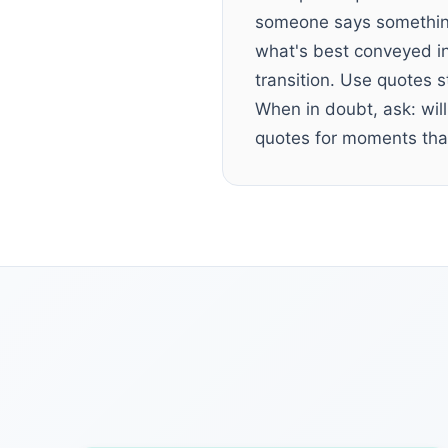
someone says something
what's best conveyed in
transition. Use quotes 
When in doubt, ask: will
quotes for moments that