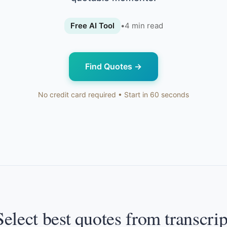
Free AI Tool
•
4
min read
Find Quotes
→
No credit card required • Start in 60 seconds
Select best quotes from transcrip