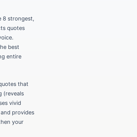
e 8 strongest,
cts quotes
voice.
the best
ng entire
quotes that
g (reveals
ses vivid
 and provides
gthen your