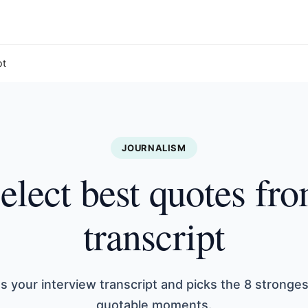
pt
JOURNALISM
elect best quotes fr
transcript
s your interview transcript and picks the 8 stronge
quotable moments.