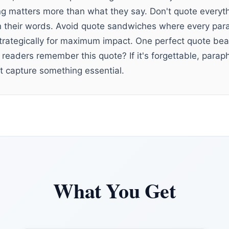
 matters more than what they say. Don't quote everyth
 their words. Avoid quote sandwiches where every para
strategically for maximum impact. One perfect quote be
 readers remember this quote? If it's forgettable, para
 capture something essential.
What You Get