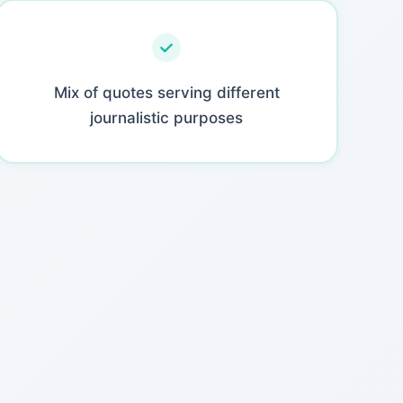
Mix of quotes serving different
journalistic purposes