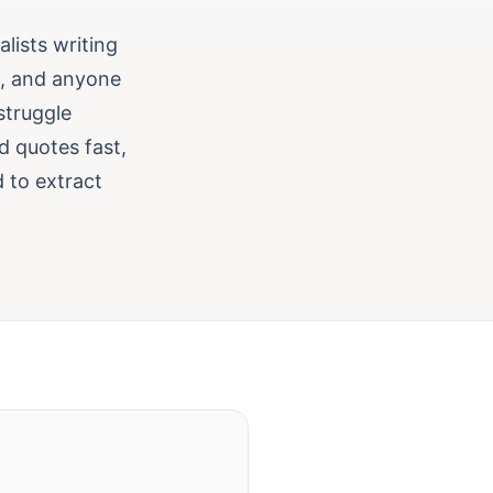
alists writing
s, and anyone
struggle
d quotes fast,
d to extract