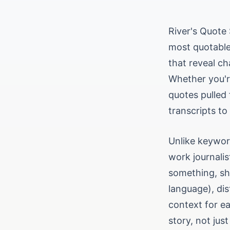
River's Quote 
most quotable
that reveal ch
Whether you're
quotes pulled
transcripts to
Unlike keywor
work journali
something, sho
language), di
context for ea
story, not just 