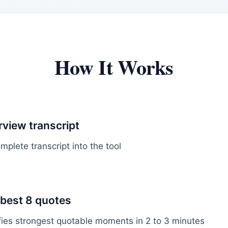
How It Works
rview transcript
plete transcript into the tool
 best 8 quotes
ifies strongest quotable moments in 2 to 3 minutes