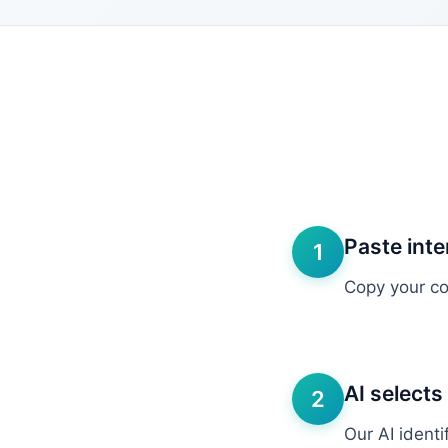
Paste inte
1
Copy your com
AI selects
2
Our AI ident