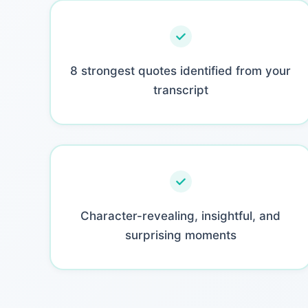
8 strongest quotes identified from your
transcript
Character-revealing, insightful, and
surprising moments