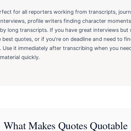
erfect for all reporters working from transcripts, journ
 interviews, profile writers finding character moment
 long transcripts. If you have great interviews but 
e best quotes, or if you're on deadline and need to fin
s. Use it immediately after transcribing when you nee
material quickly.
What Makes Quotes Quotable