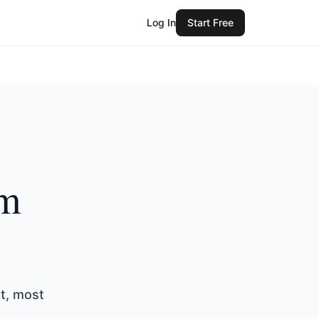
Log In
Start Free
om
st, most