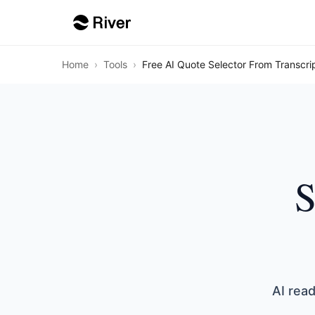
Home
›
Tools
›
Free AI Quote Selector From Transcri
S
AI read