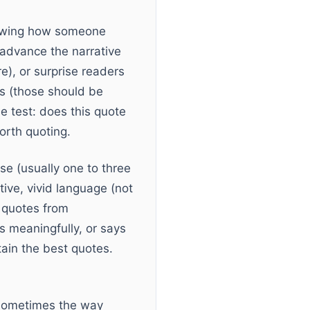
showing how someone
 advance the narrative
e), or surprise readers
ts (those should be
e test: does this quote
orth quoting.
se (usually one to three
ive, vivid language (not
g quotes from
s meaningfully, or says
ain the best quotes.
. Sometimes the way