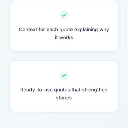
Context for each quote explaining why
it works
Ready-to-use quotes that strengthen
stories