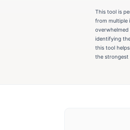
This tool is p
from multiple
overwhelmed by
identifying th
this tool help
the strongest 