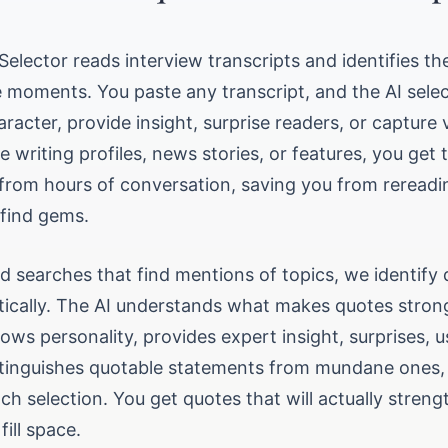
Selector reads interview transcripts and identifies th
 moments. You paste any transcript, and the AI sele
aracter, provide insight, surprise readers, or capture 
 writing profiles, news stories, or features, you get 
 from hours of conversation, saving you from rereadi
 find gems.
d searches that find mentions of topics, we identify 
stically. The AI understands what makes quotes stron
ws personality, provides expert insight, surprises, u
stinguishes quotable statements from mundane ones,
ch selection. You get quotes that will actually stren
fill space.