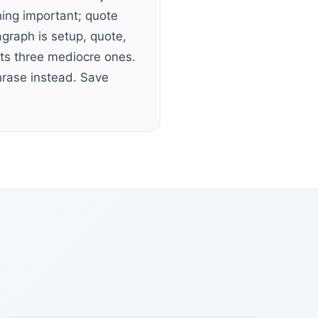
ing important; quote
graph is setup, quote,
ats three mediocre ones.
phrase instead. Save