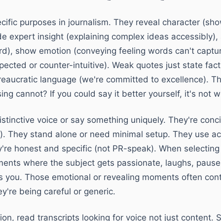
cific purposes in journalism. They reveal character (
de expert insight (explaining complex ideas accessibly),
rd), show emotion (conveying feeling words can't captur
ected or counter-intuitive). Weak quotes just state fac
eaucratic language (we're committed to excellence). Th
g cannot? If you could say it better yourself, it's not w
stinctive voice or say something uniquely. They're conci
r). They stand alone or need minimal setup. They use act
y're honest and specific (not PR-speak). When selectin
oments where the subject gets passionate, laughs, pause
s you. Those emotional or revealing moments often cont
y're being careful or generic.
ion, read transcripts looking for voice not just content