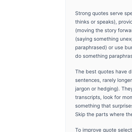
Strong quotes serve spe
thinks or speaks), provi
(moving the story forwa
(saying something unexp
paraphrased) or use bur
do something paraphrasin
The best quotes have di
sentences, rarely longe
jargon or hedging). The
transcripts, look for m
something that surprise
Skip the parts where the
To improve quote select