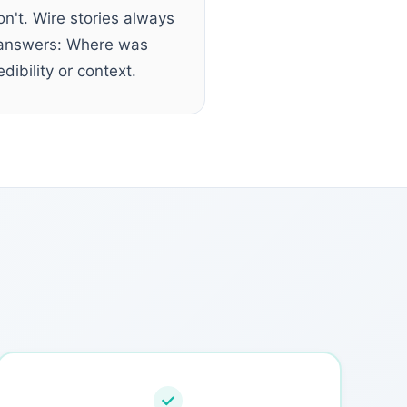
n't. Wire stories always
ne answers: Where was
dibility or context.