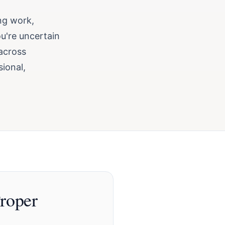
ing work,
ou're uncertain
 across
sional,
roper