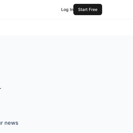
Log In
Start Free
d
our news