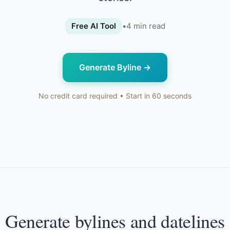
Free AI Tool
•
4
min read
Generate Byline
→
No credit card required • Start in 60 seconds
Generate bylines and datelines