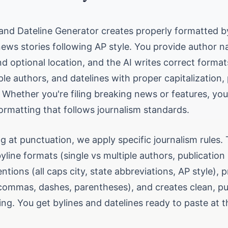
 and Dateline Generator creates properly formatted b
news stories following AP style. You provide author 
nd optional location, and the AI writes correct format
ple authors, and datelines with proper capitalization,
 Whether you're filing breaking news or features, you
ormatting that follows journalism standards.
g at punctuation, we apply specific journalism rules. 
line formats (single vs multiple authors, publication 
ntions (all caps city, state abbreviations, AP style), 
commas, dashes, parentheses), and creates clean, pu
ng. You get bylines and datelines ready to paste at t