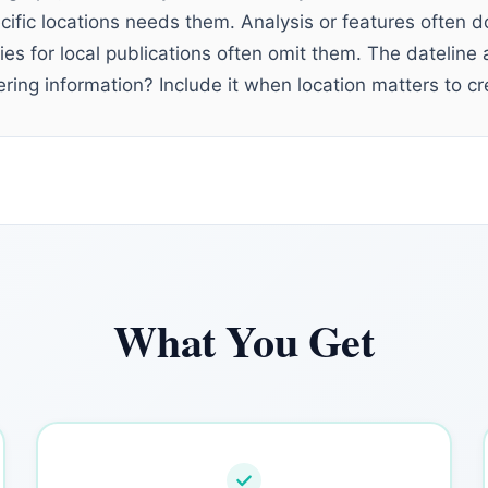
ific locations needs them. Analysis or features often do
ries for local publications often omit them. The dateli
ring information? Include it when location matters to cre
What You Get