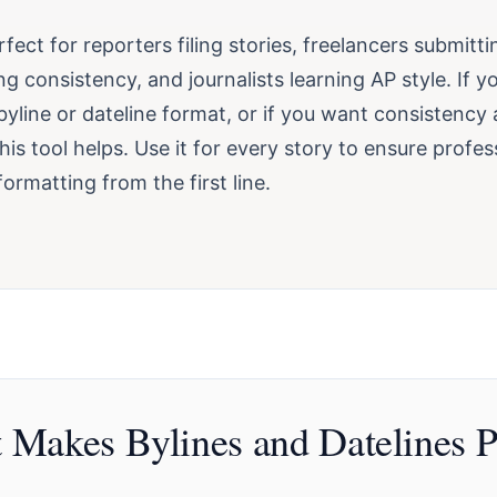
erfect for reporters filing stories, freelancers submitt
ng consistency, and journalists learning AP style. If y
yline or dateline format, or if you want consistency
this tool helps. Use it for every story to ensure profes
ormatting from the first line.
 Makes Bylines and Datelines P