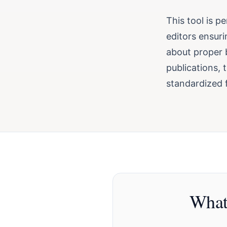
This tool is p
editors ensuri
about proper b
publications, 
standardized f
What