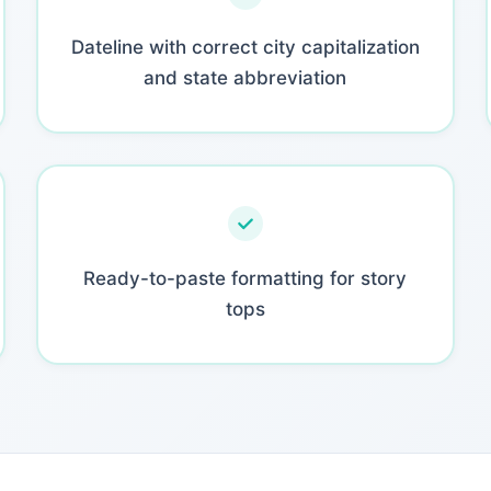
Dateline with correct city capitalization
and state abbreviation
Ready-to-paste formatting for story
tops