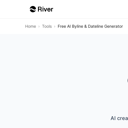
Home
›
Tools
›
Free AI Byline & Dateline Generator
AI crea