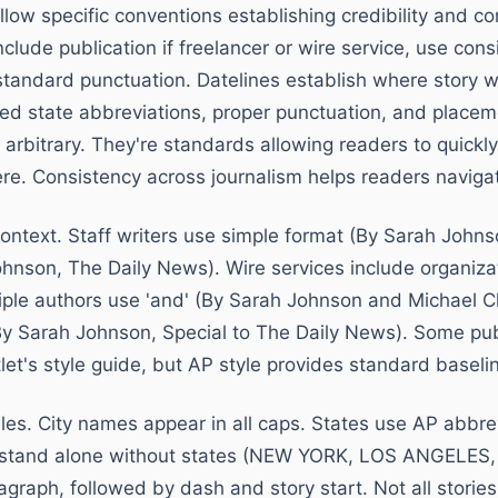
llow specific conventions establishing credibility and co
include publication if freelancer or wire service, use con
 standard punctuation. Datelines establish where story w
ved state abbreviations, proper punctuation, and placeme
 arbitrary. They're standards allowing readers to quick
e. Consistency across journalism helps readers navigat
context. Staff writers use simple format (By Sarah Johns
ohnson, The Daily News). Wire services include organiz
iple authors use 'and' (By Sarah Johnson and Michael C
(By Sarah Johnson, Special to The Daily News). Some pub
let's style guide, but AP style provides standard basel
rules. City names appear in all caps. States use AP abbre
 stand alone without states (NEW YORK, LOS ANGELES,
agraph, followed by dash and story start. Not all storie