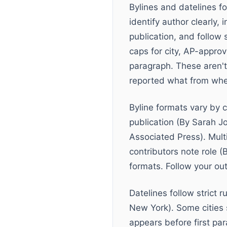
Bylines and datelines fo
identify author clearly, 
publication, and follow
caps for city, AP-appro
paragraph. These aren't
reported what from wher
Byline formats vary by 
publication (By Sarah J
Associated Press). Mult
contributors note role 
formats. Follow your out
Datelines follow strict 
New York). Some cities
appears before first par