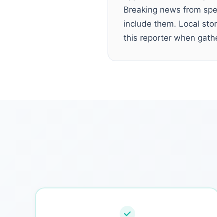
Breaking news from spec
include them. Local sto
this reporter when gathe