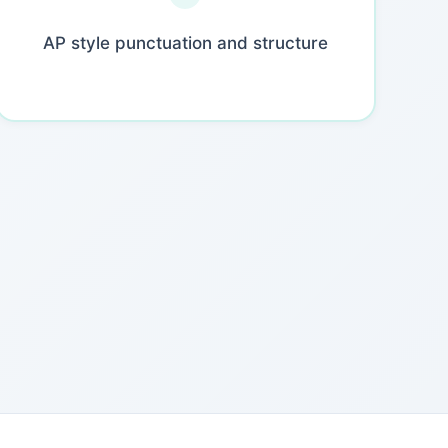
AP style punctuation and structure