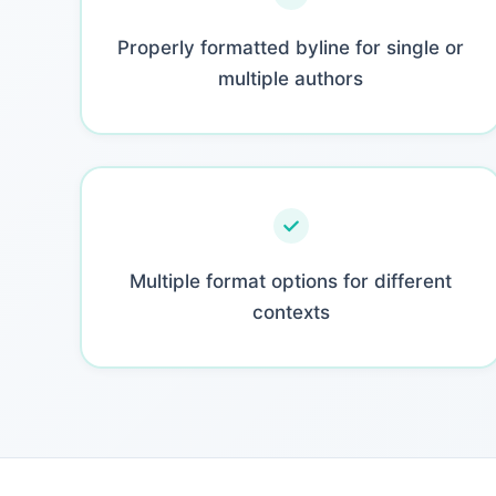
Properly formatted byline for single or
multiple authors
Multiple format options for different
contexts