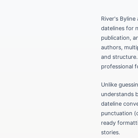
River's Byline
datelines for 
publication, a
authors, multi
and structure.
professional f
Unlike guessin
understands by
dateline conve
punctuation (
ready formatti
stories.