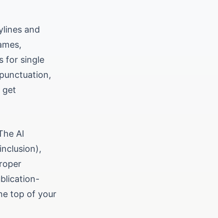
ylines and
names,
s for single
 punctuation,
 get
The AI
inclusion),
proper
blication-
he top of your