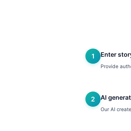
Enter stor
1
Provide autho
AI genera
2
Our AI create