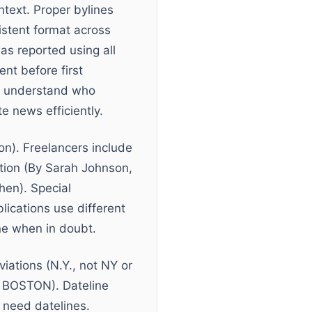
ntext. Proper bylines
sistent format across
as reported using all
nt before first
ly understand who
e news efficiently.
on). Freelancers include
ation (By Sarah Johnson,
hen). Special
lications use different
ine when in doubt.
viations (N.Y., not NY or
 BOSTON). Dateline
s need datelines.