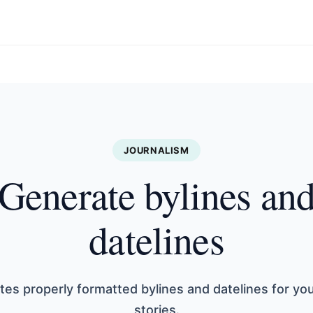
JOURNALISM
Generate bylines an
datelines
tes properly formatted bylines and datelines for y
stories.