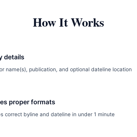
How It Works
y details
r name(s), publication, and optional dateline location
tes proper formats
s correct byline and dateline in under 1 minute