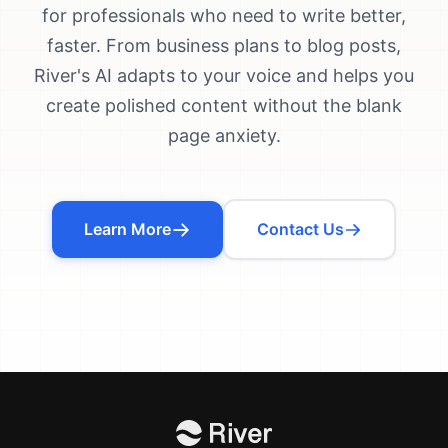
for professionals who need to write better,
faster. From business plans to blog posts,
River's AI adapts to your voice and helps you
create polished content without the blank
page anxiety.
Learn More
Contact Us