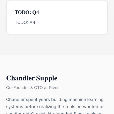
TODO: Q4
TODO: A4
Chandler Supple
Co-Founder & CTO
at
River
Chandler spent years building machine learning
systems before realizing the tools he wanted as
a writer didn't exist. He founded River to close