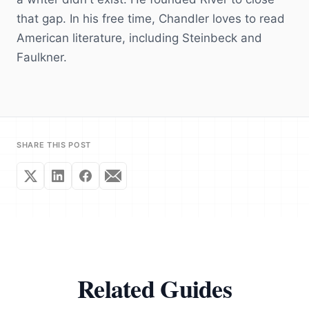
that gap. In his free time, Chandler loves to read
American literature, including Steinbeck and
Faulkner.
SHARE THIS POST
Related Guides