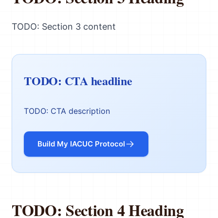
TODO: Section 3 content
TODO: CTA headline
TODO: CTA description
Build My IACUC Protocol
TODO: Section 4 Heading