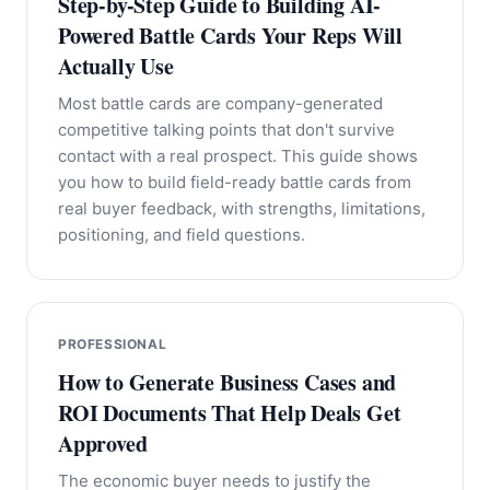
Step-by-Step Guide to Building AI-
Powered Battle Cards Your Reps Will
Actually Use
Most battle cards are company-generated
competitive talking points that don't survive
contact with a real prospect. This guide shows
you how to build field-ready battle cards from
real buyer feedback, with strengths, limitations,
positioning, and field questions.
PROFESSIONAL
How to Generate Business Cases and
ROI Documents That Help Deals Get
Approved
The economic buyer needs to justify the