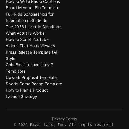
How to Write Photo Captions
Board Member Bio Template
Full-Ride Scholarships for
International Students
The 2026 LinkedIn Algorithm:
What Actually Works
How to Script YouTube
Videos That Hook Viewers
Press Release Template (AP
Style)
Cold Email to Investors: 7
Templates
Upwork Proposal Template
Sports Game Recap Template
How to Plan a Product
Launch Strategy
Privacy
·
Terms
©
2026
River Labs, Inc. All rights reserved.