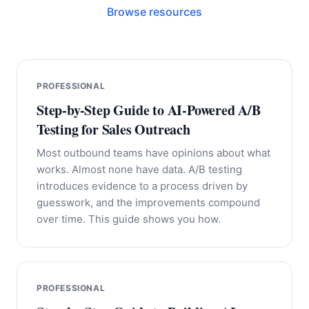
Browse resources
PROFESSIONAL
Step-by-Step Guide to AI-Powered A/B
Testing for Sales Outreach
Most outbound teams have opinions about what
works. Almost none have data. A/B testing
introduces evidence to a process driven by
guesswork, and the improvements compound
over time. This guide shows you how.
PROFESSIONAL