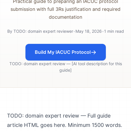
Practical guide to preparing an IACUC protocol
submission with full 3Rs justification and required
documentation
By
TODO: domain expert reviewer
•
May 18, 2026
•
1
min read
Build My IACUC Protocol
TODO: domain expert review — [AI tool description for this
guide]
TODO: domain expert review — Full guide
article HTML goes here. Minimum 1500 words.