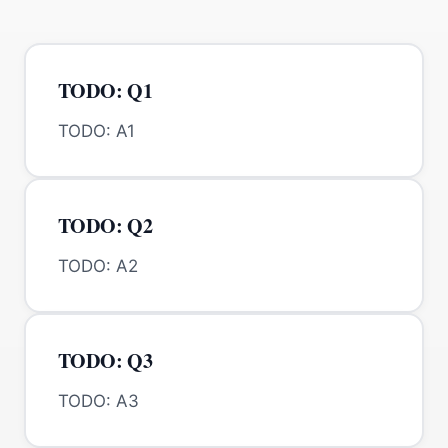
TODO: Q1
TODO: A1
TODO: Q2
TODO: A2
TODO: Q3
TODO: A3