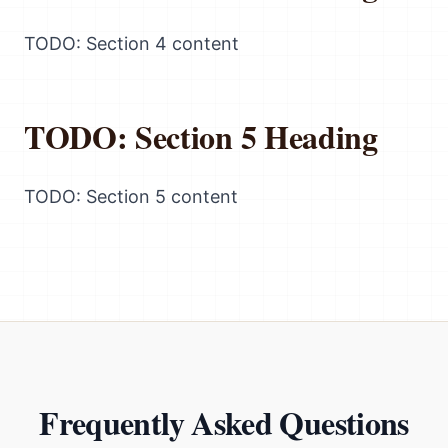
TODO: Section 4 content
TODO: Section 5 Heading
TODO: Section 5 content
Frequently Asked Questions