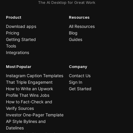
The AI Desktop for Great Work
Product
Resources
Download apps
All Resources
Pricing
Blog
Getting Started
Guides
Tools
Integrations
Most Popular
Company
Instagram Caption Templates
Contact Us
That Triple Engagement
Sign In
How to Write an Upwork
Get Started
Profile That Wins Jobs
How to Fact-Check and
Verify Sources
Investor One-Pager Template
AP Style Bylines and
Datelines