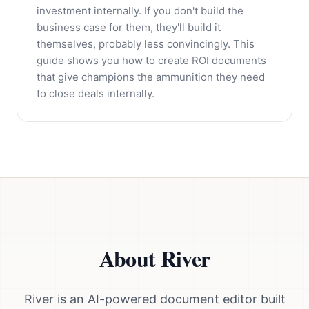
investment internally. If you don't build the
business case for them, they'll build it
themselves, probably less convincingly. This
guide shows you how to create ROI documents
that give champions the ammunition they need
to close deals internally.
About River
River is an AI-powered document editor built