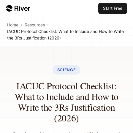
Start Free
Home
›
Resources
›
IACUC Protocol Checklist: What to Include and How to Write
the 3Rs Justification (2026)
SCIENCE
IACUC Protocol Checklist:
What to Include and How to
Write the 3Rs Justification
(2026)