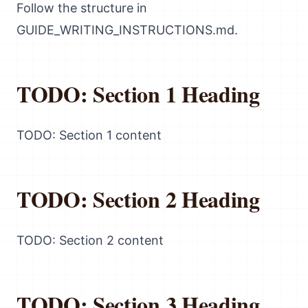
Follow the structure in
GUIDE_WRITING_INSTRUCTIONS.md.
TODO: Section 1 Heading
TODO: Section 1 content
TODO: Section 2 Heading
TODO: Section 2 content
TODO: Section 3 Heading