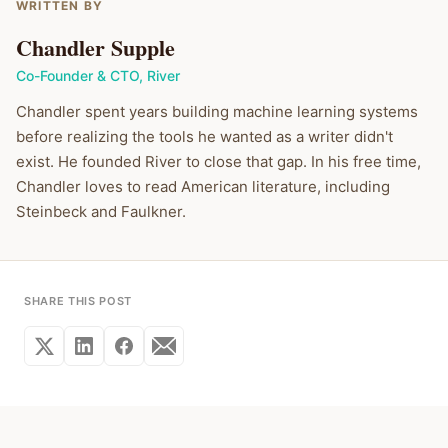
WRITTEN BY
Chandler Supple
Co-Founder & CTO
,
River
Chandler spent years building machine learning systems
before realizing the tools he wanted as a writer didn't
exist. He founded River to close that gap. In his free time,
Chandler loves to read American literature, including
Steinbeck and Faulkner.
SHARE THIS POST