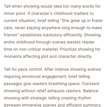
Tell when showing would take too many words for
minor point. If character's childhood matters to
current situation, brief telling "She grew up in foster
care, never staying anywhere long enough to make
friends" establishes backstory efficiently. Showing
entire childhood through scenes wastes reader
time on non-critical material. Prioritize showing for
moments affecting plot and character directly.
Tell for pace control. After intense showing scenes
requiring emotional engagement, brief telling
passages give readers breathing space. Constant
showing without relief exhausts readers. Balance
showing with strategic telling creating rhythm
between immersive scenes and efficient summary.