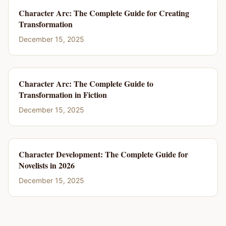
Character Arc: The Complete Guide for Creating
Transformation
December 15, 2025
Character Arc: The Complete Guide to
Transformation in Fiction
December 15, 2025
Character Development: The Complete Guide for
Novelists in 2026
December 15, 2025