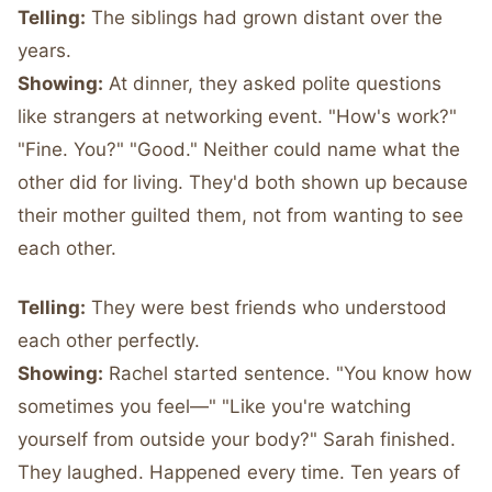
Telling:
The siblings had grown distant over the
years.
Showing:
At dinner, they asked polite questions
like strangers at networking event. "How's work?"
"Fine. You?" "Good." Neither could name what the
other did for living. They'd both shown up because
their mother guilted them, not from wanting to see
each other.
Telling:
They were best friends who understood
each other perfectly.
Showing:
Rachel started sentence. "You know how
sometimes you feel—" "Like you're watching
yourself from outside your body?" Sarah finished.
They laughed. Happened every time. Ten years of