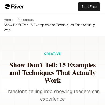
Start Free
Home
›
Resources
›
Show Don't Tell: 15 Examples and Techniques That Actually
Work
CREATIVE
Show Don't Tell: 15 Examples
and Techniques That Actually
Work
Transform telling into showing readers can
experience