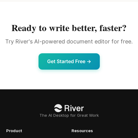
Ready to write better, faster?
Try River's AI-powered document editor for free.
Get Started Free →
The AI Desktop for Great Work
Product
Resources