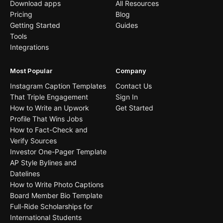
Download apps
All Resources
Pricing
Blog
Getting Started
Guides
Tools
Integrations
Most Popular
Company
Instagram Caption Templates
Contact Us
That Triple Engagement
Sign In
How to Write an Upwork
Get Started
Profile That Wins Jobs
How to Fact-Check and
Verify Sources
Investor One-Pager Template
AP Style Bylines and
Datelines
How to Write Photo Captions
Board Member Bio Template
Full-Ride Scholarships for
International Students