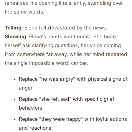
rehearsed his opening line silently, stumbling over
the same words.
Telling:
Elena felt devastated by the news.
Showing:
Elena's hands went numb. She heard
herself ask clarifying questions, her voice coming
from somewhere far away, while her mind repeated
the single impossible word: cancer.
Replace "he was angry" with physical signs of
anger
Replace "she felt sad" with specific grief
behaviors
Replace "they were happy" with joyful actions
and reactions