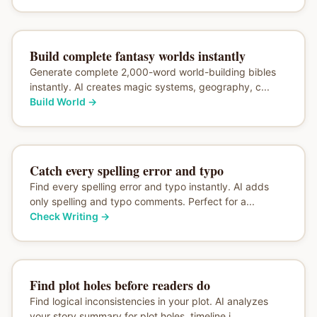
Build complete fantasy worlds instantly
Generate complete 2,000-word world-building bibles
instantly. AI creates magic systems, geography, c...
Build World
→
Catch every spelling error and typo
Find every spelling error and typo instantly. AI adds
only spelling and typo comments. Perfect for a...
Check Writing
→
Find plot holes before readers do
Find logical inconsistencies in your plot. AI analyzes
your story summary for plot holes, timeline i...