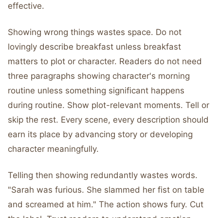
effective.
Showing wrong things wastes space. Do not
lovingly describe breakfast unless breakfast
matters to plot or character. Readers do not need
three paragraphs showing character's morning
routine unless something significant happens
during routine. Show plot-relevant moments. Tell or
skip the rest. Every scene, every description should
earn its place by advancing story or developing
character meaningfully.
Telling then showing redundantly wastes words.
"Sarah was furious. She slammed her fist on table
and screamed at him." The action shows fury. Cut