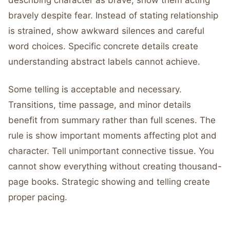
describing character as brave, show them acting
bravely despite fear. Instead of stating relationship
is strained, show awkward silences and careful
word choices. Specific concrete details create
understanding abstract labels cannot achieve.
Some telling is acceptable and necessary.
Transitions, time passage, and minor details
benefit from summary rather than full scenes. The
rule is show important moments affecting plot and
character. Tell unimportant connective tissue. You
cannot show everything without creating thousand-
page books. Strategic showing and telling create
proper pacing.