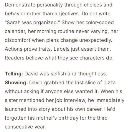
Demonstrate personality through choices and
behavior rather than adjectives. Do not write
"Sarah was organized." Show her color-coded
calendar, her morning routine never varying, her
discomfort when plans change unexpectedly.
Actions prove traits. Labels just assert them.
Readers believe what they see characters do.
Telling:
David was selfish and thoughtless.
Showing:
David grabbed the last slice of pizza
without asking if anyone else wanted it. When his
sister mentioned her job interview, he immediately
launched into story about his own career. He'd
forgotten his mother's birthday for the third
consecutive year.