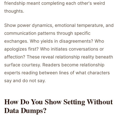
friendship meant completing each other's weird
thoughts.
Show power dynamics, emotional temperature, and
communication patterns through specific
exchanges. Who yields in disagreements? Who
apologizes first? Who initiates conversations or
affection? These reveal relationship reality beneath
surface courtesy. Readers become relationship
experts reading between lines of what characters
say and do not say.
How Do You Show Setting Without
Data Dumps?