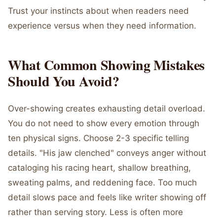
Trust your instincts about when readers need
experience versus when they need information.
What Common Showing Mistakes
Should You Avoid?
Over-showing creates exhausting detail overload.
You do not need to show every emotion through
ten physical signs. Choose 2-3 specific telling
details. "His jaw clenched" conveys anger without
cataloging his racing heart, shallow breathing,
sweating palms, and reddening face. Too much
detail slows pace and feels like writer showing off
rather than serving story. Less is often more