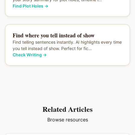
Find Plot Holes
→
Find where you tell instead of show
Find telling sentences instantly. AI highlights every time
you tell instead of show. Perfect for fic...
Check Writing
→
Related Articles
Browse resources