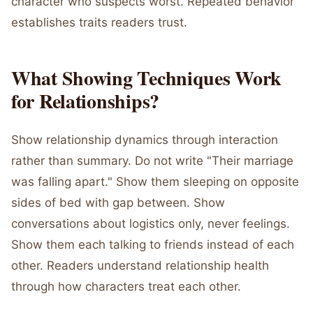
character who suspects worst. Repeated behavior
establishes traits readers trust.
What Showing Techniques Work
for Relationships?
Show relationship dynamics through interaction
rather than summary. Do not write "Their marriage
was falling apart." Show them sleeping on opposite
sides of bed with gap between. Show
conversations about logistics only, never feelings.
Show them each talking to friends instead of each
other. Readers understand relationship health
through how characters treat each other.