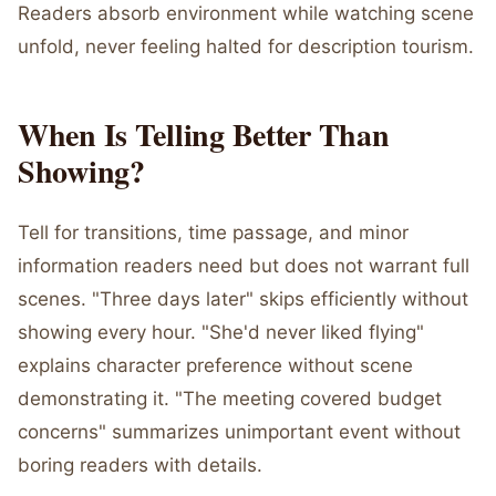
Readers absorb environment while watching scene
unfold, never feeling halted for description tourism.
When Is Telling Better Than
Showing?
Tell for transitions, time passage, and minor
information readers need but does not warrant full
scenes. "Three days later" skips efficiently without
showing every hour. "She'd never liked flying"
explains character preference without scene
demonstrating it. "The meeting covered budget
concerns" summarizes unimportant event without
boring readers with details.