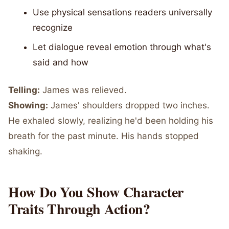
Use physical sensations readers universally
recognize
Let dialogue reveal emotion through what's
said and how
Telling:
James was relieved.
Showing:
James' shoulders dropped two inches.
He exhaled slowly, realizing he'd been holding his
breath for the past minute. His hands stopped
shaking.
How Do You Show Character
Traits Through Action?