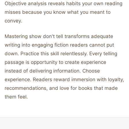
Objective analysis reveals habits your own reading
misses because you know what you meant to
convey.
Mastering show don't tell transforms adequate
writing into engaging fiction readers cannot put
down. Practice this skill relentlessly. Every telling
passage is opportunity to create experience
instead of delivering information. Choose
experience. Readers reward immersion with loyalty,
recommendations, and love for books that made
them feel.