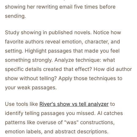
showing her rewriting email five times before
sending.
Study showing in published novels. Notice how
favorite authors reveal emotion, character, and
setting. Highlight passages that made you feel
something strongly. Analyze technique: what
specific details created that effect? How did author
show without telling? Apply those techniques to
your weak passages.
Use tools like
River's show vs tell analyzer
to
identify telling passages you missed. AI catches
patterns like overuse of "was" constructions,
emotion labels, and abstract descriptions.