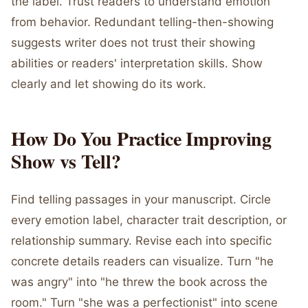
the label. Trust readers to understand emotion
from behavior. Redundant telling-then-showing
suggests writer does not trust their showing
abilities or readers' interpretation skills. Show
clearly and let showing do its work.
How Do You Practice Improving
Show vs Tell?
Find telling passages in your manuscript. Circle
every emotion label, character trait description, or
relationship summary. Revise each into specific
concrete details readers can visualize. Turn "he
was angry" into "he threw the book across the
room." Turn "she was a perfectionist" into scene