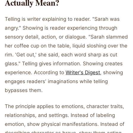
Actually Mean?
Telling is writer explaining to reader. "Sarah was
angry." Showing is reader experiencing through
sensory detail, action, or dialogue. "Sarah slammed
her coffee cup on the table, liquid sloshing over the
rim. 'Get out,' she said, each word sharp as cut
glass." Telling gives information. Showing creates
experience. According to
Writer's Digest
, showing
engages readers' imaginations while telling
bypasses them.
The principle applies to emotions, character traits,
relationships, and settings. Instead of labeling
emotion, show physical manifestations. Instead of