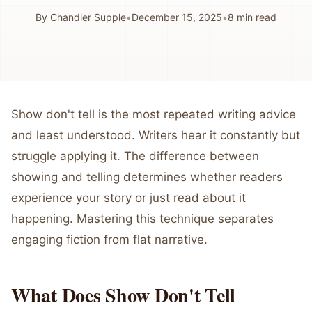
By
Chandler Supple
•
December 15, 2025
•
8
min read
Show don't tell is the most repeated writing advice
and least understood. Writers hear it constantly but
struggle applying it. The difference between
showing and telling determines whether readers
experience your story or just read about it
happening. Mastering this technique separates
engaging fiction from flat narrative.
What Does Show Don't Tell