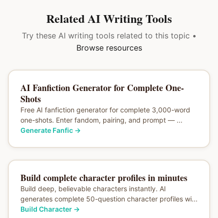
Related AI Writing Tools
Try these AI writing tools related to this topic •
Browse resources
AI Fanfiction Generator for Complete One-
Shots
Free AI fanfiction generator for complete 3,000-word
one-shots. Enter fandom, pairing, and prompt — ...
Generate Fanfic
→
Build complete character profiles in minutes
Build deep, believable characters instantly. AI
generates complete 50-question character profiles wi...
Build Character
→