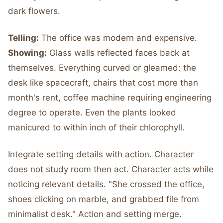
dark flowers.
Telling:
The office was modern and expensive.
Showing:
Glass walls reflected faces back at
themselves. Everything curved or gleamed: the
desk like spacecraft, chairs that cost more than
month's rent, coffee machine requiring engineering
degree to operate. Even the plants looked
manicured to within inch of their chlorophyll.
Integrate setting details with action. Character
does not study room then act. Character acts while
noticing relevant details. "She crossed the office,
shoes clicking on marble, and grabbed file from
minimalist desk." Action and setting merge.