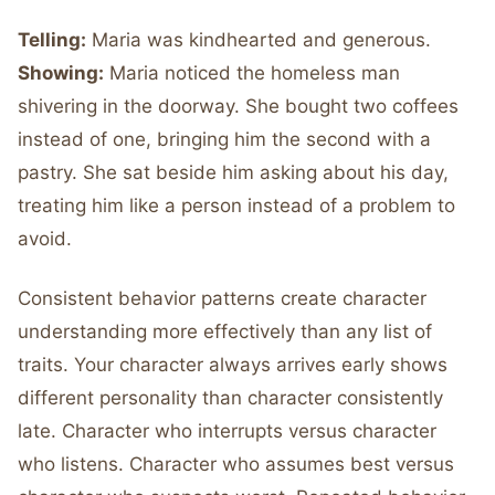
Telling:
Maria was kindhearted and generous.
Showing:
Maria noticed the homeless man
shivering in the doorway. She bought two coffees
instead of one, bringing him the second with a
pastry. She sat beside him asking about his day,
treating him like a person instead of a problem to
avoid.
Consistent behavior patterns create character
understanding more effectively than any list of
traits. Your character always arrives early shows
different personality than character consistently
late. Character who interrupts versus character
who listens. Character who assumes best versus