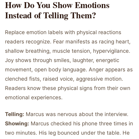
How Do You Show Emotions
Instead of Telling Them?
Replace emotion labels with physical reactions
readers recognize. Fear manifests as racing heart,
shallow breathing, muscle tension, hypervigilance.
Joy shows through smiles, laughter, energetic
movement, open body language. Anger appears as
clenched fists, raised voice, aggressive motion.
Readers know these physical signs from their own
emotional experiences.
Telling:
Marcus was nervous about the interview.
Showing:
Marcus checked his phone three times in
two minutes. His leg bounced under the table. He