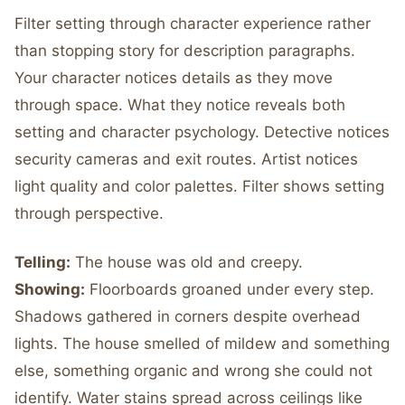
Filter setting through character experience rather
than stopping story for description paragraphs.
Your character notices details as they move
through space. What they notice reveals both
setting and character psychology. Detective notices
security cameras and exit routes. Artist notices
light quality and color palettes. Filter shows setting
through perspective.
Telling:
The house was old and creepy.
Showing:
Floorboards groaned under every step.
Shadows gathered in corners despite overhead
lights. The house smelled of mildew and something
else, something organic and wrong she could not
identify. Water stains spread across ceilings like