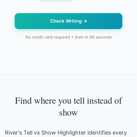
Check Writing
→
No credit card required • Start in 60 seconds
Find where you tell instead of
show
River's Tell vs Show Highlighter identifies every