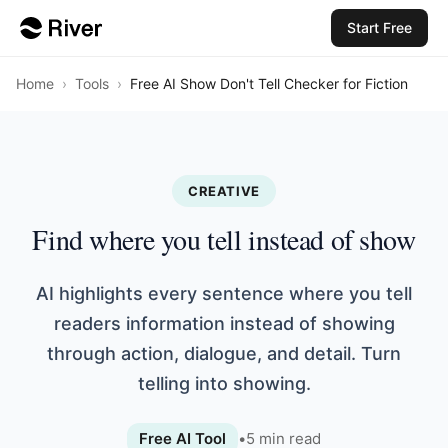
Start Free
Home
›
Tools
›
Free AI Show Don't Tell Checker for Fiction
CREATIVE
Find where you tell instead of show
AI highlights every sentence where you tell
readers information instead of showing
through action, dialogue, and detail. Turn
telling into showing.
Free AI Tool
•
5
min read