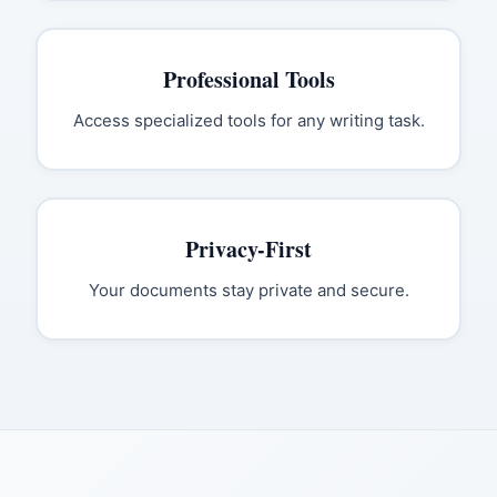
Professional Tools
Access specialized tools for any writing task.
Privacy-First
Your documents stay private and secure.