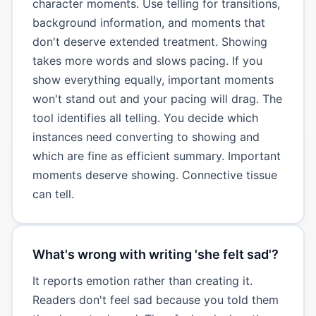
character moments. Use telling for transitions,
background information, and moments that
don't deserve extended treatment. Showing
takes more words and slows pacing. If you
show everything equally, important moments
won't stand out and your pacing will drag. The
tool identifies all telling. You decide which
instances need converting to showing and
which are fine as efficient summary. Important
moments deserve showing. Connective tissue
can tell.
What's wrong with writing 'she felt sad'?
It reports emotion rather than creating it.
Readers don't feel sad because you told them