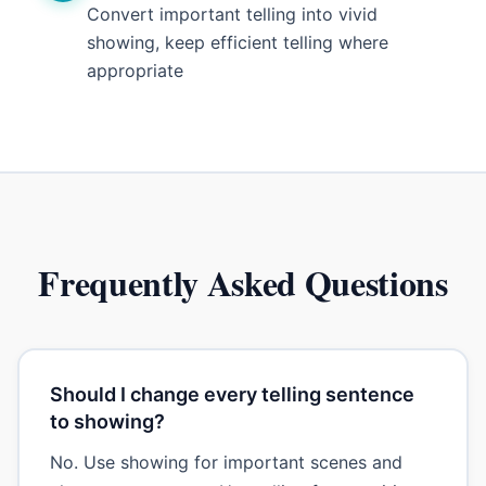
Convert important telling into vivid
showing, keep efficient telling where
appropriate
Frequently Asked Questions
Should I change every telling sentence
to showing?
No. Use showing for important scenes and