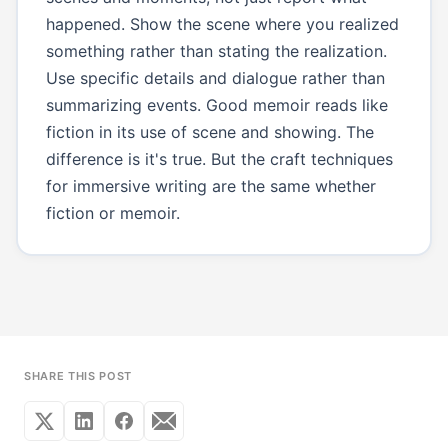
happened. Show the scene where you realized
something rather than stating the realization.
Use specific details and dialogue rather than
summarizing events. Good memoir reads like
fiction in its use of scene and showing. The
difference is it's true. But the craft techniques
for immersive writing are the same whether
fiction or memoir.
SHARE THIS POST