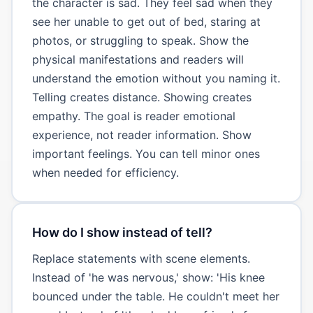
the character is sad. They feel sad when they
see her unable to get out of bed, staring at
photos, or struggling to speak. Show the
physical manifestations and readers will
understand the emotion without you naming it.
Telling creates distance. Showing creates
empathy. The goal is reader emotional
experience, not reader information. Show
important feelings. You can tell minor ones
when needed for efficiency.
How do I show instead of tell?
Replace statements with scene elements.
Instead of 'he was nervous,' show: 'His knee
bounced under the table. He couldn't meet her