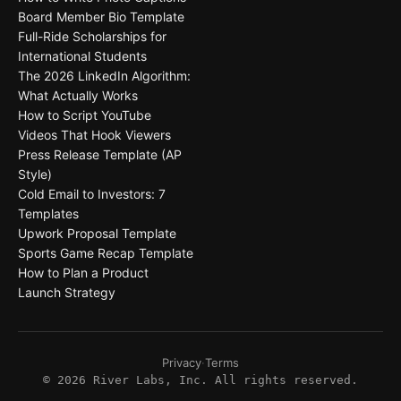
Board Member Bio Template
Full-Ride Scholarships for
International Students
The 2026 LinkedIn Algorithm:
What Actually Works
How to Script YouTube
Videos That Hook Viewers
Press Release Template (AP
Style)
Cold Email to Investors: 7
Templates
Upwork Proposal Template
Sports Game Recap Template
How to Plan a Product
Launch Strategy
Privacy
·
Terms
©
2026
River Labs, Inc. All rights reserved.