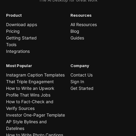
The AI Desktop for Great Work
Product
Resources
Download apps
All Resources
Pricing
Blog
Getting Started
Guides
Tools
Integrations
Most Popular
Company
Instagram Caption Templates
Contact Us
That Triple Engagement
Sign In
How to Write an Upwork
Get Started
Profile That Wins Jobs
How to Fact-Check and
Verify Sources
Investor One-Pager Template
AP Style Bylines and
Datelines
How to Write Photo Captions