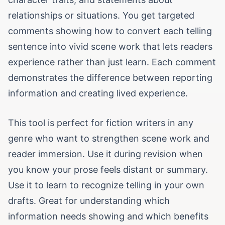
relationships or situations. You get targeted
comments showing how to convert each telling
sentence into vivid scene work that lets readers
experience rather than just learn. Each comment
demonstrates the difference between reporting
information and creating lived experience.
This tool is perfect for fiction writers in any
genre who want to strengthen scene work and
reader immersion. Use it during revision when
you know your prose feels distant or summary.
Use it to learn to recognize telling in your own
drafts. Great for understanding which
information needs showing and which benefits