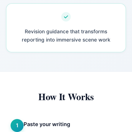
Revision guidance that transforms
reporting into immersive scene work
How It Works
Paste your writing
1