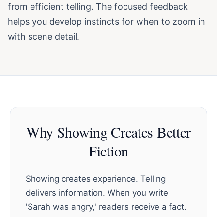
from efficient telling. The focused feedback
helps you develop instincts for when to zoom in
with scene detail.
Why Showing Creates Better
Fiction
Showing creates experience. Telling
delivers information. When you write
'Sarah was angry,' readers receive a fact.