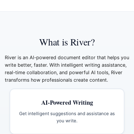
What is River?
River is an AI-powered document editor that helps you
write better, faster. With intelligent writing assistance,
real-time collaboration, and powerful AI tools, River
transforms how professionals create content.
AI-Powered Writing
Get intelligent suggestions and assistance as
you write.