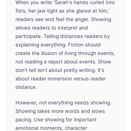
When you write 'Sarah's hands curled into
fists, her jaw tight as she glared at him,'
readers see and feel the anger. Showing
allows readers to interpret and
participate. Telling distances readers by
explaining everything. Fiction should
create the illusion of living through events,
not reading a report about events. Show
don't tell isn't about pretty writing. It's
about reader immersion versus reader
distance.
However, not everything needs showing.
Showing takes more words and slows
pacing. Use showing for important
emotional moments, character