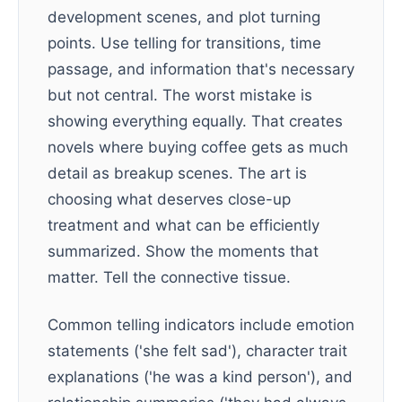
development scenes, and plot turning
points. Use telling for transitions, time
passage, and information that's necessary
but not central. The worst mistake is
showing everything equally. That creates
novels where buying coffee gets as much
detail as breakup scenes. The art is
choosing what deserves close-up
treatment and what can be efficiently
summarized. Show the moments that
matter. Tell the connective tissue.
Common telling indicators include emotion
statements ('she felt sad'), character trait
explanations ('he was a kind person'), and