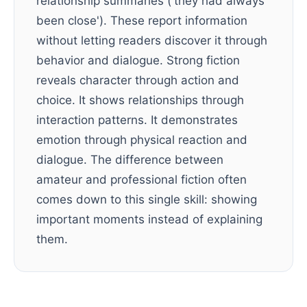
relationship summaries ('they had always
been close'). These report information
without letting readers discover it through
behavior and dialogue. Strong fiction
reveals character through action and
choice. It shows relationships through
interaction patterns. It demonstrates
emotion through physical reaction and
dialogue. The difference between
amateur and professional fiction often
comes down to this single skill: showing
important moments instead of explaining
them.