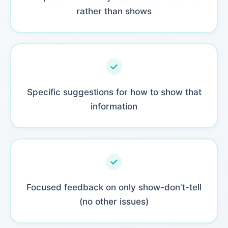
rather than shows
Specific suggestions for how to show that
information
Focused feedback on only show-don't-tell
(no other issues)