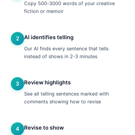
Copy 500-3000 words of your creative
fiction or memoir
AI identifies telling
2
Our AI finds every sentence that tells
instead of shows in 2-3 minutes
Review highlights
3
See all telling sentences marked with
comments showing how to revise
Revise to show
4