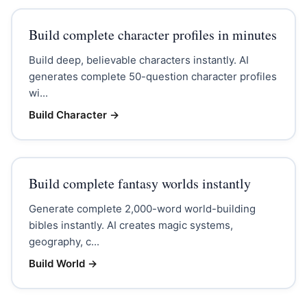
Build complete character profiles in minutes
Build deep, believable characters instantly. AI
generates complete 50-question character profiles
wi...
Build Character
→
Build complete fantasy worlds instantly
Generate complete 2,000-word world-building
bibles instantly. AI creates magic systems,
geography, c...
Build World
→