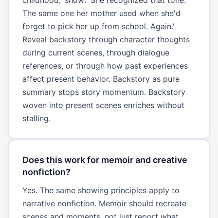
The same one her mother used when she'd
forget to pick her up from school. Again.'
Reveal backstory through character thoughts
during current scenes, through dialogue
references, or through how past experiences
affect present behavior. Backstory as pure
summary stops story momentum. Backstory
woven into present scenes enriches without
stalling.
Does this work for memoir and creative
nonfiction?
Yes. The same showing principles apply to
narrative nonfiction. Memoir should recreate
scenes and moments, not just report what