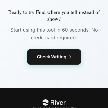
Ready to try
Find where you tell instead of
show
?
Start using this tool in 60 seconds. No
credit card required.
Check Writing
→