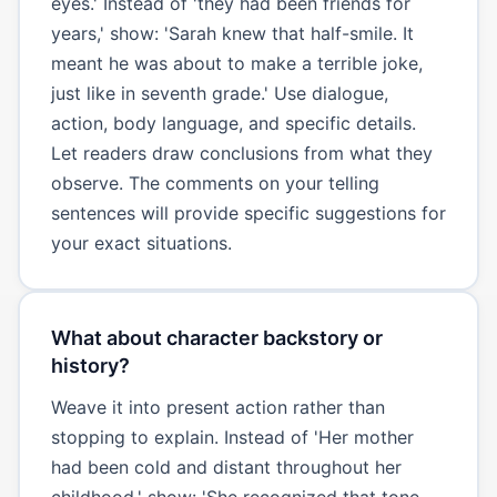
eyes.' Instead of 'they had been friends for
years,' show: 'Sarah knew that half-smile. It
meant he was about to make a terrible joke,
just like in seventh grade.' Use dialogue,
action, body language, and specific details.
Let readers draw conclusions from what they
observe. The comments on your telling
sentences will provide specific suggestions for
your exact situations.
What about character backstory or
history?
Weave it into present action rather than
stopping to explain. Instead of 'Her mother
had been cold and distant throughout her
childhood,' show: 'She recognized that tone.