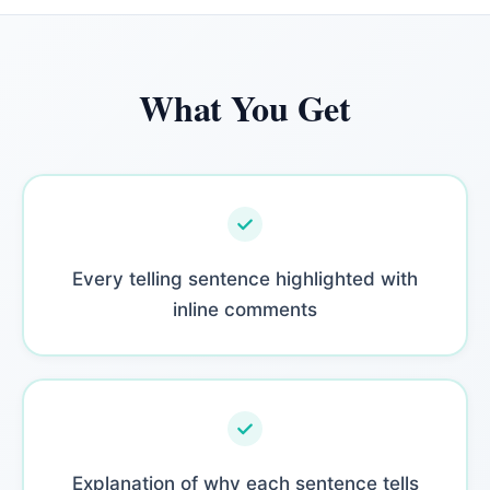
What You Get
Every telling sentence highlighted with
inline comments
Explanation of why each sentence tells