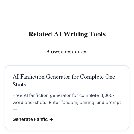
Related AI Writing Tools
Browse resources
AI Fanfiction Generator for Complete One-
Shots
Free AI fanfiction generator for complete 3,000-
word one-shots. Enter fandom, pairing, and prompt
— ...
Generate Fanfic
→