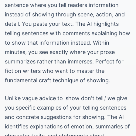
sentence where you tell readers information
instead of showing through scene, action, and
detail. You paste your text. The AI highlights
telling sentences with comments explaining how
to show that information instead. Within
minutes, you see exactly where your prose
summarizes rather than immerses. Perfect for
fiction writers who want to master the
fundamental craft technique of showing.
Unlike vague advice to 'show don't tell,' we give
you specific examples of your telling sentences
and concrete suggestions for showing. The AI
identifies explanations of emotion, summaries of
character traits, and statements about