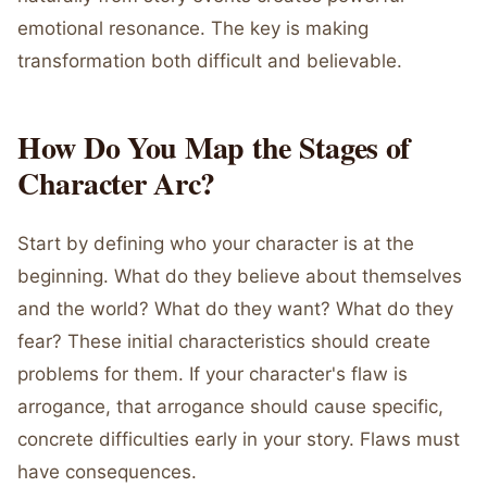
emotional resonance. The key is making
transformation both difficult and believable.
How Do You Map the Stages of
Character Arc?
Start by defining who your character is at the
beginning. What do they believe about themselves
and the world? What do they want? What do they
fear? These initial characteristics should create
problems for them. If your character's flaw is
arrogance, that arrogance should cause specific,
concrete difficulties early in your story. Flaws must
have consequences.