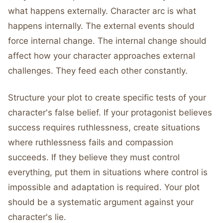
what happens externally. Character arc is what
happens internally. The external events should
force internal change. The internal change should
affect how your character approaches external
challenges. They feed each other constantly.
Structure your plot to create specific tests of your
character's false belief. If your protagonist believes
success requires ruthlessness, create situations
where ruthlessness fails and compassion
succeeds. If they believe they must control
everything, put them in situations where control is
impossible and adaptation is required. Your plot
should be a systematic argument against your
character's lie.