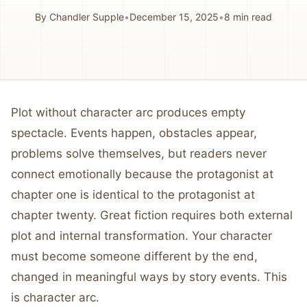
By
Chandler Supple
•
December 15, 2025
•
8
min read
Plot without character arc produces empty
spectacle. Events happen, obstacles appear,
problems solve themselves, but readers never
connect emotionally because the protagonist at
chapter one is identical to the protagonist at
chapter twenty. Great fiction requires both external
plot and internal transformation. Your character
must become someone different by the end,
changed in meaningful ways by story events. This
is character arc.