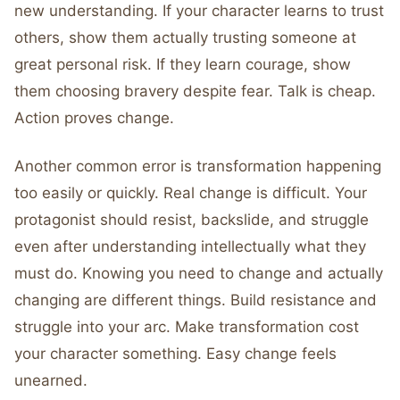
new understanding. If your character learns to trust
others, show them actually trusting someone at
great personal risk. If they learn courage, show
them choosing bravery despite fear. Talk is cheap.
Action proves change.
Another common error is transformation happening
too easily or quickly. Real change is difficult. Your
protagonist should resist, backslide, and struggle
even after understanding intellectually what they
must do. Knowing you need to change and actually
changing are different things. Build resistance and
struggle into your arc. Make transformation cost
your character something. Easy change feels
unearned.