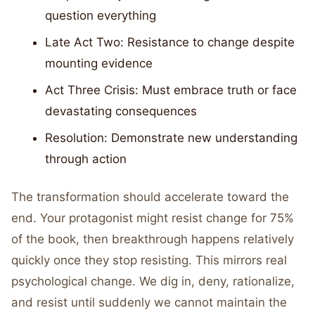
question everything
Late Act Two: Resistance to change despite
mounting evidence
Act Three Crisis: Must embrace truth or face
devastating consequences
Resolution: Demonstrate new understanding
through action
The transformation should accelerate toward the
end. Your protagonist might resist change for 75%
of the book, then breakthrough happens relatively
quickly once they stop resisting. This mirrors real
psychological change. We dig in, deny, rationalize,
and resist until suddenly we cannot maintain the