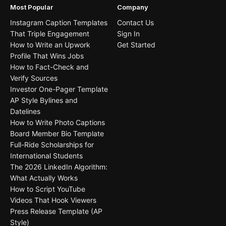
Most Popular
Company
Instagram Caption Templates
Contact Us
That Triple Engagement
Sign In
How to Write an Upwork
Get Started
Profile That Wins Jobs
How to Fact-Check and
Verify Sources
Investor One-Pager Template
AP Style Bylines and
Datelines
How to Write Photo Captions
Board Member Bio Template
Full-Ride Scholarships for
International Students
The 2026 LinkedIn Algorithm:
What Actually Works
How to Script YouTube
Videos That Hook Viewers
Press Release Template (AP
Style)