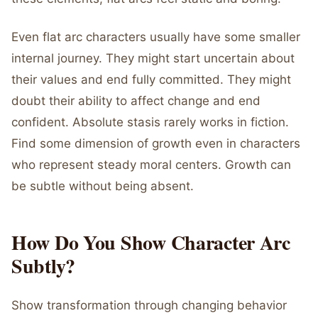
Even flat arc characters usually have some smaller
internal journey. They might start uncertain about
their values and end fully committed. They might
doubt their ability to affect change and end
confident. Absolute stasis rarely works in fiction.
Find some dimension of growth even in characters
who represent steady moral centers. Growth can
be subtle without being absent.
How Do You Show Character Arc
Subtly?
Show transformation through changing behavior