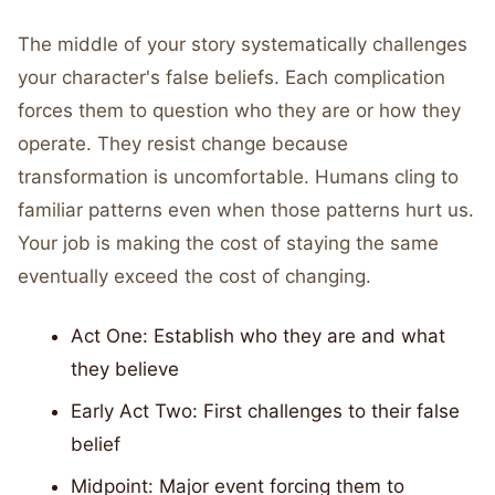
The middle of your story systematically challenges
your character's false beliefs. Each complication
forces them to question who they are or how they
operate. They resist change because
transformation is uncomfortable. Humans cling to
familiar patterns even when those patterns hurt us.
Your job is making the cost of staying the same
eventually exceed the cost of changing.
Act One: Establish who they are and what
they believe
Early Act Two: First challenges to their false
belief
Midpoint: Major event forcing them to