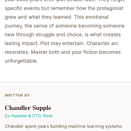
specific events but remember how the protagonist
grew and what they learned. This emotional
journey, the sense of someone becoming someone
new through struggle and choice, is what creates
lasting impact. Plot may entertain. Character arc
resonates. Master both and your fiction becomes
unforgettable.
WRITTEN BY
Chandler Supple
Co-Founder & CTO
,
River
Chandler spent years building machine learning systems