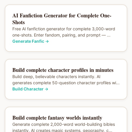
AI Fanfiction Generator for Complete One-
Shots
Free AI fanfiction generator for complete 3,000-word
one-shots. Enter fandom, pairing, and prompt — ...
Generate Fanfic
→
Build complete character profiles in minutes
Build deep, believable characters instantly. AI
generates complete 50-question character profiles wi...
Build Character
→
Build complete fantasy worlds instantly
Generate complete 2,000-word world-building bibles
instantly. AI creates magic systems, geography, c...