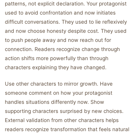
patterns, not explicit declaration. Your protagonist
used to avoid confrontation and now initiates
difficult conversations. They used to lie reflexively
and now choose honesty despite cost. They used
to push people away and now reach out for
connection. Readers recognize change through
action shifts more powerfully than through
characters explaining they have changed.
Use other characters to mirror growth. Have
someone comment on how your protagonist
handles situations differently now. Show
supporting characters surprised by new choices.
External validation from other characters helps
readers recognize transformation that feels natural