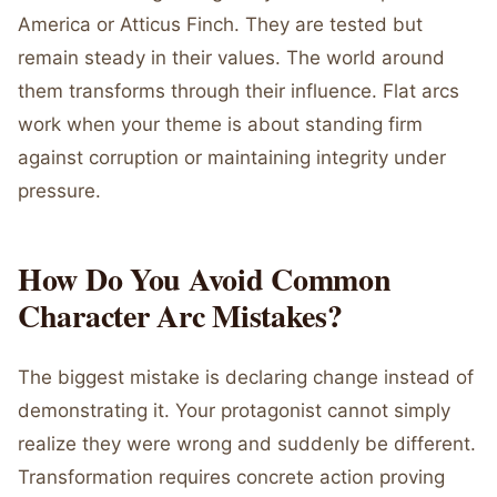
America or Atticus Finch. They are tested but
remain steady in their values. The world around
them transforms through their influence. Flat arcs
work when your theme is about standing firm
against corruption or maintaining integrity under
pressure.
How Do You Avoid Common
Character Arc Mistakes?
The biggest mistake is declaring change instead of
demonstrating it. Your protagonist cannot simply
realize they were wrong and suddenly be different.
Transformation requires concrete action proving