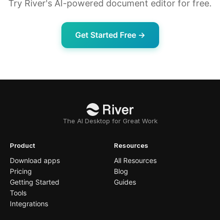
Try River's AI-powered document editor for free.
Get Started Free →
The AI Desktop for Great Work
Product
Resources
Download apps
All Resources
Pricing
Blog
Getting Started
Guides
Tools
Integrations