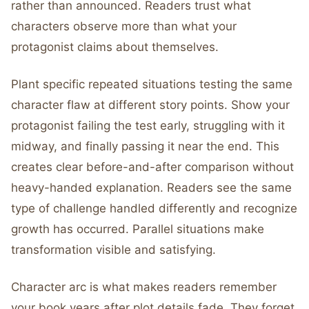
rather than announced. Readers trust what
characters observe more than what your
protagonist claims about themselves.
Plant specific repeated situations testing the same
character flaw at different story points. Show your
protagonist failing the test early, struggling with it
midway, and finally passing it near the end. This
creates clear before-and-after comparison without
heavy-handed explanation. Readers see the same
type of challenge handled differently and recognize
growth has occurred. Parallel situations make
transformation visible and satisfying.
Character arc is what makes readers remember
your book years after plot details fade. They forget