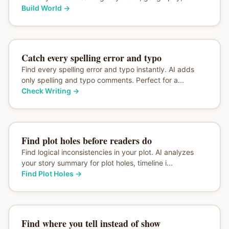
Build World
→
Catch every spelling error and typo
Find every spelling error and typo instantly. AI adds
only spelling and typo comments. Perfect for a...
Check Writing
→
Find plot holes before readers do
Find logical inconsistencies in your plot. AI analyzes
your story summary for plot holes, timeline i...
Find Plot Holes
→
Find where you tell instead of show