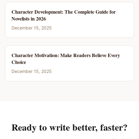
Character Development: The Complete Guide for
Novelists in 2026
December 15, 2025
Character Motivation: Make Readers Believe Every
Choice
December 15, 2025
Ready to write better, faster?