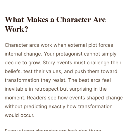
What Makes a Character Arc
Work?
Character arcs work when external plot forces
internal change. Your protagonist cannot simply
decide to grow. Story events must challenge their
beliefs, test their values, and push them toward
transformation they resist. The best arcs feel
inevitable in retrospect but surprising in the
moment. Readers see how events shaped change
without predicting exactly how transformation
would occur.