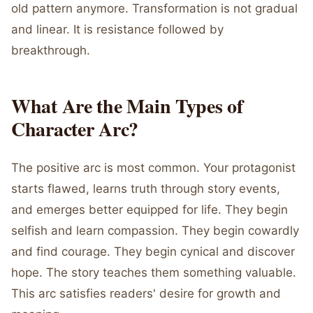
old pattern anymore. Transformation is not gradual
and linear. It is resistance followed by
breakthrough.
What Are the Main Types of
Character Arc?
The positive arc is most common. Your protagonist
starts flawed, learns truth through story events,
and emerges better equipped for life. They begin
selfish and learn compassion. They begin cowardly
and find courage. They begin cynical and discover
hope. The story teaches them something valuable.
This arc satisfies readers' desire for growth and