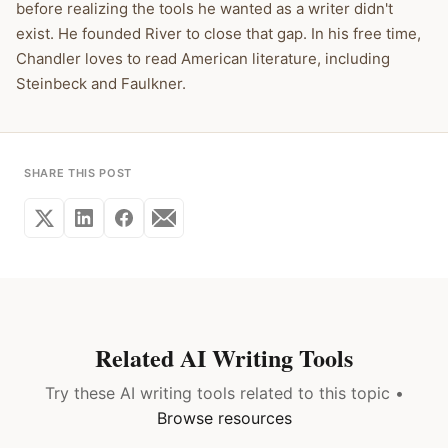
before realizing the tools he wanted as a writer didn't
exist. He founded River to close that gap. In his free time,
Chandler loves to read American literature, including
Steinbeck and Faulkner.
SHARE THIS POST
Related AI Writing Tools
Try these AI writing tools related to this topic •
Browse resources