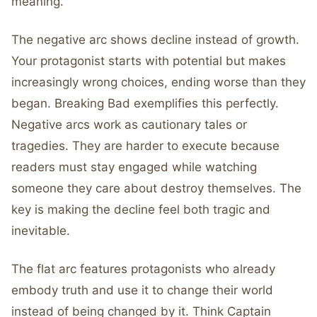
meaning.
The negative arc shows decline instead of growth.
Your protagonist starts with potential but makes
increasingly wrong choices, ending worse than they
began. Breaking Bad exemplifies this perfectly.
Negative arcs work as cautionary tales or
tragedies. They are harder to execute because
readers must stay engaged while watching
someone they care about destroy themselves. The
key is making the decline feel both tragic and
inevitable.
The flat arc features protagonists who already
embody truth and use it to change their world
instead of being changed by it. Think Captain