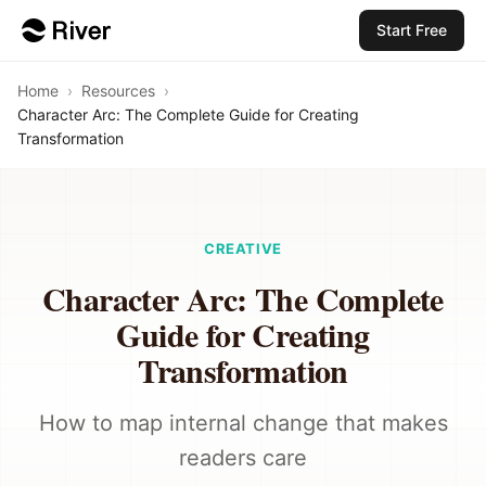
Start Free
Home
›
Resources
›
Character Arc: The Complete Guide for Creating
Transformation
CREATIVE
Character Arc: The Complete
Guide for Creating
Transformation
How to map internal change that makes
readers care