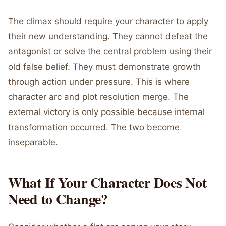
The climax should require your character to apply
their new understanding. They cannot defeat the
antagonist or solve the central problem using their
old false belief. They must demonstrate growth
through action under pressure. This is where
character arc and plot resolution merge. The
external victory is only possible because internal
transformation occurred. The two become
inseparable.
What If Your Character Does Not
Need to Change?