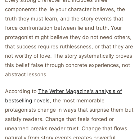
Every strong character arc includes three
components: the lie your character believes, the
truth they must learn, and the story events that
force confrontation between lie and truth. Your
protagonist might believe they do not need others,
that success requires ruthlessness, or that they are
not worthy of love. The story systematically proves
this belief false through concrete experiences, not
abstract lessons.
According to
The Writer Magazine's analysis of
bestselling novels
, the most memorable
protagonists change in ways that surprise them but
satisfy readers. Change that feels forced or
unearned breaks reader trust. Change that flows
naturally from story events creates powerful