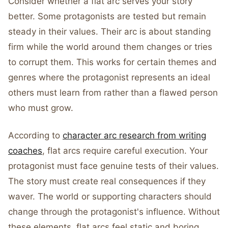
Consider whether a flat arc serves your story
better. Some protagonists are tested but remain
steady in their values. Their arc is about standing
firm while the world around them changes or tries
to corrupt them. This works for certain themes and
genres where the protagonist represents an ideal
others must learn from rather than a flawed person
who must grow.
According to
character arc research from writing
coaches
, flat arcs require careful execution. Your
protagonist must face genuine tests of their values.
The story must create real consequences if they
waver. The world or supporting characters should
change through the protagonist's influence. Without
these elements, flat arcs feel static and boring.