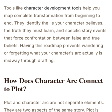
Tools like
character development tools
help you
map complete transformation from beginning to
end. They identify the lie your character believes,
the truth they must learn, and specific story events
that force confrontation between false and true
beliefs. Having this roadmap prevents wandering
or forgetting what your character's arc actually is
midway through drafting.
How Does Character Arc Connect
to Plot?
Plot and character arc are not separate elements.
They are two aspects of the same story. Plot is