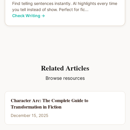
Find telling sentences instantly. AI highlights every time
you tell instead of show. Perfect for fic...
Check Writing
→
Related Articles
Browse resources
Character Arc: The Complete Guide to
Transformation in Fiction
December 15, 2025