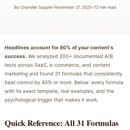
By
Chandler Supple
•
November 27, 2025
•
12
min read
Headlines account for 80% of your content's
success.
We analyzed 200+ documented A/B
tests across SaaS, e-commerce, and content
marketing and found 31 formulas that consistently
beat control by 40% or more. Below: every formula
with its exact template, real examples, and the
psychological trigger that makes it work.
Quick Reference: All 31 Formulas