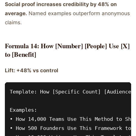
Social proof increases credibility by 48% on
average.
Named examples outperform anonymous
claims.
Formula 14: How [Number] [People] Use [X]
to [Benefit]
Lift: +48% vs control
Template: How [Specific Count] [Audience] 
Examples:

• How 14,000 Teams Use This Method to Ship
• How 500 Founders Use This Framework to R