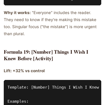
Why it works:
"Everyone" includes the reader.
They need to know if they're making this mistake
too. Singular focus ("the mistake") is more urgent
than plural.
Formula 19: [Number] Things I Wish I
Knew Before [Activity]
Lift: +32% vs control
Template: [Number] Things I Wish I Knew Be
Examples:
