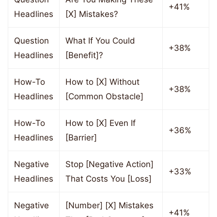
+41%
Headlines
[X] Mistakes?
Question
What If You Could
+38%
Headlines
[Benefit]?
How-To
How to [X] Without
+38%
Headlines
[Common Obstacle]
How-To
How to [X] Even If
+36%
Headlines
[Barrier]
Negative
Stop [Negative Action]
+33%
Headlines
That Costs You [Loss]
Negative
[Number] [X] Mistakes
+41%