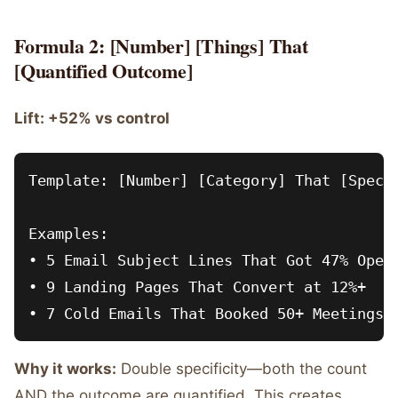
Formula 2: [Number] [Things] That
[Quantified Outcome]
Lift: +52% vs control
Template: [Number] [Category] That [Specif
Examples:

• 5 Email Subject Lines That Got 47% Open 
• 9 Landing Pages That Convert at 12%+

Why it works:
Double specificity—both the count
AND the outcome are quantified. This creates