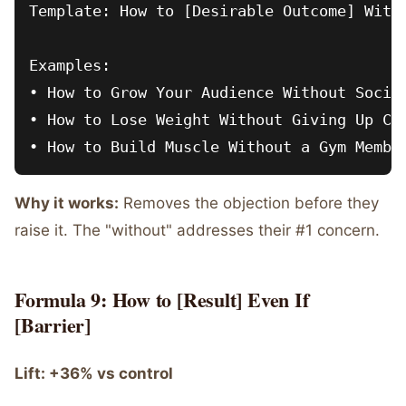
Template: How to [Desirable Outcome] Witho
Examples:

• How to Grow Your Audience Without Social
• How to Lose Weight Without Giving Up Car
Why it works:
Removes the objection before they
raise it. The "without" addresses their #1 concern.
Formula 9: How to [Result] Even If
[Barrier]
Lift: +36% vs control