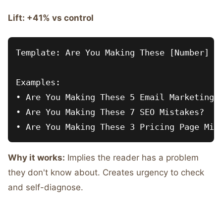
Lift: +41% vs control
Template: Are You Making These [Number] [T
Examples:

• Are You Making These 5 Email Marketing M
• Are You Making These 7 SEO Mistakes?

Why it works:
Implies the reader has a problem
they don't know about. Creates urgency to check
and self-diagnose.