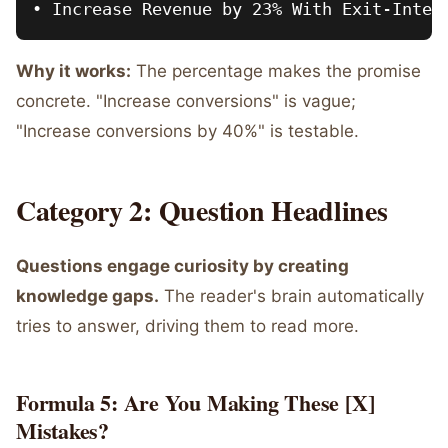
Why it works:
The percentage makes the promise
concrete. "Increase conversions" is vague;
"Increase conversions by 40%" is testable.
Category 2: Question Headlines
Questions engage curiosity by creating
knowledge gaps.
The reader's brain automatically
tries to answer, driving them to read more.
Formula 5: Are You Making These [X]
Mistakes?