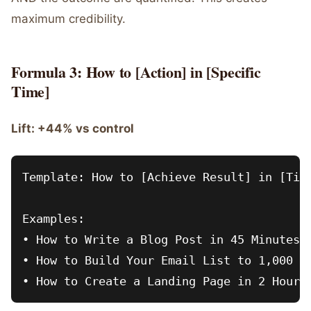
maximum credibility.
Formula 3: How to [Action] in [Specific
Time]
Lift: +44% vs control
Template: How to [Achieve Result] in [Time
Examples:

• How to Write a Blog Post in 45 Minutes

• How to Build Your Email List to 1,000 in