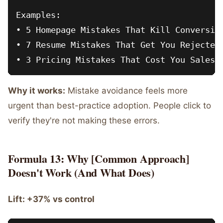
Examples:

• 5 Homepage Mistakes That Kill Conversion
• 7 Resume Mistakes That Get You Rejected

Why it works:
Mistake avoidance feels more
urgent than best-practice adoption. People click to
verify they're not making these errors.
Formula 13: Why [Common Approach]
Doesn't Work (And What Does)
Lift: +37% vs control