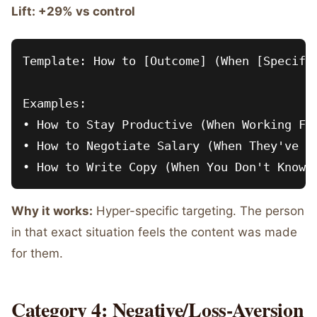
Lift: +29% vs control
Template: How to [Outcome] (When [Specific
Examples:

• How to Stay Productive (When Working Fro
• How to Negotiate Salary (When They've Al
Why it works:
Hyper-specific targeting. The person
in that exact situation feels the content was made
for them.
Category 4: Negative/Loss-Aversion