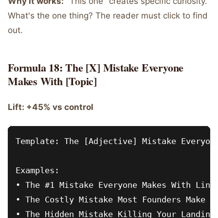
Why it works:
"This one" creates specific curiosity.
What's the one thing? The reader must click to find
out.
Formula 18: The [X] Mistake Everyone
Makes With [Topic]
Lift: +45% vs control
Template: The [Adjective] Mistake Everyone
Examples:

• The #1 Mistake Everyone Makes With Linke
• The Costly Mistake Most Founders Make Wh