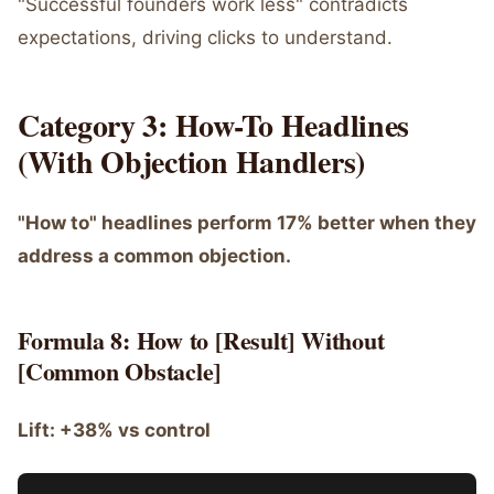
"Successful founders work less" contradicts
expectations, driving clicks to understand.
Category 3: How-To Headlines
(With Objection Handlers)
"How to" headlines perform 17% better when they
address a common objection.
Formula 8: How to [Result] Without
[Common Obstacle]
Lift: +38% vs control