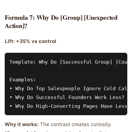
Formula 7: Why Do [Group] [Unexpected
Action]?
Lift: +35% vs control
Template: Why Do [Successful Group] [Count
Examples:

• Why Do Top Salespeople Ignore Cold Calli
• Why Do Successful Founders Work Less?

Why it works:
The contrast creates curiosity.