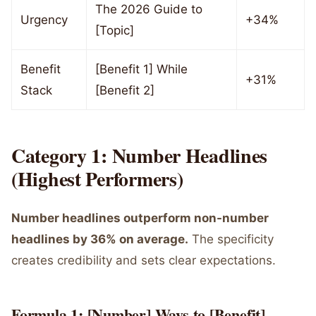
The 2026 Guide to
Urgency
+34%
[Topic]
Benefit
[Benefit 1] While
+31%
Stack
[Benefit 2]
Category 1: Number Headlines
(Highest Performers)
Number headlines outperform non-number
headlines by 36% on average.
The specificity
creates credibility and sets clear expectations.
Formula 1: [Number] Ways to [Benefit]