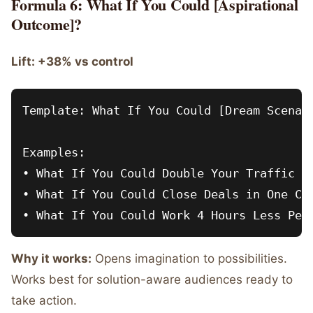
Formula 6: What If You Could [Aspirational
Outcome]?
Lift: +38% vs control
Template: What If You Could [Dream Scenari
Examples:

• What If You Could Double Your Traffic Wi
• What If You Could Close Deals in One Cal
Why it works:
Opens imagination to possibilities.
Works best for solution-aware audiences ready to
take action.