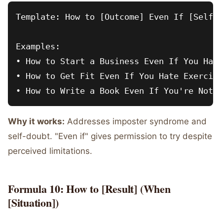
Template: How to [Outcome] Even If [Self-L
Examples:

• How to Start a Business Even If You Have
• How to Get Fit Even If You Hate Exercise
Why it works:
Addresses imposter syndrome and
self-doubt. "Even if" gives permission to try despite
perceived limitations.
Formula 10: How to [Result] (When
[Situation])