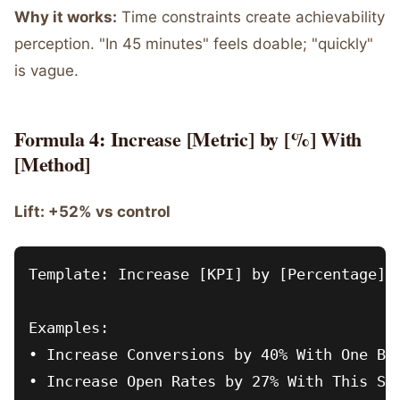
Why it works:
Time constraints create achievability
perception. "In 45 minutes" feels doable; "quickly"
is vague.
Formula 4: Increase [Metric] by [%] With
[Method]
Lift: +52% vs control
Template: Increase [KPI] by [Percentage] W
Examples:

• Increase Conversions by 40% With One But
• Increase Open Rates by 27% With This Sub