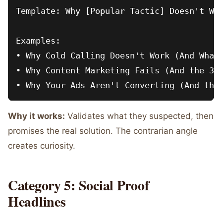
Template: Why [Popular Tactic] Doesn't Wor
Examples:

• Why Cold Calling Doesn't Work (And What 
• Why Content Marketing Fails (And the 3-P
Why it works:
Validates what they suspected, then
promises the real solution. The contrarian angle
creates curiosity.
Category 5: Social Proof
Headlines