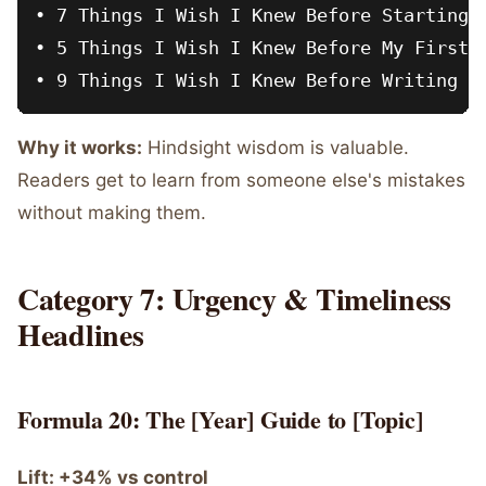
• 7 Things I Wish I Knew Before Starting M
• 5 Things I Wish I Knew Before My First S
Why it works:
Hindsight wisdom is valuable.
Readers get to learn from someone else's mistakes
without making them.
Category 7: Urgency & Timeliness
Headlines
Formula 20: The [Year] Guide to [Topic]
Lift: +34% vs control