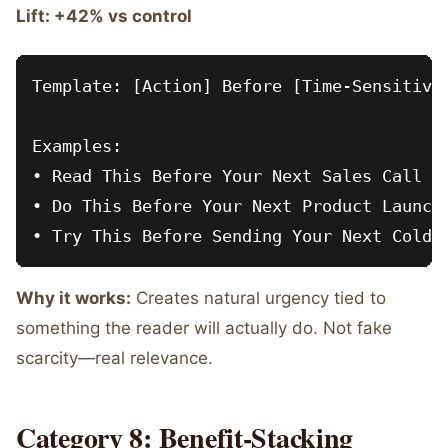
Lift: +42% vs control
Template: [Action] Before [Time-Sensitive 
Examples:

• Read This Before Your Next Sales Call

• Do This Before Your Next Product Launch

Why it works:
Creates natural urgency tied to
something the reader will actually do. Not fake
scarcity—real relevance.
Category 8: Benefit-Stacking