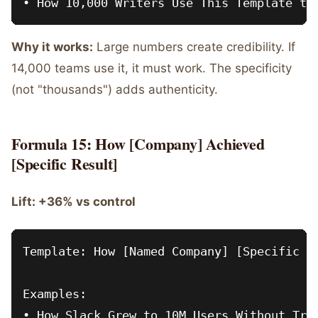
Why it works:
Large numbers create credibility. If
14,000 teams use it, it must work. The specificity
(not "thousands") adds authenticity.
Formula 15: How [Company] Achieved
[Specific Result]
Lift: +36% vs control
Template: How [Named Company] [Specific Ac
Examples:

• How Slack Grew to 10M Users Without Trad