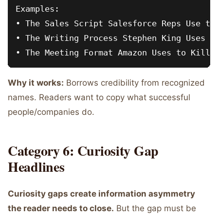
Examples:

• The Sales Script Salesforce Reps Use to 
• The Writing Process Stephen King Uses fo
Why it works:
Borrows credibility from recognized
names. Readers want to copy what successful
people/companies do.
Category 6: Curiosity Gap
Headlines
Curiosity gaps create information asymmetry
the reader needs to close.
But the gap must be