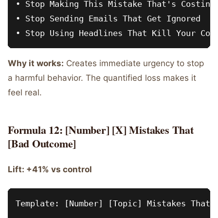
• Stop Making This Mistake That's Costing 
• Stop Sending Emails That Get Ignored

Why it works:
Creates immediate urgency to stop
a harmful behavior. The quantified loss makes it
feel real.
Formula 12: [Number] [X] Mistakes That
[Bad Outcome]
Lift: +41% vs control
Template: [Number] [Topic] Mistakes That [