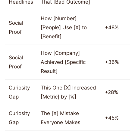
Headlines
That [Bad Outcome]
How [Number]
Social
[People] Use [X] to
+48%
Proof
[Benefit]
How [Company]
Social
Achieved [Specific
+36%
Proof
Result]
Curiosity
This One [X] Increased
+28%
Gap
[Metric] by [%]
Curiosity
The [X] Mistake
+45%
Gap
Everyone Makes