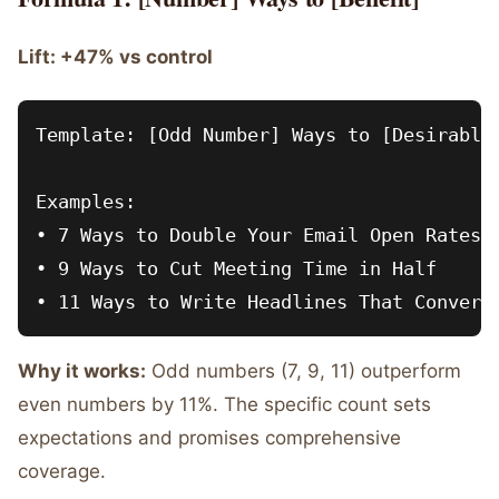
Lift: +47% vs control
Template: [Odd Number] Ways to [Desirable 
Examples:

• 7 Ways to Double Your Email Open Rates

• 9 Ways to Cut Meeting Time in Half

Why it works:
Odd numbers (7, 9, 11) outperform
even numbers by 11%. The specific count sets
expectations and promises comprehensive
coverage.