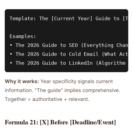
Template: The [Current Year] Guide to [Top
Examples:

• The 2026 Guide to SEO (Everything Change
• The 2026 Guide to Cold Email (What Actua
Why it works:
Year specificity signals current
information. "The guide" implies comprehensive.
Together = authoritative + relevant.
Formula 21: [X] Before [Deadline/Event]