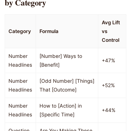
by Category
Avg Lift
Category
Formula
vs
Control
Number
[Number] Ways to
+47%
Headlines
[Benefit]
Number
[Odd Number] [Things]
+52%
Headlines
That [Outcome]
Number
How to [Action] in
+44%
Headlines
[Specific Time]
Question
Are You Making These