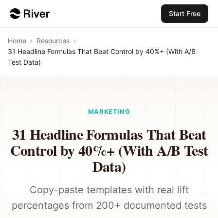
Start Free
Home
›
Resources
›
31 Headline Formulas That Beat Control by 40%+ (With A/B
Test Data)
MARKETING
31 Headline Formulas That Beat
Control by 40%+ (With A/B Test
Data)
Copy-paste templates with real lift
percentages from 200+ documented tests