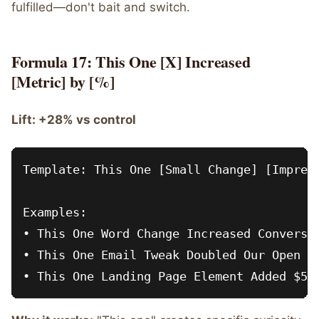
fulfilled—don't bait and switch.
Formula 17: This One [X] Increased
[Metric] by [%]
Lift: +28% vs control
Template: This One [Small Change] [Impress
Examples:

• This One Word Change Increased Conversio
• This One Email Tweak Doubled Our Open Ra