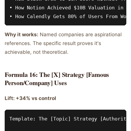
• How Notion Achieved $10B Valuation in 5 
Why it works:
Named companies are aspirational
references. The specific result proves it's
achievable, not theoretical.
Formula 16: The [X] Strategy [Famous
Person/Company] Uses
Lift: +34% vs control
Template: The [Topic] Strategy [Authority 