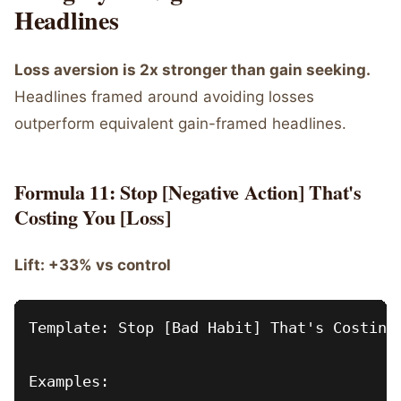
Headlines
Loss aversion is 2x stronger than gain seeking.
Headlines framed around avoiding losses
outperform equivalent gain-framed headlines.
Formula 11: Stop [Negative Action] That's
Costing You [Loss]
Lift: +33% vs control
Template: Stop [Bad Habit] That's Costing 
Examples:
