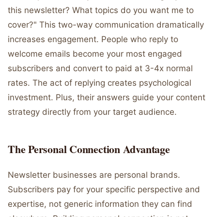
this newsletter? What topics do you want me to
cover?" This two-way communication dramatically
increases engagement. People who reply to
welcome emails become your most engaged
subscribers and convert to paid at 3-4x normal
rates. The act of replying creates psychological
investment. Plus, their answers guide your content
strategy directly from your target audience.
The Personal Connection Advantage
Newsletter businesses are personal brands.
Subscribers pay for your specific perspective and
expertise, not generic information they can find