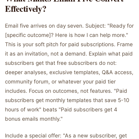
Effectively?
Email five arrives on day seven. Subject: "Ready for
[specific outcome]? Here is how I can help more."
This is your soft pitch for paid subscriptions. Frame
it as an invitation, not a demand. Explain what paid
subscribers get that free subscribers do not:
deeper analyses, exclusive templates, Q&A access,
community forum, or whatever your paid tier
includes. Focus on outcomes, not features. "Paid
subscribers get monthly templates that save 5-10
hours of work" beats "Paid subscribers get 4
bonus emails monthly."
Include a special offer: "As a new subscriber, get