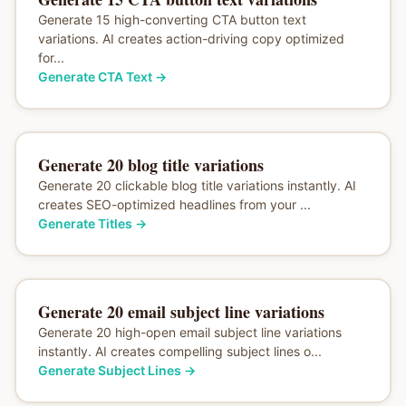
Generate 15 high-converting CTA button text
variations. AI creates action-driving copy optimized
for...
Generate CTA Text
→
Generate 20 blog title variations
Generate 20 clickable blog title variations instantly. AI
creates SEO-optimized headlines from your ...
Generate Titles
→
Generate 20 email subject line variations
Generate 20 high-open email subject line variations
instantly. AI creates compelling subject lines o...
Generate Subject Lines
→