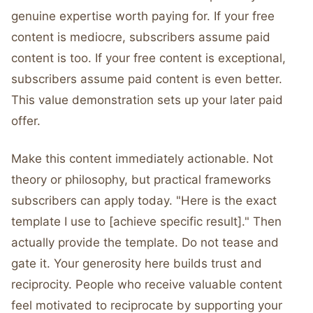
genuine expertise worth paying for. If your free
content is mediocre, subscribers assume paid
content is too. If your free content is exceptional,
subscribers assume paid content is even better.
This value demonstration sets up your later paid
offer.
Make this content immediately actionable. Not
theory or philosophy, but practical frameworks
subscribers can apply today. "Here is the exact
template I use to [achieve specific result]." Then
actually provide the template. Do not tease and
gate it. Your generosity here builds trust and
reciprocity. People who receive valuable content
feel motivated to reciprocate by supporting your