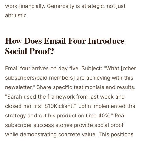
work financially. Generosity is strategic, not just
altruistic.
How Does Email Four Introduce
Social Proof?
Email four arrives on day five. Subject: "What [other
subscribers/paid members] are achieving with this
newsletter." Share specific testimonials and results.
"Sarah used the framework from last week and
closed her first $10K client." "John implemented the
strategy and cut his production time 40%." Real
subscriber success stories provide social proof
while demonstrating concrete value. This positions