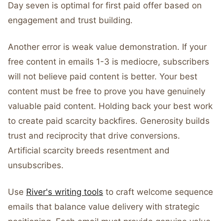
Day seven is optimal for first paid offer based on
engagement and trust building.
Another error is weak value demonstration. If your
free content in emails 1-3 is mediocre, subscribers
will not believe paid content is better. Your best
content must be free to prove you have genuinely
valuable paid content. Holding back your best work
to create paid scarcity backfires. Generosity builds
trust and reciprocity that drive conversions.
Artificial scarcity breeds resentment and
unsubscribes.
Use
River's writing tools
to craft welcome sequence
emails that balance value delivery with strategic