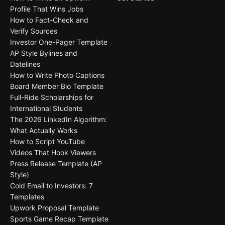
Profile That Wins Jobs
How to Fact-Check and
Verify Sources
Investor One-Pager Template
AP Style Bylines and
Datelines
How to Write Photo Captions
Board Member Bio Template
Full-Ride Scholarships for
International Students
The 2026 LinkedIn Algorithm:
What Actually Works
How to Script YouTube
Videos That Hook Viewers
Press Release Template (AP
Style)
Cold Email to Investors: 7
Templates
Upwork Proposal Template
Sports Game Recap Template