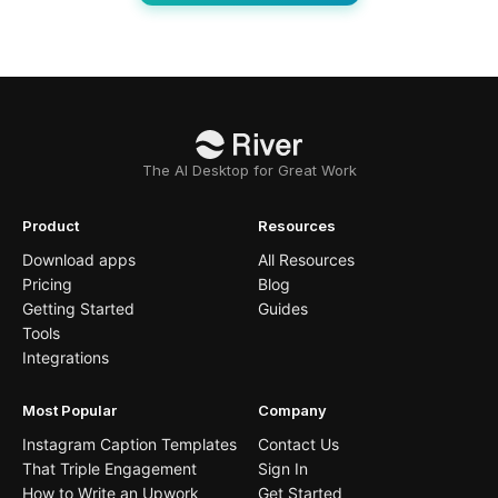
The AI Desktop for Great Work
Product
Resources
Download apps
All Resources
Pricing
Blog
Getting Started
Guides
Tools
Integrations
Most Popular
Company
Instagram Caption Templates
Contact Us
That Triple Engagement
Sign In
How to Write an Upwork
Get Started