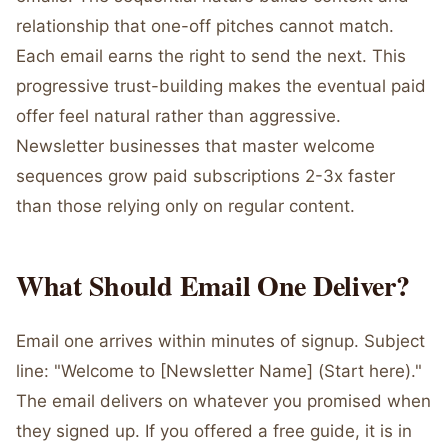
relationship that one-off pitches cannot match.
Each email earns the right to send the next. This
progressive trust-building makes the eventual paid
offer feel natural rather than aggressive.
Newsletter businesses that master welcome
sequences grow paid subscriptions 2-3x faster
than those relying only on regular content.
What Should Email One Deliver?
Email one arrives within minutes of signup. Subject
line: "Welcome to [Newsletter Name] (Start here)."
The email delivers on whatever you promised when
they signed up. If you offered a free guide, it is in