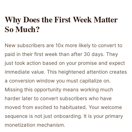
Why Does the First Week Matter
So Much?
New subscribers are 10x more likely to convert to
paid in their first week than after 30 days. They
just took action based on your promise and expect
immediate value. This heightened attention creates
a conversion window you must capitalize on.
Missing this opportunity means working much
harder later to convert subscribers who have
moved from excited to habituated. Your welcome
sequence is not just onboarding. It is your primary
monetization mechanism.