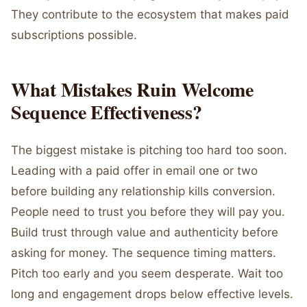
They contribute to the ecosystem that makes paid
subscriptions possible.
What Mistakes Ruin Welcome
Sequence Effectiveness?
The biggest mistake is pitching too hard too soon.
Leading with a paid offer in email one or two
before building any relationship kills conversion.
People need to trust you before they will pay you.
Build trust through value and authenticity before
asking for money. The sequence timing matters.
Pitch too early and you seem desperate. Wait too
long and engagement drops below effective levels.