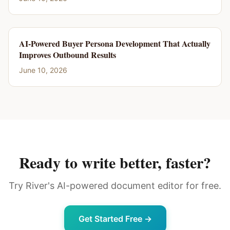
AI-Powered Buyer Persona Development That Actually
Improves Outbound Results
June 10, 2026
Ready to write better, faster?
Try River's AI-powered document editor for free.
Get Started Free →