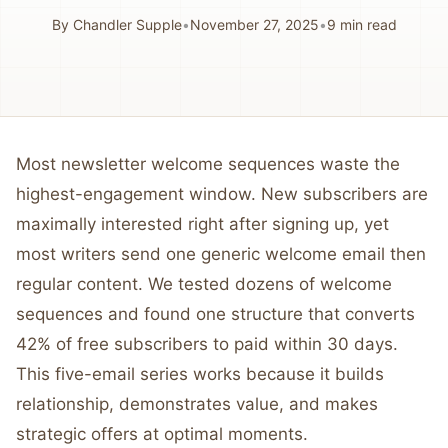
By
Chandler Supple
•
November 27, 2025
•
9
min read
Most newsletter welcome sequences waste the
highest-engagement window. New subscribers are
maximally interested right after signing up, yet
most writers send one generic welcome email then
regular content. We tested dozens of welcome
sequences and found one structure that converts
42% of free subscribers to paid within 30 days.
This five-email series works because it builds
relationship, demonstrates value, and makes
strategic offers at optimal moments.