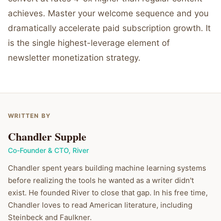
achieves. Master your welcome sequence and you
dramatically accelerate paid subscription growth. It
is the single highest-leverage element of
newsletter monetization strategy.
WRITTEN BY
Chandler Supple
Co-Founder & CTO
,
River
Chandler spent years building machine learning systems
before realizing the tools he wanted as a writer didn't
exist. He founded River to close that gap. In his free time,
Chandler loves to read American literature, including
Steinbeck and Faulkner.