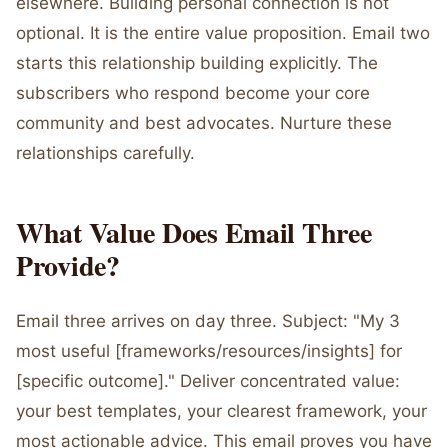
elsewhere. Building personal connection is not
optional. It is the entire value proposition. Email two
starts this relationship building explicitly. The
subscribers who respond become your core
community and best advocates. Nurture these
relationships carefully.
What Value Does Email Three
Provide?
Email three arrives on day three. Subject: "My 3
most useful [frameworks/resources/insights] for
[specific outcome]." Deliver concentrated value:
your best templates, your clearest framework, your
most actionable advice. This email proves you have