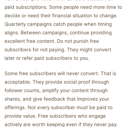
paid subscriptions. Some people need more time to
decide or need their financial situation to change.
Quarterly campaigns catch people when timing
aligns. Between campaigns, continue providing
excellent free content. Do not punish free
subscribers for not paying. They might convert
later or refer paid subscribers to you.
Some free subscribers will never convert. That is
acceptable. They provide social proof through
follower counts, amplify your content through
shares, and give feedback that improves your
offerings. Not every subscriber must be paid to
provide value. Free subscribers who engage
actively are worth keeping even if they never pay.