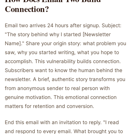
Connection?
Email two arrives 24 hours after signup. Subject:
"The story behind why I started [Newsletter
Name]." Share your origin story: what problem you
saw, why you started writing, what you hope to
accomplish. This vulnerability builds connection.
Subscribers want to know the human behind the
newsletter. A brief, authentic story transforms you
from anonymous sender to real person with
genuine motivation. This emotional connection
matters for retention and conversion.
End this email with an invitation to reply. "I read
and respond to every email. What brought you to