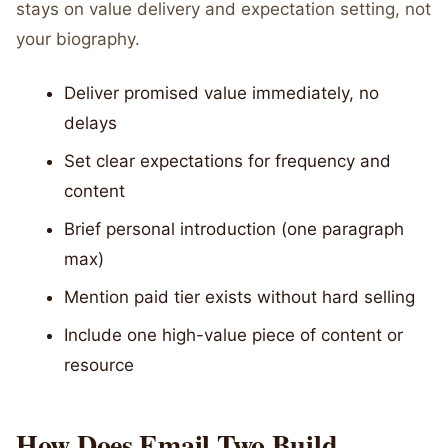
stays on value delivery and expectation setting, not
your biography.
Deliver promised value immediately, no
delays
Set clear expectations for frequency and
content
Brief personal introduction (one paragraph
max)
Mention paid tier exists without hard selling
Include one high-value piece of content or
resource
How Does Email Two Build