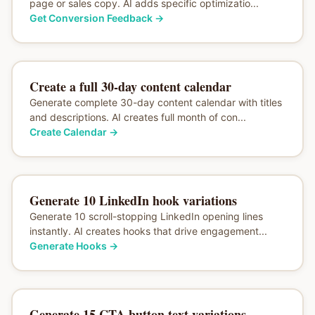
page or sales copy. AI adds specific optimizatio...
Get Conversion Feedback
→
Create a full 30-day content calendar
Generate complete 30-day content calendar with titles
and descriptions. AI creates full month of con...
Create Calendar
→
Generate 10 LinkedIn hook variations
Generate 10 scroll-stopping LinkedIn opening lines
instantly. AI creates hooks that drive engagement...
Generate Hooks
→
Generate 15 CTA button text variations