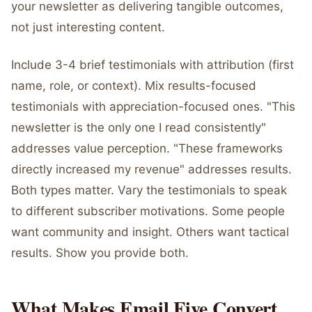
your newsletter as delivering tangible outcomes,
not just interesting content.
Include 3-4 brief testimonials with attribution (first
name, role, or context). Mix results-focused
testimonials with appreciation-focused ones. "This
newsletter is the only one I read consistently"
addresses value perception. "These frameworks
directly increased my revenue" addresses results.
Both types matter. Vary the testimonials to speak
to different subscriber motivations. Some people
want community and insight. Others want tactical
results. Show you provide both.
What Makes Email Five Convert