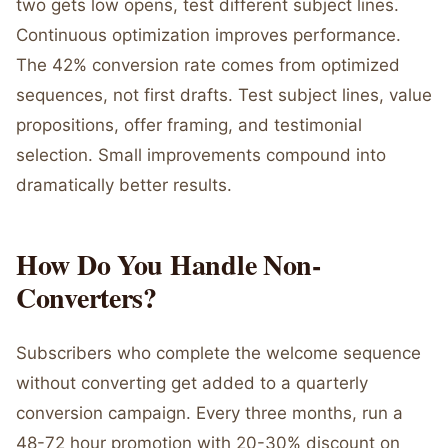
two gets low opens, test different subject lines.
Continuous optimization improves performance.
The 42% conversion rate comes from optimized
sequences, not first drafts. Test subject lines, value
propositions, offer framing, and testimonial
selection. Small improvements compound into
dramatically better results.
How Do You Handle Non-
Converters?
Subscribers who complete the welcome sequence
without converting get added to a quarterly
conversion campaign. Every three months, run a
48-72 hour promotion with 20-30% discount on