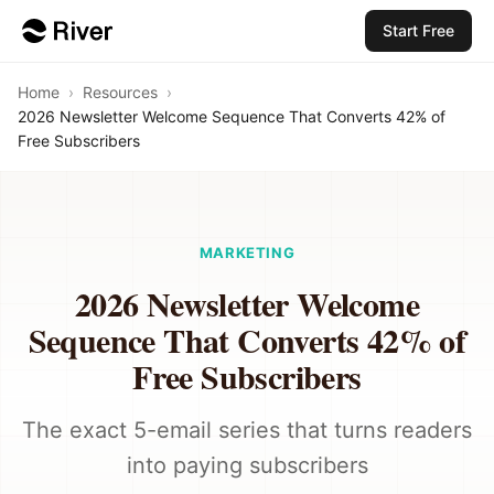
Start Free
Home
›
Resources
›
2026 Newsletter Welcome Sequence That Converts 42% of
Free Subscribers
MARKETING
2026 Newsletter Welcome
Sequence That Converts 42% of
Free Subscribers
The exact 5-email series that turns readers
into paying subscribers