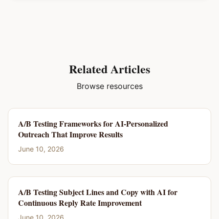
Related Articles
Browse resources
A/B Testing Frameworks for AI-Personalized
Outreach That Improve Results
June 10, 2026
A/B Testing Subject Lines and Copy with AI for
Continuous Reply Rate Improvement
June 10, 2026