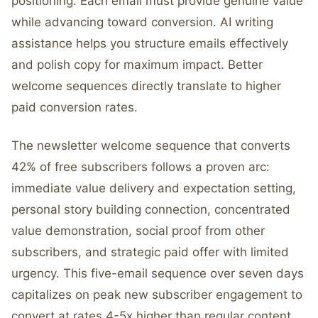
positioning. Each email must provide genuine value
while advancing toward conversion. AI writing
assistance helps you structure emails effectively
and polish copy for maximum impact. Better
welcome sequences directly translate to higher
paid conversion rates.
The newsletter welcome sequence that converts
42% of free subscribers follows a proven arc:
immediate value delivery and expectation setting,
personal story building connection, concentrated
value demonstration, social proof from other
subscribers, and strategic paid offer with limited
urgency. This five-email sequence over seven days
capitalizes on peak new subscriber engagement to
convert at rates 4-5x higher than regular content