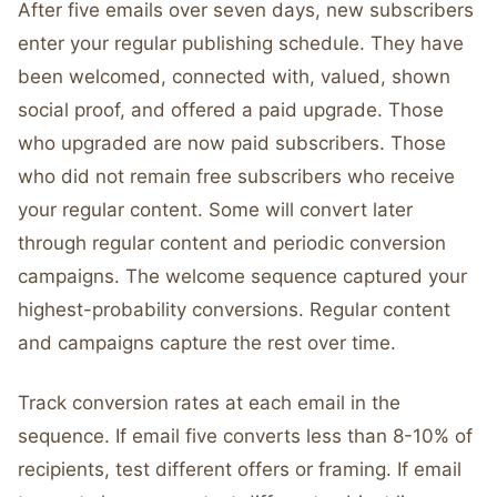
After five emails over seven days, new subscribers
enter your regular publishing schedule. They have
been welcomed, connected with, valued, shown
social proof, and offered a paid upgrade. Those
who upgraded are now paid subscribers. Those
who did not remain free subscribers who receive
your regular content. Some will convert later
through regular content and periodic conversion
campaigns. The welcome sequence captured your
highest-probability conversions. Regular content
and campaigns capture the rest over time.
Track conversion rates at each email in the
sequence. If email five converts less than 8-10% of
recipients, test different offers or framing. If email