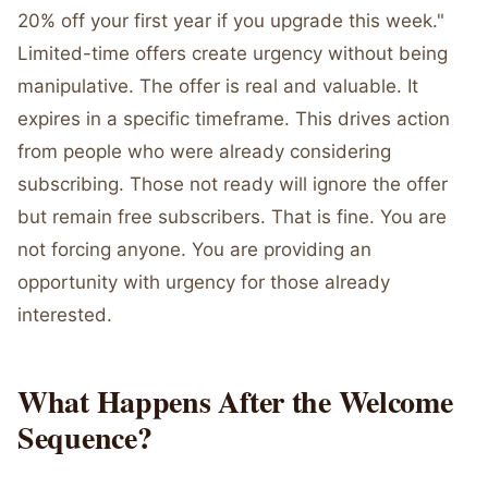
20% off your first year if you upgrade this week."
Limited-time offers create urgency without being
manipulative. The offer is real and valuable. It
expires in a specific timeframe. This drives action
from people who were already considering
subscribing. Those not ready will ignore the offer
but remain free subscribers. That is fine. You are
not forcing anyone. You are providing an
opportunity with urgency for those already
interested.
What Happens After the Welcome
Sequence?