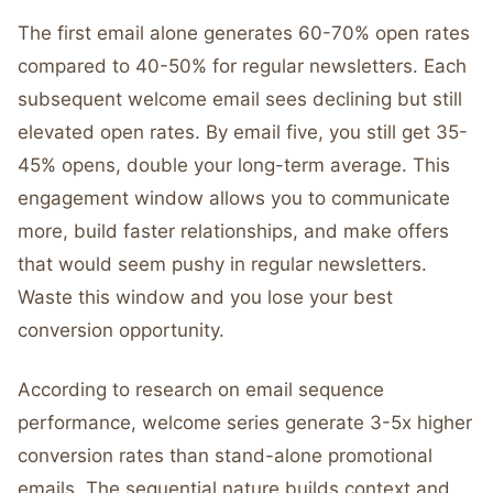
The first email alone generates 60-70% open rates
compared to 40-50% for regular newsletters. Each
subsequent welcome email sees declining but still
elevated open rates. By email five, you still get 35-
45% opens, double your long-term average. This
engagement window allows you to communicate
more, build faster relationships, and make offers
that would seem pushy in regular newsletters.
Waste this window and you lose your best
conversion opportunity.
According to research on email sequence
performance, welcome series generate 3-5x higher
conversion rates than stand-alone promotional
emails. The sequential nature builds context and