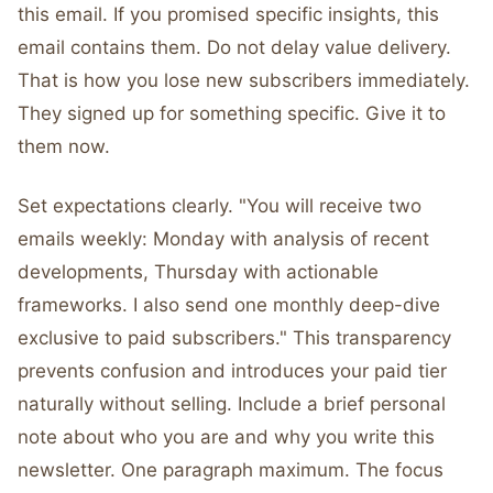
this email. If you promised specific insights, this
email contains them. Do not delay value delivery.
That is how you lose new subscribers immediately.
They signed up for something specific. Give it to
them now.
Set expectations clearly. "You will receive two
emails weekly: Monday with analysis of recent
developments, Thursday with actionable
frameworks. I also send one monthly deep-dive
exclusive to paid subscribers." This transparency
prevents confusion and introduces your paid tier
naturally without selling. Include a brief personal
note about who you are and why you write this
newsletter. One paragraph maximum. The focus