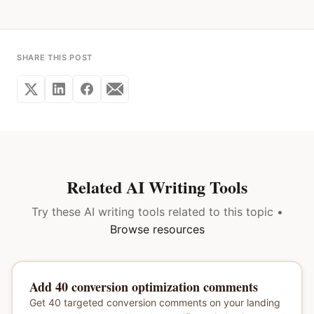
SHARE THIS POST
Related AI Writing Tools
Try these AI writing tools related to this topic •
Browse resources
Add 40 conversion optimization comments
Get 40 targeted conversion comments on your landing