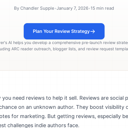
By
Chandler Supple
•
January 7, 2026
•
15
min read
Plan Your Review Strategy
ver's AI helps you develop a comprehensive pre-launch review strate
luding ARC reader outreach, blogger lists, and review request templa
you need reviews to help it sell. Reviews are social 
a chance on an unknown author. They boost visibilit
otes for marketing. But getting reviews, especially 
est challenges indie authors face.