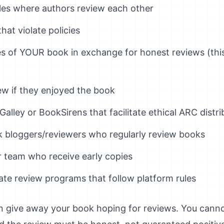
cles where authors review each other
hat violate policies
es of YOUR book in exchange for honest reviews (thi
ew if they enjoyed the book
Galley or BookSirens that facilitate ethical ARC distri
 bloggers/reviewers who regularly review books
r team who receive early copies
mate review programs that follow platform rules
an give away your book hoping for reviews. You can