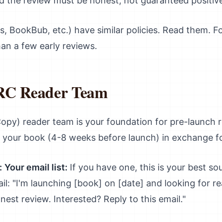
 the review must be honest, not guaranteed positiv
, BookBub, etc.) have similar policies. Read them. F
an a few early reviews.
ARC Reader Team
y) reader team is your foundation for pre-launch r
f your book (4-8 weeks before launch) in exchange f
:
Your email list:
If you have one, this is your best s
il: "I'm launching [book] on [date] and looking for re
est review. Interested? Reply to this email."