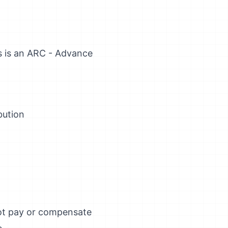
s is an ARC - Advance
bution
not pay or compensate