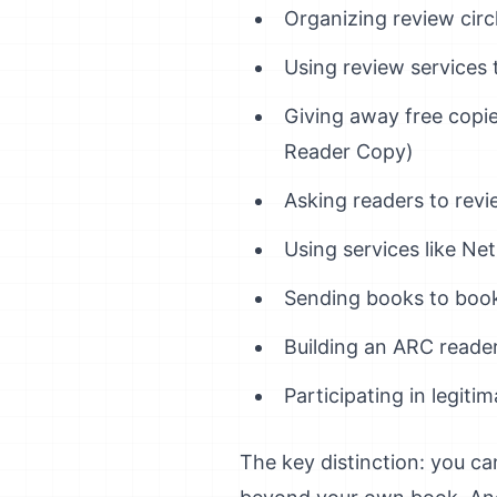
Organizing review cir
Using review services t
Giving away free copi
Reader Copy)
Asking readers to revi
Using services like Net
Sending books to book
Building an ARC reade
Participating in legiti
The key distinction: you c