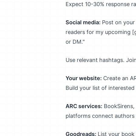
Expect 10-30% response rat
Social media:
Post on your 
readers for my upcoming [g
or DM."
Use relevant hashtags. Joi
Your website:
Create an ARC
Build your list of intereste
ARC services:
BookSirens, 
platforms connect authors 
Goodreads:
List your book 