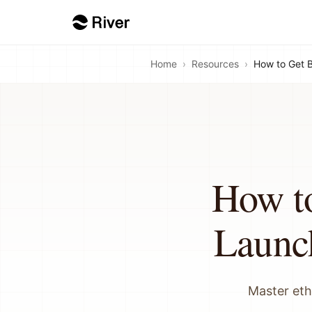
Home
›
Resources
›
How to Get 
How t
Launc
Master eth