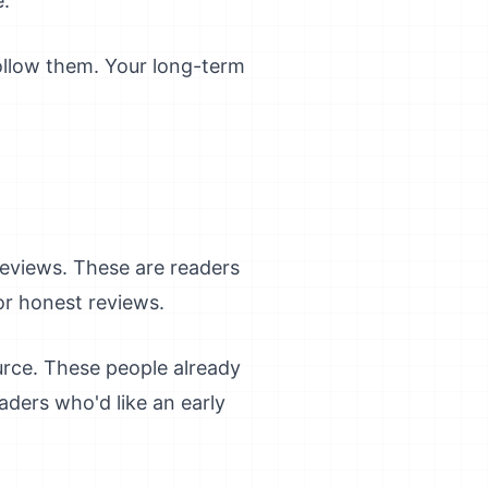
e.
ollow them. Your long-term
eviews. These are readers
or honest reviews.
ource. These people already
aders who'd like an early