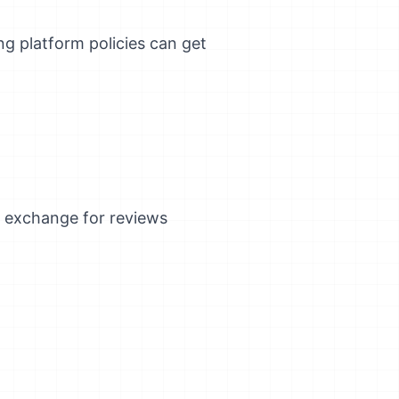
ng platform policies can get
n exchange for reviews