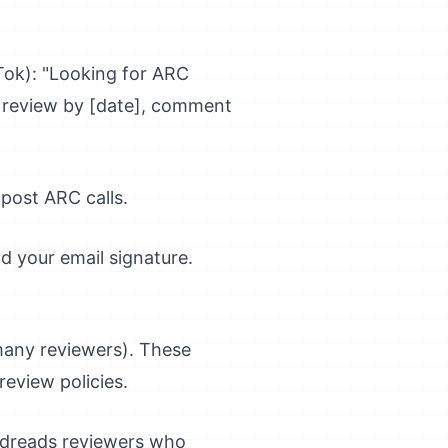
Tok): "Looking for ARC
+ review by [date], comment
post ARC calls.
d your email signature.
any reviewers). These
eview policies.
oodreads reviewers who