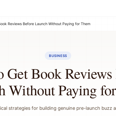
Book Reviews Before Launch Without Paying for Them
BUSINESS
o Get Book Reviews 
h Without Paying fo
ical strategies for building genuine pre-launch buzz 