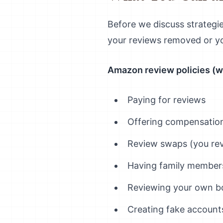
Before we discuss strategie
your reviews removed or y
Amazon review policies (w
Paying for reviews
Offering compensation
Review swaps (you rev
Having family member
Reviewing your own b
Creating fake account