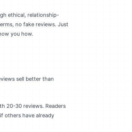
h ethical, relationship-
terms, no fake reviews. Just
show you how.
iews sell better than
ith 20-30 reviews. Readers
if others have already