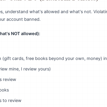
s, understand what's allowed and what's not. Violati
our account banned.
hat's NOT allowed):
 (gift cards, free books beyond your own, money) i
iew mine, I review yours)
s review
ooks
s to review