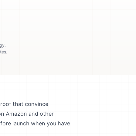
gy,
tes.
proof that convince
y on Amazon and other
before launch when you have