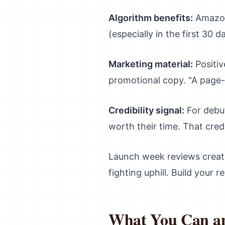
Algorithm benefits:
Amazon'
(especially in the first 30 d
Marketing material:
Positiv
promotional copy. "A page-t
Credibility signal:
For debut
worth their time. That credi
Launch week reviews create
fighting uphill. Build your 
What You Can and