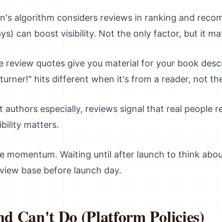
s algorithm considers reviews in ranking and reco
ays) can boost visibility. Not the only factor, but it ma
e review quotes give you material for your book descr
urner!" hits different when it's from a reader, not th
 authors especially, reviews signal that real people r
bility matters.
 momentum. Waiting until after launch to think abo
review base before launch day.
 Can't Do (Platform Policies)