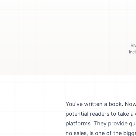
Ri
inc
You've written a book. Now 
potential readers to take 
platforms. They provide qu
no sales, is one of the bigg