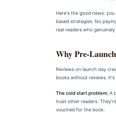
Here's the good news: you 
based strategies. No paying
real readers who genuinely
Why Pre-Launch 
Reviews on launch day crea
books without reviews. It's 
The cold start problem:
A b
trust other readers. They'r
vouched for the book.