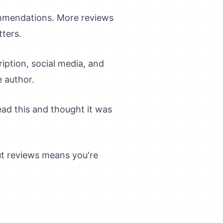
mmendations. More reviews
tters.
iption, social media, and
e author.
ead this and thought it was
ut reviews means you're