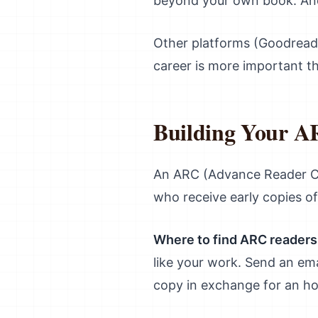
beyond your own book. And
Other platforms (Goodreads
career is more important th
Building Your 
An ARC (Advance Reader Cop
who receive early copies o
Where to find ARC readers
like your work. Send an ema
copy in exchange for an hon