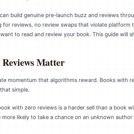
can build genuine pre-launch buzz and reviews throug
 for reviews, no review swaps that violate platform 
 want to read and review your book. This guide will 
Reviews Matter
te momentum that algorithms reward. Books with rev
that simple.
ook with zero reviews is a harder sell than a book w
e more likely to take a chance on an unknown author 