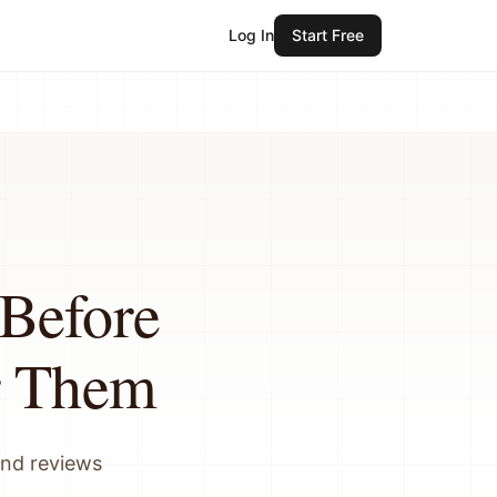
Log In
Start Free
Before
r Them
and reviews