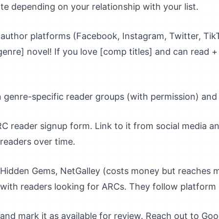
e depending on your relationship with your list.
author platforms (Facebook, Instagram, Twitter, Tik
enre] novel! If you love [comp titles] and can read 
n genre-specific reader groups (with permission) and 
 reader signup form. Link to it from social media an
d readers over time.
Hidden Gems, NetGalley (costs money but reaches m
with readers looking for ARCs. They follow platform r
and mark it as available for review. Reach out to G