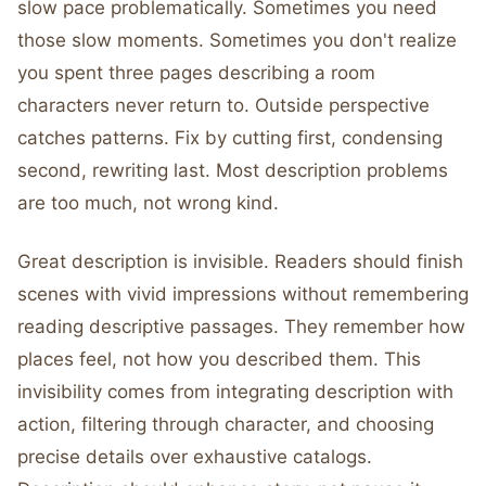
slow pace problematically. Sometimes you need
those slow moments. Sometimes you don't realize
you spent three pages describing a room
characters never return to. Outside perspective
catches patterns. Fix by cutting first, condensing
second, rewriting last. Most description problems
are too much, not wrong kind.
Great description is invisible. Readers should finish
scenes with vivid impressions without remembering
reading descriptive passages. They remember how
places feel, not how you described them. This
invisibility comes from integrating description with
action, filtering through character, and choosing
precise details over exhaustive catalogs.