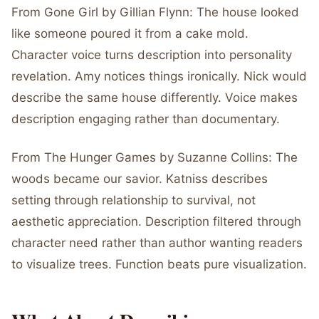
From Gone Girl by Gillian Flynn: The house looked
like someone poured it from a cake mold.
Character voice turns description into personality
revelation. Amy notices things ironically. Nick would
describe the same house differently. Voice makes
description engaging rather than documentary.
From The Hunger Games by Suzanne Collins: The
woods became our savior. Katniss describes
setting through relationship to survival, not
aesthetic appreciation. Description filtered through
character need rather than author wanting readers
to visualize trees. Function beats pure visualization.