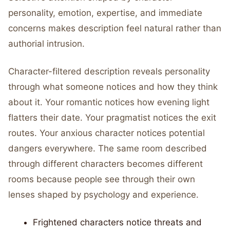
personality, emotion, expertise, and immediate
concerns makes description feel natural rather than
authorial intrusion.
Character-filtered description reveals personality
through what someone notices and how they think
about it. Your romantic notices how evening light
flatters their date. Your pragmatist notices the exit
routes. Your anxious character notices potential
dangers everywhere. The same room described
through different characters becomes different
rooms because people see through their own
lenses shaped by psychology and experience.
Frightened characters notice threats and