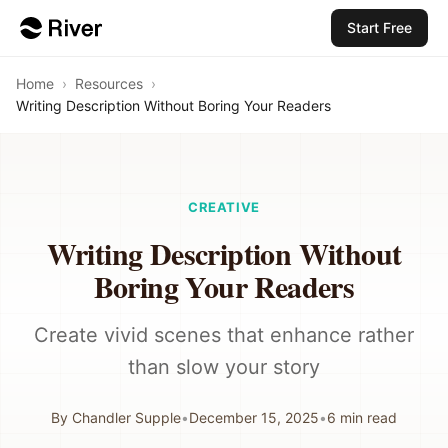
Start Free
Home
›
Resources
›
Writing Description Without Boring Your Readers
CREATIVE
Writing Description Without
Boring Your Readers
Create vivid scenes that enhance rather
than slow your story
By
Chandler Supple
•
December 15, 2025
•
6
min read