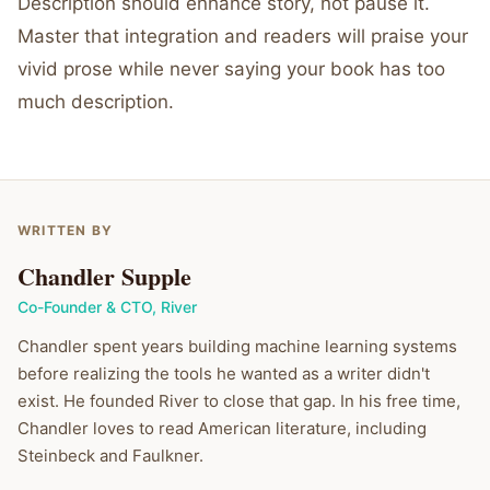
Description should enhance story, not pause it.
Master that integration and readers will praise your
vivid prose while never saying your book has too
much description.
WRITTEN BY
Chandler Supple
Co-Founder & CTO
,
River
Chandler spent years building machine learning systems
before realizing the tools he wanted as a writer didn't
exist. He founded River to close that gap. In his free time,
Chandler loves to read American literature, including
Steinbeck and Faulkner.