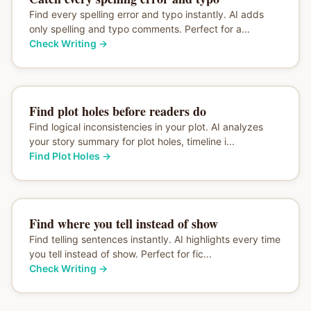
Find every spelling error and typo instantly. AI adds
only spelling and typo comments. Perfect for a...
Check Writing
→
Find plot holes before readers do
Find logical inconsistencies in your plot. AI analyzes
your story summary for plot holes, timeline i...
Find Plot Holes
→
Find where you tell instead of show
Find telling sentences instantly. AI highlights every time
you tell instead of show. Perfect for fic...
Check Writing
→