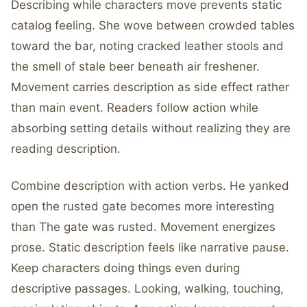
Describing while characters move prevents static
catalog feeling. She wove between crowded tables
toward the bar, noting cracked leather stools and
the smell of stale beer beneath air freshener.
Movement carries description as side effect rather
than main event. Readers follow action while
absorbing setting details without realizing they are
reading description.
Combine description with action verbs. He yanked
open the rusted gate becomes more interesting
than The gate was rusted. Movement energizes
prose. Static description feels like narrative pause.
Keep characters doing things even during
descriptive passages. Looking, walking, touching,