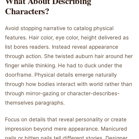
What About Describing
Characters?
Avoid stopping narrative to catalog physical
features. Hair color, eye color, height delivered as
list bores readers. Instead reveal appearance
through action. She twisted auburn hair around her
finger while thinking. He had to duck under the
doorframe. Physical details emerge naturally
through how bodies interact with world rather than
through mirror-gazing or character-describes-
themselves paragraphs.
Focus on details that reveal personality or create
impression beyond mere appearance. Manicured
nails or bitten nails tell different stories. Designer