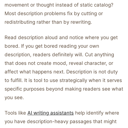
movement or thought instead of static catalog?
Most description problems fix by cutting or
redistributing rather than by rewriting.
Read description aloud and notice where you get
bored. If you get bored reading your own
description, readers definitely will. Cut anything
that does not create mood, reveal character, or
affect what happens next. Description is not duty
to fulfill. It is tool to use strategically when it serves
specific purposes beyond making readers see what
you see.
Tools like
AI writing assistants
help identify where
you have description-heavy passages that might