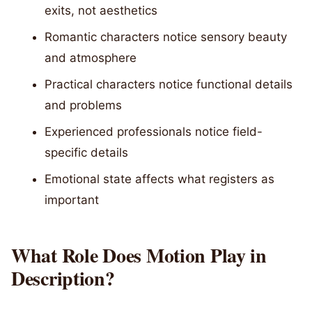
exits, not aesthetics
Romantic characters notice sensory beauty
and atmosphere
Practical characters notice functional details
and problems
Experienced professionals notice field-
specific details
Emotional state affects what registers as
important
What Role Does Motion Play in
Description?