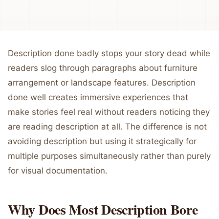
Description done badly stops your story dead while
readers slog through paragraphs about furniture
arrangement or landscape features. Description
done well creates immersive experiences that
make stories feel real without readers noticing they
are reading description at all. The difference is not
avoiding description but using it strategically for
multiple purposes simultaneously rather than purely
for visual documentation.
Why Does Most Description Bore