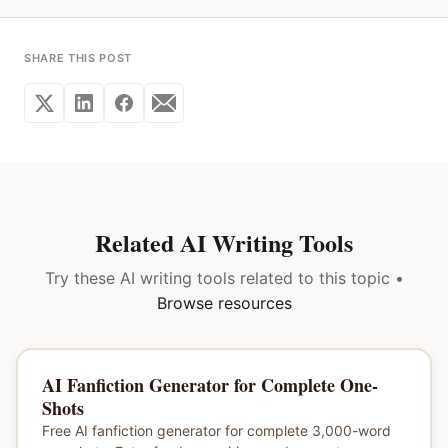
SHARE THIS POST
Related AI Writing Tools
Try these AI writing tools related to this topic •
Browse resources
AI Fanfiction Generator for Complete One-
Shots
Free AI fanfiction generator for complete 3,000-word