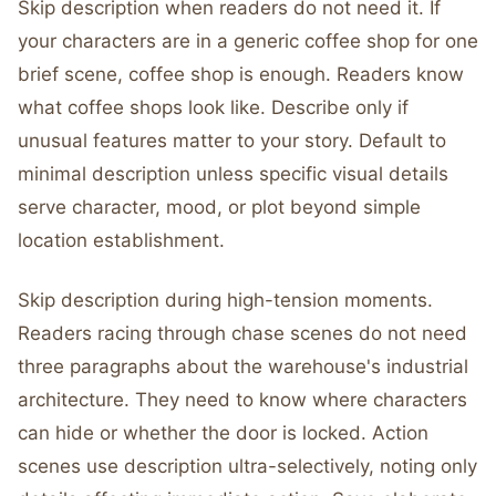
Skip description when readers do not need it. If
your characters are in a generic coffee shop for one
brief scene, coffee shop is enough. Readers know
what coffee shops look like. Describe only if
unusual features matter to your story. Default to
minimal description unless specific visual details
serve character, mood, or plot beyond simple
location establishment.
Skip description during high-tension moments.
Readers racing through chase scenes do not need
three paragraphs about the warehouse's industrial
architecture. They need to know where characters
can hide or whether the door is locked. Action
scenes use description ultra-selectively, noting only