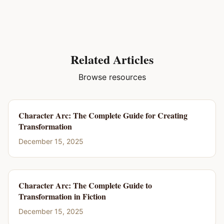
Related Articles
Browse resources
Character Arc: The Complete Guide for Creating
Transformation
December 15, 2025
Character Arc: The Complete Guide to
Transformation in Fiction
December 15, 2025