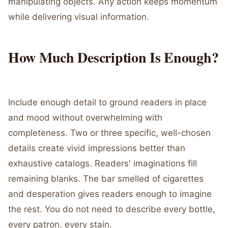
manipulating objects. Any action keeps momentum
while delivering visual information.
How Much Description Is Enough?
Include enough detail to ground readers in place
and mood without overwhelming with
completeness. Two or three specific, well-chosen
details create vivid impressions better than
exhaustive catalogs. Readers' imaginations fill
remaining blanks. The bar smelled of cigarettes
and desperation gives readers enough to imagine
the rest. You do not need to describe every bottle,
every patron, every stain.