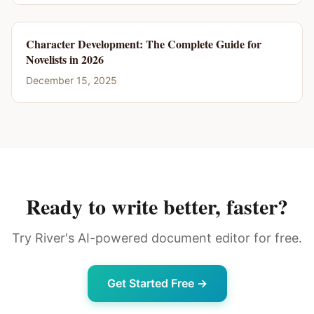
Character Development: The Complete Guide for
Novelists in 2026
December 15, 2025
Ready to write better, faster?
Try River's AI-powered document editor for free.
Get Started Free →