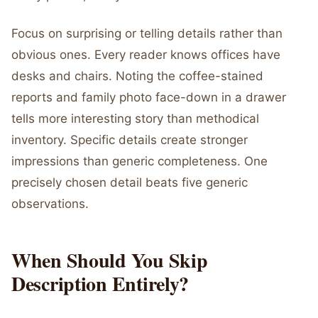
Focus on surprising or telling details rather than
obvious ones. Every reader knows offices have
desks and chairs. Noting the coffee-stained
reports and family photo face-down in a drawer
tells more interesting story than methodical
inventory. Specific details create stronger
impressions than generic completeness. One
precisely chosen detail beats five generic
observations.
When Should You Skip
Description Entirely?