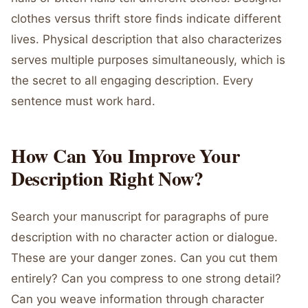
clothes versus thrift store finds indicate different
lives. Physical description that also characterizes
serves multiple purposes simultaneously, which is
the secret to all engaging description. Every
sentence must work hard.
How Can You Improve Your
Description Right Now?
Search your manuscript for paragraphs of pure
description with no character action or dialogue.
These are your danger zones. Can you cut them
entirely? Can you compress to one strong detail?
Can you weave information through character