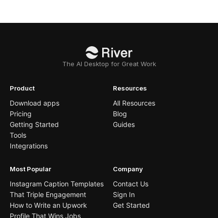
The AI Desktop for Great Work
Product
Resources
Download apps
All Resources
Pricing
Blog
Getting Started
Guides
Tools
Integrations
Most Popular
Company
Instagram Caption Templates
Contact Us
That Triple Engagement
Sign In
How to Write an Upwork
Get Started
Profile That Wins Jobs