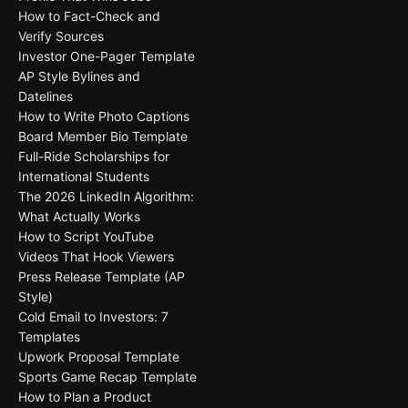
How to Fact-Check and
Verify Sources
Investor One-Pager Template
AP Style Bylines and
Datelines
How to Write Photo Captions
Board Member Bio Template
Full-Ride Scholarships for
International Students
The 2026 LinkedIn Algorithm:
What Actually Works
How to Script YouTube
Videos That Hook Viewers
Press Release Template (AP
Style)
Cold Email to Investors: 7
Templates
Upwork Proposal Template
Sports Game Recap Template
How to Plan a Product