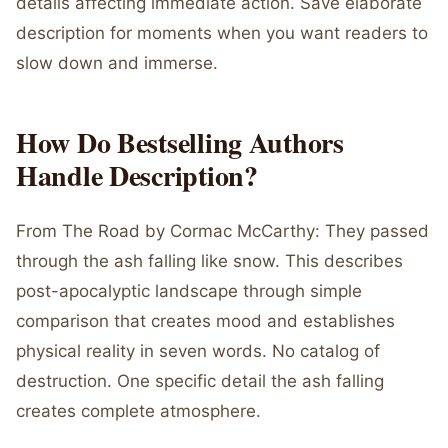
details affecting immediate action. Save elaborate
description for moments when you want readers to
slow down and immerse.
How Do Bestselling Authors
Handle Description?
From The Road by Cormac McCarthy: They passed
through the ash falling like snow. This describes
post-apocalyptic landscape through simple
comparison that creates mood and establishes
physical reality in seven words. No catalog of
destruction. One specific detail the ash falling
creates complete atmosphere.