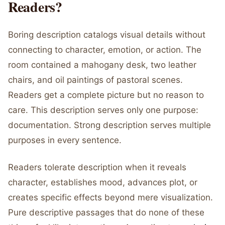
Readers?
Boring description catalogs visual details without
connecting to character, emotion, or action. The
room contained a mahogany desk, two leather
chairs, and oil paintings of pastoral scenes.
Readers get a complete picture but no reason to
care. This description serves only one purpose:
documentation. Strong description serves multiple
purposes in every sentence.
Readers tolerate description when it reveals
character, establishes mood, advances plot, or
creates specific effects beyond mere visualization.
Pure descriptive passages that do none of these