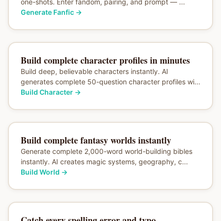
one-shots. Enter fandom, pairing, and prompt — ...
Generate Fanfic
→
Build complete character profiles in minutes
Build deep, believable characters instantly. AI
generates complete 50-question character profiles wi...
Build Character
→
Build complete fantasy worlds instantly
Generate complete 2,000-word world-building bibles
instantly. AI creates magic systems, geography, c...
Build World
→
Catch every spelling error and typo