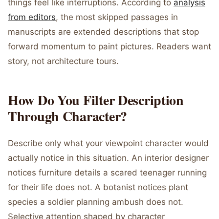
things feel like interruptions. According to
analysis
from editors
, the most skipped passages in
manuscripts are extended descriptions that stop
forward momentum to paint pictures. Readers want
story, not architecture tours.
How Do You Filter Description
Through Character?
Describe only what your viewpoint character would
actually notice in this situation. An interior designer
notices furniture details a scared teenager running
for their life does not. A botanist notices plant
species a soldier planning ambush does not.
Selective attention shaped by character