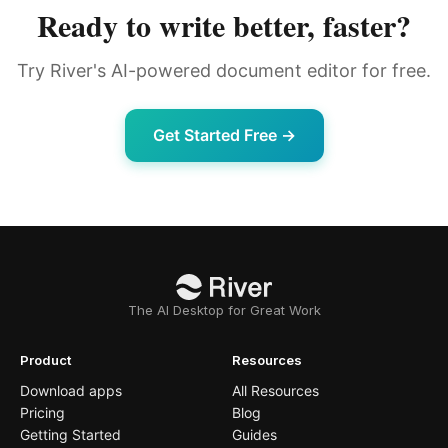
Ready to write better, faster?
Try River's AI-powered document editor for free.
Get Started Free →
The AI Desktop for Great Work
Product
Resources
Download apps
All Resources
Pricing
Blog
Getting Started
Guides