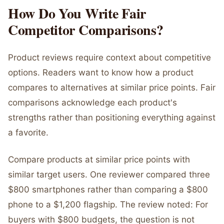
How Do You Write Fair
Competitor Comparisons?
Product reviews require context about competitive
options. Readers want to know how a product
compares to alternatives at similar price points. Fair
comparisons acknowledge each product's
strengths rather than positioning everything against
a favorite.
Compare products at similar price points with
similar target users. One reviewer compared three
$800 smartphones rather than comparing a $800
phone to a $1,200 flagship. The review noted: For
buyers with $800 budgets, the question is not