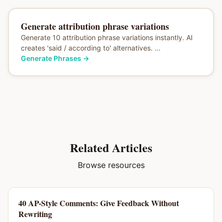
Generate attribution phrase variations
Generate 10 attribution phrase variations instantly. AI
creates 'said / according to' alternatives. ...
Generate Phrases
→
Related Articles
Browse resources
40 AP-Style Comments: Give Feedback Without
Rewriting