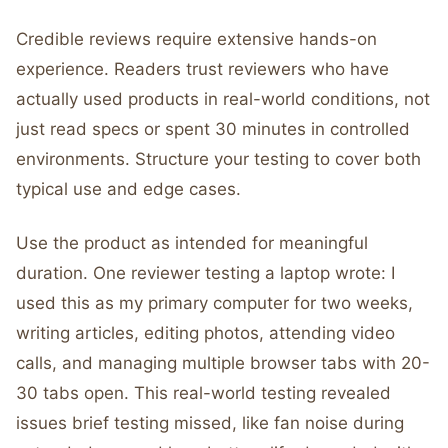
Credible reviews require extensive hands-on
experience. Readers trust reviewers who have
actually used products in real-world conditions, not
just read specs or spent 30 minutes in controlled
environments. Structure your testing to cover both
typical use and edge cases.
Use the product as intended for meaningful
duration. One reviewer testing a laptop wrote: I
used this as my primary computer for two weeks,
writing articles, editing photos, attending video
calls, and managing multiple browser tabs with 20-
30 tabs open. This real-world testing revealed
issues brief testing missed, like fan noise during