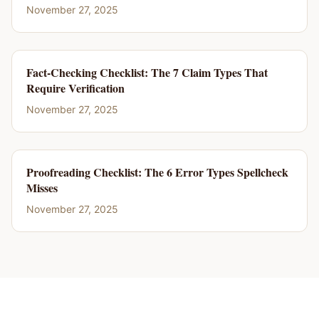
November 27, 2025
Fact-Checking Checklist: The 7 Claim Types That
Require Verification
November 27, 2025
Proofreading Checklist: The 6 Error Types Spellcheck
Misses
November 27, 2025