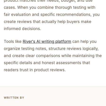
product matches their needs, budget, and use
cases. When you combine thorough testing with
fair evaluation and specific recommendations, you
create reviews that actually help buyers make
informed decisions.
Tools like
River's AI writing platform
can help you
organize testing notes, structure reviews logically,
and create clear comparisons while maintaining the
specific details and honest assessments that
readers trust in product reviews.
WRITTEN BY