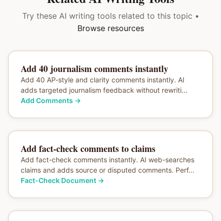
Try these AI writing tools related to this topic •
Browse resources
Add 40 journalism comments instantly
Add 40 AP-style and clarity comments instantly. AI
adds targeted journalism feedback without rewriti...
Add Comments
→
Add fact-check comments to claims
Add fact-check comments instantly. AI web-searches
claims and adds source or disputed comments. Perf...
Fact-Check Document
→