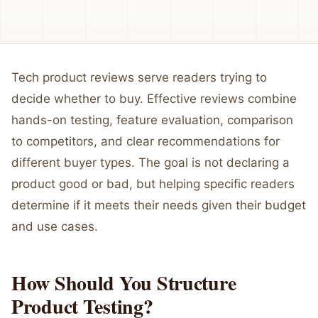
Tech product reviews serve readers trying to
decide whether to buy. Effective reviews combine
hands-on testing, feature evaluation, comparison
to competitors, and clear recommendations for
different buyer types. The goal is not declaring a
product good or bad, but helping specific readers
determine if it meets their needs given their budget
and use cases.
How Should You Structure
Product Testing?