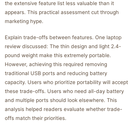
the extensive feature list less valuable than it
appears. This practical assessment cut through
marketing hype.
Explain trade-offs between features. One laptop
review discussed: The thin design and light 2.4-
pound weight make this extremely portable.
However, achieving this required removing
traditional USB ports and reducing battery
capacity. Users who prioritize portability will accept
these trade-offs. Users who need all-day battery
and multiple ports should look elsewhere. This
analysis helped readers evaluate whether trade-
offs match their priorities.