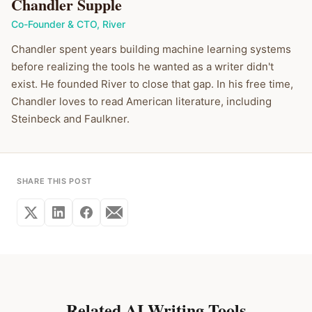
Chandler Supple
Co-Founder & CTO
,
River
Chandler spent years building machine learning systems
before realizing the tools he wanted as a writer didn't
exist. He founded River to close that gap. In his free time,
Chandler loves to read American literature, including
Steinbeck and Faulkner.
SHARE THIS POST
Related AI Writing Tools