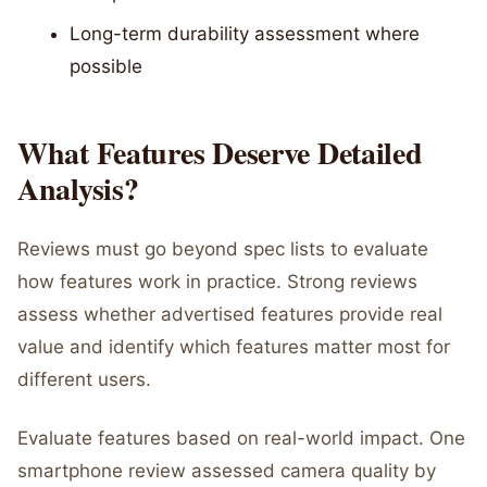
Long-term durability assessment where
possible
What Features Deserve Detailed
Analysis?
Reviews must go beyond spec lists to evaluate
how features work in practice. Strong reviews
assess whether advertised features provide real
value and identify which features matter most for
different users.
Evaluate features based on real-world impact. One
smartphone review assessed camera quality by