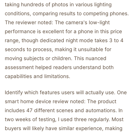
taking hundreds of photos in various lighting
conditions, comparing results to competing phones.
The reviewer noted: The camera's low-light
performance is excellent for a phone in this price
range, though dedicated night mode takes 3 to 4
seconds to process, making it unsuitable for
moving subjects or children. This nuanced
assessment helped readers understand both
capabilities and limitations.
Identify which features users will actually use. One
smart home device review noted: The product
includes 47 different scenes and automations. In
two weeks of testing, I used three regularly. Most
buyers will likely have similar experience, making