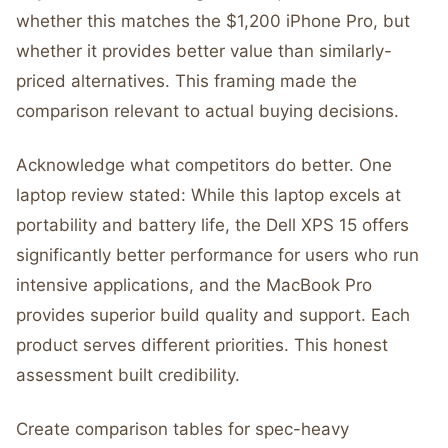
whether this matches the $1,200 iPhone Pro, but
whether it provides better value than similarly-
priced alternatives. This framing made the
comparison relevant to actual buying decisions.
Acknowledge what competitors do better. One
laptop review stated: While this laptop excels at
portability and battery life, the Dell XPS 15 offers
significantly better performance for users who run
intensive applications, and the MacBook Pro
provides superior build quality and support. Each
product serves different priorities. This honest
assessment built credibility.
Create comparison tables for spec-heavy