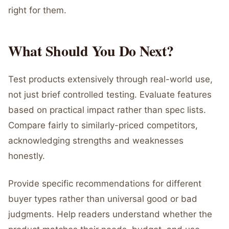
right for them.
What Should You Do Next?
Test products extensively through real-world use,
not just brief controlled testing. Evaluate features
based on practical impact rather than spec lists.
Compare fairly to similarly-priced competitors,
acknowledging strengths and weaknesses
honestly.
Provide specific recommendations for different
buyer types rather than universal good or bad
judgments. Help readers understand whether the