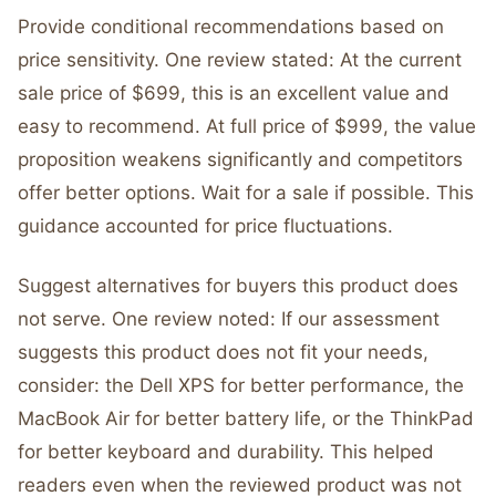
Provide conditional recommendations based on
price sensitivity. One review stated: At the current
sale price of $699, this is an excellent value and
easy to recommend. At full price of $999, the value
proposition weakens significantly and competitors
offer better options. Wait for a sale if possible. This
guidance accounted for price fluctuations.
Suggest alternatives for buyers this product does
not serve. One review noted: If our assessment
suggests this product does not fit your needs,
consider: the Dell XPS for better performance, the
MacBook Air for better battery life, or the ThinkPad
for better keyboard and durability. This helped
readers even when the reviewed product was not