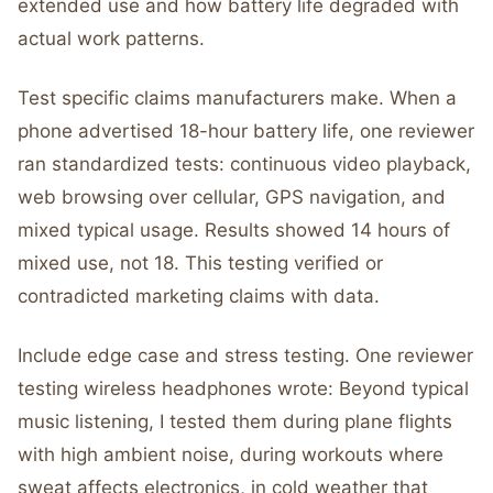
extended use and how battery life degraded with
actual work patterns.
Test specific claims manufacturers make. When a
phone advertised 18-hour battery life, one reviewer
ran standardized tests: continuous video playback,
web browsing over cellular, GPS navigation, and
mixed typical usage. Results showed 14 hours of
mixed use, not 18. This testing verified or
contradicted marketing claims with data.
Include edge case and stress testing. One reviewer
testing wireless headphones wrote: Beyond typical
music listening, I tested them during plane flights
with high ambient noise, during workouts where
sweat affects electronics, in cold weather that