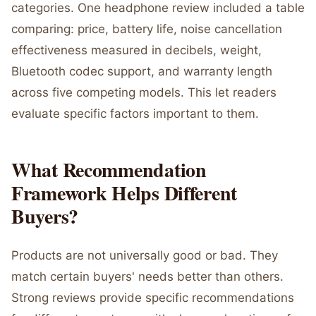
categories. One headphone review included a table
comparing: price, battery life, noise cancellation
effectiveness measured in decibels, weight,
Bluetooth codec support, and warranty length
across five competing models. This let readers
evaluate specific factors important to them.
What Recommendation
Framework Helps Different
Buyers?
Products are not universally good or bad. They
match certain buyers' needs better than others.
Strong reviews provide specific recommendations