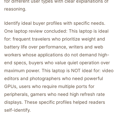
for different user types with clear explanations of
reasoning.
Identify ideal buyer profiles with specific needs.
One laptop review concluded: This laptop is ideal
for: frequent travelers who prioritize weight and
battery life over performance, writers and web
workers whose applications do not demand high-
end specs, buyers who value quiet operation over
maximum power. This laptop is NOT ideal for: video
editors and photographers who need powerful
GPUs, users who require multiple ports for
peripherals, gamers who need high refresh rate
displays. These specific profiles helped readers
self-identify.