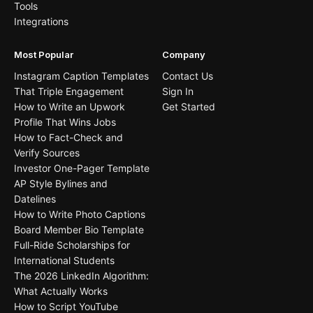
Tools
Integrations
Most Popular
Company
Instagram Caption Templates
Contact Us
That Triple Engagement
Sign In
How to Write an Upwork
Get Started
Profile That Wins Jobs
How to Fact-Check and
Verify Sources
Investor One-Pager Template
AP Style Bylines and
Datelines
How to Write Photo Captions
Board Member Bio Template
Full-Ride Scholarships for
International Students
The 2026 LinkedIn Algorithm:
What Actually Works
How to Script YouTube