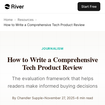
Start Free
Home
›
Resources
›
How to Write a Comprehensive Tech Product Review
JOURNALISM
How to Write a Comprehensive
Tech Product Review
The evaluation framework that helps
readers make informed buying decisions
By
Chandler Supple
•
November 27, 2025
•
6
min read