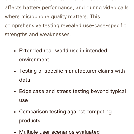
affects battery performance, and during video calls
where microphone quality matters. This
comprehensive testing revealed use-case-specific
strengths and weaknesses.
Extended real-world use in intended
environment
Testing of specific manufacturer claims with
data
Edge case and stress testing beyond typical
use
Comparison testing against competing
products
Multiple user scenarios evaluated