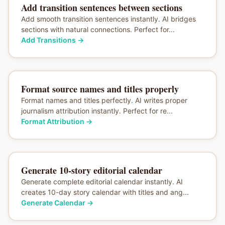
Add transition sentences between sections
Add smooth transition sentences instantly. AI bridges
sections with natural connections. Perfect for...
Add Transitions
→
Format source names and titles properly
Format names and titles perfectly. AI writes proper
journalism attribution instantly. Perfect for re...
Format Attribution
→
Generate 10-story editorial calendar
Generate complete editorial calendar instantly. AI
creates 10-day story calendar with titles and ang...
Generate Calendar
→